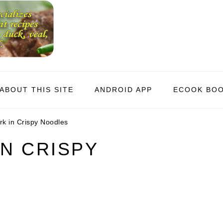
ABOUT THIS SITE
ANDROID APP
ECOOK BO
k in Crispy Noodles
N CRISPY