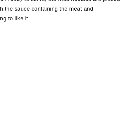
ith the sauce containing the meat and
g to like it.