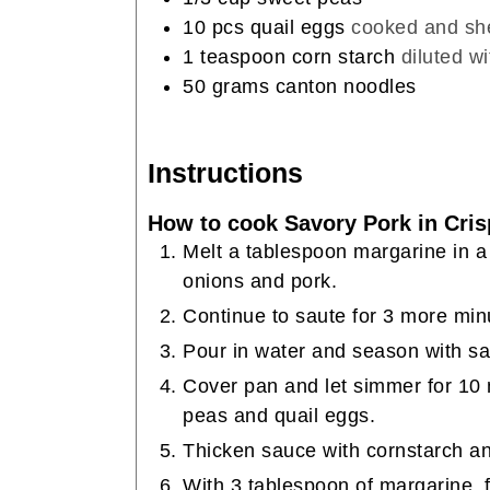
10
pcs quail eggs
cooked and sh
1
teaspoon
corn starch
diluted w
50
grams
canton noodles
Instructions
How to cook Savory Pork in Cris
Melt a tablespoon margarine in a
onions and pork.
Continue to saute for 3 more min
Pour in water and season with sa
Cover pan and let simmer for 10 
peas and quail eggs.
Thicken sauce with cornstarch and
With 3 tablespoon of margarine, 