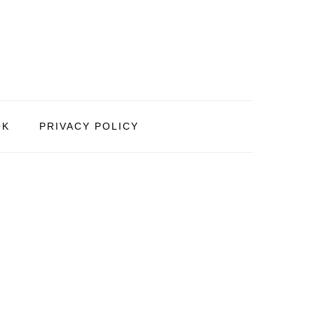
OK
PRIVACY POLICY
PRIMARY
SIDEBAR