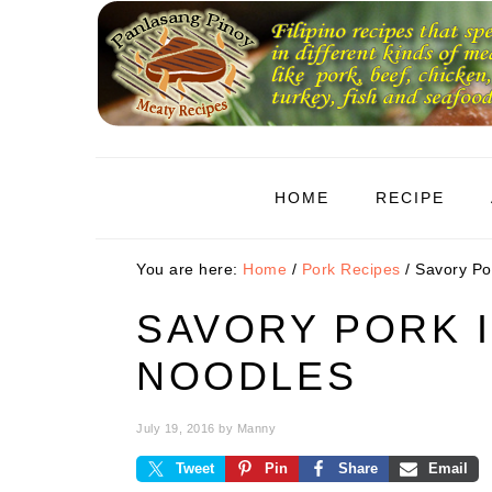
Skip
Skip
Skip
to
to
to
primary
main
primary
navigation
content
sidebar
HOME
RECIPE
You are here:
Home
/
Pork Recipes
/
Savory Por
SAVORY PORK I
NOODLES
July 19, 2016
by
Manny
Tweet
Pin
Share
Email