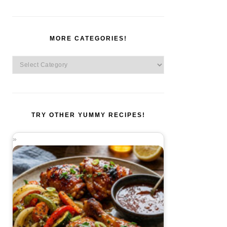
MORE CATEGORIES!
More
Categories!
TRY OTHER YUMMY RECIPES!