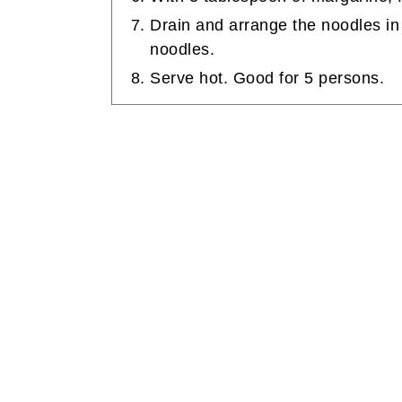
Drain and arrange the noodles in 
noodles.
Serve hot. Good for 5 persons.