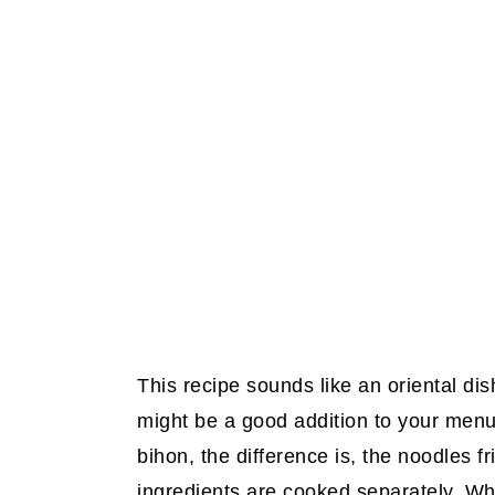
This recipe sounds like an oriental dis
might be a good addition to your menu.
bihon, the difference is, the noodles 
ingredients are cooked separately. Wh