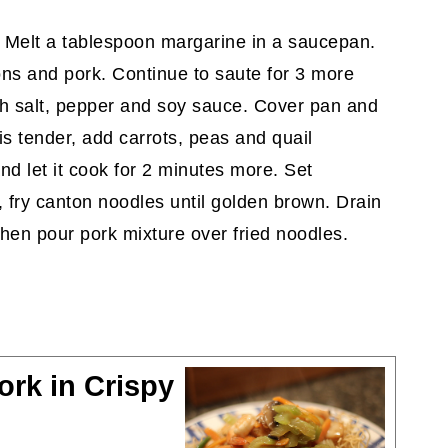
; Melt a tablespoon margarine in a saucepan.
ons and pork. Continue to saute for 3 more
th salt, pepper and soy sauce. Cover pan and
s tender, add carrots, peas and quail
d let it cook for 2 minutes more. Set
 fry canton noodles until golden brown. Drain
Then pour pork mixture over fried noodles.
rk in Crispy