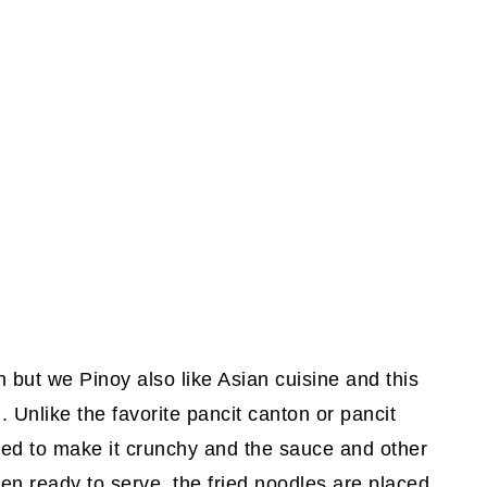
h but we Pinoy also like Asian cuisine and this
 Unlike the favorite pancit canton or pancit
fried to make it crunchy and the sauce and other
en ready to serve, the fried noodles are placed