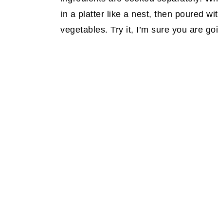
in a platter like a nest, then poured w
vegetables. Try it, I’m sure you are goin