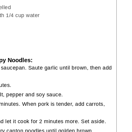
elled
ith 1/4 cup water
py Noodles:
 saucepan. Saute garlic until brown, then add
utes.
lt, pepper and soy sauce.
minutes. When pork is tender, add carrots,
 let it cook for 2 minutes more. Set aside.
fry canton noodles until golden brown.