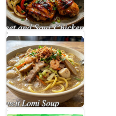
Sweet and Sour Chicken
Pancit Lomi Soup