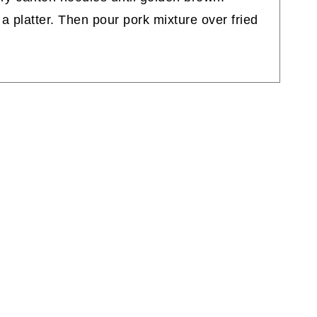
a platter. Then pour pork mixture over fried