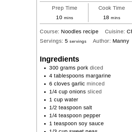
Prep Time
Cook Time
minutes
minutes
10
18
mins
mins
Course:
Noodles recipe
Cuisine:
C
Servings:
5
Author:
Manny
servings
Ingredients
300
grams
pork
diced
4
tablespoons
margarine
6
cloves
garlic
minced
1/4
cup
onions
sliced
1
cup
water
1/2
teaspoon
salt
1/4
teaspoon
pepper
1
teaspoon
soy sauce
1/3
cup
sweet peas