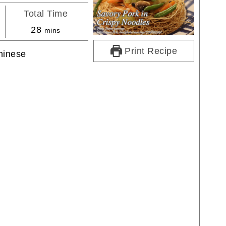
Total Time
minutes
28
mins
Print Recipe
hinese