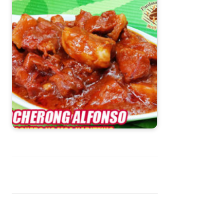
Pocherong Alfonso