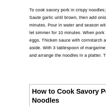
To cook savory pork in crispy noodles
Saute garlic until brown, then add oni
minutes. Pour in water and season wi
let simmer for 10 minutes. When pork i
eggs. Thicken sauce with cornstarch an
aside. With 3 tablespoon of margarine,
and arrange the noodles in a platter. 
How to Cook Savory Po
Noodles