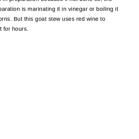
ation is marinating it in vinegar or boiling it
rns. But this goat stew uses red wine to
 for hours.