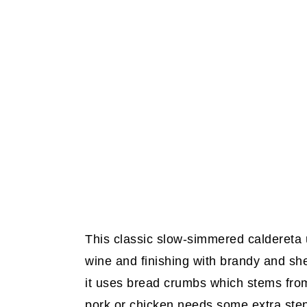
This classic slow-simmered caldereta u
wine and finishing with brandy and she
it uses bread crumbs which stems from
pork or chicken needs some extra step