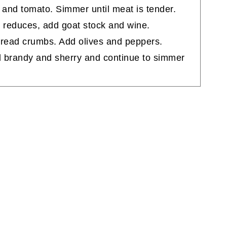
 and tomato. Simmer until meat is tender.
e reduces, add goat stock and wine.
read crumbs. Add olives and peppers.
d brandy and sherry and continue to simmer