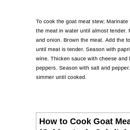
To cook the goat meat stew; Marinate t
the meat in water until almost tender. R
and onion. Brown the meat. Add the t
until meat is tender. Season with papr
wine. Thicken sauce with cheese and 
peppers. Season with salt and pepper
simmer until cooked.
How to Cook Goat Mea