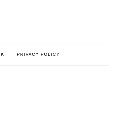
OK
PRIVACY POLICY
PRIMARY
SIDEBAR