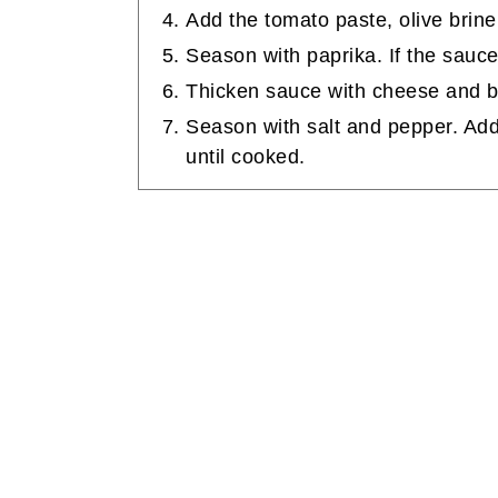
Add the tomato paste, olive brine
Season with paprika. If the sauc
Thicken sauce with cheese and b
Season with salt and pepper. Ad
until cooked.