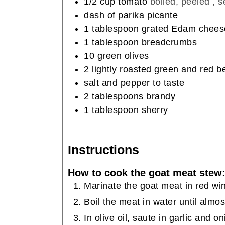
1/2
cup
tomato
boiled, peeled , 
dash of parika picante
1
tablespoon
grated Edam chees
1
tablespoon
breadcrumbs
10
green olives
2
lightly roasted green and red b
salt and pepper to taste
2
tablespoons
brandy
1
tablespoon
sherry
Instructions
How to cook the goat meat stew
Marinate the goat meat in red win
Boil the meat in water until almo
In olive oil, saute in garlic and 