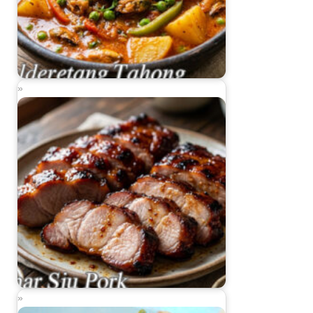
Kalderetang Tahong (Mussels Caldereta)
Char Siu Pork (Chinese Barbecued Pork)