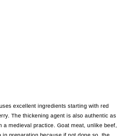
ses excellent ingredients starting with red
rry. The thickening agent is also authentic as
 a medieval practice. Goat meat, unlike beef,
 in preparation because if not done so, the