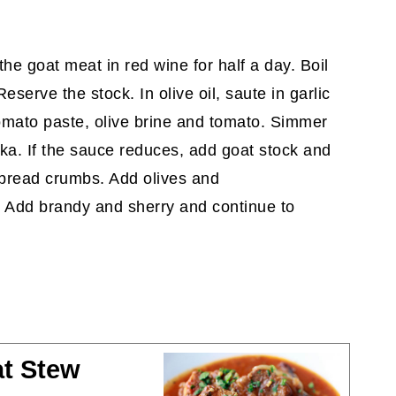
he goat meat in red wine for half a day. Boil
eserve the stock. In olive oil, saute in garlic
omato paste, olive brine and tomato. Simmer
ika. If the sauce reduces, add goat stock and
bread crumbs. Add olives and
. Add brandy and sherry and continue to
t Stew