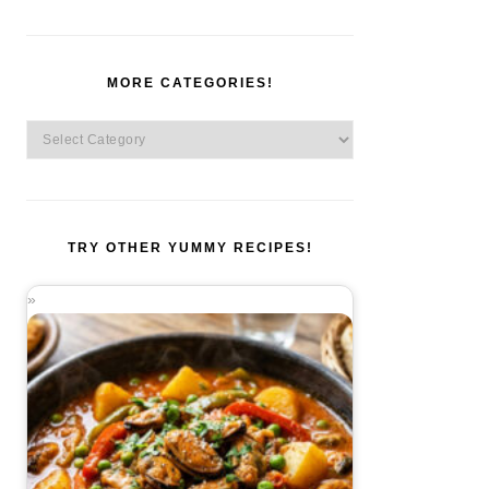
MORE CATEGORIES!
More
Categories!
TRY OTHER YUMMY RECIPES!