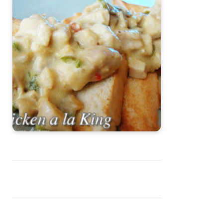
Chicken ala King