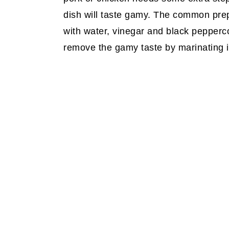
dish will taste gamy. The common prepar
with water, vinegar and black pepperco
remove the gamy taste by marinating it