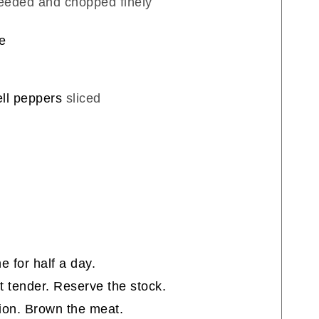
seeded and chopped finely
e
ell peppers
sliced
:
e for half a day.
st tender. Reserve the stock.
onion. Brown the meat.