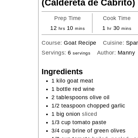
(Caldereta de Cabrito)
Prep Time
Cook Time
hours
minutes
hour
minute
12
10
1
30
hrs
mins
hr
mins
Course:
Goat Recipe
Cuisine:
Span
Servings:
6
Author:
Manny
servings
Ingredients
1
kilo goat meat
1
bottle red wine
2
tablespoons
olive oil
1/2
teaspoon
chopped garlic
1
big onion
sliced
1/3
cup
tomato paste
3/4
cup
brine of green olives