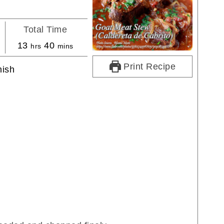
Total Time
s
hours
minutes
13
40
hrs
mins
Print Recipe
ish