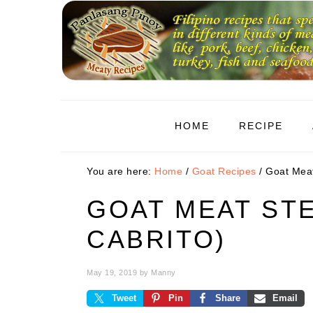
Skip
Skip
Skip
to
to
to
primary
main
primary
navigation
content
sidebar
HOME
RECIPE
You are here:
Home
/
Goat Recipes
/
Goat Meat
GOAT MEAT ST
CABRITO)
May 19, 2019
by
Manny
Tweet
Pin
Share
Email