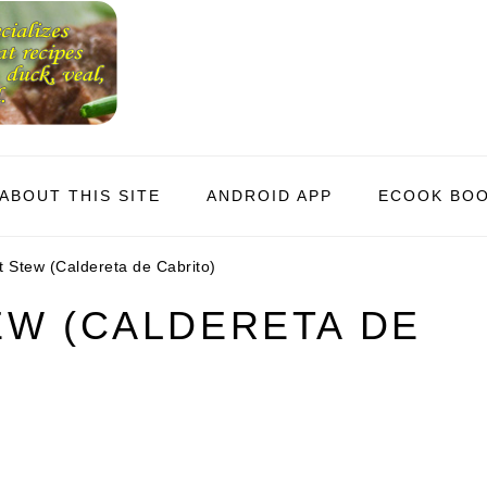
ABOUT THIS SITE
ANDROID APP
ECOOK BO
 Stew (Caldereta de Cabrito)
EW (CALDERETA DE