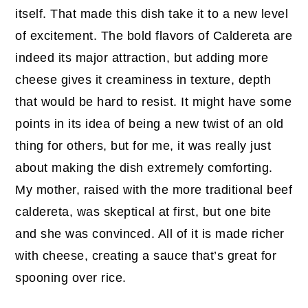
itself. That made this dish take it to a new level
of excitement. The bold flavors of Caldereta are
indeed its major attraction, but adding more
cheese gives it creaminess in texture, depth
that would be hard to resist. It might have some
points in its idea of being a new twist of an old
thing for others, but for me, it was really just
about making the dish extremely comforting.
My mother, raised with the more traditional beef
caldereta, was skeptical at first, but one bite
and she was convinced. All of it is made richer
with cheese, creating a sauce that’s great for
spooning over rice.