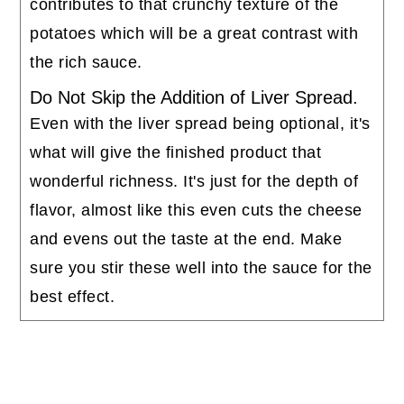
contributes to that crunchy texture of the
potatoes which will be a great contrast with
the rich sauce.
Do Not Skip the Addition of Liver Spread.
Even with the liver spread being optional, it's
what will give the finished product that
wonderful richness. It's just for the depth of
flavor, almost like this even cuts the cheese
and evens out the taste at the end. Make
sure you stir these well into the sauce for the
best effect.