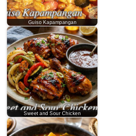
Guiso Kapampangan
Sweet and Sour Chicken