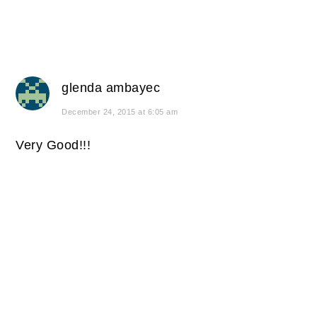
glenda ambayec
December 24, 2015 at 6:05 am
Very Good!!!
PRIMARY
SIDEBAR