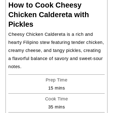
How to Cook Cheesy
Chicken Caldereta with
Pickles
Cheesy Chicken Caldereta is a rich and
hearty Filipino stew featuring tender chicken,
creamy cheese, and tangy pickles, creating
a flavorful balance of savory and sweet-sour
notes.
Prep Time
minutes
15
mins
Cook Time
minutes
35
mins