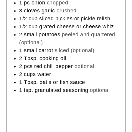
1
pc
onion
chopped
3
cloves
garlic
crushed
1/2
cup
sliced pickles or pickle relish
1/2
cup
grated cheese or cheese whiz
2
small potatoes
peeled and quartered
(optional)
1
small carrot
sliced (optional)
2
Tbsp.
cooking oil
2
pcs
red chili pepper
optional
2
cups
water
1
Tbsp.
patis or fish sauce
1
tsp.
granulated seasoning
optional