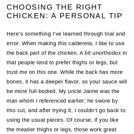
CHOOSING THE RIGHT
CHICKEN: A PERSONAL TIP
Here’s something I’ve learned through trial and
error. When making this caldereta, I like to use
the back part of the chicken. A bit unorthodox in
that people tend to prefer thighs or legs, but
trust me on this one. While the back has more
bones, it has a deeper flavor, so your sauce will
be more full-bodied. My uncle Jaime was the
man whom I referenced earlier; he swore by
this cut, and after trying it, I couldn’t go back to
using the usual pieces. Of course, if you like
the meatier thighs or legs, those work great