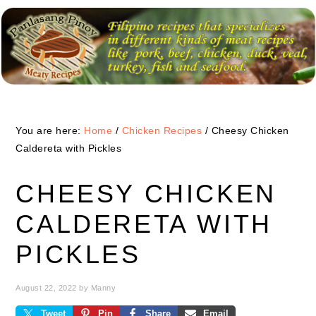
Skip
Skip
Skip
to
to
to
primary
main
primary
navigation
content
sidebar
You are here:
Home
/
Chicken Recipes
/
Cheesy Chicken
Caldereta with Pickles
CHEESY CHICKEN
CALDERETA WITH
PICKLES
August 22, 2022
by
Manny
Tweet
Pin
Share
Email