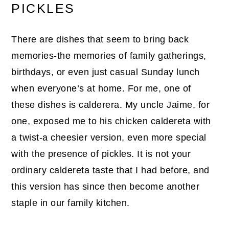
PICKLES
There are dishes that seem to bring back
memories-the memories of family gatherings,
birthdays, or even just casual Sunday lunch
when everyone’s at home. For me, one of
these dishes is calderera. My uncle Jaime, for
one, exposed me to his chicken caldereta with
a twist-a cheesier version, even more special
with the presence of pickles. It is not your
ordinary caldereta taste that I had before, and
this version has since then become another
staple in our family kitchen.