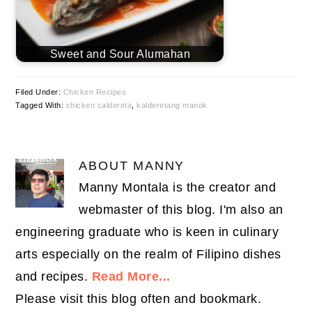
Sweet and Sour Alumahan
Filed Under:
Chicken Recipes
Tagged With:
chicken caldereta
,
kalderetang manok
ABOUT
MANNY
Manny Montala is the creator and
webmaster of this blog. I'm also an
engineering graduate who is keen in culinary
arts especially on the realm of Filipino dishes
and recipes.
Read More...
Please visit this blog often and bookmark.