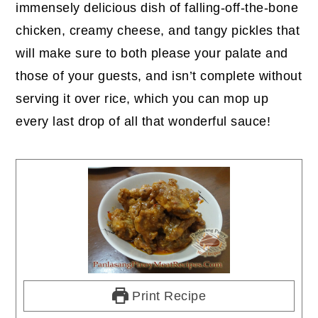
immensely delicious dish of falling-off-the-bone
chicken, creamy cheese, and tangy pickles that
will make sure to both please your palate and
those of your guests, and isn’t complete without
serving it over rice, which you can mop up
every last drop of all that wonderful sauce!
Print Recipe