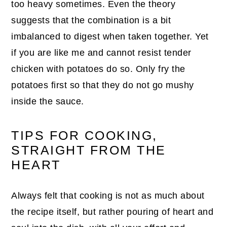
too heavy sometimes. Even the theory
suggests that the combination is a bit
imbalanced to digest when taken together. Yet
if you are like me and cannot resist tender
chicken with potatoes do so. Only fry the
potatoes first so that they do not go mushy
inside the sauce.
TIPS FOR COOKING,
STRAIGHT FROM THE
HEART
Always felt that cooking is not as much about
the recipe itself, but rather pouring of heart and