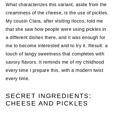
What characterizes this variant, aside from the
creaminess of the cheese, is the use of pickles.
My cousin Clara, after visiting Ilocos, told me
that she saw how people were using pickles in
a different dishes there, and it was enough for
me to become interested and to try it. Result: a
touch of tangy sweetness that completes with
savory flavors. It reminds me of my childhood
every time I prepare this, with a modern twist
every time.
SECRET INGREDIENTS:
CHEESE AND PICKLES