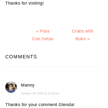
Thanks for visiting!
Previous
Next
« Pata
Crabs with
Post:
Post:
Con Setas
Buko »
READER
COMMENTS
INTERACTIONS
Manny
January 18, 2016 at 11:58 pm
Thanks for your comment Glenda!