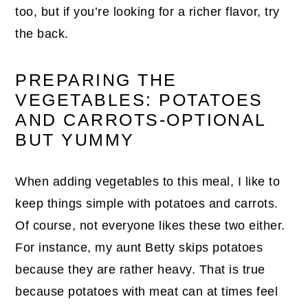
too, but if you’re looking for a richer flavor, try
the back.
PREPARING THE
VEGETABLES: POTATOES
AND CARROTS-OPTIONAL
BUT YUMMY
When adding vegetables to this meal, I like to
keep things simple with potatoes and carrots.
Of course, not everyone likes these two either.
For instance, my aunt Betty skips potatoes
because they are rather heavy. That is true
because potatoes with meat can at times feel