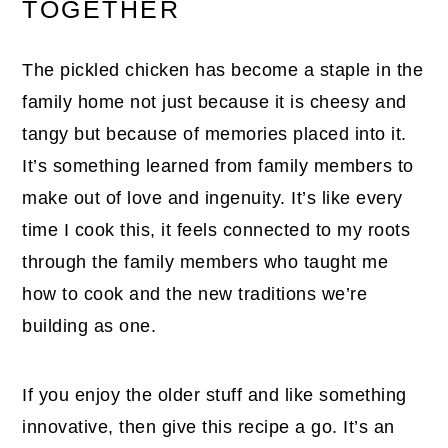
TOGETHER
The pickled chicken has become a staple in the
family home not just because it is cheesy and
tangy but because of memories placed into it.
It’s something learned from family members to
make out of love and ingenuity. It’s like every
time I cook this, it feels connected to my roots
through the family members who taught me
how to cook and the new traditions we’re
building as one.
If you enjoy the older stuff and like something
innovative, then give this recipe a go. It’s an