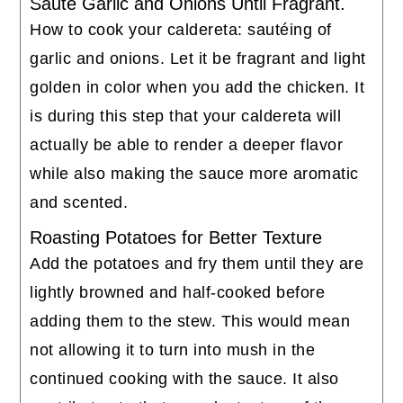
Sauté Garlic and Onions Until Fragrant.
How to cook your caldereta: sautéing of
garlic and onions. Let it be fragrant and light
golden in color when you add the chicken. It
is during this step that your caldereta will
actually be able to render a deeper flavor
while also making the sauce more aromatic
and scented.
Roasting Potatoes for Better Texture
Add the potatoes and fry them until they are
lightly browned and half-cooked before
adding them to the stew. This would mean
not allowing it to turn into mush in the
continued cooking with the sauce. It also