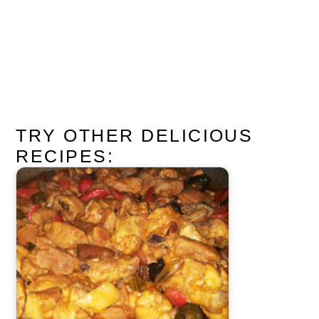
TRY OTHER DELICIOUS
RECIPES: