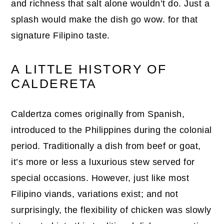
and richness that salt alone wouldn’t do. Just a
splash would make the dish go wow. for that
signature Filipino taste.
A LITTLE HISTORY OF
CALDERETA
Caldertza comes originally from Spanish,
introduced to the Philippines during the colonial
period. Traditionally a dish from beef or goat,
it’s more or less a luxurious stew served for
special occasions. However, just like most
Filipino viands, variations exist; and not
surprisingly, the flexibility of chicken was slowly