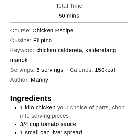
Total Time
minutes
50
mins
Course:
Chicken Recipe
Cuisine:
Filipino
Keyword:
chicken caldereta, kalderetang
manok
Servings:
6
servings
Calories:
150
kcal
Author:
Manny
Ingredients
1
kilo
chicken
your choice of parts, chop
into serving pieces
3/4
cup
tomato sauce
1
small can liver spread