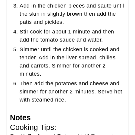
Add in the chicken pieces and saute until
the skin in slightly brown then add the
patis and pickles.
Stir cook for about 1 minute and then
add the tomato sauce and water.
Simmer until the chicken is cooked and
tender. Add in the liver spread, chilies
and carrots. Simmer for another 2
minutes.
Then add the potatoes and cheese and
simmer for another 2 minutes. Serve hot
with steamed rice.
Notes
Cooking Tips: