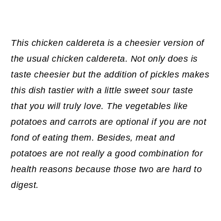
This chicken caldereta is a cheesier version of
the usual chicken caldereta. Not only does is
taste cheesier but the addition of pickles makes
this dish tastier with a little sweet sour taste
that you will truly love. The vegetables like
potatoes and carrots are optional if you are not
fond of eating them. Besides, meat and
potatoes are not really a good combination for
health reasons because those two are hard to
digest.