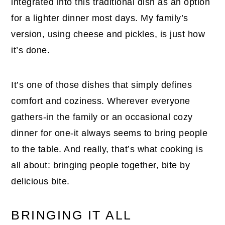
integrated into this traditional dish as an option
for a lighter dinner most days. My family’s
version, using cheese and pickles, is just how
it’s done.
It’s one of those dishes that simply defines
comfort and coziness. Wherever everyone
gathers-in the family or an occasional cozy
dinner for one-it always seems to bring people
to the table. And really, that’s what cooking is
all about: bringing people together, bite by
delicious bite.
BRINGING IT ALL