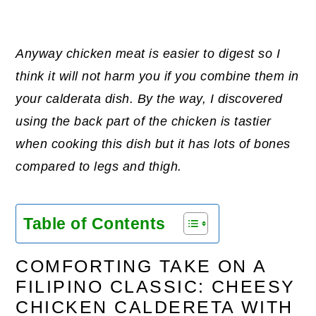
Anyway chicken meat is easier to digest so I
think it will not harm you if you combine them in
your calderata dish. By the way, I discovered
using the back part of the chicken is tastier
when cooking this dish but it has lots of bones
compared to legs and thigh.
Table of Contents
COMFORTING TAKE ON A
FILIPINO CLASSIC: CHEESY
CHICKEN CALDERETA WITH