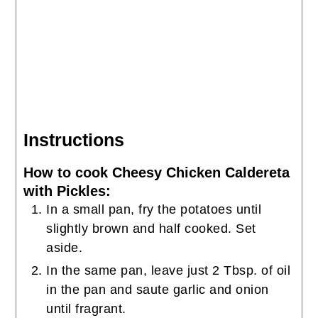
Instructions
How to cook Cheesy Chicken Caldereta
with Pickles:
In a small pan, fry the potatoes until
slightly brown and half cooked. Set
aside.
In the same pan, leave just 2 Tbsp. of oil
in the pan and saute garlic and onion
until fragrant.