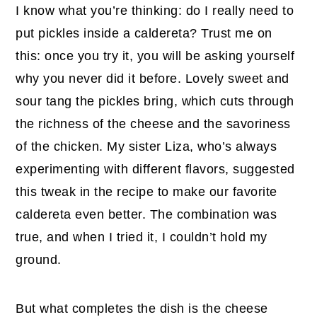
I know what you’re thinking: do I really need to
put pickles inside a caldereta? Trust me on
this: once you try it, you will be asking yourself
why you never did it before. Lovely sweet and
sour tang the pickles bring, which cuts through
the richness of the cheese and the savoriness
of the chicken. My sister Liza, who’s always
experimenting with different flavors, suggested
this tweak in the recipe to make our favorite
caldereta even better. The combination was
true, and when I tried it, I couldn’t hold my
ground.
But what completes the dish is the cheese