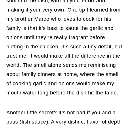
soul into the dish, with all your effort and
making it your very own. One tip I learned from
my brother Marco who loves to cook for his
family is that it’s best to sauté the garlic and
onions until they’re really fragrant before
putting in the chicken. It’s such a tiny detail, but
trust me: it would make all the difference in the
world. The smell alone sends me reminiscing
about family dinners at home, where the smell
of cooking garlic and onions would make my
mouth water long before the dish hit the table.
Another little secret? It’s not bad if you add a
patis (fish sauce). A very distinct flavor of depth