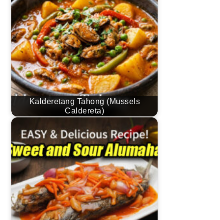
Kalderetang Tahong (Mussels
Caldereta)