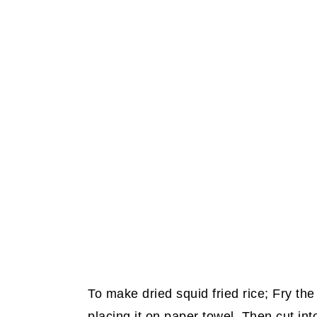
To make dried squid fried rice; Fry the 
placing it on paper towel. Then cut into