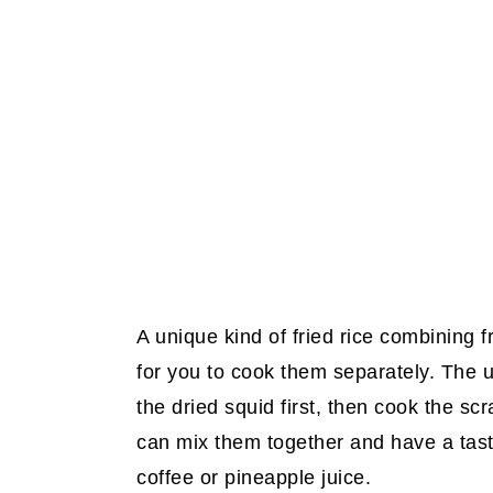
A unique kind of fried rice combining f
for you to cook them separately. The u
the dried squid first, then cook the s
can mix them together and have a tast
coffee or pineapple juice.