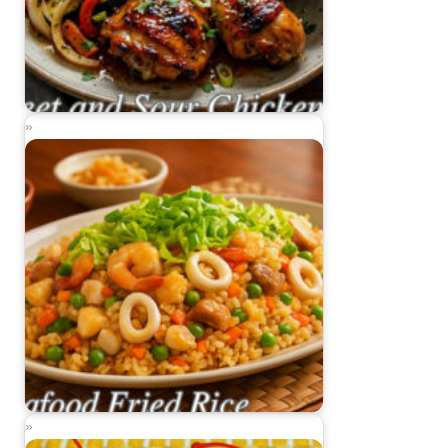
Sweet and Sour Chicken
Seafood Fried Rice