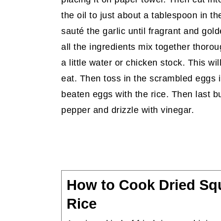
the oil to just about a tablespoon in t
sauté the garlic until fragrant and gold
all the ingredients mix together thorough
a little water or chicken stock. This w
eat. Then toss in the scrambled eggs int
beaten eggs with the rice. Then last bu
pepper and drizzle with vinegar.
How to Cook Dried Squ
Rice