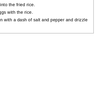
to the fried rice.
ggs with the rice.
on with a dash of salt and pepper and drizzle