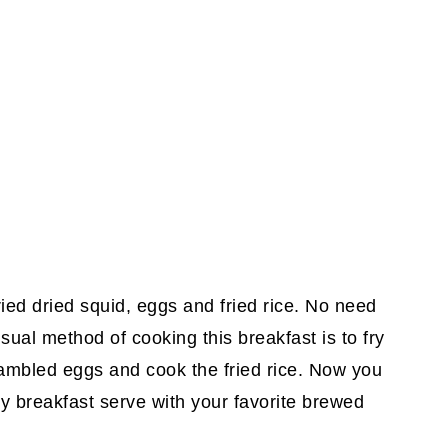
ried dried squid, eggs and fried rice. No need
sual method of cooking this breakfast is to fry
crambled eggs and cook the fried rice. Now you
y breakfast serve with your favorite brewed