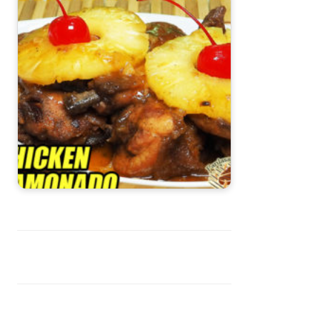
Chicken Hamonado Recipe