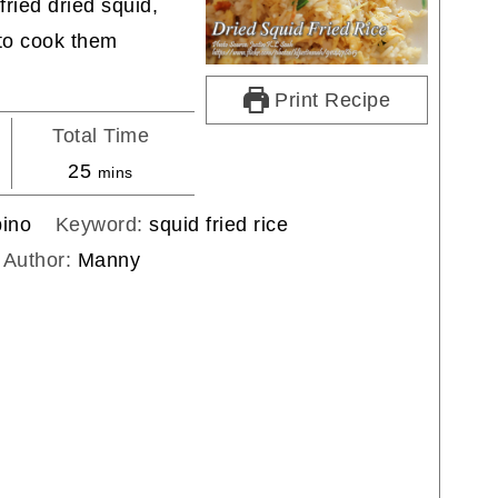
fried dried squid,
 to cook them
Print Recipe
Total Time
minutes
25
mins
pino
Keyword:
squid fried rice
Author:
Manny