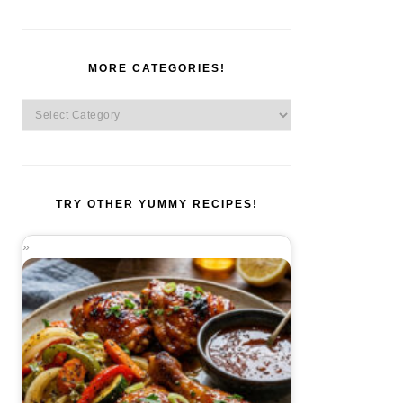
MORE CATEGORIES!
More
Categories!
TRY OTHER YUMMY RECIPES!