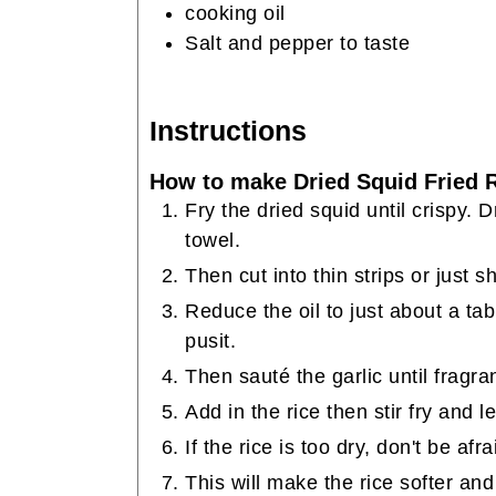
cooking oil
Salt and pepper to taste
Instructions
How to make Dried Squid Fried R
Fry the dried squid until crispy. 
towel.
Then cut into thin strips or just sh
Reduce the oil to just about a ta
pusit.
Then sauté the garlic until fragr
Add in the rice then stir fry and l
If the rice is too dry, don't be afr
This will make the rice softer an