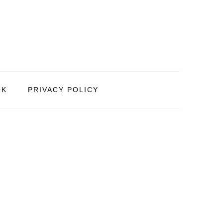
OK
PRIVACY POLICY
PRIMARY
SIDEBAR