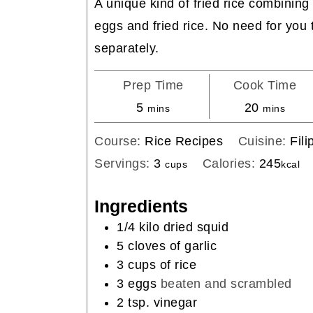
A unique kind of fried rice combining 
eggs and fried rice. No need for you
separately.
Prep Time
Cook Time
minutes
minutes
5
20
mins
mins
Course:
Rice Recipes
Cuisine:
Fili
Servings:
3
Calories:
245
cups
kcal
Ingredients
1/4
kilo
dried squid
5
cloves
of garlic
3
cups
of rice
3
eggs
beaten and scrambled
2
tsp.
vinegar