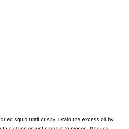
dried squid until crispy. Drain the excess oil by
 thin strips or just shred it to pieces. Reduce