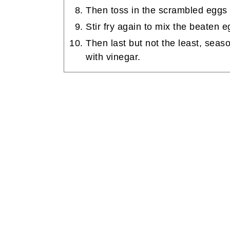
Then toss in the scrambled eggs in
Stir fry again to mix the beaten e
Then last but not the least, seas
with vinegar.