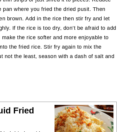
he pan where you fried the dried pusit. Then
en brown. Add in the rice then stir fry and let
ly. If the rice is too dry, don’t be afraid to add
ill make the rice softer and more enjoyable to
o the fried rice. Stir fry again to mix the
t not the least, season with a dash of salt and
id Fried