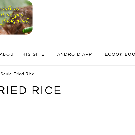
ABOUT THIS SITE
ANDROID APP
ECOOK BO
Squid Fried Rice
RIED RICE