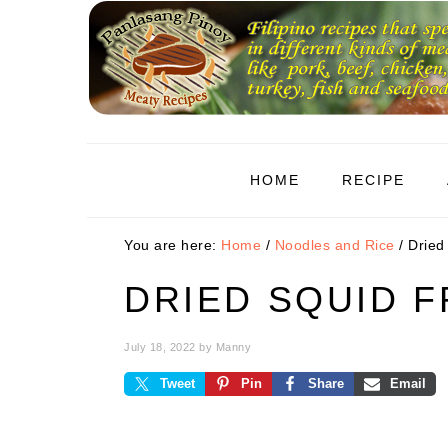
Skip
Skip
Skip
to
to
to
primary
main
primary
navigation
content
sidebar
HOME
RECIPE
You are here:
Home
/
Noodles and Rice
/
Dried 
DRIED SQUID F
July 18, 2022
by
Manny
Tweet
Pin
Share
Email