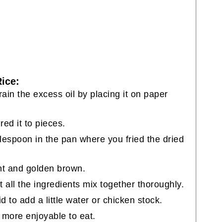
ice:
Drain the excess oil by placing it on paper
red it to pieces.
blespoon in the pan where you fried the dried
ant and golden brown.
et all the ingredients mix together thoroughly.
aid to add a little water or chicken stock.
d more enjoyable to eat.