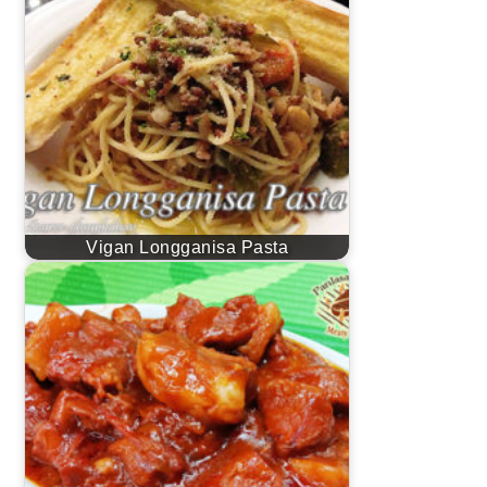
Vigan Longganisa Pasta