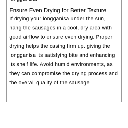
Ensure Even Drying for Better Texture
If drying your longganisa under the sun,
hang the sausages in a cool, dry area with
good airflow to ensure even drying. Proper
drying helps the casing firm up, giving the
longganisa its satisfying bite and enhancing
its shelf life. Avoid humid environments, as
they can compromise the drying process and
the overall quality of the sausage.