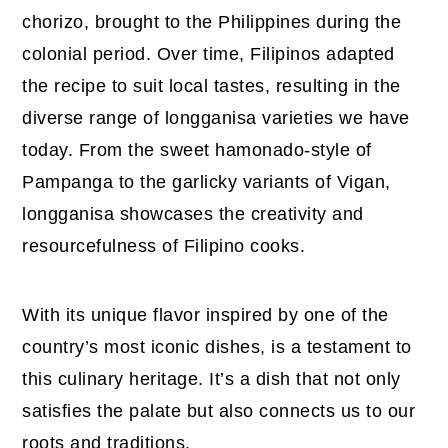
chorizo, brought to the Philippines during the
colonial period. Over time, Filipinos adapted
the recipe to suit local tastes, resulting in the
diverse range of longganisa varieties we have
today. From the sweet hamonado-style of
Pampanga to the garlicky variants of Vigan,
longganisa showcases the creativity and
resourcefulness of Filipino cooks.
With its unique flavor inspired by one of the
country’s most iconic dishes, is a testament to
this culinary heritage. It’s a dish that not only
satisfies the palate but also connects us to our
roots and traditions.