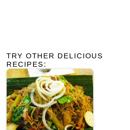
TRY OTHER DELICIOUS
RECIPES: