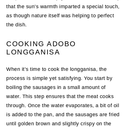
that the sun’s warmth imparted a special touch,
as though nature itself was helping to perfect
the dish.
COOKING ADOBO
LONGGANISA
When it’s time to cook the longganisa, the
process is simple yet satisfying. You start by
boiling the sausages in a small amount of
water. This step ensures that the meat cooks
through. Once the water evaporates, a bit of oil
is added to the pan, and the sausages are fried
until golden brown and slightly crispy on the