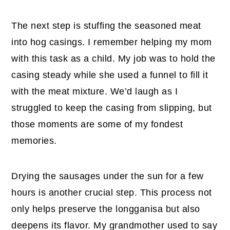
The next step is stuffing the seasoned meat
into hog casings. I remember helping my mom
with this task as a child. My job was to hold the
casing steady while she used a funnel to fill it
with the meat mixture. We’d laugh as I
struggled to keep the casing from slipping, but
those moments are some of my fondest
memories.
Drying the sausages under the sun for a few
hours is another crucial step. This process not
only helps preserve the longganisa but also
deepens its flavor. My grandmother used to say