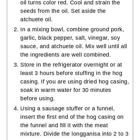
oil turns color red. Cool and strain the
seeds from the oil. Set aside the
atchuete oil.
In a mixing bowl, combine ground pork,
garlic, black pepper, salt, vinegar, soy
sauce, and atchuete oil. Mix well until all
the ingredients are well combined.
Store in the refrigerator overnight or at
least 3 hours before stuffing in the hog
casing. If you are using dried hog casing,
soak in warm water for 30 minutes
before using.
Using a sausage stuffer or a funnel,
insert the first end of the hog casing on
the funnel and fill it with the meat
mixture. Divide the longganisa into 2 to 3