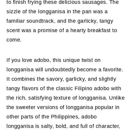
to finish frying these delicious sausages. The
sizzle of the longganisa in the pan was a
familiar soundtrack, and the garlicky, tangy
scent was a promise of a hearty breakfast to
come.
If you love adobo, this unique twist on
longganisa will undoubtedly become a favorite.
It combines the savory, garlicky, and slightly
tangy flavors of the classic Filipino adobo with
the rich, satisfying texture of longganisa. Unlike
the sweeter versions of longganisa popular in
other parts of the Philippines, adobo
longganisa is salty, bold, and full of character,