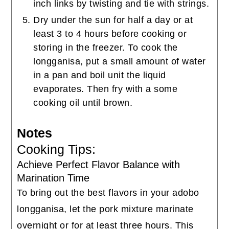
inch links by twisting and tie with strings.
Dry under the sun for half a day or at
least 3 to 4 hours before cooking or
storing in the freezer. To cook the
longganisa, put a small amount of water
in a pan and boil unit the liquid
evaporates. Then fry with a some
cooking oil until brown.
Notes
Cooking Tips:
Achieve Perfect Flavor Balance with
Marination Time
To bring out the best flavors in your adobo
longganisa, let the pork mixture marinate
overnight or for at least three hours. This