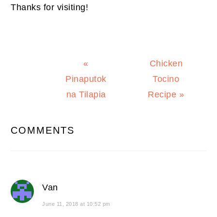
Thanks for visiting!
Previous
Next
«
Chicken
Post:
Post:
Pinaputok
Tocino
na Tilapia
Recipe »
READER
COMMENTS
INTERACTIONS
Van
June 11, 2018 at 10:52 pm