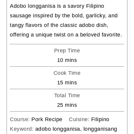
Adobo longganisa is a savory Filipino
sausage inspired by the bold, garlicky, and
tangy flavors of the classic adobo dish,
offering a unique twist on a beloved favorite.
Prep Time
minutes
10
mins
Cook Time
minutes
15
mins
Total Time
minutes
25
mins
Course:
Pork Recipe
Cuisine:
Filipino
Keyword:
adobo longganisa, longganisang