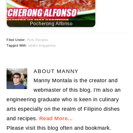
Pocherong Alfonso
Filed Under:
Pork Recipes
Tagged With:
adobo longganisa
ABOUT
MANNY
Manny Montala is the creator and
webmaster of this blog. I'm also an
engineering graduate who is keen in culinary
arts especially on the realm of Filipino dishes
and recipes.
Read More...
Please visit this blog often and bookmark.