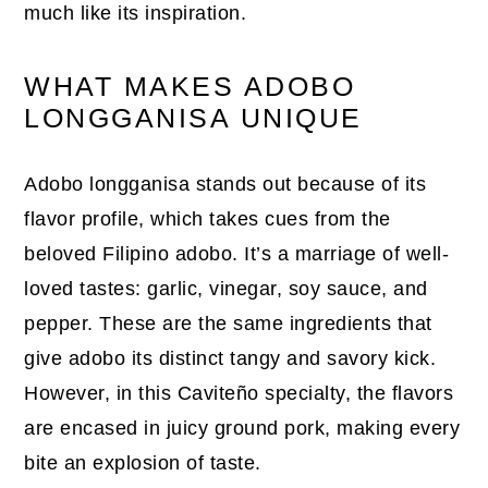
much like its inspiration.
WHAT MAKES ADOBO
LONGGANISA UNIQUE
Adobo longganisa stands out because of its
flavor profile, which takes cues from the
beloved Filipino adobo. It’s a marriage of well-
loved tastes: garlic, vinegar, soy sauce, and
pepper. These are the same ingredients that
give adobo its distinct tangy and savory kick.
However, in this Caviteño specialty, the flavors
are encased in juicy ground pork, making every
bite an explosion of taste.