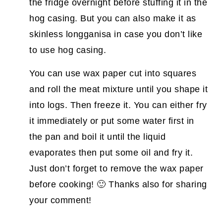
the fridge overnight before stuffing it in the
hog casing. But you can also make it as
skinless longganisa in case you don’t like
to use hog casing.
You can use wax paper cut into squares
and roll the meat mixture until you shape it
into logs. Then freeze it. You can either fry
it immediately or put some water first in
the pan and boil it until the liquid
evaporates then put some oil and fry it.
Just don’t forget to remove the wax paper
before cooking! 🙂 Thanks also for sharing
your comment!