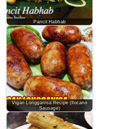
Pancit Habhab
Vigan Longganisa Recipe (Ilocano
Sausage)