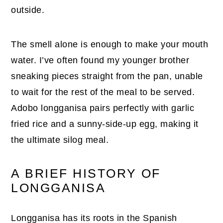
outside.
The smell alone is enough to make your mouth
water. I’ve often found my younger brother
sneaking pieces straight from the pan, unable
to wait for the rest of the meal to be served.
Adobo longganisa pairs perfectly with garlic
fried rice and a sunny-side-up egg, making it
the ultimate silog meal.
A BRIEF HISTORY OF
LONGGANISA
Longganisa has its roots in the Spanish