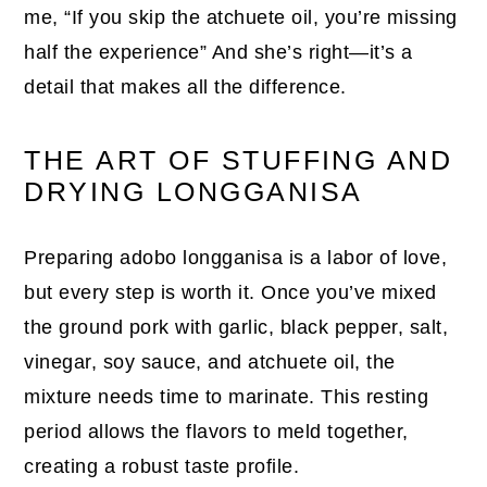
me, “If you skip the atchuete oil, you’re missing
half the experience” And she’s right—it’s a
detail that makes all the difference.
THE ART OF STUFFING AND
DRYING LONGGANISA
Preparing adobo longganisa is a labor of love,
but every step is worth it. Once you’ve mixed
the ground pork with garlic, black pepper, salt,
vinegar, soy sauce, and atchuete oil, the
mixture needs time to marinate. This resting
period allows the flavors to meld together,
creating a robust taste profile.