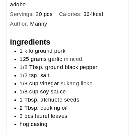
adobo
Servings:
20
pcs
Calories:
364
kcal
Author:
Manny
Ingredients
1
kilo
ground pork
125
grams
garlic
minced
1/2
Tbsp.
ground black pepper
1/2
tsp.
salt
1/8
cup
vinegar
sukang iloko
1/8
cup
soy sauce
1
Tbsp.
atchuete seeds
2
Tbsp.
cooking oil
3
pcs
laurel leaves
hog casing