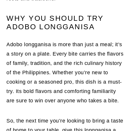
WHY YOU SHOULD TRY
ADOBO LONGGANISA
Adobo longganisa is more than just a meal; it’s
a story on a plate. Every bite carries the flavors
of family, tradition, and the rich culinary history
of the Philippines. Whether you’re new to
cooking or a seasoned pro, this dish is a must-
try. Its bold flavors and comforting familiarity
are sure to win over anyone who takes a bite.
So, the next time you’re looking to bring a taste
of home to your table, give this longganisa a