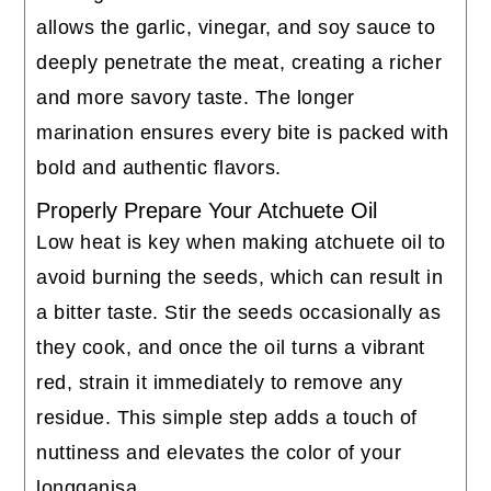
allows the garlic, vinegar, and soy sauce to
deeply penetrate the meat, creating a richer
and more savory taste. The longer
marination ensures every bite is packed with
bold and authentic flavors.
Properly Prepare Your Atchuete Oil
Low heat is key when making atchuete oil to
avoid burning the seeds, which can result in
a bitter taste. Stir the seeds occasionally as
they cook, and once the oil turns a vibrant
red, strain it immediately to remove any
residue. This simple step adds a touch of
nuttiness and elevates the color of your
longganisa.