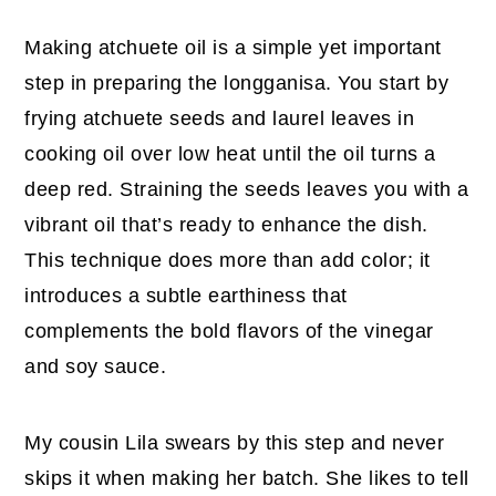
Making atchuete oil is a simple yet important
step in preparing the longganisa. You start by
frying atchuete seeds and laurel leaves in
cooking oil over low heat until the oil turns a
deep red. Straining the seeds leaves you with a
vibrant oil that’s ready to enhance the dish.
This technique does more than add color; it
introduces a subtle earthiness that
complements the bold flavors of the vinegar
and soy sauce.
My cousin Lila swears by this step and never
skips it when making her batch. She likes to tell