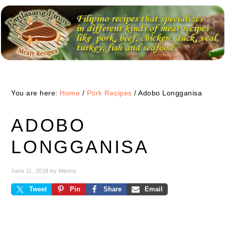
Skip
Skip
Skip
to
to
to
primary
main
primary
navigation
content
sidebar
You are here:
Home
/
Pork Recipes
/
Adobo Longganisa
ADOBO
LONGGANISA
June 11, 2018
by
Manny
Tweet
Pin
Share
Email