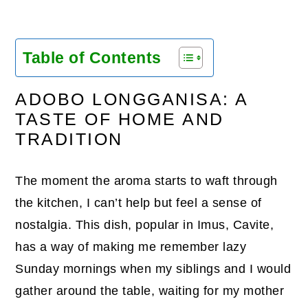
Table of Contents
ADOBO LONGGANISA: A
TASTE OF HOME AND
TRADITION
The moment the aroma starts to waft through
the kitchen, I can’t help but feel a sense of
nostalgia. This dish, popular in Imus, Cavite,
has a way of making me remember lazy
Sunday mornings when my siblings and I would
gather around the table, waiting for my mother