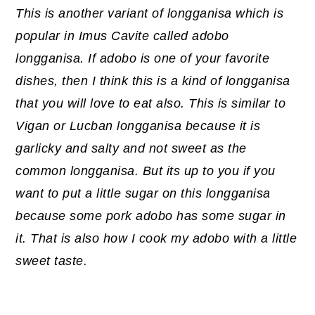
This is another variant of longganisa which is
popular in Imus Cavite called adobo
longganisa. If adobo is one of your favorite
dishes, then I think this is a kind of longganisa
that you will love to eat also. This is similar to
Vigan or Lucban longganisa because it is
garlicky and salty and not sweet as the
common longganisa. But its up to you if you
want to put a little sugar on this longganisa
because some pork adobo has some sugar in
it. That is also how I cook my adobo with a little
sweet taste.