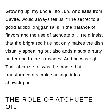
Growing up, my uncle Tito Jun, who hails from
Cavite, would always tell us, “The secret to a
good adobo longganisa is in the balance of
flavors and the use of atchuete oil.” He’d insist
that the bright red hue not only makes the dish
visually appealing but also adds a subtle nutty
undertone to the sausages. And he was right.
That atchuete oil was the magic that
transformed a simple sausage into a
showstopper.
THE ROLE OF ATCHUETE
OIL