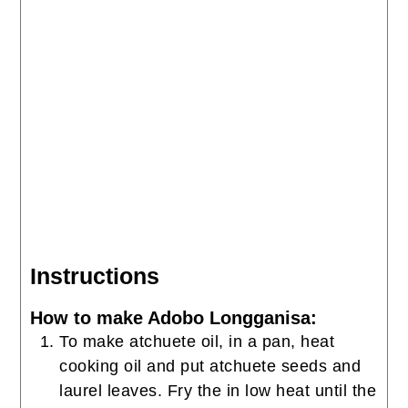
Instructions
How to make Adobo Longganisa:
To make atchuete oil, in a pan, heat
cooking oil and put atchuete seeds and
laurel leaves. Fry the in low heat until the