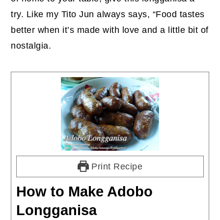
try. Like my Tito Jun always says, “Food tastes
better when it’s made with love and a little bit of
nostalgia.
Print Recipe
How to Make Adobo
Longganisa