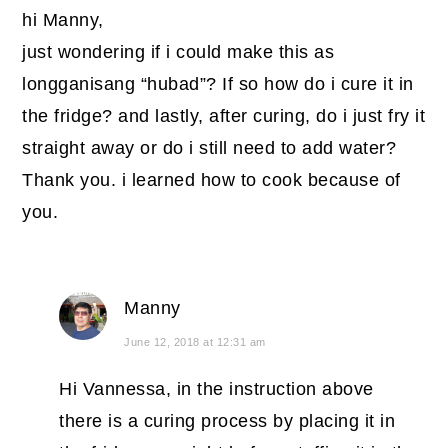
hi Manny,
just wondering if i could make this as
longganisang “hubad”? If so how do i cure it in
the fridge? and lastly, after curing, do i just fry it
straight away or do i still need to add water?
Thank you. i learned how to cook because of
you.
Manny
June 12, 2018 at 12:31 am
Hi Vannessa, in the instruction above
there is a curing process by placing it in