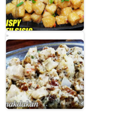
Sizzling Crispy Tofu Sisig
Dinakdakan