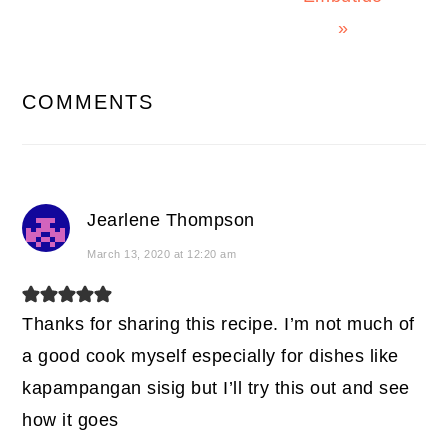
»
READER
COMMENTS
INTERACTIONS
Jearlene Thompson
March 13, 2020 at 12:20 am
Thanks for sharing this recipe. I’m not much of
a good cook myself especially for dishes like
kapampangan sisig but I’ll try this out and see
how it goes