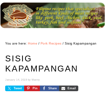
Skip
Skip
Skip
to
to
to
primary
main
primary
navigation
content
sidebar
You are here:
Home
/
Pork Recipes
/
Sisig Kapampangan
SISIG
KAPAMPANGAN
January 14, 2019
by
Manny
Tweet
Pin
Share
Email