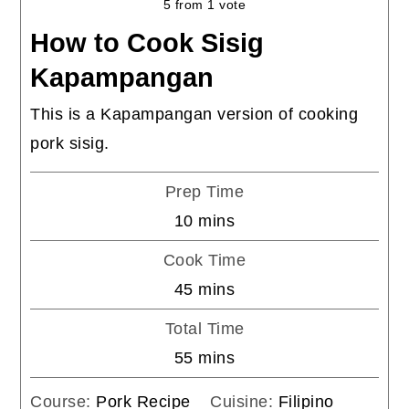
5
from 1 vote
How to Cook Sisig
Kapampangan
This is a Kapampangan version of cooking
pork sisig.
Prep Time
minutes
10
mins
Cook Time
minutes
45
mins
Total Time
minutes
55
mins
Course:
Pork Recipe
Cuisine:
Filipino