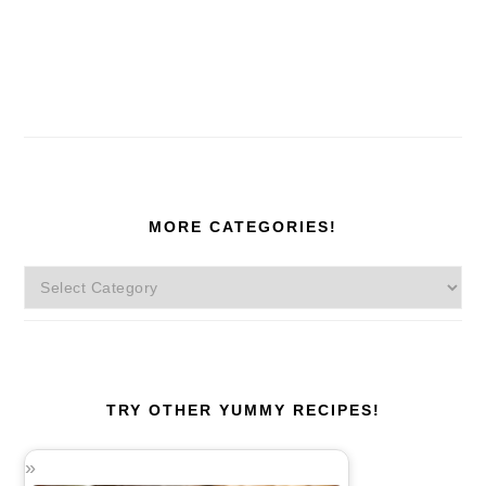
MORE CATEGORIES!
More
Categories!
TRY OTHER YUMMY RECIPES!