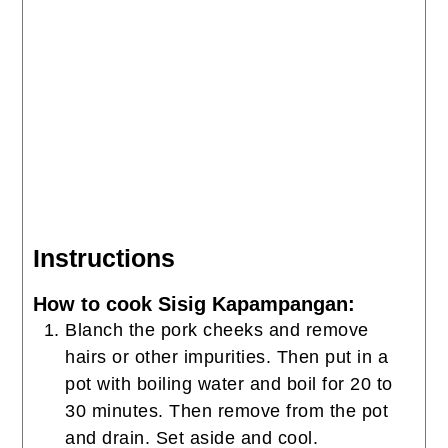
Instructions
How to cook Sisig Kapampangan:
Blanch the pork cheeks and remove
hairs or other impurities. Then put in a
pot with boiling water and boil for 20 to
30 minutes. Then remove from the pot
and drain. Set aside and cool.