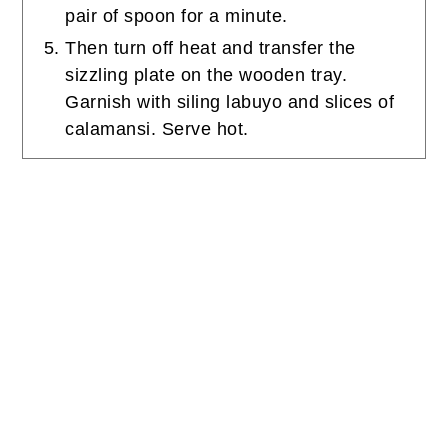
pair of spoon for a minute.
Then turn off heat and transfer the
sizzling plate on the wooden tray.
Garnish with siling labuyo and slices of
calamansi. Serve hot.