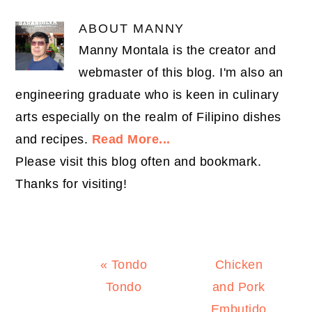
ABOUT
MANNY
Manny Montala is the creator and
webmaster of this blog. I'm also an
engineering graduate who is keen in culinary
arts especially on the realm of Filipino dishes
and recipes.
Read More...
Please visit this blog often and bookmark.
Thanks for visiting!
Previous
Next
« Tondo
Chicken
Post:
Post:
Tondo
and Pork
Embutido