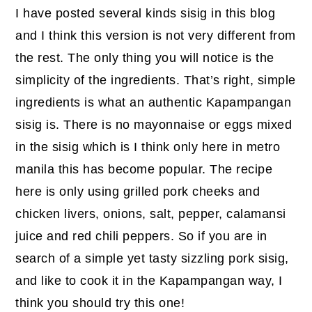
I have posted several kinds sisig in this blog
and I think this version is not very different from
the rest. The only thing you will notice is the
simplicity of the ingredients. That’s right, simple
ingredients is what an authentic Kapampangan
sisig is. There is no mayonnaise or eggs mixed
in the sisig which is I think only here in metro
manila this has become popular. The recipe
here is only using grilled pork cheeks and
chicken livers, onions, salt, pepper, calamansi
juice and red chili peppers. So if you are in
search of a simple yet tasty sizzling pork sisig,
and like to cook it in the Kapampangan way, I
think you should try this one!