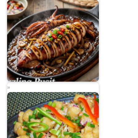
Sizzling Pusit (Sizzling Squid)