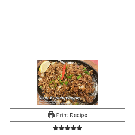
Print Recipe