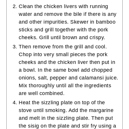
Clean the chicken livers with running
water and remove the bile if there is any
and other impurities. Skewer in bamboo
sticks and grill together with the pork
cheeks. Grill until brown and crispy.
Then remove from the grill and cool.
Chop into very small pieces the pork
cheeks and the chicken liver then put in
a bowl. In the same bowl add chopped
onions, salt, pepper and calamansi juice.
Mix thoroughly until all the ingredients
are well combined.
Heat the sizzling plate on top of the
stove until smoking. Add the margarine
and melt in the sizzling plate. Then put
the sisig on the plate and stir fry using a