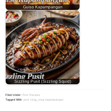
Guiso Kapampangan
Sizzling Pusit (Sizzling Squid)
Filed Under:
Pork Recipes
Tagged With:
pork sisig
,
sisig kapampangan