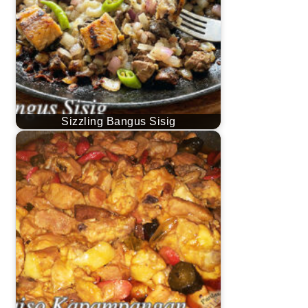
Sizzling Bangus Sisig