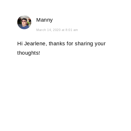
Manny
March 14, 2020 at 8:01 am
Hi Jearlene, thanks for sharing your
thoughts!
PRIMARY
SIDEBAR