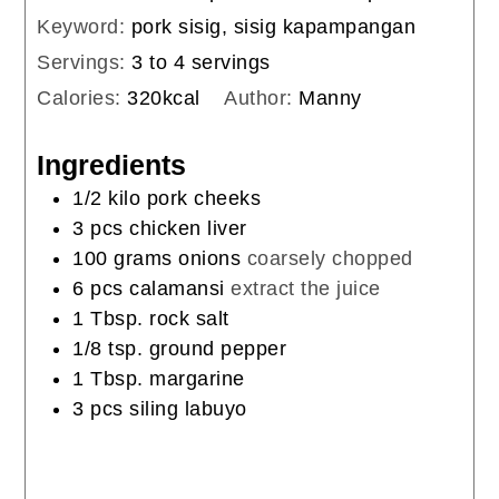
Keyword:
pork sisig, sisig kapampangan
Servings:
3
to 4 servings
Calories:
320
kcal
Author:
Manny
Ingredients
1/2
kilo pork cheeks
3
pcs chicken liver
100
grams
onions
coarsely chopped
6
pcs calamansi
extract the juice
1
Tbsp.
rock salt
1/8
tsp.
ground pepper
1
Tbsp.
margarine
3
pcs siling labuyo