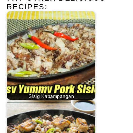
RECIPES:
Sisig Kapampangan