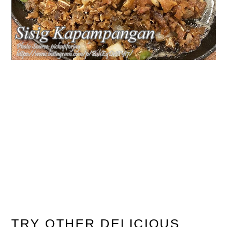
TRY OTHER DELICIOUS