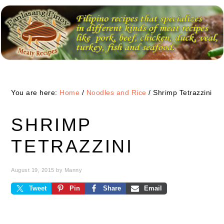
Skip
Skip
Skip
to
to
to
primary
main
primary
navigation
content
sidebar
You are here:
Home
/
Noodles and Rice
/
Shrimp Tetrazzini
SHRIMP
TETRAZZINI
August 19, 2015
by
Manny
Tweet
Pin
Share
Email