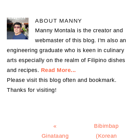
ABOUT
MANNY
Manny Montala is the creator and
webmaster of this blog. I'm also an
engineering graduate who is keen in culinary
arts especially on the realm of Filipino dishes
and recipes.
Read More...
Please visit this blog often and bookmark.
Thanks for visiting!
Previous
Next
«
Bibimbap
Post:
Post:
Ginataang
(Korean