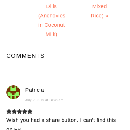
Dilis
Mixed
(Anchovies
Rice) »
in Coconut
Milk)
READER
COMMENTS
INTERACTIONS
Patricia
July 2, 2019 at 10:33 am
Wish you had a share button. I can’t find this
on FB.