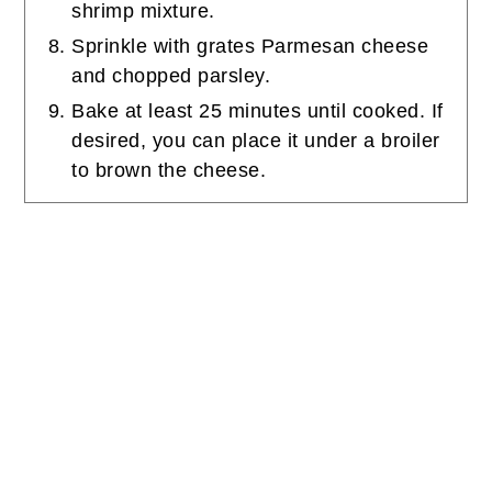
shrimp mixture.
Sprinkle with grates Parmesan cheese
and chopped parsley.
Bake at least 25 minutes until cooked. If
desired, you can place it under a broiler
to brown the cheese.