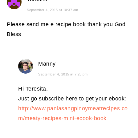
September 4, 2015 at 10:37 am
Please send me e recipe book thank you God
Bless
Manny
September 4, 2015 at 7:25 pm
Hi Teresita,
Just go subscribe here to get your ebook:
http://www.panlasangpinoymeatrecipes.co
m/meaty-recipes-mini-ecook-book