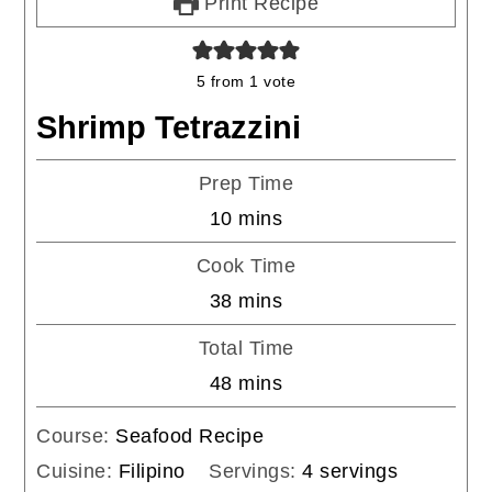
Print Recipe
5
from 1 vote
Shrimp Tetrazzini
Prep Time
minutes
10
mins
Cook Time
minutes
38
mins
Total Time
minutes
48
mins
Course:
Seafood Recipe
Cuisine:
Filipino
Servings:
4
servings