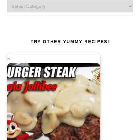
More
Categories!
TRY OTHER YUMMY RECIPES!