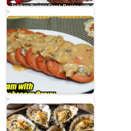
Jollibee Burger Steak Recipe with
Mushroom Gravy
Spam with Mushroom Gravy