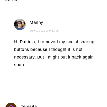
Manny
July 2, 2019 at 9:51 pm
Hi Patricia, I removed my social sharing
buttons because I thought it is not
necessary. But I might put it back again
soon.
Teresita