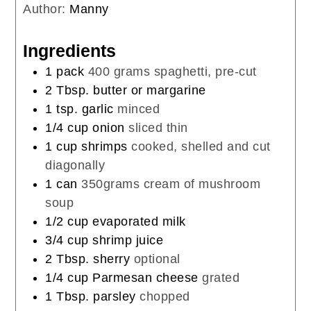
Author:
Manny
Ingredients
1
pack
400 grams spaghetti, pre-cut
2
Tbsp.
butter or margarine
1
tsp.
garlic
minced
1/4
cup
onion
sliced thin
1
cup
shrimps
cooked, shelled and cut
diagonally
1
can
350grams cream of mushroom
soup
1/2
cup
evaporated milk
3/4
cup
shrimp juice
2
Tbsp.
sherry
optional
1/4
cup
Parmesan cheese
grated
1
Tbsp.
parsley
chopped