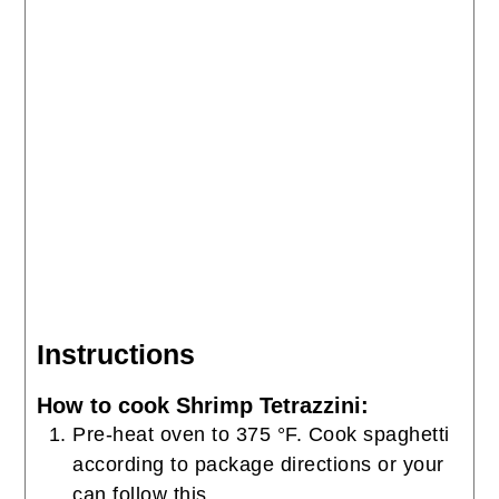
Instructions
How to cook Shrimp Tetrazzini:
Pre-heat oven to 375 °F. Cook spaghetti
according to package directions or your
can follow this