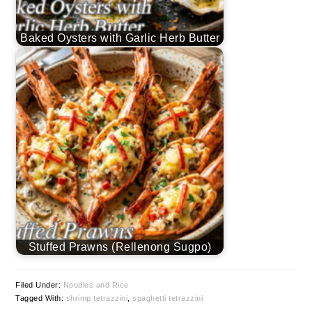
Baked Oysters with Garlic Herb Butter
Stuffed Prawns (Rellenong Sugpo)
Filed Under:
Noodles and Rice
Tagged With:
shrimp tetrazzini
,
spaghetti tetrazzini