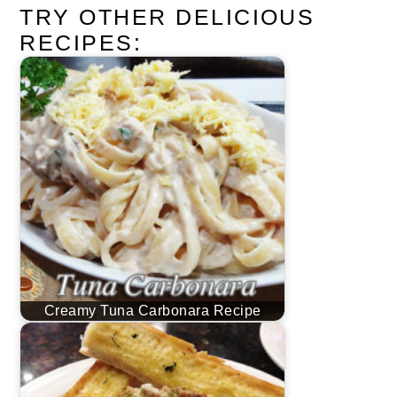
TRY OTHER DELICIOUS
RECIPES:
Creamy Tuna Carbonara Recipe