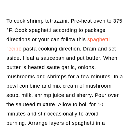
To cook shrimp tetrazzini;
Pre-heat oven to 375
°F. Cook spaghetti according to package
directions or your can follow this
spaghetti
recipe
pasta cooking direction. Drain and set
aside. Heat a saucepan and put butter. When
butter is heated saute garlic, onions,
mushrooms and shrimps for a few minutes. In a
bowl combine and mix cream of mushroom
soup, milk, shrimp juice and sherry. Pour over
the sauteed mixture. Allow to boil for 10
minutes and stir occasionally to avoid
burning. Arrange layers of spaghetti in a