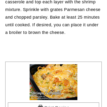
casserole and top each layer with the shrimp
mixture. Sprinkle with grates Parmesan cheese
and chopped parsley. Bake at least 25 minutes
until cooked. If desired, you can place it under
a broiler to brown the cheese.