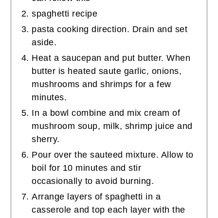
spaghetti recipe
pasta cooking direction. Drain and set
aside.
Heat a saucepan and put butter. When
butter is heated saute garlic, onions,
mushrooms and shrimps for a few
minutes.
In a bowl combine and mix cream of
mushroom soup, milk, shrimp juice and
sherry.
Pour over the sauteed mixture. Allow to
boil for 10 minutes and stir
occasionally to avoid burning.
Arrange layers of spaghetti in a
casserole and top each layer with the