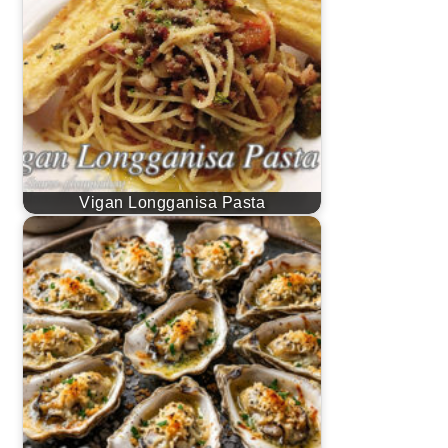
Vigan Longganisa Pasta