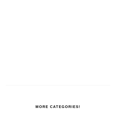
MORE CATEGORIES!