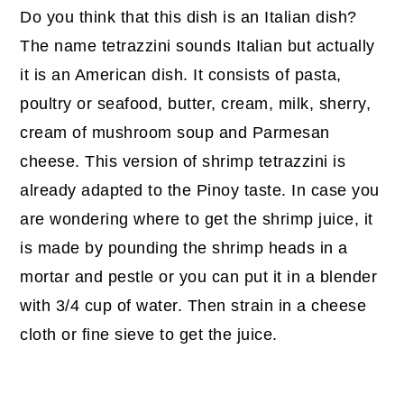
Do you think that this dish is an Italian dish?
The name tetrazzini sounds Italian but actually
it is an American dish. It consists of pasta,
poultry or seafood, butter, cream, milk, sherry,
cream of mushroom soup and Parmesan
cheese. This version of shrimp tetrazzini is
already adapted to the Pinoy taste. In case you
are wondering where to get the shrimp juice, it
is made by pounding the shrimp heads in a
mortar and pestle or you can put it in a blender
with 3/4 cup of water. Then strain in a cheese
cloth or fine sieve to get the juice.