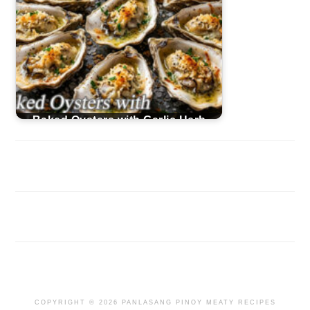
Baked Oysters with Garlic Herb
Butter
COPYRIGHT © 2026 PANLASANG PINOY MEATY RECIPES