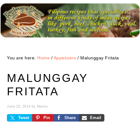
Skip
Skip
Skip
to
to
to
primary
main
primary
navigation
content
sidebar
You are here:
Home
/
Appetizers
/
Malunggay Fritata
MALUNGGAY
FRITATA
June 23, 2014
by
Manny
Tweet
Pin
Share
Email