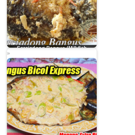
Sarciadong Bangus (Milkfish
Sarciado)