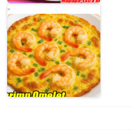
Bangus Bicol Express
Shrimp Omelet