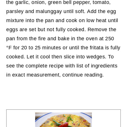
the garlic, onion, green bell pepper, tomato,
parsley and malunggay until soft. Add the egg
mixture into the pan and cook on low heat until
eggs are set but not fully cooked. Remove the
pan from the fire and bake in the oven at 250
°F for 20 to 25 minutes or until the fritata is fully
cooked. Let it cool then slice into wedges. To
see the complete recipe with list of ingredients
in exact measurement, continue reading.