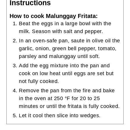
Instructions
How to cook Malunggay Fritata:
Beat the eggs in a large bowl with the
milk. Season with salt and pepper.
In an oven-safe pan, saute in olive oil the
garlic, onion, green bell pepper, tomato,
parsley and malunggay until soft.
Add the egg mixture into the pan and
cook on low heat until eggs are set but
not fully cooked.
Remove the pan from the fire and bake
in the oven at 250 °F for 20 to 25
minutes or until the fritata is fully cooked.
Let it cool then slice into wedges.