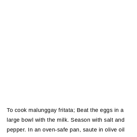
To cook malunggay fritata; Beat the eggs in a
large bowl with the milk. Season with salt and
pepper. In an oven-safe pan, saute in olive oil