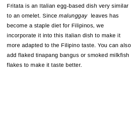
Fritata is an Italian egg-based dish very similar
to an omelet. Since
malunggay
leaves has
become a staple diet for Filipinos, we
incorporate it into this Italian dish to make it
more adapted to the Filipino taste. You can also
add flaked tinapang bangus or smoked milkfish
flakes to make it taste better.