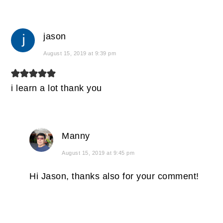
jason
August 15, 2019 at 9:39 pm
i learn a lot thank you
Manny
August 15, 2019 at 9:45 pm
Hi Jason, thanks also for your comment!