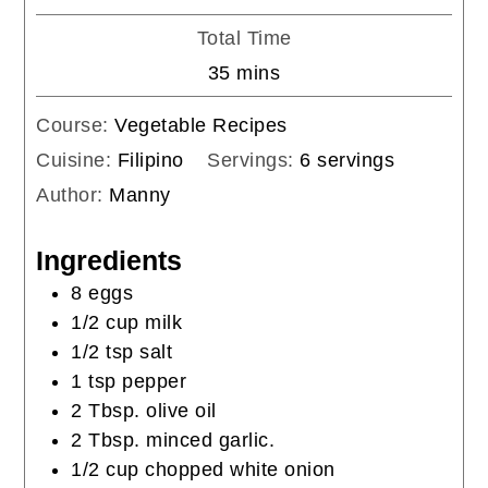
Total Time
minutes
35
mins
Course:
Vegetable Recipes
Cuisine:
Filipino
Servings:
6
servings
Author:
Manny
Ingredients
8
eggs
1/2
cup
milk
1/2
tsp
salt
1
tsp
pepper
2
Tbsp.
olive oil
2
Tbsp.
minced garlic.
1/2
cup
chopped white onion