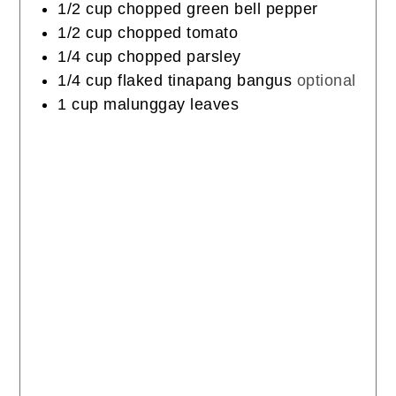
1/2
cup
chopped green bell pepper
1/2
cup
chopped tomato
1/4
cup
chopped parsley
1/4
cup
flaked tinapang bangus
optional
1
cup
malunggay leaves