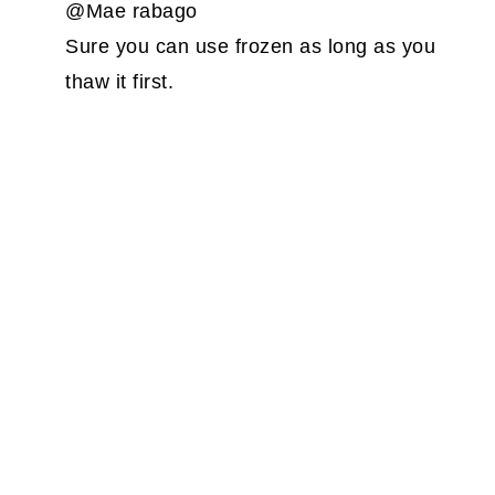
@Mae rabago
Sure you can use frozen as long as you
thaw it first.
PRIMARY
SIDEBAR