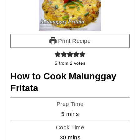
Print Recipe
5
from
2
votes
How to Cook Malunggay
Fritata
Prep Time
minutes
5
mins
Cook Time
minutes
30
mins