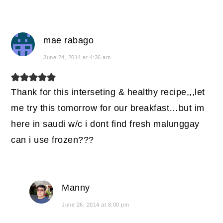
mae rabago
June 24, 2014 at 4:36 am
Thank for this interseting & healthy recipe,,,let
me try this tomorrow for our breakfast…but im
here in saudi w/c i dont find fresh malunggay
can i use frozen???
Manny
June 26, 2014 at 8:00 pm