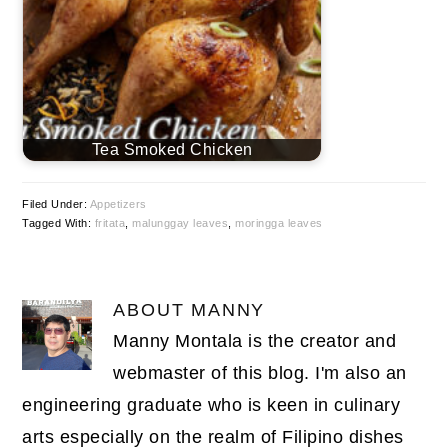
Tea Smoked Chicken
Filed Under:
Appetizers
Tagged With:
fritata
,
malunggay leaves
,
moringga leaves
ABOUT
MANNY
Manny Montala is the creator and
webmaster of this blog. I'm also an
engineering graduate who is keen in culinary
arts especially on the realm of Filipino dishes