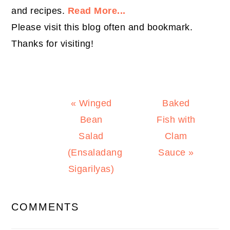
and recipes.
Read More...
Please visit this blog often and bookmark.
Thanks for visiting!
Previous
Next
« Winged
Baked
Post:
Post:
Bean
Fish with
Salad
Clam
(Ensaladang
Sauce »
Sigarilyas)
READER
COMMENTS
INTERACTIONS