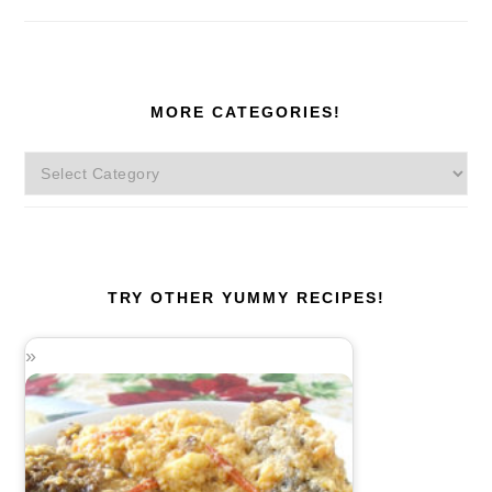
MORE CATEGORIES!
More
Categories!
TRY OTHER YUMMY RECIPES!