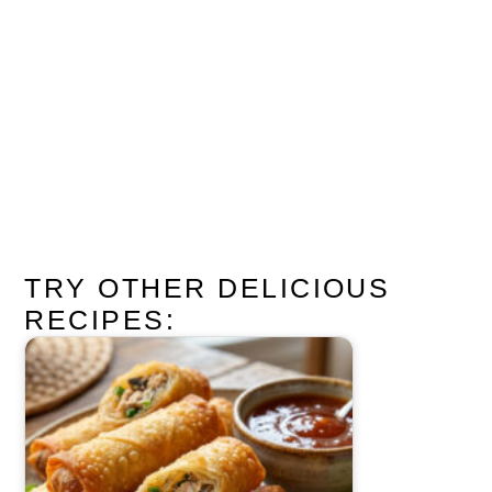
TRY OTHER DELICIOUS
RECIPES: