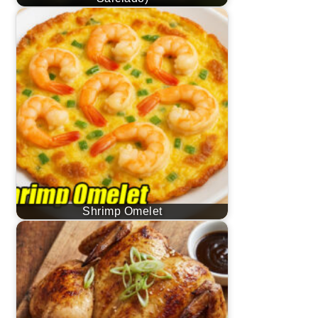
Shrimp Omelet