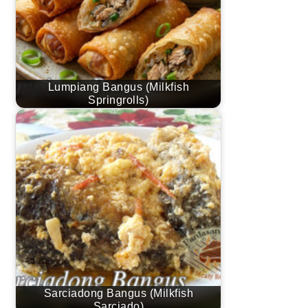
Lumpiang Bangus (Milkfish
Springrolls)
Sarciadong Bangus (Milkfish
Sarciado)