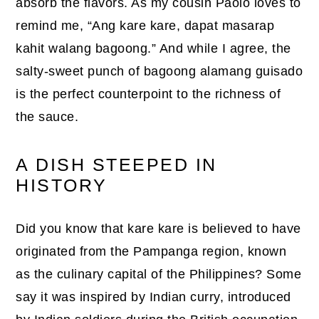
absorb the flavors. As my cousin Paolo loves to
remind me, “Ang kare kare, dapat masarap
kahit walang bagoong.” And while I agree, the
salty-sweet punch of bagoong alamang guisado
is the perfect counterpoint to the richness of
the sauce.
A DISH STEEPED IN
HISTORY
Did you know that kare kare is believed to have
originated from the Pampanga region, known
as the culinary capital of the Philippines? Some
say it was inspired by Indian curry, introduced