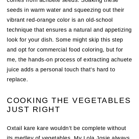
seeds in warm water and squeezing out their
vibrant red-orange color is an old-school
technique that ensures a natural and appetizing
look for your dish. Some might skip this step
and opt for commercial food coloring, but for
me, the hands-on process of extracting achuete
juice adds a personal touch that’s hard to
replace.
COOKING THE VEGETABLES
JUST RIGHT
Oxtail kare kare wouldn’t be complete without
its medley of vegetables. My Lola Josie always