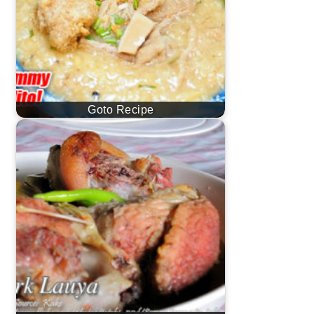
Goto Recipe