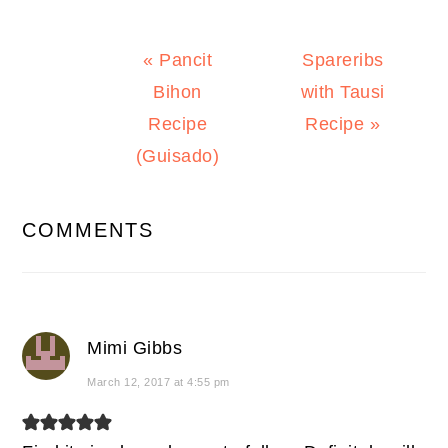
Previous
Next
« Pancit
Spareribs
Post:
Post:
Bihon
with Tausi
Recipe
Recipe »
(Guisado)
READER
COMMENTS
INTERACTIONS
Mimi Gibbs
March 12, 2017 at 4:55 pm