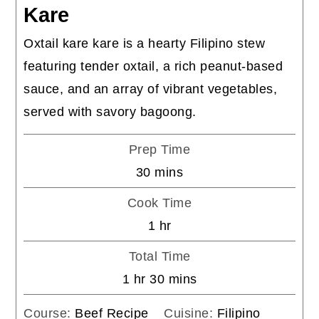
Kare
Oxtail kare kare is a hearty Filipino stew
featuring tender oxtail, a rich peanut-based
sauce, and an array of vibrant vegetables,
served with savory bagoong.
Prep Time
minutes
30
mins
Cook Time
hour
1
hr
Total Time
hour
minutes
1
hr
30
mins
Course:
Beef Recipe
Cuisine:
Filipino