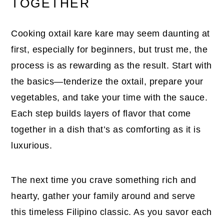
TOGETHER
Cooking oxtail kare kare may seem daunting at
first, especially for beginners, but trust me, the
process is as rewarding as the result. Start with
the basics—tenderize the oxtail, prepare your
vegetables, and take your time with the sauce.
Each step builds layers of flavor that come
together in a dish that’s as comforting as it is
luxurious.
The next time you crave something rich and
hearty, gather your family around and serve
this timeless Filipino classic. As you savor each