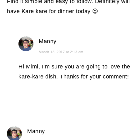
Find it simple and easy to follow. Definitely will
have Kare kare for dinner today 😉
Manny
March 13, 2017 at 2:13 am
Hi Mimi, I’m sure you are going to love the
kare-kare dish. Thanks for your comment!
Manny