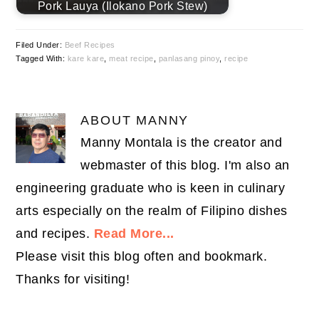
Pork Lauya (Ilokano Pork Stew)
Filed Under:
Beef Recipes
Tagged With:
kare kare
,
meat recipe
,
panlasang pinoy
,
recipe
ABOUT
MANNY
Manny Montala is the creator and
webmaster of this blog. I'm also an
engineering graduate who is keen in culinary
arts especially on the realm of Filipino dishes
and recipes.
Read More...
Please visit this blog often and bookmark.
Thanks for visiting!