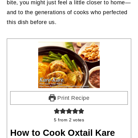
bite, you might just feel a little closer to home—
and to the generations of cooks who perfected
this dish before us.
Print Recipe
5
from
2
votes
How to Cook Oxtail Kare