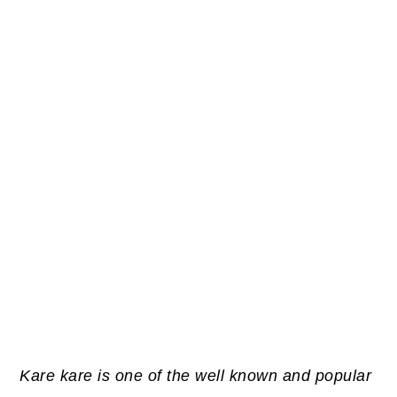
Kare kare is one of the well known and popular