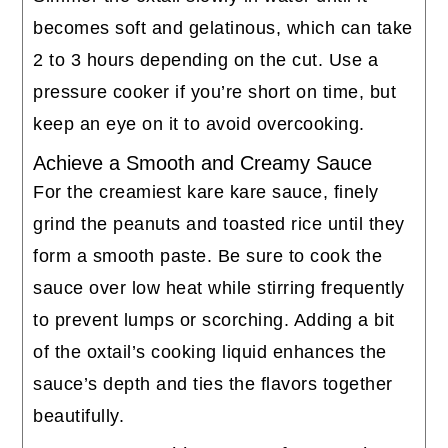
becomes soft and gelatinous, which can take
2 to 3 hours depending on the cut. Use a
pressure cooker if you’re short on time, but
keep an eye on it to avoid overcooking.
Achieve a Smooth and Creamy Sauce
For the creamiest kare kare sauce, finely
grind the peanuts and toasted rice until they
form a smooth paste. Be sure to cook the
sauce over low heat while stirring frequently
to prevent lumps or scorching. Adding a bit
of the oxtail’s cooking liquid enhances the
sauce’s depth and ties the flavors together
beautifully.