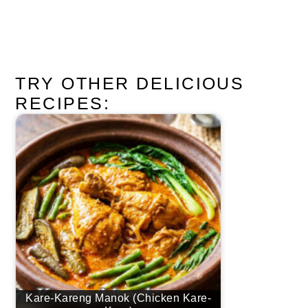
TRY OTHER DELICIOUS
RECIPES:
Kare-Kareng Manok (Chicken Kare-