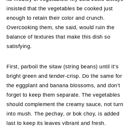
insisted that the vegetables be cooked just
enough to retain their color and crunch.
Overcooking them, she said, would ruin the
balance of textures that make this dish so
satisfying.
First, parboil the sitaw (string beans) until it’s
bright green and tender-crisp. Do the same for
the eggplant and banana blossoms, and don’t
forget to keep them separate. The vegetables
should complement the creamy sauce, not turn
into mush. The pechay, or bok choy, is added
last to keep its leaves vibrant and fresh.