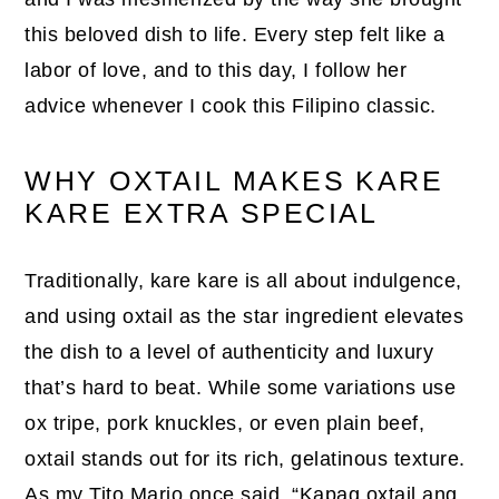
this beloved dish to life. Every step felt like a
labor of love, and to this day, I follow her
advice whenever I cook this Filipino classic.
WHY OXTAIL MAKES KARE
KARE EXTRA SPECIAL
Traditionally, kare kare is all about indulgence,
and using oxtail as the star ingredient elevates
the dish to a level of authenticity and luxury
that’s hard to beat. While some variations use
ox tripe, pork knuckles, or even plain beef,
oxtail stands out for its rich, gelatinous texture.
As my Tito Mario once said, “Kapag oxtail ang