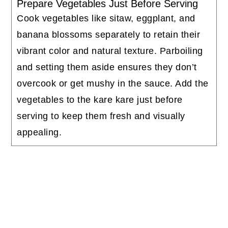
Prepare Vegetables Just Before Serving
Cook vegetables like sitaw, eggplant, and
banana blossoms separately to retain their
vibrant color and natural texture. Parboiling
and setting them aside ensures they don’t
overcook or get mushy in the sauce. Add the
vegetables to the kare kare just before
serving to keep them fresh and visually
appealing.