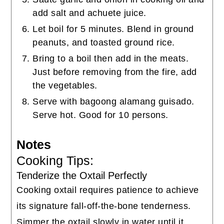
add salt and achuete juice.
Let boil for 5 minutes. Blend in ground
peanuts, and toasted ground rice.
Bring to a boil then add in the meats.
Just before removing from the fire, add
the vegetables.
Serve with bagoong alamang guisado.
Serve hot. Good for 10 persons.
Notes
Cooking Tips:
Tenderize the Oxtail Perfectly
Cooking oxtail requires patience to achieve
its signature fall-off-the-bone tenderness.
Simmer the oxtail slowly in water until it