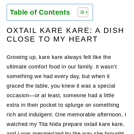
Table of Contents
OXTAIL KARE KARE: A DISH
CLOSE TO MY HEART
Growing up, kare kare always felt like the
ultimate comfort food in our family. It wasn’t
something we had every day, but when it
graced the table, you knew it was a special
occasion—or at least, someone had a little
extra in their pocket to splurge on something
rich and indulgent. One memorable afternoon, I
watched my Tita Nida prepare oxtail kare kare,
and I was mesmerized by the way she brought