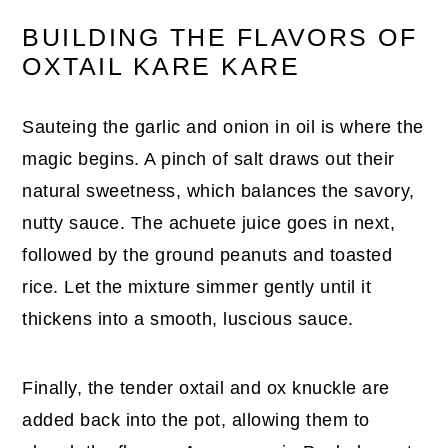
BUILDING THE FLAVORS OF
OXTAIL KARE KARE
Sauteing the garlic and onion in oil is where the
magic begins. A pinch of salt draws out their
natural sweetness, which balances the savory,
nutty sauce. The achuete juice goes in next,
followed by the ground peanuts and toasted
rice. Let the mixture simmer gently until it
thickens into a smooth, luscious sauce.
Finally, the tender oxtail and ox knuckle are
added back into the pot, allowing them to