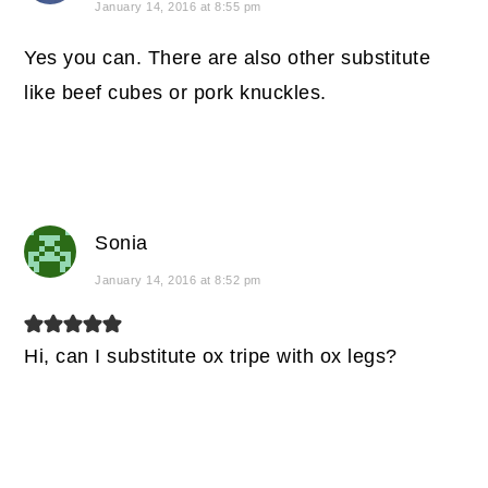
January 14, 2016 at 8:55 pm
Yes you can. There are also other substitute
like beef cubes or pork knuckles.
Sonia
January 14, 2016 at 8:52 pm
Hi, can I substitute ox tripe with ox legs?