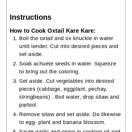
Instructions
How to Cook Oxtail Kare Kare:
Boil the oxtail and ox knuckle in water
until tender. Cut into desired pieces and
set aside.
Soak achuete seeds in water. Squeeze
to bring out the coloring.
Set aside. Cut vegetables into desired
pieces (cabbage, eggplant, pechay,
stringbeans) . Boil water, drop sitaw and
parboil.
Remove sitaw and set aside. Do likewise
to egg- plant and banana blossom.
Saute garlic and onion in cooking oil and