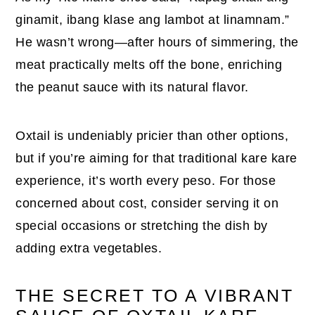
ginamit, ibang klase ang lambot at linamnam.”
He wasn’t wrong—after hours of simmering, the
meat practically melts off the bone, enriching
the peanut sauce with its natural flavor.
Oxtail is undeniably pricier than other options,
but if you’re aiming for that traditional kare kare
experience, it’s worth every peso. For those
concerned about cost, consider serving it on
special occasions or stretching the dish by
adding extra vegetables.
THE SECRET TO A VIBRANT