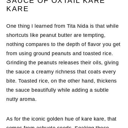
SAUCE OF OXTAIL KARE
KARE
One thing I learned from Tita Nida is that while
shortcuts like peanut butter are tempting,
nothing compares to the depth of flavor you get
from using ground peanuts and toasted rice.
Grinding the peanuts releases their oils, giving
the sauce a creamy richness that coats every
bite. Toasted rice, on the other hand, thickens
the sauce beautifully while adding a subtle
nutty aroma.
As for the iconic golden hue of kare kare, that
comes from achuete seeds. Soaking these