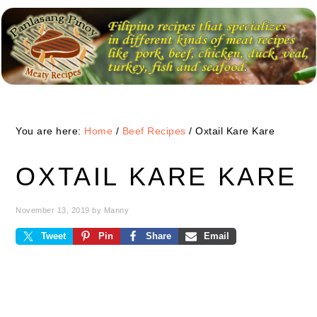
Skip
Skip
Skip
to
to
to
primary
main
primary
navigation
content
sidebar
You are here:
Home
/
Beef Recipes
/
Oxtail Kare Kare
OXTAIL KARE KARE
November 13, 2019
by
Manny
Tweet
Pin
Share
Email