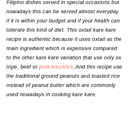
Filipino dishes served in special occasions but
nowadays this can be served almost everyday
if it is within your budget and if your health can
tolerate this kind of diet. This oxtail kare kare
recipe is authentic because it uses oxtail as the
main ingredient which is expensive compared
to the other kare kare variation that use only ox
tripe, beef or
pork knuckles
. And this recipe use
the traditional ground peanuts and toasted rice
instead of peanut butter which are commonly
used nowadays in cooking kare kare.