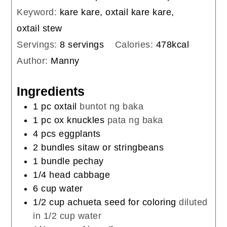
Keyword:
kare kare, oxtail kare kare,
oxtail stew
Servings:
8
servings
Calories:
478
kcal
Author:
Manny
Ingredients
1
pc
oxtail
buntot ng baka
1
pc
ox knuckles
pata ng baka
4
pcs
eggplants
2
bundles
sitaw or stringbeans
1
bundle
pechay
1/4
head
cabbage
6
cup
water
1/2
cup
achueta seed for coloring
diluted
in 1/2 cup water