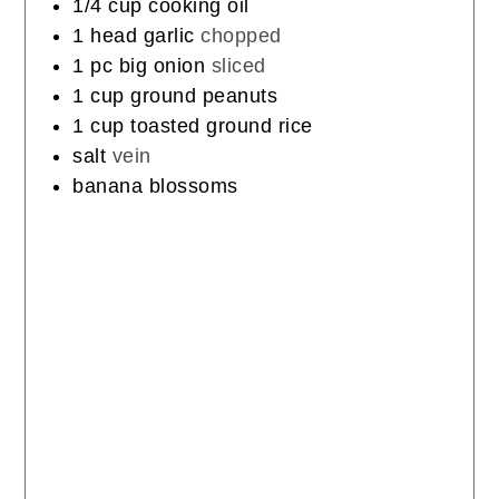
1/4
cup
cooking oil
1
head
garlic
chopped
1
pc
big onion
sliced
1
cup
ground peanuts
1
cup
toasted ground rice
salt
vein
banana blossoms