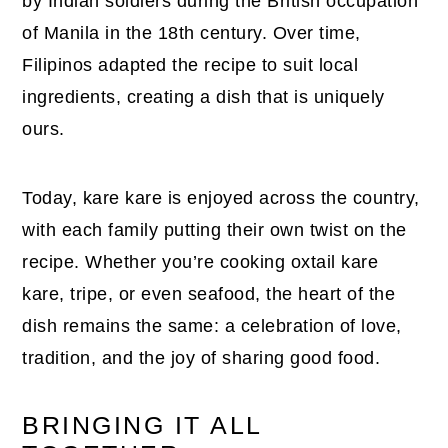
by Indian soldiers during the British occupation
of Manila in the 18th century. Over time,
Filipinos adapted the recipe to suit local
ingredients, creating a dish that is uniquely
ours.
Today, kare kare is enjoyed across the country,
with each family putting their own twist on the
recipe. Whether you’re cooking oxtail kare
kare, tripe, or even seafood, the heart of the
dish remains the same: a celebration of love,
tradition, and the joy of sharing good food.
BRINGING IT ALL