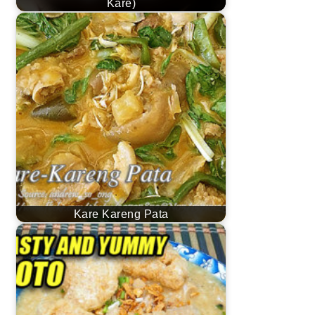
Kare)
Kare Kareng Pata