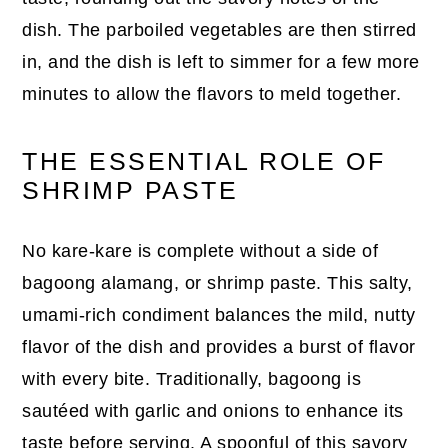
dish. The parboiled vegetables are then stirred
in, and the dish is left to simmer for a few more
minutes to allow the flavors to meld together.
THE ESSENTIAL ROLE OF
SHRIMP PASTE
No kare-kare is complete without a side of
bagoong alamang, or shrimp paste. This salty,
umami-rich condiment balances the mild, nutty
flavor of the dish and provides a burst of flavor
with every bite. Traditionally, bagoong is
sautéed with garlic and onions to enhance its
taste before serving. A spoonful of this savory