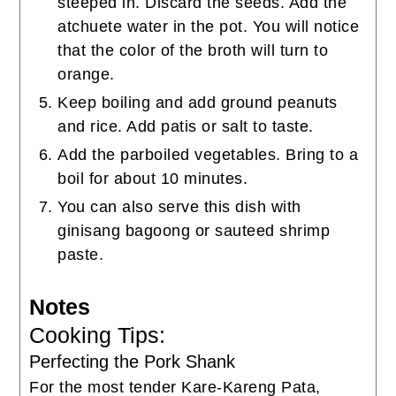
steeped in. Discard the seeds. Add the
atchuete water in the pot. You will notice
that the color of the broth will turn to
orange.
Keep boiling and add ground peanuts
and rice. Add patis or salt to taste.
Add the parboiled vegetables. Bring to a
boil for about 10 minutes.
You can also serve this dish with
ginisang bagoong or sauteed shrimp
paste.
Notes
Cooking Tips:
Perfecting the Pork Shank
For the most tender Kare-Kareng Pata,