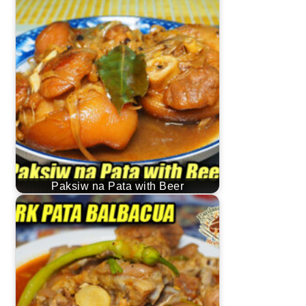
Paksiw na Pata with Beer