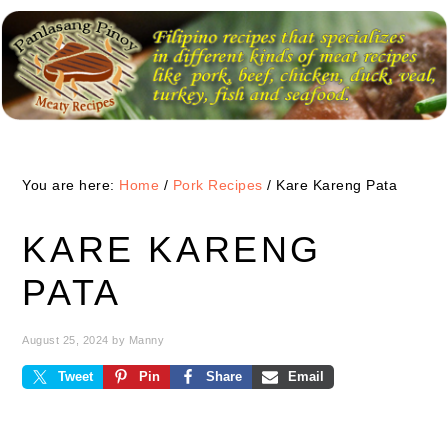
Skip
Skip
Skip
to
to
to
primary
main
primary
navigation
content
sidebar
You are here:
Home
/
Pork Recipes
/
Kare Kareng Pata
KARE KARENG
PATA
August 25, 2024
by
Manny
Tweet
Pin
Share
Email