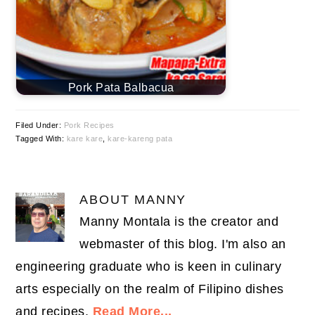
Pork Pata Balbacua
Filed Under:
Pork Recipes
Tagged With:
kare kare
,
kare-kareng pata
ABOUT
MANNY
Manny Montala is the creator and
webmaster of this blog. I'm also an
engineering graduate who is keen in culinary
arts especially on the realm of Filipino dishes
and recipes.
Read More...