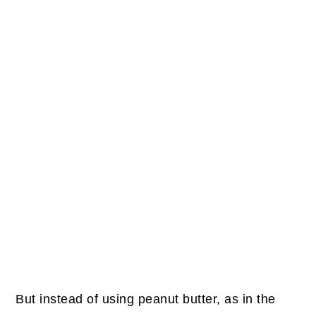
But instead of using peanut butter, as in the