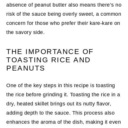
absence of peanut butter also means there’s no
risk of the sauce being overly sweet, a common
concern for those who prefer their kare-kare on
the savory side.
THE IMPORTANCE OF
TOASTING RICE AND
PEANUTS
One of the key steps in this recipe is toasting
the rice before grinding it. Toasting the rice in a
dry, heated skillet brings out its nutty flavor,
adding depth to the sauce. This process also
enhances the aroma of the dish, making it even