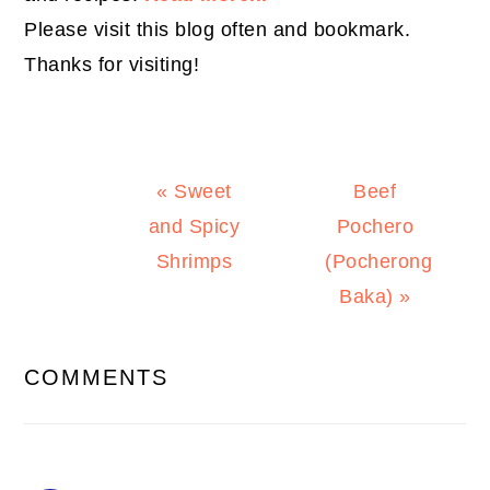
Please visit this blog often and bookmark.
Thanks for visiting!
Previous
Next
« Sweet
Beef
Post:
Post:
and Spicy
Pochero
Shrimps
(Pocherong
Baka) »
READER
COMMENTS
INTERACTIONS