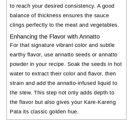
to reach your desired consistency. A good
balance of thickness ensures the sauce
clings perfectly to the meat and vegetables.
Enhancing the Flavor with Annatto
For that signature vibrant color and subtle
earthy flavor, use annatto seeds or annatto
powder in your recipe. Soak the seeds in hot
water to extract their color and flavor, then
strain and add the annatto-infused liquid to
the stew. This step not only adds depth to
the flavor but also gives your Kare-Kareng
Pata its classic golden hue.