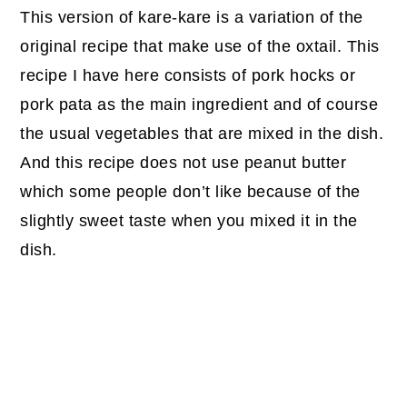
This version of kare-kare is a variation of the
original recipe that make use of the oxtail. This
recipe I have here consists of pork hocks or
pork pata as the main ingredient and of course
the usual vegetables that are mixed in the dish.
And this recipe does not use peanut butter
which some people don’t like because of the
slightly sweet taste when you mixed it in the
dish.