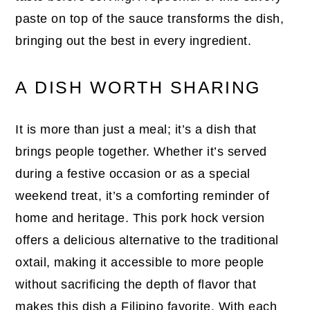
paste on top of the sauce transforms the dish,
bringing out the best in every ingredient.
A DISH WORTH SHARING
It is more than just a meal; it’s a dish that
brings people together. Whether it’s served
during a festive occasion or as a special
weekend treat, it’s a comforting reminder of
home and heritage. This pork hock version
offers a delicious alternative to the traditional
oxtail, making it accessible to more people
without sacrificing the depth of flavor that
makes this dish a Filipino favorite. With each