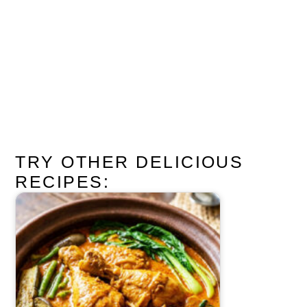
TRY OTHER DELICIOUS
RECIPES: