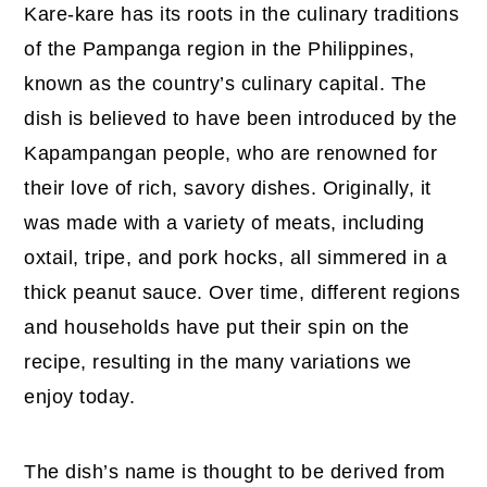
Kare-kare has its roots in the culinary traditions
of the Pampanga region in the Philippines,
known as the country’s culinary capital. The
dish is believed to have been introduced by the
Kapampangan people, who are renowned for
their love of rich, savory dishes. Originally, it
was made with a variety of meats, including
oxtail, tripe, and pork hocks, all simmered in a
thick peanut sauce. Over time, different regions
and households have put their spin on the
recipe, resulting in the many variations we
enjoy today.
The dish’s name is thought to be derived from