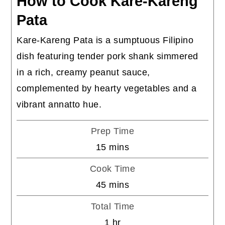
How to Cook Kare-Kareng
Pata
Kare-Kareng Pata is a sumptuous Filipino
dish featuring tender pork shank simmered
in a rich, creamy peanut sauce,
complemented by hearty vegetables and a
vibrant annatto hue.
Prep Time
minutes
15
mins
Cook Time
minutes
45
mins
Total Time
hour
1
hr