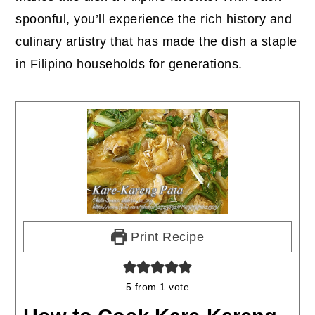
spoonful, you’ll experience the rich history and
culinary artistry that has made the dish a staple
in Filipino households for generations.
Print Recipe
5
from 1 vote