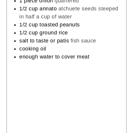
1
piece
onion
quartered
1/2
cup
annato
atchuete seeds steeped
in half a cup of water
1/2
cup
toasted peanuts
1/2
cup
ground rice
salt to taste or patis
fish sauce
cooking oil
enough water to cover meat