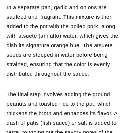
In a separate pan, garlic and onions are
sautéed until fragrant. This mixture is then
added to the pot with the boiled pork, along
with atsuete (annatto) water, which gives the
dish its signature orange hue. The atsuete
seeds are steeped in water before being
strained, ensuring that the color is evenly
distributed throughout the sauce.
The final step involves adding the ground
peanuts and toasted rice to the pot, which
thickens the broth and enhances its flavor. A
dash of patis (fish sauce) or salt is added to
taste, rounding out the savory notes of the