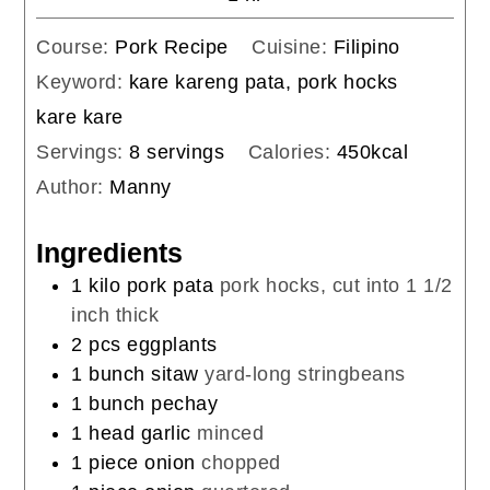
Course:
Pork Recipe
Cuisine:
Filipino
Keyword:
kare kareng pata, pork hocks
kare kare
Servings:
8
servings
Calories:
450
kcal
Author:
Manny
Ingredients
1
kilo
pork pata
pork hocks, cut into 1 1/2
inch thick
2
pcs
eggplants
1
bunch
sitaw
yard-long stringbeans
1
bunch
pechay
1
head
garlic
minced
1
piece
onion
chopped