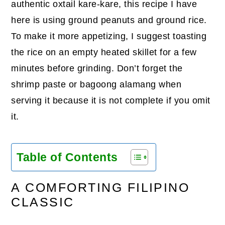
authentic oxtail kare-kare, this recipe I have
here is using ground peanuts and ground rice.
To make it more appetizing, I suggest toasting
the rice on an empty heated skillet for a few
minutes before grinding. Don’t forget the
shrimp paste or bagoong alamang when
serving it because it is not complete if you omit
it.
Table of Contents
A COMFORTING FILIPINO
CLASSIC