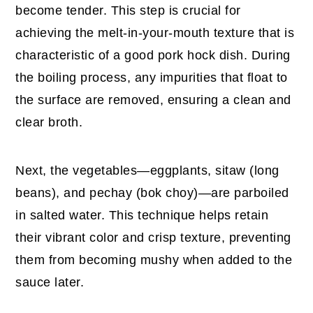
become tender. This step is crucial for
achieving the melt-in-your-mouth texture that is
characteristic of a good pork hock dish. During
the boiling process, any impurities that float to
the surface are removed, ensuring a clean and
clear broth.
Next, the vegetables—eggplants, sitaw (long
beans), and pechay (bok choy)—are parboiled
in salted water. This technique helps retain
their vibrant color and crisp texture, preventing
them from becoming mushy when added to the
sauce later.