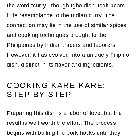
the word “curry,” though tghe dish itself bears
little resemblance to the Indian curry. The
connection may lie in the use of similar spices
and cooking techniques brought to the
Philippines by Indian traders and laborers.
However, it has evolved into a uniquely Filipino
dish, distinct in its flavor and ingredients.
COOKING KARE-KARE:
STEP BY STEP
Preparing this dish is a labor of love, but the
result is well worth the effort. The process
begins with boiling the pork hocks until they