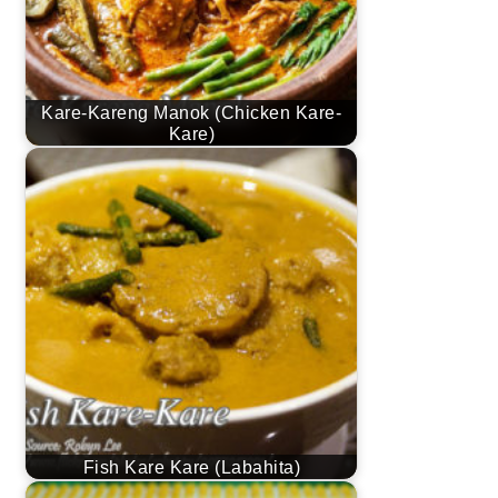
Kare-Kareng Manok (Chicken Kare-
Kare)
Fish Kare Kare (Labahita)