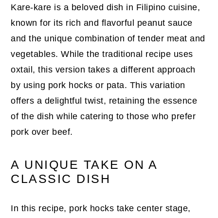
Kare-kare is a beloved dish in Filipino cuisine,
known for its rich and flavorful peanut sauce
and the unique combination of tender meat and
vegetables. While the traditional recipe uses
oxtail, this version takes a different approach
by using pork hocks or pata. This variation
offers a delightful twist, retaining the essence
of the dish while catering to those who prefer
pork over beef.
A UNIQUE TAKE ON A
CLASSIC DISH
In this recipe, pork hocks take center stage,