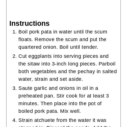
Instructions
Boil pork pata in water until the scum
floats. Remove the scum and put the
quartered onion. Boil until tender.
Cut eggplants into serving pieces and
the sitaw into 3-inch long pieces. Parboil
both vegetables and the pechay in salted
water, strain and set aside.
Saute garlic and onions in oil in a
preheated pan. Stir cook for at least 3
minutes. Then place into the pot of
boiled pork pata. Mix well.
Strain atchuete from the water it was