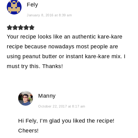
Fely
January 8, 2016 at 8:39 am
Your recipe looks like an authentic kare-kare
recipe because nowadays most people are
using peanut butter or instant kare-kare mix. I
must try this. Thanks!
Manny
October 22, 2017 at 8:17 am
Hi Fely, I’m glad you liked the recipe!
Cheers!