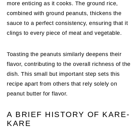
more enticing as it cooks. The ground rice,
combined with ground peanuts, thickens the
sauce to a perfect consistency, ensuring that it
clings to every piece of meat and vegetable.
Toasting the peanuts similarly deepens their
flavor, contributing to the overall richness of the
dish. This small but important step sets this
recipe apart from others that rely solely on
peanut butter for flavor.
A BRIEF HISTORY OF KARE-
KARE