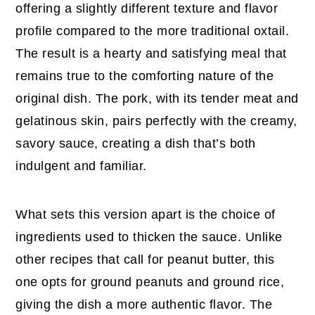
offering a slightly different texture and flavor
profile compared to the more traditional oxtail.
The result is a hearty and satisfying meal that
remains true to the comforting nature of the
original dish. The pork, with its tender meat and
gelatinous skin, pairs perfectly with the creamy,
savory sauce, creating a dish that’s both
indulgent and familiar.
What sets this version apart is the choice of
ingredients used to thicken the sauce. Unlike
other recipes that call for peanut butter, this
one opts for ground peanuts and ground rice,
giving the dish a more authentic flavor. The