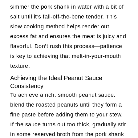
simmer the pork shank in water with a bit of
salt until it’s fall-off-the-bone tender. This
slow cooking method helps render out
excess fat and ensures the meat is juicy and
flavorful. Don’t rush this process—patience
is key to achieving that melt-in-your-mouth
texture.
Achieving the Ideal Peanut Sauce
Consistency
To achieve a rich, smooth peanut sauce,
blend the roasted peanuts until they form a
fine paste before adding them to your stew.
If the sauce turns out too thick, gradually stir
in some reserved broth from the pork shank