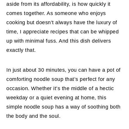
aside from its affordability, is how quickly it
comes together. As someone who enjoys
cooking but doesn’t always have the luxury of
time, I appreciate recipes that can be whipped
up with minimal fuss. And this dish delivers
exactly that.
In just about 30 minutes, you can have a pot of
comforting noodle soup that’s perfect for any
occasion. Whether it’s the middle of a hectic
weekday or a quiet evening at home, this
simple noodle soup has a way of soothing both
the body and the soul.