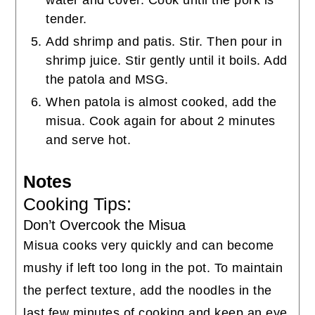
water and cover. Cook until the pork is
tender.
Add shrimp and patis. Stir. Then pour in
shrimp juice. Stir gently until it boils. Add
the patola and MSG.
When patola is almost cooked, add the
misua. Cook again for about 2 minutes
and serve hot.
Notes
Cooking Tips:
Don’t Overcook the Misua
Misua cooks very quickly and can become
mushy if left too long in the pot. To maintain
the perfect texture, add the noodles in the
last few minutes of cooking and keep an eye