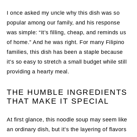
I once asked my uncle why this dish was so
popular among our family, and his response
was simple: “It’s filling, cheap, and reminds us
of home.” And he was right. For many Filipino
families, this dish has been a staple because
it’s so easy to stretch a small budget while still
providing a hearty meal.
THE HUMBLE INGREDIENTS
THAT MAKE IT SPECIAL
At first glance, this noodle soup may seem like
an ordinary dish, but it’s the layering of flavors