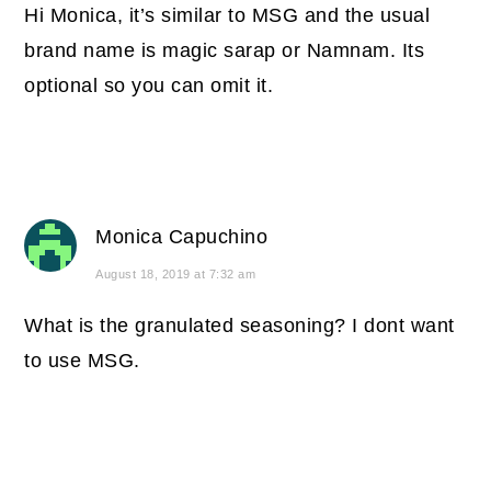
Hi Monica, it’s similar to MSG and the usual
brand name is magic sarap or Namnam. Its
optional so you can omit it.
Monica Capuchino
August 18, 2019 at 7:32 am
What is the granulated seasoning? I dont want
to use MSG.