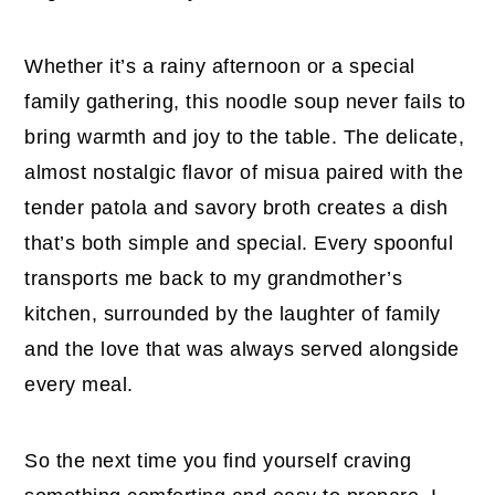
Whether it’s a rainy afternoon or a special
family gathering, this noodle soup never fails to
bring warmth and joy to the table. The delicate,
almost nostalgic flavor of misua paired with the
tender patola and savory broth creates a dish
that’s both simple and special. Every spoonful
transports me back to my grandmother’s
kitchen, surrounded by the laughter of family
and the love that was always served alongside
every meal.
So the next time you find yourself craving