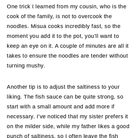
One trick I learned from my cousin, who is the
cook of the family, is not to overcook the
noodles. Misua cooks incredibly fast, so the
moment you add it to the pot, you’ll want to
keep an eye on it. A couple of minutes are all it
takes to ensure the noodles are tender without
turning mushy.
Another tip is to adjust the saltiness to your
liking. The fish sauce can be quite strong, so
start with a small amount and add more if
necessary. I’ve noticed that my sister prefers it
on the milder side, while my father likes a good
punch of saltiness, so I often leave the fish