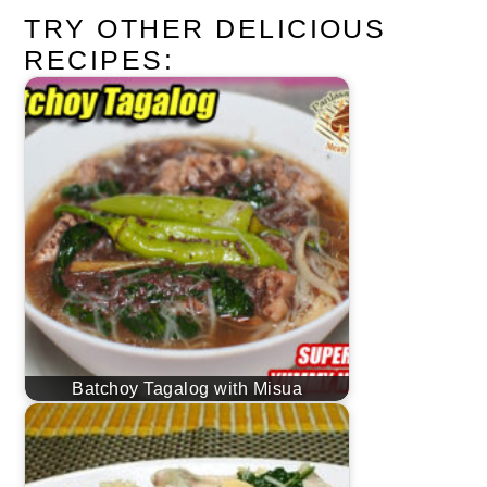
TRY OTHER DELICIOUS
RECIPES:
Batchoy Tagalog with Misua