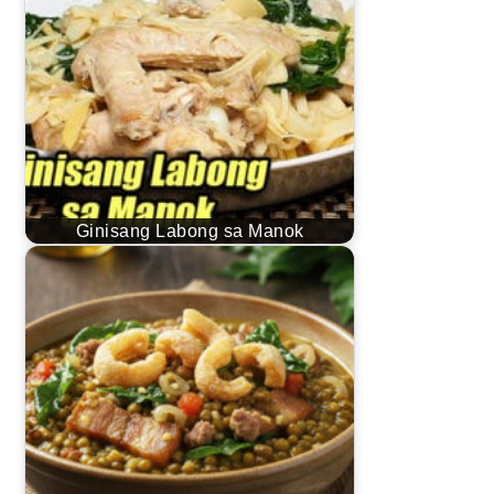
Ginisang Labong sa Manok