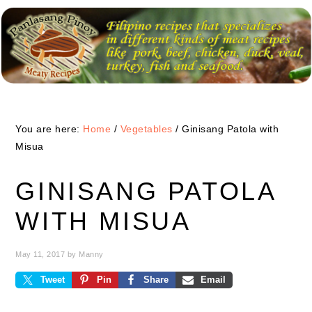
Skip
Skip
Skip
to
to
to
primary
main
primary
navigation
content
sidebar
You are here:
Home
/
Vegetables
/
Ginisang Patola with
Misua
GINISANG PATOLA
WITH MISUA
May 11, 2017
by
Manny
Tweet
Pin
Share
Email