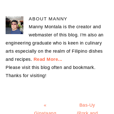
ABOUT
MANNY
Manny Montala is the creator and
webmaster of this blog. I'm also an
engineering graduate who is keen in culinary
arts especially on the realm of Filipino dishes
and recipes.
Read More...
Please visit this blog often and bookmark.
Thanks for visiting!
Previous
Next
«
Bas-Uy
Post:
Post:
Ginataang
(Pork and