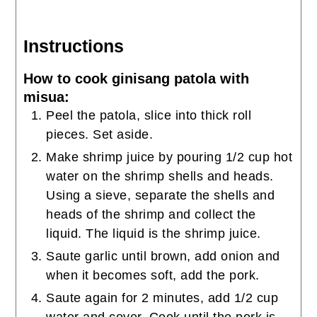
Instructions
How to cook ginisang patola with
misua:
Peel the patola, slice into thick roll
pieces. Set aside.
Make shrimp juice by pouring 1/2 cup hot
water on the shrimp shells and heads.
Using a sieve, separate the shells and
heads of the shrimp and collect the
liquid. The liquid is the shrimp juice.
Saute garlic until brown, add onion and
when it becomes soft, add the pork.
Saute again for 2 minutes, add 1/2 cup