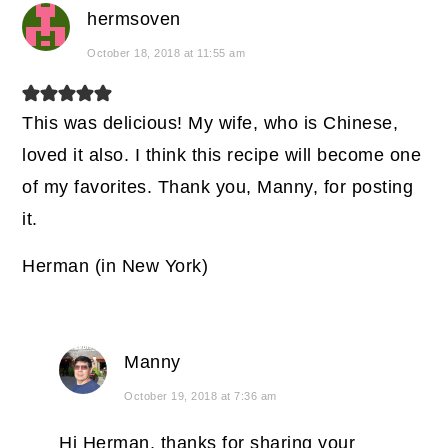
hermsoven
October 18, 2018 at 11:55 am
This was delicious! My wife, who is Chinese,
loved it also. I think this recipe will become one
of my favorites. Thank you, Manny, for posting
it.
Herman (in New York)
Manny
October 19, 2018 at 7:36 am
Hi Herman, thanks for sharing your