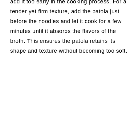
add it too early in the cooking process. For a
tender yet firm texture, add the patola just
before the noodles and let it cook for a few
minutes until it absorbs the flavors of the
broth. This ensures the patola retains its
shape and texture without becoming too soft.