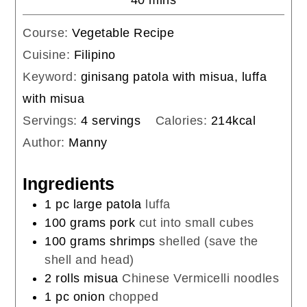
Course:
Vegetable Recipe
Cuisine:
Filipino
Keyword:
ginisang patola with misua, luffa
with misua
Servings:
4
servings
Calories:
214
kcal
Author:
Manny
Ingredients
1
pc
large patola
luffa
100
grams
pork
cut into small cubes
100
grams
shrimps
shelled (save the
shell and head)
2
rolls
misua
Chinese Vermicelli noodles
1
pc
onion
chopped