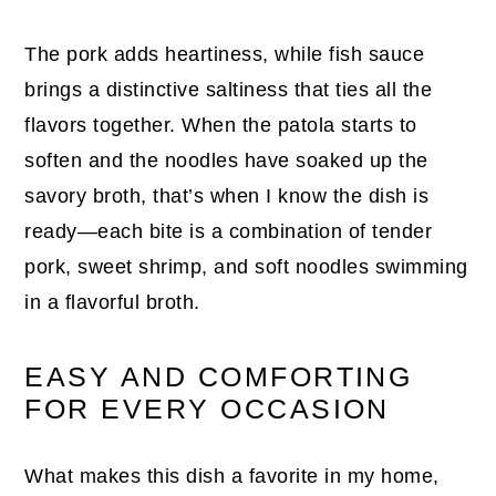
The pork adds heartiness, while fish sauce
brings a distinctive saltiness that ties all the
flavors together. When the patola starts to
soften and the noodles have soaked up the
savory broth, that’s when I know the dish is
ready—each bite is a combination of tender
pork, sweet shrimp, and soft noodles swimming
in a flavorful broth.
EASY AND COMFORTING
FOR EVERY OCCASION
What makes this dish a favorite in my home,