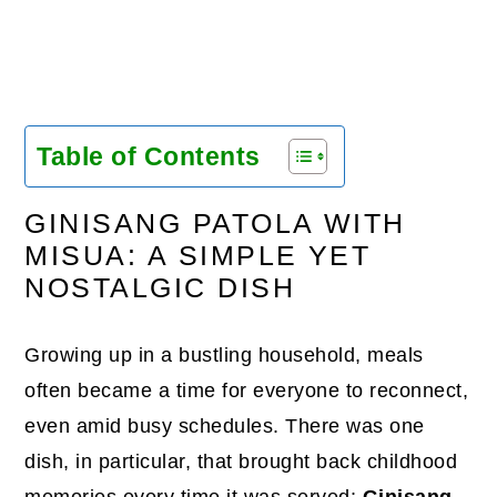
Table of Contents
GINISANG PATOLA WITH
MISUA: A SIMPLE YET
NOSTALGIC DISH
Growing up in a bustling household, meals
often became a time for everyone to reconnect,
even amid busy schedules. There was one
dish, in particular, that brought back childhood
memories every time it was served:
Ginisang