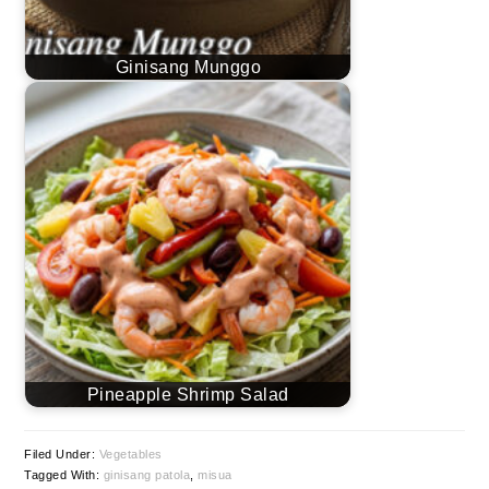
Ginisang Munggo
Pineapple Shrimp Salad
Filed Under:
Vegetables
Tagged With:
ginisang patola
,
misua