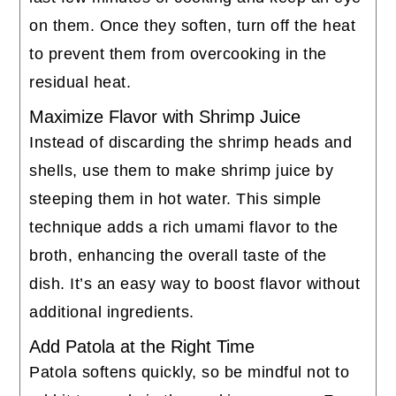
on them. Once they soften, turn off the heat
to prevent them from overcooking in the
residual heat.
Maximize Flavor with Shrimp Juice
Instead of discarding the shrimp heads and
shells, use them to make shrimp juice by
steeping them in hot water. This simple
technique adds a rich umami flavor to the
broth, enhancing the overall taste of the
dish. It’s an easy way to boost flavor without
additional ingredients.
Add Patola at the Right Time
Patola softens quickly, so be mindful not to