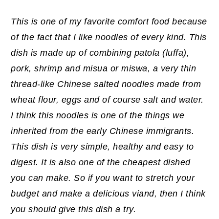
This is one of my favorite comfort food because
of the fact that I like noodles of every kind. This
dish is made up of combining patola (luffa),
pork, shrimp and misua or miswa, a very thin
thread-like Chinese salted noodles made from
wheat flour, eggs and of course salt and water.
I think this noodles is one of the things we
inherited from the early Chinese immigrants.
This dish is very simple, healthy and easy to
digest. It is also one of the cheapest dished
you can make. So if you want to stretch your
budget and make a delicious viand, then I think
you should give this dish a try.