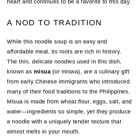
heart and continues to be a favorite to this day.
A NOD TO TRADITION
While this noodle soup is an easy and
affordable meal, its roots are rich in history.
The thin, delicate noodles used in this dish,
known as
misua
(or miswa), are a culinary gift
from early Chinese immigrants who introduced
many of their food traditions to the Philippines.
Misua is made from wheat flour, eggs, salt, and
water—ingredients so simple, yet they produce
a noodle with a uniquely tender texture that
almost melts in your mouth.