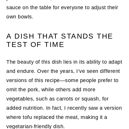
sauce on the table for everyone to adjust their
own bowls.
A DISH THAT STANDS THE
TEST OF TIME
The beauty of this dish lies in its ability to adapt
and endure. Over the years, I’ve seen different
versions of this recipe—some people prefer to
omit the pork, while others add more
vegetables, such as carrots or squash, for
added nutrition. In fact, I recently saw a version
where tofu replaced the meat, making it a
vegetarian-friendly dish.