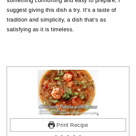
something comforting and easy to prepare, I
suggest giving this dish a try. It’s a taste of
tradition and simplicity, a dish that’s as
satisfying as it is timeless.
Print Recipe