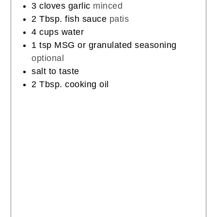
3
cloves
garlic
minced
2
Tbsp.
fish sauce
patis
4
cups
water
1
tsp
MSG or granulated seasoning
optional
salt to taste
2
Tbsp.
cooking oil