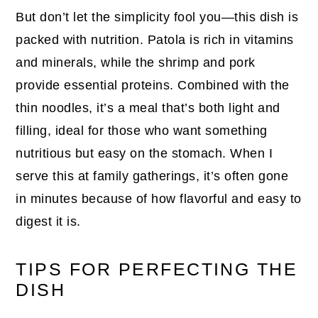
But don’t let the simplicity fool you—this dish is
packed with nutrition. Patola is rich in vitamins
and minerals, while the shrimp and pork
provide essential proteins. Combined with the
thin noodles, it’s a meal that’s both light and
filling, ideal for those who want something
nutritious but easy on the stomach. When I
serve this at family gatherings, it’s often gone
in minutes because of how flavorful and easy to
digest it is.
TIPS FOR PERFECTING THE
DISH