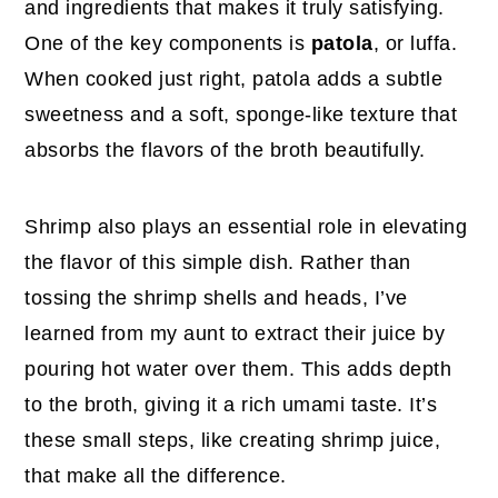
and ingredients that makes it truly satisfying.
One of the key components is
patola
, or luffa.
When cooked just right, patola adds a subtle
sweetness and a soft, sponge-like texture that
absorbs the flavors of the broth beautifully.
Shrimp also plays an essential role in elevating
the flavor of this simple dish. Rather than
tossing the shrimp shells and heads, I’ve
learned from my aunt to extract their juice by
pouring hot water over them. This adds depth
to the broth, giving it a rich umami taste. It’s
these small steps, like creating shrimp juice,
that make all the difference.