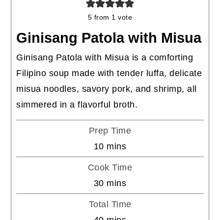
5
from 1 vote
Ginisang Patola with Misua
Ginisang Patola with Misua is a comforting
Filipino soup made with tender luffa, delicate
misua noodles, savory pork, and shrimp, all
simmered in a flavorful broth.
Prep Time
minutes
10
mins
Cook Time
minutes
30
mins
Total Time
minutes
40
mins