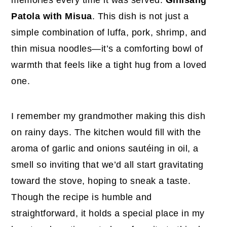
Patola with Misua
. This dish is not just a
simple combination of luffa, pork, shrimp, and
thin misua noodles—it’s a comforting bowl of
warmth that feels like a tight hug from a loved
one.
I remember my grandmother making this dish
on rainy days. The kitchen would fill with the
aroma of garlic and onions sautéing in oil, a
smell so inviting that we’d all start gravitating
toward the stove, hoping to sneak a taste.
Though the recipe is humble and
straightforward, it holds a special place in my