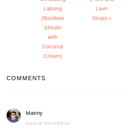
Labong
Liver
(Bamboo
Soup) »
Shoots
with
Coconut
Cream)
READER
COMMENTS
INTERACTIONS
Manny
August 18, 2019 at 9:53 pm