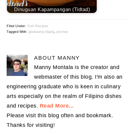
Dinuguan Kapampangan (Tidtad)
Filed Under:
Fish Recipes
Tagged With:
ginataang tilapia
,
pechay
ABOUT
MANNY
Manny Montala is the creator and
webmaster of this blog. I'm also an
engineering graduate who is keen in culinary
arts especially on the realm of Filipino dishes
and recipes.
Read More...
Please visit this blog often and bookmark.
Thanks for visiting!