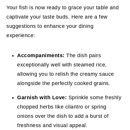
Your fish is now ready to grace your table and
captivate your taste buds. Here are a few
suggestions to enhance your dining
experience:
Accompaniments:
The dish pairs
exceptionally well with steamed rice,
allowing you to relish the creamy sauce
alongside the perfectly cooked grains.
Garnish with Love:
Sprinkle some freshly
chopped herbs like cilantro or spring
onions over the dish to add a burst of
freshness and visual appeal.