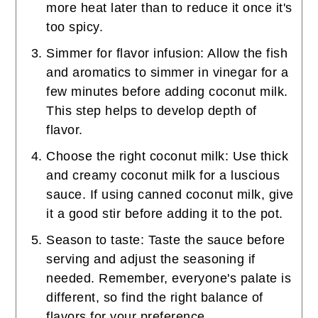
more heat later than to reduce it once it's
too spicy.
Simmer for flavor infusion: Allow the fish
and aromatics to simmer in vinegar for a
few minutes before adding coconut milk.
This step helps to develop depth of
flavor.
Choose the right coconut milk: Use thick
and creamy coconut milk for a luscious
sauce. If using canned coconut milk, give
it a good stir before adding it to the pot.
Season to taste: Taste the sauce before
serving and adjust the seasoning if
needed. Remember, everyone's palate is
different, so find the right balance of
flavors for your preference.