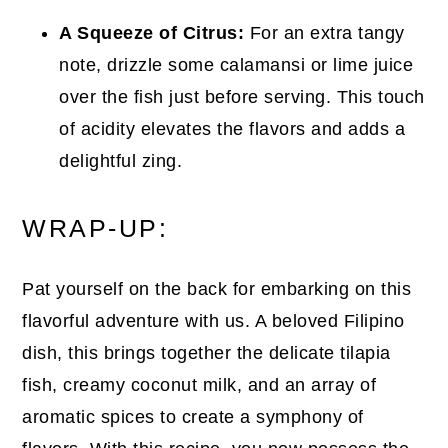
A Squeeze of Citrus:
For an extra tangy
note, drizzle some calamansi or lime juice
over the fish just before serving. This touch
of acidity elevates the flavors and adds a
delightful zing.
WRAP-UP:
Pat yourself on the back for embarking on this
flavorful adventure with us. A beloved Filipino
dish, this brings together the delicate tilapia
fish, creamy coconut milk, and an array of
aromatic spices to create a symphony of