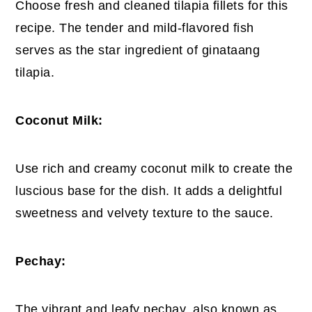
Choose fresh and cleaned tilapia fillets for this
recipe. The tender and mild-flavored fish
serves as the star ingredient of ginataang
tilapia.
Coconut Milk:
Use rich and creamy coconut milk to create the
luscious base for the dish. It adds a delightful
sweetness and velvety texture to the sauce.
Pechay:
The vibrant and leafy pechay, also known as