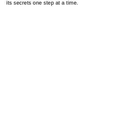
its secrets one step at a time.