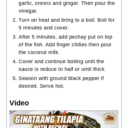
garlic, onions and ginger. Then pour the
vinegar.
Turn on heat and bring to a boil. Boil for
5 minutes and cover.
After 5 minutes, add pechay put on top
of the fish. Add finger chilies then pour
the coconut milk.
Cover and continue boiling until the
sauce is reduce to half or until thick.
Season with ground black pepper if
desired. Serve hot.
Video