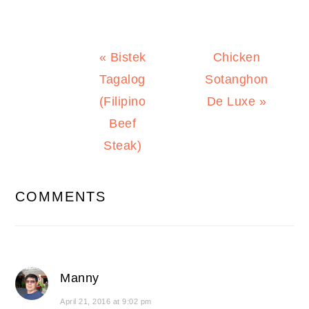
Previous
Next
« Bistek
Chicken
Post:
Post:
Tagalog
Sotanghon
(Filipino
De Luxe »
Beef
Steak)
READER
COMMENTS
INTERACTIONS
Manny
April 21, 2016 at 9:02 pm