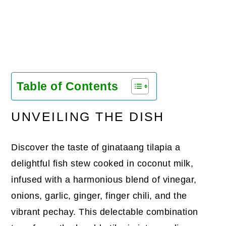
Table of Contents
UNVEILING THE DISH
Discover the taste of ginataang tilapia a
delightful fish stew cooked in coconut milk,
infused with a harmonious blend of vinegar,
onions, garlic, ginger, finger chili, and the
vibrant pechay. This delectable combination