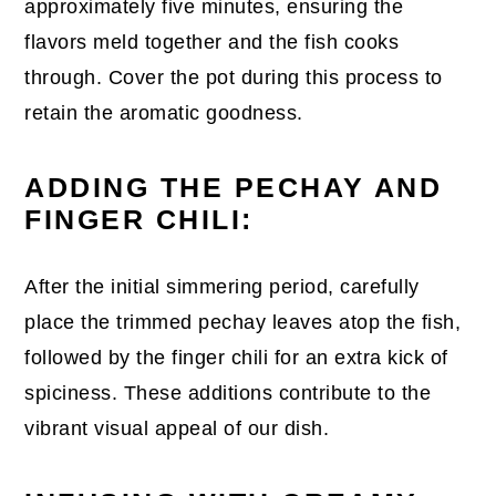
approximately five minutes, ensuring the
flavors meld together and the fish cooks
through. Cover the pot during this process to
retain the aromatic goodness.
ADDING THE PECHAY AND
FINGER CHILI:
After the initial simmering period, carefully
place the trimmed pechay leaves atop the fish,
followed by the finger chili for an extra kick of
spiciness. These additions contribute to the
vibrant visual appeal of our dish.