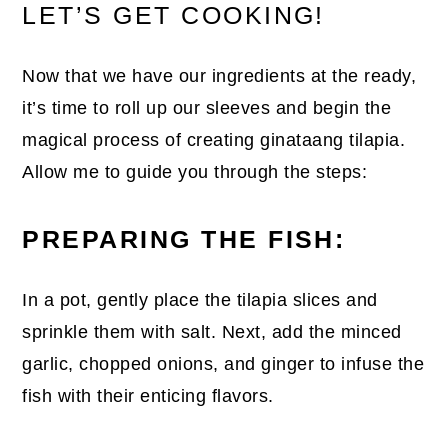
LET’S GET COOKING!
Now that we have our ingredients at the ready,
it’s time to roll up our sleeves and begin the
magical process of creating ginataang tilapia.
Allow me to guide you through the steps:
PREPARING THE FISH:
In a pot, gently place the tilapia slices and
sprinkle them with salt. Next, add the minced
garlic, chopped onions, and ginger to infuse the
fish with their enticing flavors.