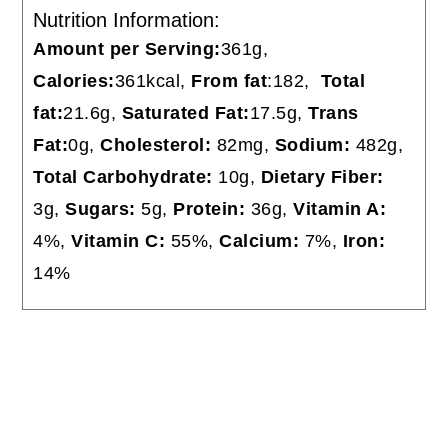
Nutrition Information:
Amount per Serving:
361g,
Calories:
361kcal,
From fat
:182,
Total
fat:
21.6g,
Saturated Fat:
17.5g,
Trans
Fat:
0g,
Cholesterol:
82mg,
Sodium:
482g,
Total
Carbohydrate:
10g,
Dietary Fiber:
3g,
Sugars:
5g,
Protein:
36g,
Vitamin A:
4%,
Vitamin C:
55%,
Calcium:
7%,
Iron:
14%