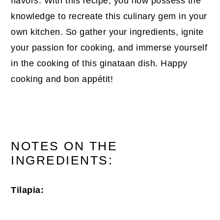
flavors. With this recipe, you now possess the
knowledge to recreate this culinary gem in your
own kitchen. So gather your ingredients, ignite
your passion for cooking, and immerse yourself
in the cooking of this ginataan dish. Happy
cooking and bon appétit!
NOTES ON THE
INGREDIENTS:
Tilapia: