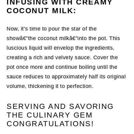
INFUSING WITH CREAMY
COCONUT MILK:
Now, it’s time to pour the star of the
showâ€”the coconut milkâ€”into the pot. This
luscious liquid will envelop the ingredients,
creating a rich and velvety sauce. Cover the
pot once more and continue boiling until the
sauce reduces to approximately half its original
volume, thickening it to perfection.
SERVING AND SAVORING
THE CULINARY GEM
CONGRATULATIONS!