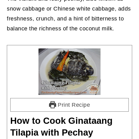
snow cabbage or Chinese white cabbage, adds
freshness, crunch, and a hint of bitterness to
balance the richness of the coconut milk.
Print Recipe
How to Cook Ginataang
Tilapia with Pechay