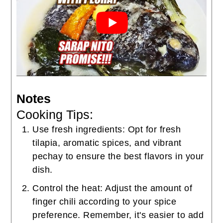
Notes
Cooking Tips:
Use fresh ingredients: Opt for fresh
tilapia, aromatic spices, and vibrant
pechay to ensure the best flavors in your
dish.
Control the heat: Adjust the amount of
finger chili according to your spice
preference. Remember, it's easier to add