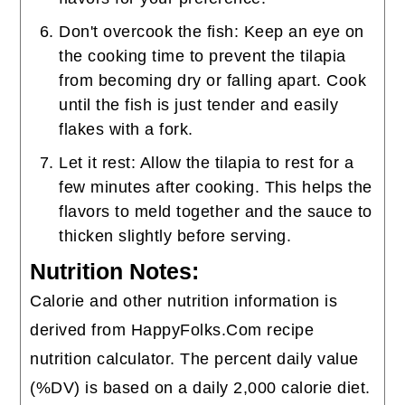
Don't overcook the fish: Keep an eye on
the cooking time to prevent the tilapia
from becoming dry or falling apart. Cook
until the fish is just tender and easily
flakes with a fork.
Let it rest: Allow the tilapia to rest for a
few minutes after cooking. This helps the
flavors to meld together and the sauce to
thicken slightly before serving.
Nutrition Notes:
Calorie and other nutrition information is
derived from HappyFolks.Com recipe
nutrition calculator. The percent daily value
(%DV) is based on a daily 2,000 calorie diet.