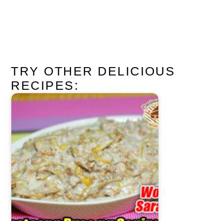
TRY OTHER DELICIOUS
RECIPES: