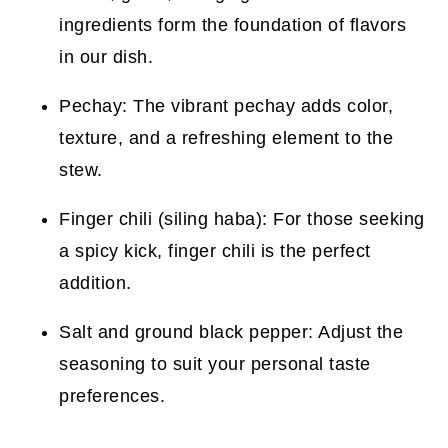
ingredients form the foundation of flavors
in our dish.
Pechay: The vibrant pechay adds color,
texture, and a refreshing element to the
stew.
Finger chili (siling haba): For those seeking
a spicy kick, finger chili is the perfect
addition.
Salt and ground black pepper: Adjust the
seasoning to suit your personal taste
preferences.