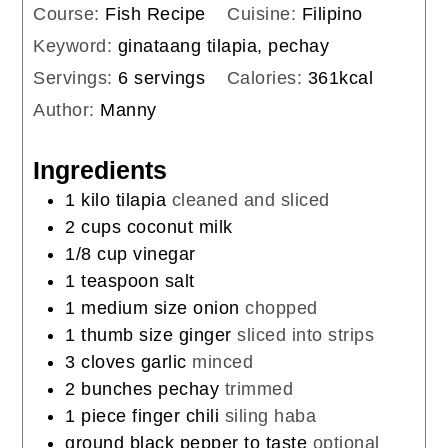
Course:
Fish Recipe
Cuisine:
Filipino
Keyword:
ginataang tilapia, pechay
Servings:
6
servings
Calories:
361
kcal
Author:
Manny
Ingredients
1
kilo
tilapia
cleaned and sliced
2
cups
coconut milk
1/8
cup
vinegar
1
teaspoon
salt
1
medium size onion
chopped
1
thumb size ginger
sliced into strips
3
cloves
garlic
minced
2
bunches
pechay
trimmed
1
piece
finger chili
siling haba
ground black pepper to taste
optional