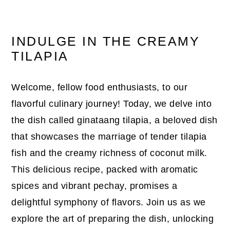
INDULGE IN THE CREAMY
TILAPIA
Welcome, fellow food enthusiasts, to our
flavorful culinary journey! Today, we delve into
the dish called ginataang tilapia, a beloved dish
that showcases the marriage of tender tilapia
fish and the creamy richness of coconut milk.
This delicious recipe, packed with aromatic
spices and vibrant pechay, promises a
delightful symphony of flavors. Join us as we
explore the art of preparing the dish, unlocking