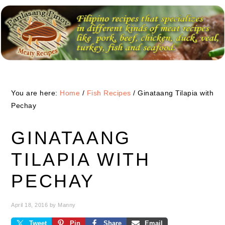
Skip
Skip
Skip
to
to
to
primary
main
primary
navigation
content
sidebar
You are here:
Home
/
Fish Recipes
/
Ginataang Tilapia with
Pechay
GINATAANG
TILAPIA WITH
PECHAY
April 18, 2016
by
Manny
Tweet
Pin
Share
Email