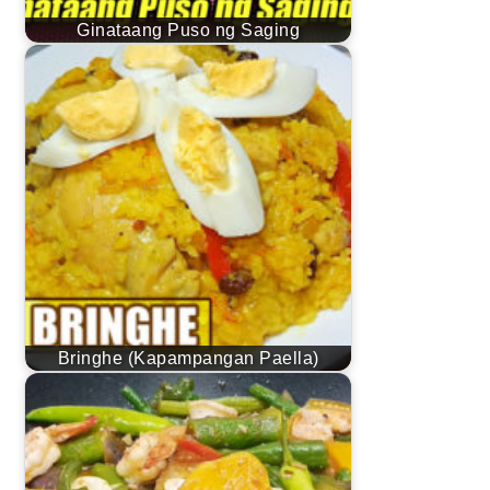
Ginataang Puso ng Saging
Bringhe (Kapampangan Paella)