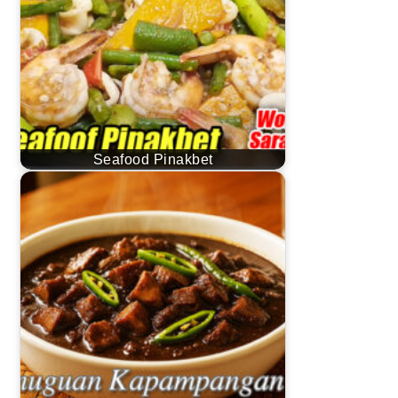
Seafood Pinakbet