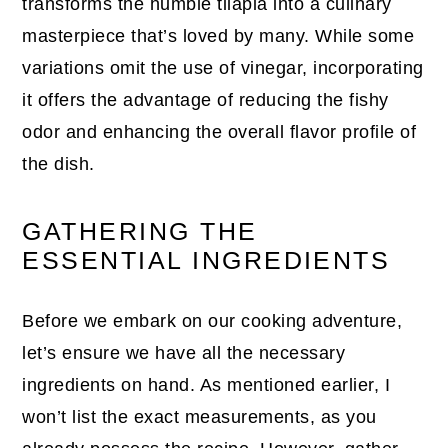
transforms the humble tilapia into a culinary
masterpiece that’s loved by many. While some
variations omit the use of vinegar, incorporating
it offers the advantage of reducing the fishy
odor and enhancing the overall flavor profile of
the dish.
GATHERING THE
ESSENTIAL INGREDIENTS
Before we embark on our cooking adventure,
let’s ensure we have all the necessary
ingredients on hand. As mentioned earlier, I
won’t list the exact measurements, as you