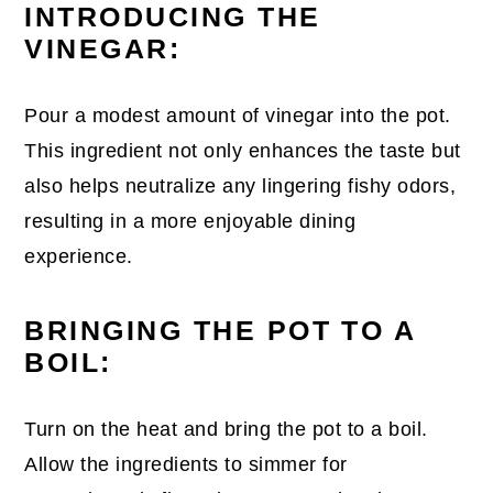
INTRODUCING THE
VINEGAR:
Pour a modest amount of vinegar into the pot.
This ingredient not only enhances the taste but
also helps neutralize any lingering fishy odors,
resulting in a more enjoyable dining
experience.
BRINGING THE POT TO A
BOIL:
Turn on the heat and bring the pot to a boil.
Allow the ingredients to simmer for