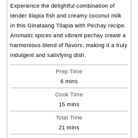
Experience the delightful combination of
tender tilapia fish and creamy coconut milk
in this Ginataang Tilapia with Pechay recipe.
Aromatic spices and vibrant pechay create a
harmonious blend of flavors, making it a truly
indulgent and satisfying dish.
Prep Time
minutes
6
mins
Cook Time
minutes
15
mins
Total Time
minutes
21
mins