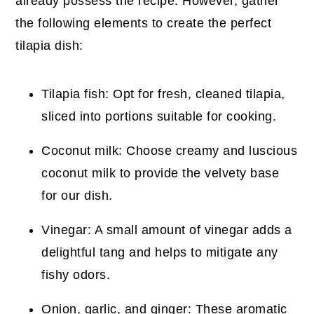
already possess the recipe. However, gather
the following elements to create the perfect
tilapia dish:
Tilapia fish: Opt for fresh, cleaned tilapia,
sliced into portions suitable for cooking.
Coconut milk: Choose creamy and luscious
coconut milk to provide the velvety base
for our dish.
Vinegar: A small amount of vinegar adds a
delightful tang and helps to mitigate any
fishy odors.
Onion, garlic, and ginger: These aromatic