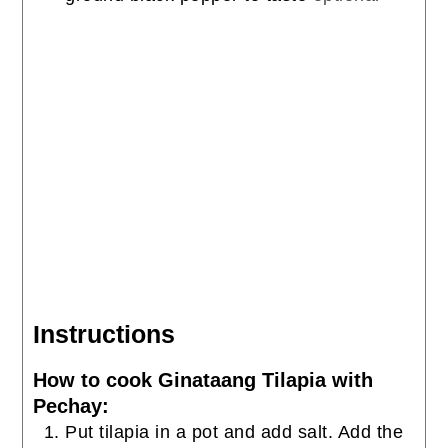
Instructions
How to cook Ginataang Tilapia with
Pechay:
Put tilapia in a pot and add salt. Add the