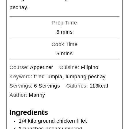
pechay.
Prep Time
minutes
5
mins
Cook Time
minutes
5
mins
Course:
Appetizer
Cuisine:
Filipino
Keyword:
fried lumpia, lumpang pechay
Servings:
6
Servings
Calories:
113
kcal
Author:
Manny
Ingredients
1/4
kilo
ground chicken fillet
2
bunches
pechay
minced