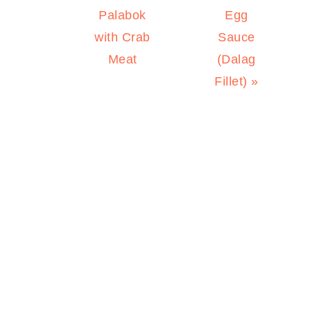
Palabok
Egg
with Crab
Sauce
Meat
(Dalag
Fillet) »
PRIMARY
SIDEBAR