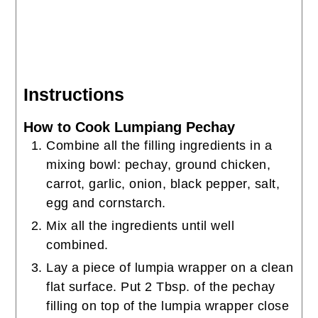
Instructions
How to Cook Lumpiang Pechay
Combine all the filling ingredients in a
mixing bowl: pechay, ground chicken,
carrot, garlic, onion, black pepper, salt,
egg and cornstarch.
Mix all the ingredients until well
combined.
Lay a piece of lumpia wrapper on a clean
flat surface. Put 2 Tbsp. of the pechay
filling on top of the lumpia wrapper close