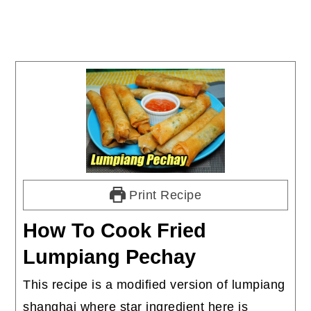
Print Recipe
How To Cook Fried
Lumpiang Pechay
This recipe is a modified version of lumpiang
shanghai where star ingredient here is