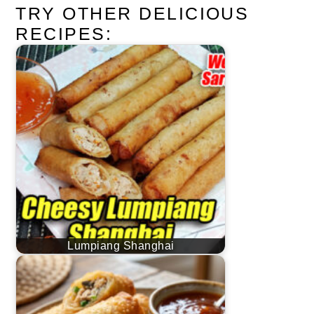
TRY OTHER DELICIOUS
RECIPES:
Lumpiang Shanghai