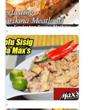
Everlasting Recipe (Marikina
Meatloaf)
Tofu Sisig Ala Max's