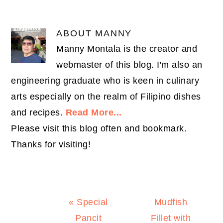
ABOUT
MANNY
Manny Montala is the creator and
webmaster of this blog. I'm also an
engineering graduate who is keen in culinary
arts especially on the realm of Filipino dishes
and recipes.
Read More...
Please visit this blog often and bookmark.
Thanks for visiting!
Previous
Next
« Special
Mudfish
Post:
Post:
Pancit
Fillet with