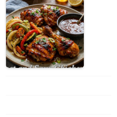
Sweet and Sour Chicken