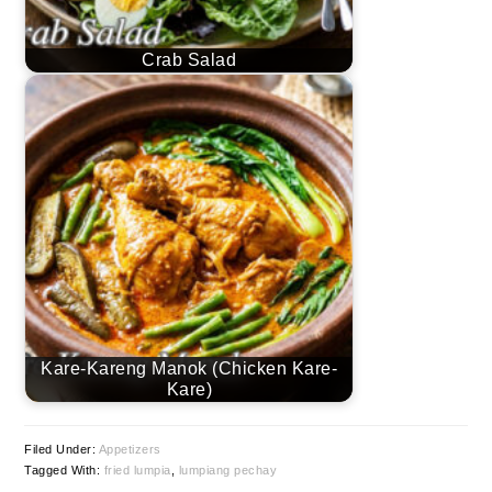
Crab Salad
Kare-Kareng Manok (Chicken Kare-
Kare)
Filed Under:
Appetizers
Tagged With:
fried lumpia
,
lumpiang pechay