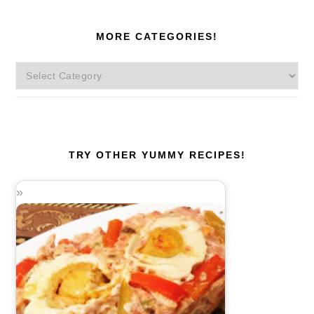
MORE CATEGORIES!
More
Categories!
TRY OTHER YUMMY RECIPES!