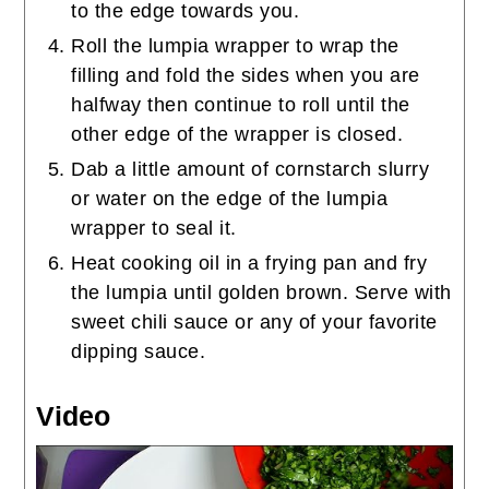
to the edge towards you.
Roll the lumpia wrapper to wrap the
filling and fold the sides when you are
halfway then continue to roll until the
other edge of the wrapper is closed.
Dab a little amount of cornstarch slurry
or water on the edge of the lumpia
wrapper to seal it.
Heat cooking oil in a frying pan and fry
the lumpia until golden brown. Serve with
sweet chili sauce or any of your favorite
dipping sauce.
Video