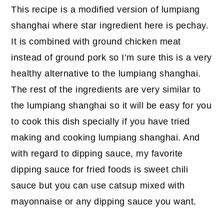
This recipe is a modified version of lumpiang
shanghai where star ingredient here is pechay.
It is combined with ground chicken meat
instead of ground pork so I’m sure this is a very
healthy alternative to the lumpiang shanghai.
The rest of the ingredients are very similar to
the lumpiang shanghai so it will be easy for you
to cook this dish specially if you have tried
making and cooking lumpiang shanghai. And
with regard to dipping sauce, my favorite
dipping sauce for fried foods is sweet chili
sauce but you can use catsup mixed with
mayonnaise or any dipping sauce you want.