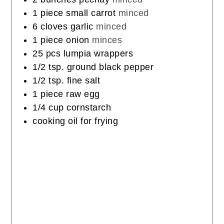
1
piece
small carrot
minced
6
cloves
garlic
minced
1
piece
onion
minces
25
pcs
lumpia wrappers
1/2
tsp.
ground black pepper
1/2
tsp.
fine salt
1
piece
raw egg
1/4
cup
cornstarch
cooking oil for frying