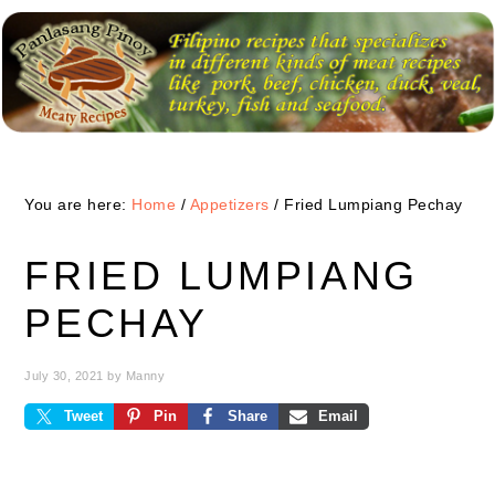
Skip
Skip
Skip
to
to
to
primary
main
primary
navigation
content
sidebar
You are here:
Home
/
Appetizers
/
Fried Lumpiang Pechay
FRIED LUMPIANG
PECHAY
July 30, 2021
by
Manny
Tweet
Pin
Share
Email