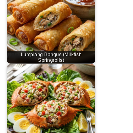
Lumpiang Bangus (Milkfish
Springrolls)