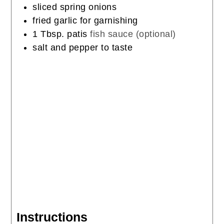
sliced spring onions
fried garlic for garnishing
1
Tbsp.
patis
fish sauce (optional)
salt and pepper to taste
Instructions