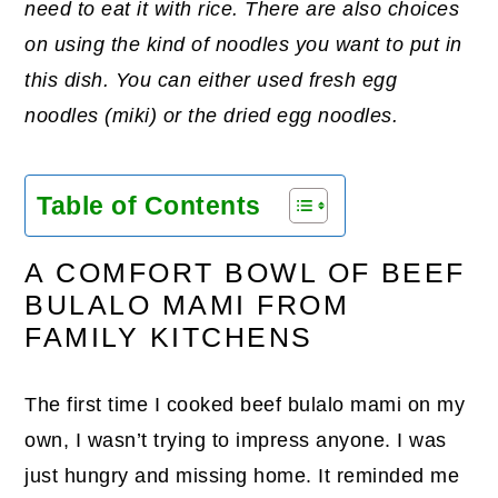
need to eat it with rice. There are also choices
on using the kind of noodles you want to put in
this dish. You can either used fresh egg
noodles (miki) or the dried egg noodles.
Table of Contents
A COMFORT BOWL OF BEEF
BULALO MAMI FROM
FAMILY KITCHENS
The first time I cooked beef bulalo mami on my
own, I wasn’t trying to impress anyone. I was
just hungry and missing home. It reminded me