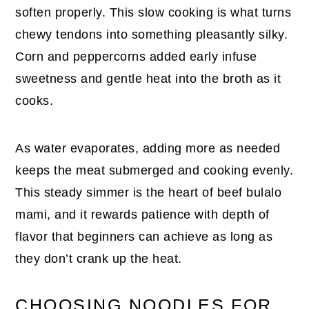
soften properly. This slow cooking is what turns
chewy tendons into something pleasantly silky.
Corn and peppercorns added early infuse
sweetness and gentle heat into the broth as it
cooks.
As water evaporates, adding more as needed
keeps the meat submerged and cooking evenly.
This steady simmer is the heart of beef bulalo
mami, and it rewards patience with depth of
flavor that beginners can achieve as long as
they don’t crank up the heat.
CHOOSING NOODLES FOR