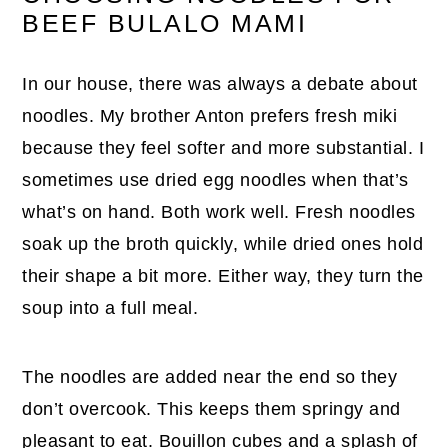
BEEF BULALO MAMI
In our house, there was always a debate about
noodles. My brother Anton prefers fresh miki
because they feel softer and more substantial. I
sometimes use dried egg noodles when that’s
what’s on hand. Both work well. Fresh noodles
soak up the broth quickly, while dried ones hold
their shape a bit more. Either way, they turn the
soup into a full meal.
The noodles are added near the end so they
don’t overcook. This keeps them springy and
pleasant to eat. Bouillon cubes and a splash of