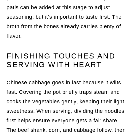
patis can be added at this stage to adjust
seasoning, but it’s important to taste first. The
broth from the bones already carries plenty of
flavor.
FINISHING TOUCHES AND
SERVING WITH HEART
Chinese cabbage goes in last because it wilts
fast. Covering the pot briefly traps steam and
cooks the vegetables gently, keeping their light
sweetness. When serving, dividing the noodles
first helps ensure everyone gets a fair share.
The beef shank, corn, and cabbage follow, then