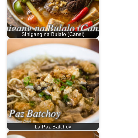
Sinigang na Bulalo (Cansi)
La Paz Batchoy