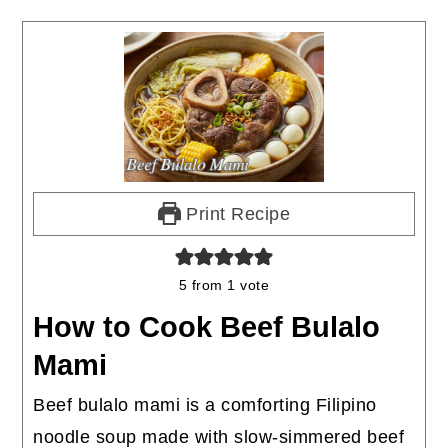
Print Recipe
5
from 1 vote
How to Cook Beef Bulalo
Mami
Beef bulalo mami is a comforting Filipino
noodle soup made with slow-simmered beef