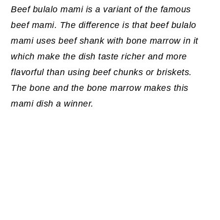
Beef bulalo mami is a variant of the famous
beef mami. The difference is that beef bulalo
mami uses beef shank with bone marrow in it
which make the dish taste richer and more
flavorful than using beef chunks or briskets.
The bone and the bone marrow makes this
mami dish a winner.