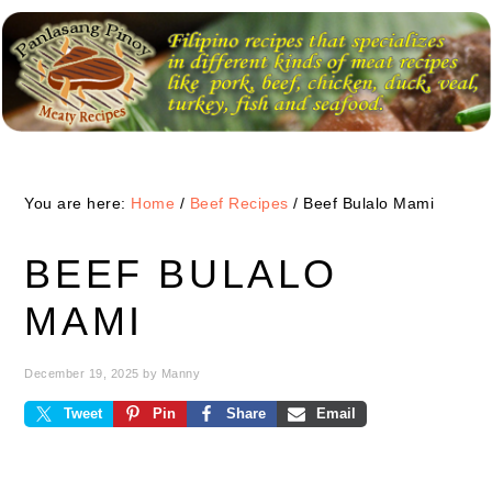
Skip
Skip
Skip
to
to
to
primary
main
primary
navigation
content
sidebar
You are here:
Home
/
Beef Recipes
/
Beef Bulalo Mami
BEEF BULALO
MAMI
December 19, 2025
by
Manny
Tweet
Pin
Share
Email