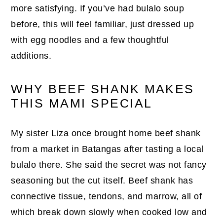
more satisfying. If you’ve had bulalo soup
before, this will feel familiar, just dressed up
with egg noodles and a few thoughtful
additions.
WHY BEEF SHANK MAKES
THIS MAMI SPECIAL
My sister Liza once brought home beef shank
from a market in Batangas after tasting a local
bulalo there. She said the secret was not fancy
seasoning but the cut itself. Beef shank has
connective tissue, tendons, and marrow, all of
which break down slowly when cooked low and