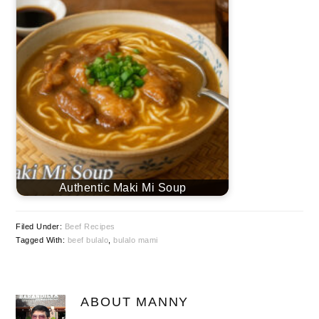
Authentic Maki Mi Soup
Filed Under:
Beef Recipes
Tagged With:
beef bulalo
,
bulalo mami
ABOUT
MANNY