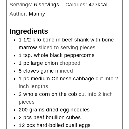
Servings:
6
servings
Calories:
477
kcal
Author:
Manny
Ingredients
1 1/2
kilo
bone in beef shank with bone
marrow
sliced to serving pieces
1
tsp.
whole black peppercorns
1
pc
large onion
chopped
5
cloves
garlic
minced
1
pc
medium Chinese cabbage
cut into 2
inch lengths
2
whole
corn on the cob
cut into 2 inch
pieces
200
grams
dried egg noodles
2
pcs
beef bouillon cubes
12
pcs
hard-boiled quail eggs