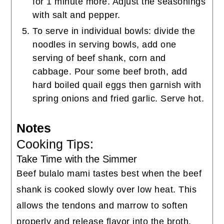
for 1 minute more. Adjust the seasonings
with salt and pepper.
To serve in individual bowls: divide the
noodles in serving bowls, add one
serving of beef shank, corn and
cabbage. Pour some beef broth, add
hard boiled quail eggs then garnish with
spring onions and fried garlic. Serve hot.
Notes
Cooking Tips:
Take Time with the Simmer
Beef bulalo mami tastes best when the beef
shank is cooked slowly over low heat. This
allows the tendons and marrow to soften
properly and release flavor into the broth.