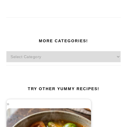
MORE CATEGORIES!
More
Categories!
TRY OTHER YUMMY RECIPES!