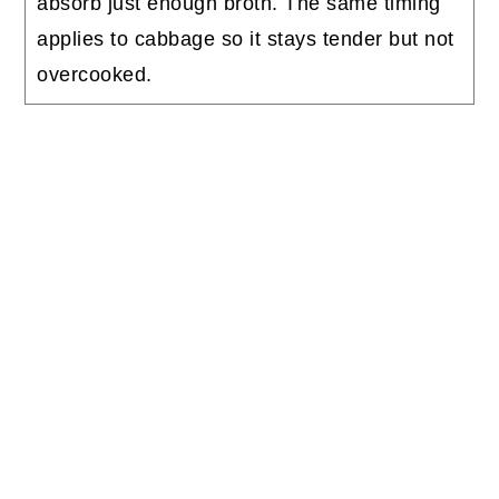
absorb just enough broth. The same timing
applies to cabbage so it stays tender but not
overcooked.