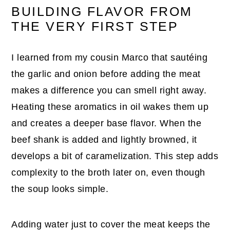
BUILDING FLAVOR FROM
THE VERY FIRST STEP
I learned from my cousin Marco that sautéing
the garlic and onion before adding the meat
makes a difference you can smell right away.
Heating these aromatics in oil wakes them up
and creates a deeper base flavor. When the
beef shank is added and lightly browned, it
develops a bit of caramelization. This step adds
complexity to the broth later on, even though
the soup looks simple.
Adding water just to cover the meat keeps the