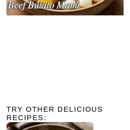
TRY OTHER DELICIOUS
RECIPES: