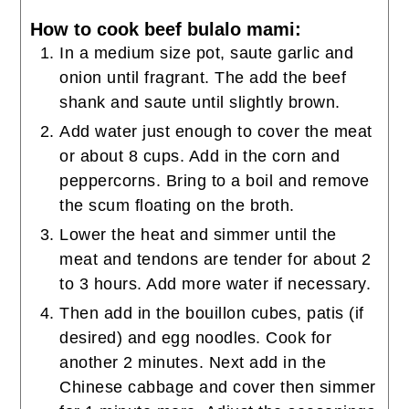
How to cook beef bulalo mami:
In a medium size pot, saute garlic and
onion until fragrant. The add the beef
shank and saute until slightly brown.
Add water just enough to cover the meat
or about 8 cups. Add in the corn and
peppercorns. Bring to a boil and remove
the scum floating on the broth.
Lower the heat and simmer until the
meat and tendons are tender for about 2
to 3 hours. Add more water if necessary.
Then add in the bouillon cubes, patis (if
desired) and egg noodles. Cook for
another 2 minutes. Next add in the
Chinese cabbage and cover then simmer