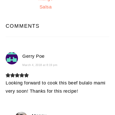
Salsa
READER
COMMENTS
INTERACTIONS
Gerry Poe
March 4, 2018 at 8:19 pm
Looking forward to cook this beef bulalo mami
very soon! Thanks for this recipe!