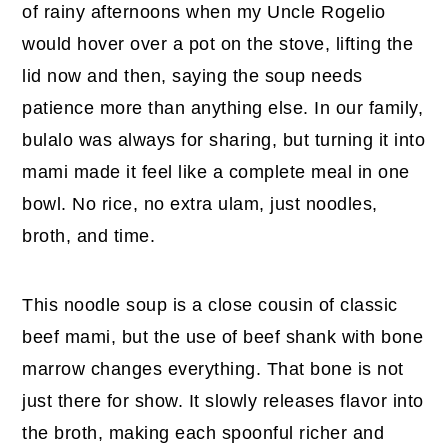
of rainy afternoons when my Uncle Rogelio
would hover over a pot on the stove, lifting the
lid now and then, saying the soup needs
patience more than anything else. In our family,
bulalo was always for sharing, but turning it into
mami made it feel like a complete meal in one
bowl. No rice, no extra ulam, just noodles,
broth, and time.
This noodle soup is a close cousin of classic
beef mami, but the use of beef shank with bone
marrow changes everything. That bone is not
just there for show. It slowly releases flavor into
the broth, making each spoonful richer and