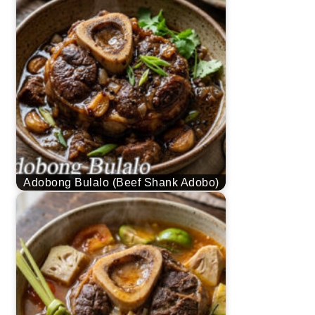
Adobong Bulalo (Beef Shank Adobo)