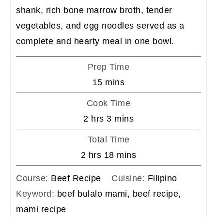
shank, rich bone marrow broth, tender
vegetables, and egg noodles served as a
complete and hearty meal in one bowl.
Prep Time
minutes
15
mins
Cook Time
hours
minutes
2
hrs
3
mins
Total Time
hours
minutes
2
hrs
18
mins
Course:
Beef Recipe
Cuisine:
Filipino
Keyword:
beef bulalo mami, beef recipe,
mami recipe