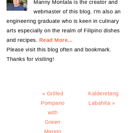
Manny Montala is the creator and
webmaster of this blog. I'm also an
engineering graduate who is keen in culinary
arts especially on the realm of Filipino dishes
and recipes.
Read More...
Please visit this blog often and bookmark.
Thanks for visiting!
Previous
Next
« Grilled
Kalderetang
Post:
Post:
Pompano
Labahita »
with
Green
Mango