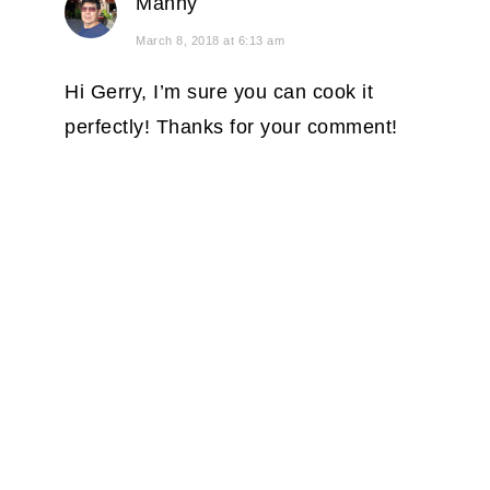
Manny
March 8, 2018 at 6:13 am
Hi Gerry, I’m sure you can cook it
perfectly! Thanks for your comment!
PRIMARY
SIDEBAR