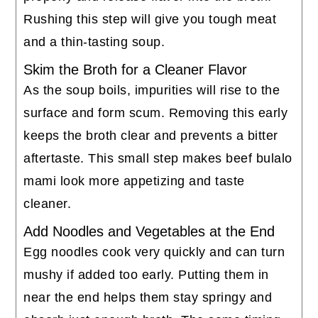
Rushing this step will give you tough meat
and a thin-tasting soup.
Skim the Broth for a Cleaner Flavor
As the soup boils, impurities will rise to the
surface and form scum. Removing this early
keeps the broth clear and prevents a bitter
aftertaste. This small step makes beef bulalo
mami look more appetizing and taste
cleaner.
Add Noodles and Vegetables at the End
Egg noodles cook very quickly and can turn
mushy if added too early. Putting them in
near the end helps them stay springy and