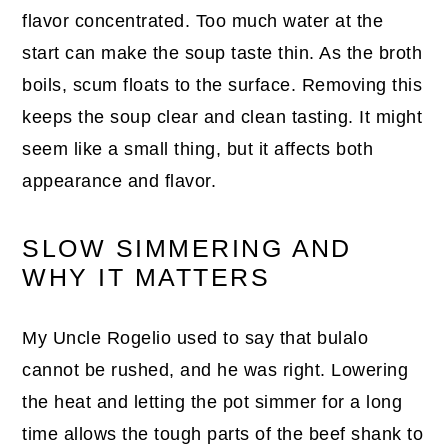
flavor concentrated. Too much water at the
start can make the soup taste thin. As the broth
boils, scum floats to the surface. Removing this
keeps the soup clear and clean tasting. It might
seem like a small thing, but it affects both
appearance and flavor.
SLOW SIMMERING AND
WHY IT MATTERS
My Uncle Rogelio used to say that bulalo
cannot be rushed, and he was right. Lowering
the heat and letting the pot simmer for a long
time allows the tough parts of the beef shank to