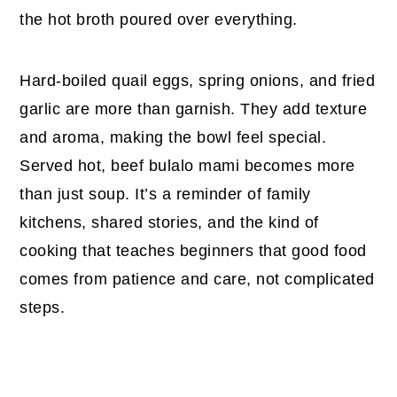
the hot broth poured over everything.
Hard-boiled quail eggs, spring onions, and fried
garlic are more than garnish. They add texture
and aroma, making the bowl feel special.
Served hot, beef bulalo mami becomes more
than just soup. It’s a reminder of family
kitchens, shared stories, and the kind of
cooking that teaches beginners that good food
comes from patience and care, not complicated
steps.