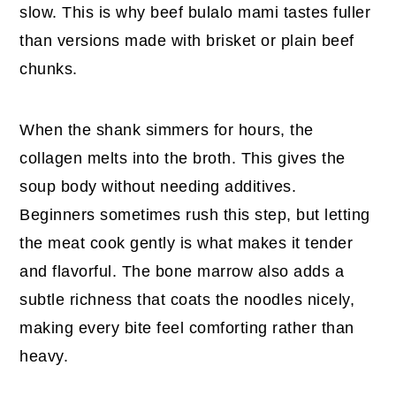
slow. This is why beef bulalo mami tastes fuller
than versions made with brisket or plain beef
chunks.
When the shank simmers for hours, the
collagen melts into the broth. This gives the
soup body without needing additives.
Beginners sometimes rush this step, but letting
the meat cook gently is what makes it tender
and flavorful. The bone marrow also adds a
subtle richness that coats the noodles nicely,
making every bite feel comforting rather than
heavy.