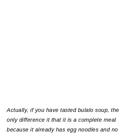
Actually, if you have tasted bulalo soup, the
only difference it that it is a complete meal
because it already has egg noodles and no