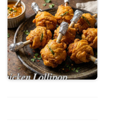
Chicken Lollipop