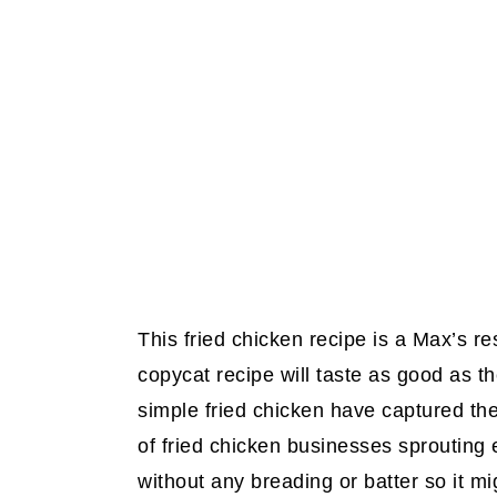
This fried chicken recipe is a Max’s re
copycat recipe will taste as good as th
simple fried chicken have captured th
of fried chicken businesses sprouting 
without any breading or batter so it mi