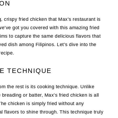
ION
 crispy fried chicken that Max’s restaurant is
e’ve got you covered with this amazing fried
ims to capture the same delicious flavors that
d dish among Filipinos. Let’s dive into the
recipe.
HE TECHNIQUE
om the rest is its cooking technique. Unlike
 breading or batter, Max’s fried chicken is all
The chicken is simply fried without any
al flavors to shine through. This technique truly