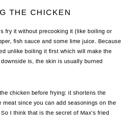
NG THE CHICKEN
 fry it without precooking it (like boiling or
epper, fish sauce and some lime juice. Because
ed unlike boiling it first which will make the
downside is, the skin is usually burned
he chicken before frying: it shortens the
the meat since you can add seasonings on the
So I think that is the secret of Max’s fried