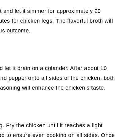
t and let it simmer for approximately 20
es for chicken legs. The flavorful broth will
ous outcome.
let it drain on a colander. After about 10
nd pepper onto all sides of the chicken, both
easoning will enhance the chicken’s taste.
g. Fry the chicken until it reaches a light
ed to ensure even cooking on all sides. Once