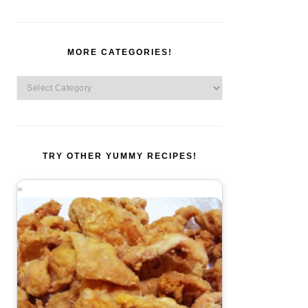
MORE CATEGORIES!
More
Categories!
TRY OTHER YUMMY RECIPES!