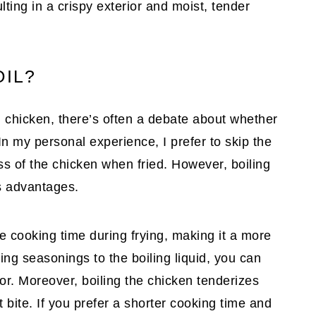
lting in a crispy exterior and moist, tender
OIL?
d chicken, there’s often a debate about whether
In my personal experience, I prefer to skip the
ss of the chicken when fried. However, boiling
ts advantages.
he cooking time during frying, making it a more
ing seasonings to the boiling liquid, you can
or. Moreover, boiling the chicken tenderizes
 bite. If you prefer a shorter cooking time and