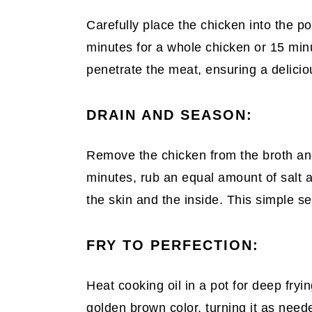
Carefully place the chicken into the po
minutes for a whole chicken or 15 minut
penetrate the meat, ensuring a delici
DRAIN AND SEASON:
Remove the chicken from the broth and 
minutes, rub an equal amount of salt a
the skin and the inside. This simple s
FRY TO PERFECTION:
Heat cooking oil in a pot for deep fryin
golden brown color, turning it as need