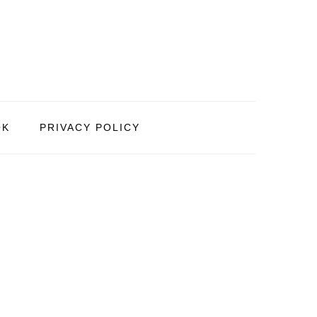
OK
PRIVACY POLICY
PRIMARY
SIDEBAR