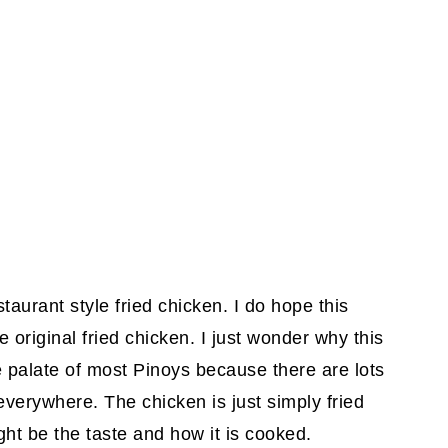
staurant style fried chicken. I do hope this
e original fried chicken. I just wonder why this
e palate of most Pinoys because there are lots
everywhere. The chicken is just simply fried
ght be the taste and how it is cooked.