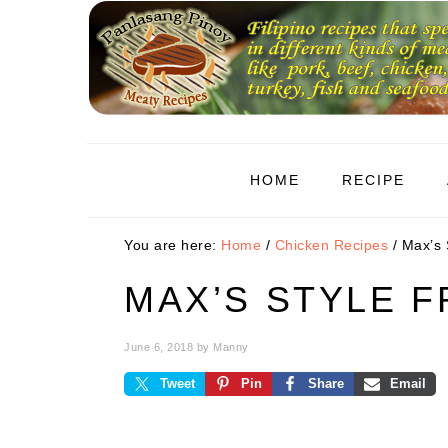
Skip
Skip
Skip
to
to
to
primary
main
primary
navigation
content
sidebar
HOME
RECIPE
You are here:
Home
/
Chicken Recipes
/
Max’s S
MAX’S STYLE F
June 6, 2018
by
Manny
Tweet
Pin
Share
Email