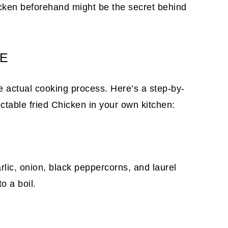
chicken beforehand might be the secret behind
PE
he actual cooking process. Here’s a step-by-
ctable fried Chicken in your own kitchen:
rlic, onion, black peppercorns, and laurel
to a boil.