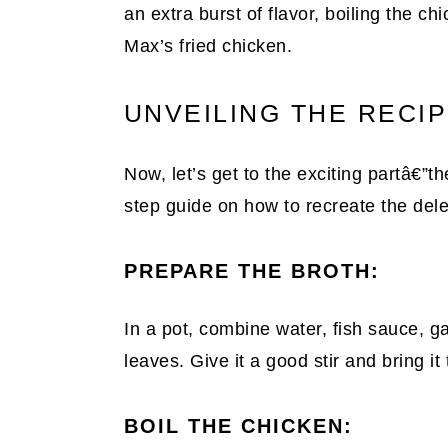
an extra burst of flavor, boiling the 
Max’s fried chicken.
UNVEILING THE RECI
Now, let’s get to the exciting partâ€”t
step guide on how to recreate the dele
PREPARE THE BROTH:
In a pot, combine water, fish sauce, ga
leaves. Give it a good stir and bring it 
BOIL THE CHICKEN: