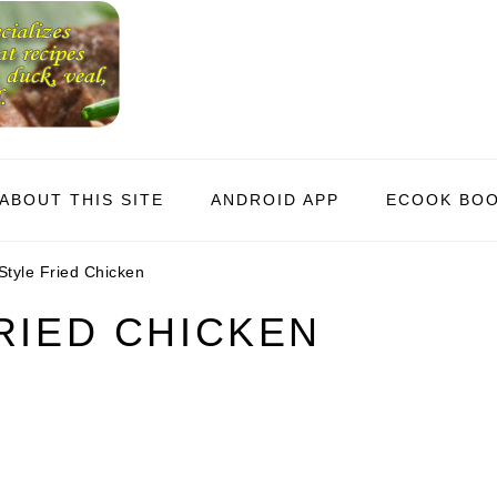
ABOUT THIS SITE
ANDROID APP
ECOOK BO
tyle Fried Chicken
RIED CHICKEN