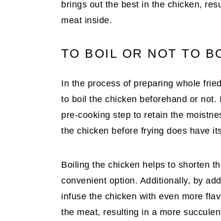
brings out the best in the chicken, resu
meat inside.
TO BOIL OR NOT TO B
In the process of preparing whole frie
to boil the chicken beforehand or not. 
pre-cooking step to retain the moistne
the chicken before frying does have i
Boiling the chicken helps to shorten t
convenient option. Additionally, by add
infuse the chicken with even more flav
the meat, resulting in a more succulent