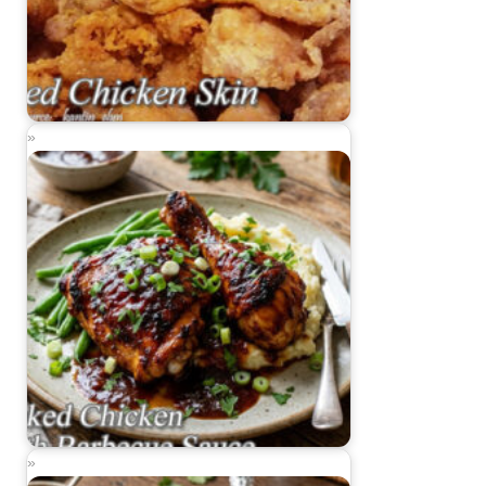
Fried Chicken Skin
Baked Chicken with Barbecue Sauce