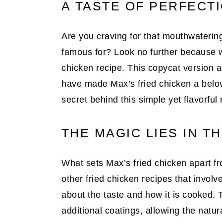
A TASTE OF PERFECT
Are you craving for that mouthwatering,
famous for? Look no further because w
chicken recipe. This copycat version a
have made Max’s fried chicken a belove
secret behind this simple yet flavorful 
THE MAGIC LIES IN T
What sets Max’s fried chicken apart fr
other fried chicken recipes that involve
about the taste and how it is cooked. 
additional coatings, allowing the natur