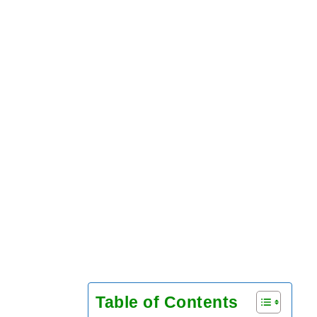
Table of Contents