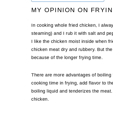
MY OPINION ON FRYI
In cooking whole fried chicken, I always
steaming) and I rub it with salt and p
I like the chicken moist inside when fri
chicken meat dry and rubbery. But the 
because of the longer frying time.
There are more advantages of boiling t
cooking time in frying, add flavor to 
boiling liquid and tenderizes the meat. 
chicken.