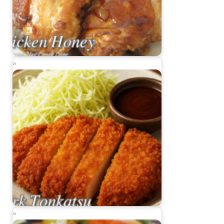
Chicken Honey
Pork Tonkatsu