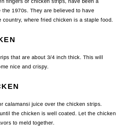
n fingers or chicken strips, have been a
e the 1970s. They are believed to have
e country, where fried chicken is a staple food.
KEN
trips that are about 3/4 inch thick. This will
me nice and crispy.
CKEN
 calamansi juice over the chicken strips.
ntil the chicken is well coated. Let the chicken
avors to meld together.