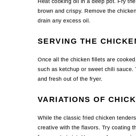
Heat cooking oil in a deep pot. Fry the
brown and crispy. Remove the chicken
drain any excess oil.
SERVING THE CHICKE
Once all the chicken fillets are cooked
such as ketchup or sweet chili sauce.
and fresh out of the fryer.
VARIATIONS OF CHIC
While the classic fried chicken tenders
creative with the flavors. Try coating