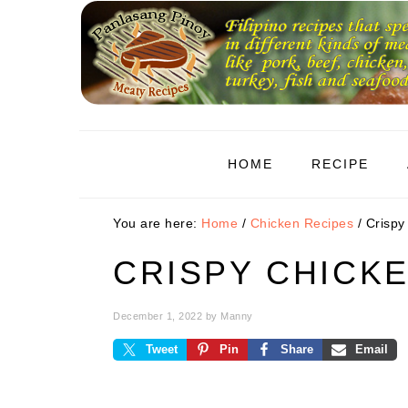
Skip
Skip
Skip
to
to
to
primary
main
primary
navigation
content
sidebar
HOME
RECIPE
You are here:
Home
/
Chicken Recipes
/
Crispy
CRISPY CHICK
December 1, 2022
by
Manny
Tweet
Pin
Share
Email