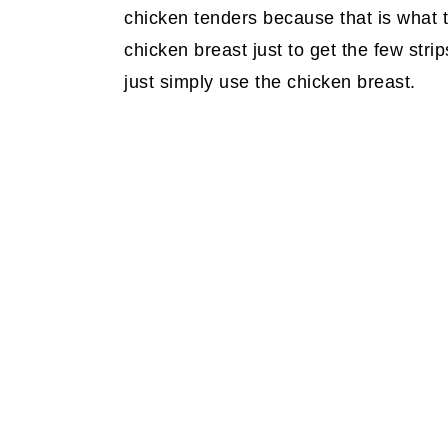
chicken tenders because that is what t
chicken breast just to get the few stri
just simply use the chicken breast.