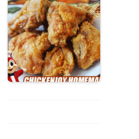
Chicken Joy Recipe (Jollibee Style)