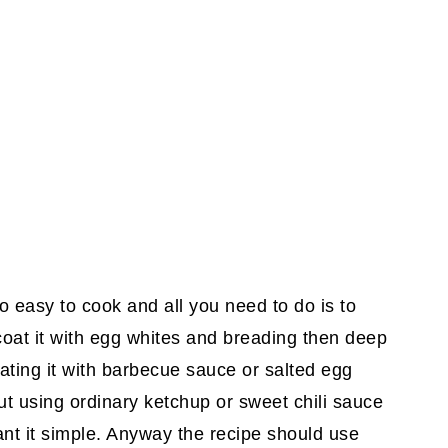
o easy to cook and all you need to do is to
n coat it with egg whites and breading then deep
coating it with barbecue sauce or salted egg
ut using ordinary ketchup or sweet chili sauce
ant it simple. Anyway the recipe should use