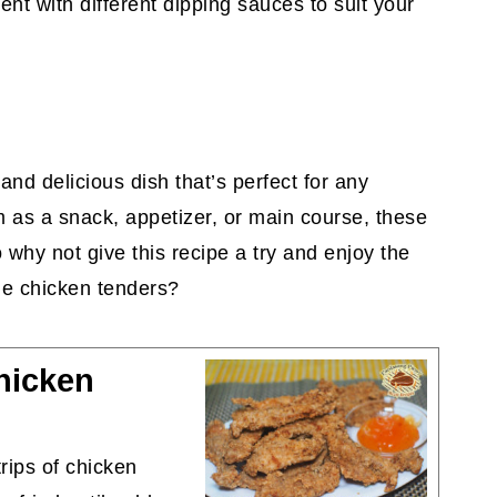
ent with different dipping sauces to suit your
and delicious dish that’s perfect for any
 as a snack, appetizer, or main course, these
 why not give this recipe a try and enjoy the
de chicken tenders?
hicken
rips of chicken