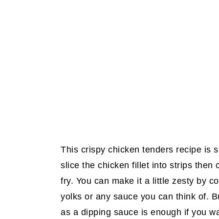
This crispy chicken tenders recipe is s
slice the chicken fillet into strips the
fry. You can make it a little zesty by 
yolks or any sauce you can think of. B
as a dipping sauce is enough if you w