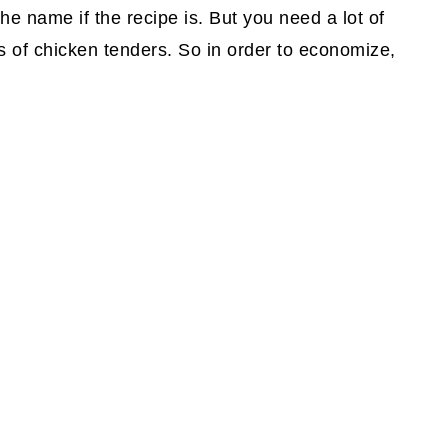
he name if the recipe is. But you need a lot of
ps of chicken tenders. So in order to economize,