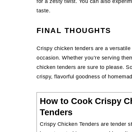
for a zesty twist. You can also experim
taste.
FINAL THOUGHTS
Crispy chicken tenders are a versatile 
occasion. Whether you’re serving them
chicken tenders are sure to please. So
crispy, flavorful goodness of homema
How to Cook Crispy C
Tenders
Crispy Chicken Tenders are tender st