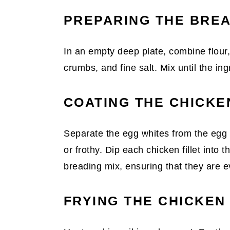
PREPARING THE BRE
In an empty deep plate, combine flour
crumbs, and fine salt. Mix until the in
COATING THE CHICKE
Separate the egg whites from the egg 
or frothy. Dip each chicken fillet into
breading mix, ensuring that they are e
FRYING THE CHICKEN