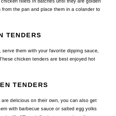
 chicken fillets in batches until they are golden
 from the pan and place them in a colander to
N TENDERS
, serve them with your favorite dipping sauce,
 These chicken tenders are best enjoyed hot
KEN TENDERS
 are delicious on their own, you can also get
 them with barbecue sauce or salted egg yolks