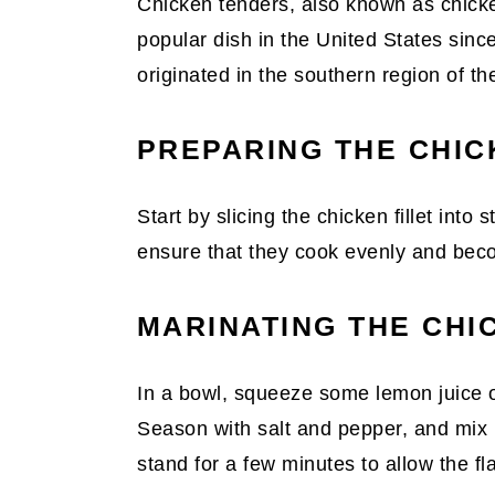
Chicken tenders, also known as chicke
popular dish in the United States sinc
originated in the southern region of th
PREPARING THE CHIC
Start by slicing the chicken fillet into s
ensure that they cook evenly and beco
MARINATING THE CHI
In a bowl, squeeze some lemon juice or
Season with salt and pepper, and mix u
stand for a few minutes to allow the fl