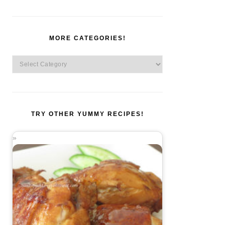
MORE CATEGORIES!
More
Categories!
TRY OTHER YUMMY RECIPES!