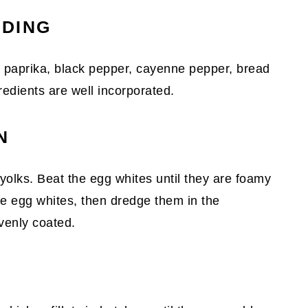
ADING
, paprika, black pepper, cayenne pepper, bread
gredients are well incorporated.
N
yolks. Beat the egg whites until they are foamy
 the egg whites, then dredge them in the
venly coated.