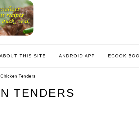
ABOUT THIS SITE
ANDROID APP
ECOOK BO
 Chicken Tenders
EN TENDERS