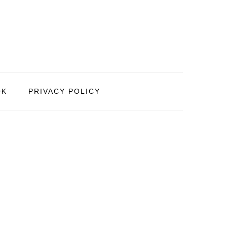
OK
PRIVACY POLICY
PRIMARY
SIDEBAR