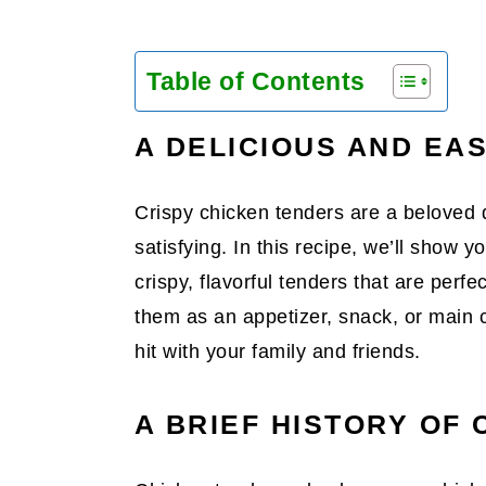
Table of Contents
A DELICIOUS AND EA
Crispy chicken tenders are a beloved d
satisfying. In this recipe, we’ll show 
crispy, flavorful tenders that are perf
them as an appetizer, snack, or main 
hit with your family and friends.
A BRIEF HISTORY OF