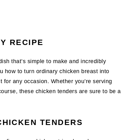
SY RECIPE
ish that’s simple to make and incredibly
you how to turn ordinary chicken breast into
ect for any occasion. Whether you’re serving
course, these chicken tenders are sure to be a
 CHICKEN TENDERS