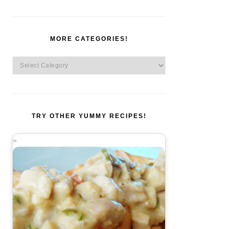
MORE CATEGORIES!
More
Categories!
TRY OTHER YUMMY RECIPES!