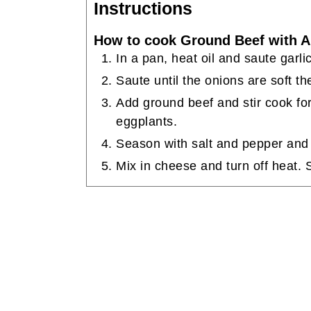
Instructions
How to cook Ground Beef with A
In a pan, heat oil and saute garli
Saute until the onions are soft t
Add ground beef and stir cook for
eggplants.
Season with salt and pepper and
Mix in cheese and turn off heat. 