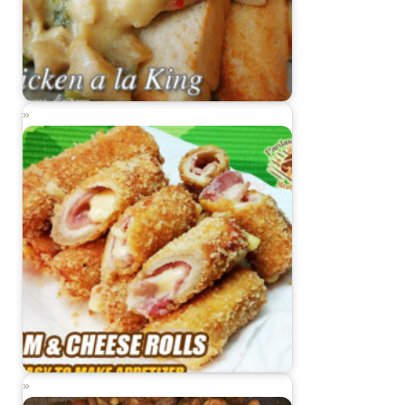
Chicken ala King
Ham and Cheese Rolls