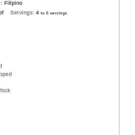
e:
Filipino
ef
Servings:
4
to 6 servings
d
pped
thick