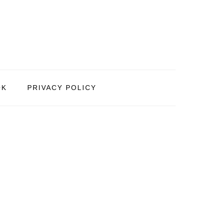
OK
PRIVACY POLICY
PRIMARY
SIDEBAR