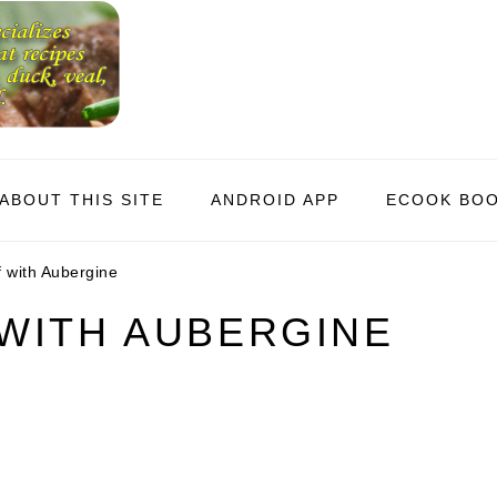
ABOUT THIS SITE
ANDROID APP
ECOOK BO
 with Aubergine
WITH AUBERGINE