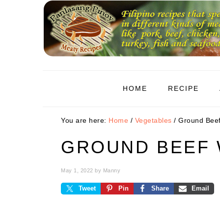
Skip
Skip
Skip
to
to
to
primary
main
primary
navigation
content
sidebar
HOME
RECIPE
You are here:
Home
/
Vegetables
/
Ground Beef
GROUND BEEF 
May 1, 2022
by
Manny
Tweet
Pin
Share
Email