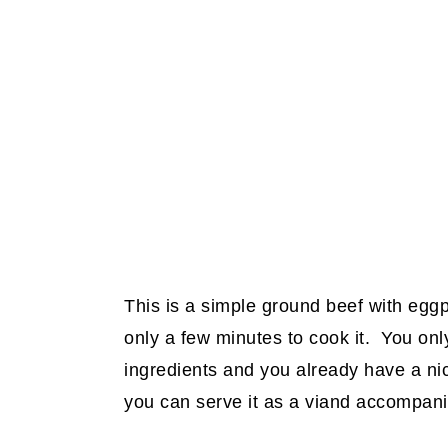
This is a simple ground beef with eggpla
only a few minutes to cook it. You on
ingredients and you already have a nice
you can serve it as a viand accompani