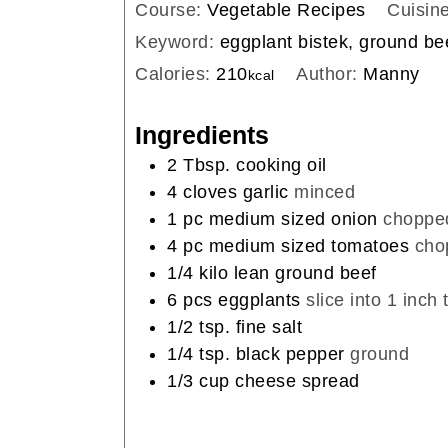
Course:
Vegetable Recipes
Cuisin
Keyword:
eggplant bistek, ground be
Calories:
210
Author:
Manny
kcal
Ingredients
2
Tbsp.
cooking oil
4
cloves
garlic
minced
1
pc
medium sized onion
choppe
4
pc
medium sized tomatoes
cho
1/4
kilo
lean ground beef
6
pcs
eggplants
slice into 1 inch 
1/2
tsp.
fine salt
1/4
tsp.
black pepper
ground
1/3
cup
cheese spread