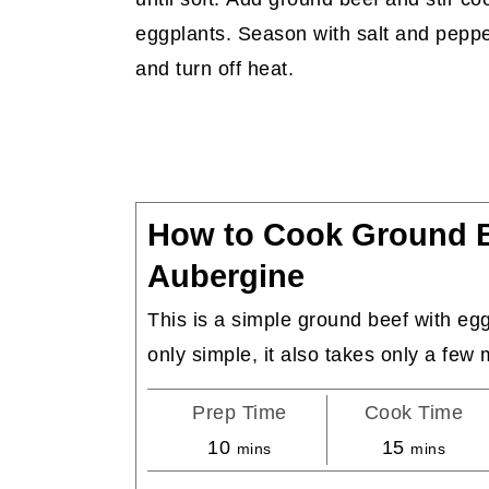
eggplants. Season with salt and pepp
and turn off heat.
How to Cook Ground B
Aubergine
This is a simple ground beef with eggp
only simple, it also takes only a few 
Prep Time
Cook Time
minutes
minutes
10
15
mins
mins