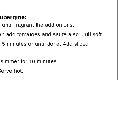
ubergine:
c until fragrant the add onions.
hen add tomatoes and saute also until soft.
 5 minutes or until done. Add sliced
 simmer for 10 minutes.
Serve hot.