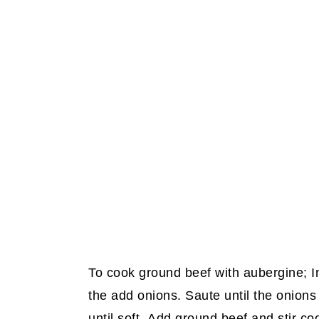
To cook ground beef with aubergine; In 
the add onions. Saute until the onions
until soft. Add ground beef and stir co