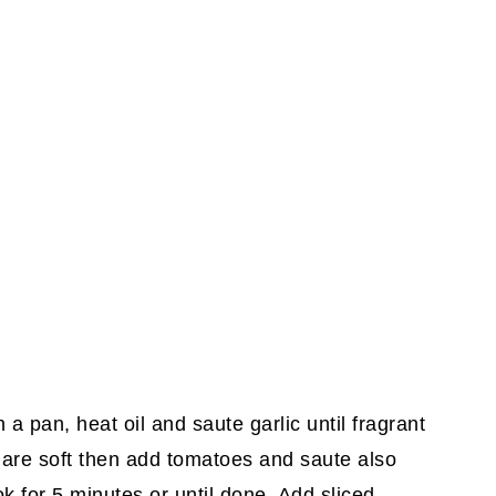
a pan, heat oil and saute garlic until fragrant
 are soft then add tomatoes and saute also
ok for 5 minutes or until done. Add sliced