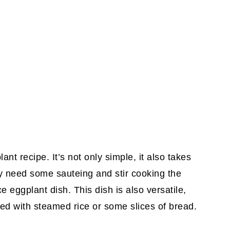
nt recipe. It’s not only simple, it also takes
ly need some sauteing and stir cooking the
 eggplant dish. This dish is also versatile,
ed with steamed rice or some slices of bread.