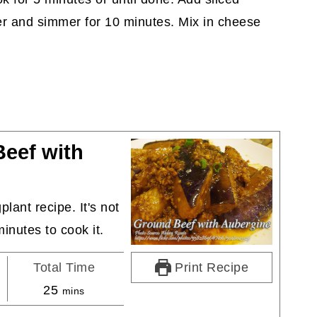
er and simmer for 10 minutes. Mix in cheese
eef with
lant recipe. It's not
minutes to cook it.
Total Time
Print Recipe
minutes
25
mins