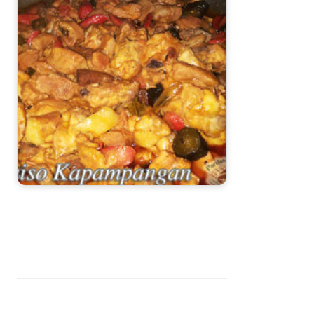
Guiso Kapampangan