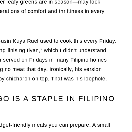
ver leafy greens are in season—may look
erations of comfort and thriftiness in every
usin Kuya Ruel used to cook this every Friday.
-linis ng tiyan,” which I didn’t understand
often served on Fridays in many Filipino homes
g no meat that day. Ironically, his version
py chicharon on top. That was his loophole.
 IS A STAPLE IN FILIPINO
get-friendly meals you can prepare. A small