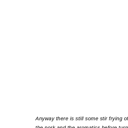
Anyway there is still some stir frying o
the pork and the aromatics before tur