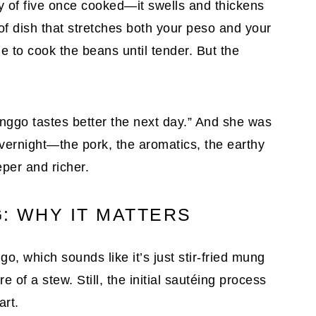
y of five once cooked—it swells and thickens
d of dish that stretches both your peso and your
me to cook the beans until tender. But the
nggo tastes better the next day.” And she was
vernight—the pork, the aromatics, the earthy
per and richer.
: WHY IT MATTERS
, which sounds like it’s just stir-fried mung
 of a stew. Still, the initial sautéing process
art.