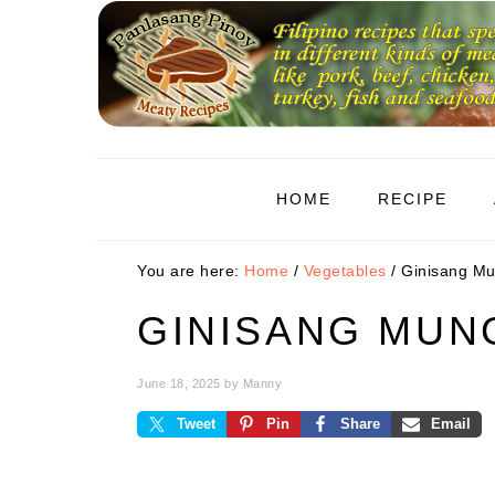
Skip
Skip
Skip
to
to
to
primary
main
primary
navigation
content
sidebar
HOME
RECIPE
You are here:
Home
/
Vegetables
/
Ginisang M
GINISANG MU
June 18, 2025
by
Manny
Tweet
Pin
Share
Email