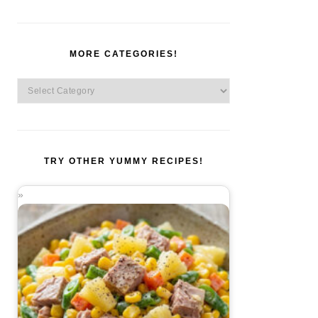
MORE CATEGORIES!
More
Categories!
TRY OTHER YUMMY RECIPES!