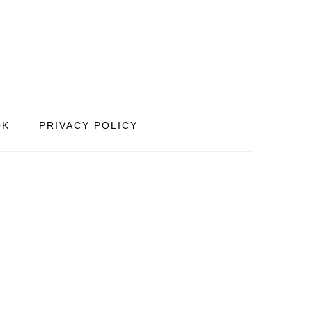
OK
PRIVACY POLICY
PRIMARY
SIDEBAR