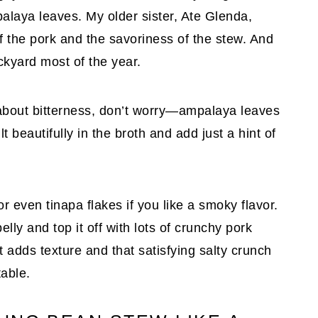
laya leaves. My older sister, Ate Glenda,
f the pork and the savoriness of the stew. And
ckyard most of the year.
d about bitterness, don’t worry—ampalaya leaves
t beautifully in the broth and add just a hint of
or even tinapa flakes if you like a smoky flavor.
elly and top it off with lots of crunchy pork
t adds texture and that satisfying salty crunch
table.