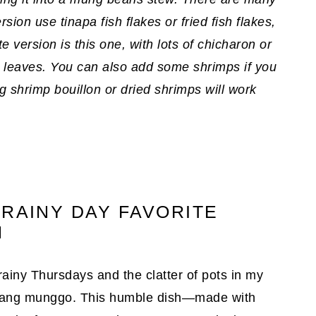
ion use tinapa fish flakes or fried fish flakes,
e version is this one, with lots of chicharon or
 leaves. You can also add some shrimps if you
ng shrimp bouillon or dried shrimps will work
 RAINY DAY FAVORITE
N
rainy Thursdays and the clatter of pots in my
inisang munggo. This humble dish—made with