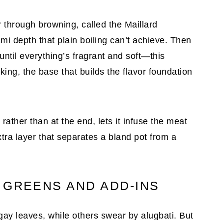
or through browning, called the Maillard
ami depth that plain boiling can’t achieve. Then
until everything’s fragrant and soft—this
oking, the base that builds the flavor foundation
 rather than at the end, lets it infuse the meat
xtra layer that separates a bland pot from a
 GREENS AND ADD-INS
y leaves, while others swear by alugbati. But