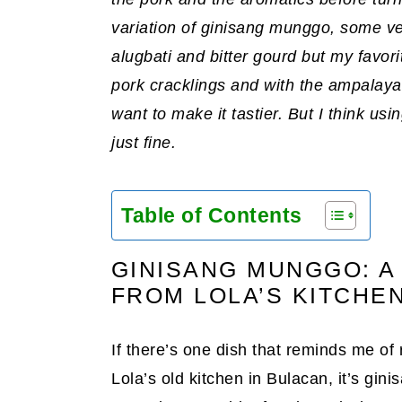
variation of ginisang munggo, some vers
alugbati and bitter gourd but my favorit
pork cracklings and with the ampalaya
want to make it tastier. But I think usi
just fine.
Table of Contents
GINISANG MUNGGO: A
FROM LOLA’S KITCHE
If there’s one dish that reminds me of 
Lola’s old kitchen in Bulacan, it’s g