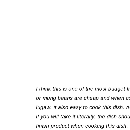
I think this is one of the most budget
or mung beans are cheap and when coo
lugaw. It also easy to cook this dish.
if you will take it literally, the dish sh
finish product when cooking this dish,