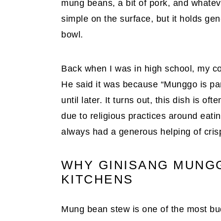
mung beans, a bit of pork, and whate
simple on the surface, but it holds gen
bowl.
Back when I was in high school, my co
He said it was because “Munggo is pang
until later. It turns out, this dish is 
due to religious practices around eatin
always had a generous helping of cris
WHY GINISANG MUNGGO
KITCHENS
Mung bean stew is one of the most bud