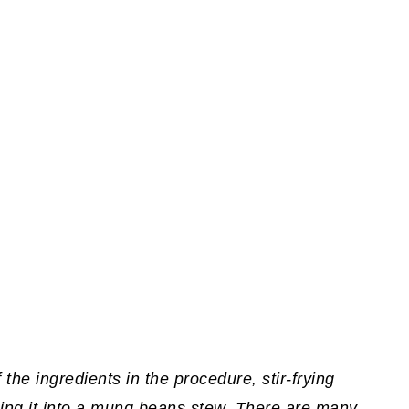
f the ingredients in the procedure, stir-frying
ning it into a mung beans stew. There are many