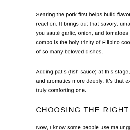
Searing the pork first helps build flav
reaction. It brings out that savory, um
you sauté garlic, onion, and tomatoes 
combo is the holy trinity of Filipino co
of so many beloved dishes.
Adding patis (fish sauce) at this stage,
and aromatics more deeply. It’s that e
truly comforting one.
CHOOSING THE RIGHT
Now, I know some people use malungga