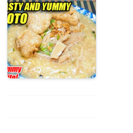
Goto Recipe