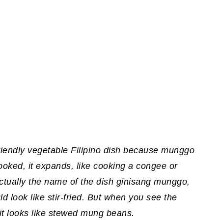
 friendly vegetable Filipino dish because munggo
ked, it expands, like cooking a congee or
 Actually the name of the dish ginisang munggo,
ould look like stir-fried. But when you see the
 it looks like stewed mung beans.