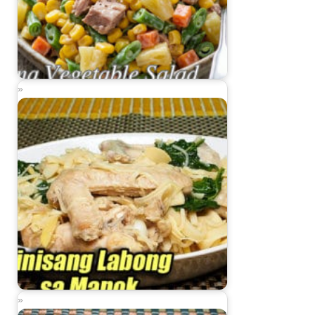
Tuna Vegetable Salad
Ginisang Labong sa Manok