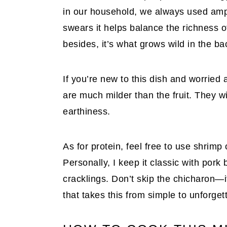
in our household, we always used ampa
swears it helps balance the richness o
besides, it’s what grows wild in the ba
If you’re new to this dish and worrie
are much milder than the fruit. They wil
earthiness.
As for protein, feel free to use shrimp 
Personally, I keep it classic with pork b
cracklings. Don’t skip the chicharon—i
that takes this from simple to unforget