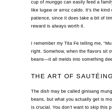
cup of munggo can easily feed a famil
like lugaw or arroz caldo. It’s the kin
patience, since it does take a bit of ti
reward is always worth it.
I remember my Tita Fe telling me, “Mu
right. Somehow, when the flavors sit o
beans—it all melds into something dee
THE ART OF SAUTÉING
The dish may be called ginisang munggo
beans, but what you actually get is more
is crucial. You don’t want to skip this p