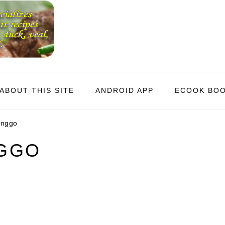
ABOUT THIS SITE
ANDROID APP
ECOOK BO
unggo
NGGO