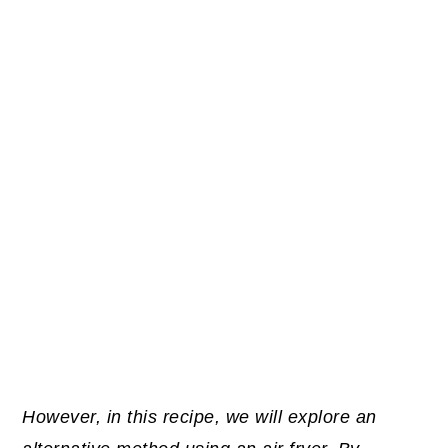
However, in this recipe, we will explore an