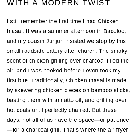
WITH A MODERN TWIST
I still remember the first time I had Chicken
Inasal. It was a summer afternoon in Bacolod,
and my cousin Junjun insisted we stop by this
small roadside eatery after church. The smoky
scent of chicken grilling over charcoal filled the
air, and I was hooked before I even took my
first bite. Traditionally, Chicken Inasal is made
by skewering chicken pieces on bamboo sticks,
basting them with annatto oil, and grilling over
hot coals until perfectly charred. But these
days, not all of us have the space—or patience
—for a charcoal grill. That’s where the air fryer