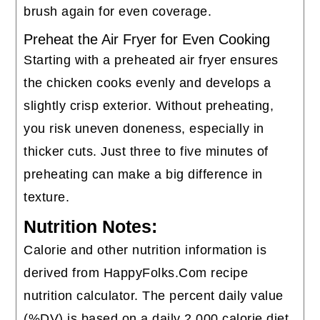
brush again for even coverage.
Preheat the Air Fryer for Even Cooking
Starting with a preheated air fryer ensures
the chicken cooks evenly and develops a
slightly crisp exterior. Without preheating,
you risk uneven doneness, especially in
thicker cuts. Just three to five minutes of
preheating can make a big difference in
texture.
Nutrition Notes:
Calorie and other nutrition information is
derived from HappyFolks.Com recipe
nutrition calculator. The percent daily value
(%DV) is based on a daily 2,000 calorie diet.