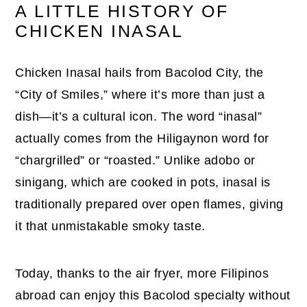
A LITTLE HISTORY OF
CHICKEN INASAL
Chicken Inasal hails from Bacolod City, the
“City of Smiles,” where it’s more than just a
dish—it’s a cultural icon. The word “inasal”
actually comes from the Hiligaynon word for
“chargrilled” or “roasted.” Unlike adobo or
sinigang, which are cooked in pots, inasal is
traditionally prepared over open flames, giving
it that unmistakable smoky taste.
Today, thanks to the air fryer, more Filipinos
abroad can enjoy this Bacolod specialty without