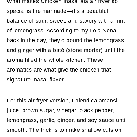
What makes Chicken Inasal ala air fryer so
special is the marinade—it’s a beautiful
balance of sour, sweet, and savory with a hint
of lemongrass. According to my Lola Nena,
back in the day, they’d pound the lemongrass
and ginger with a bató (stone mortar) until the
aroma filled the whole kitchen. These
aromatics are what give the chicken that
signature inasal flavor.
For this air fryer version, I blend calamansi
juice, brown sugar, vinegar, black pepper,
lemongrass, garlic, ginger, and soy sauce until
smooth. The trick is to make shallow cuts on