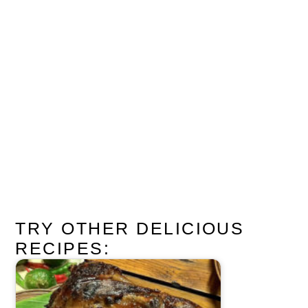
TRY OTHER DELICIOUS
RECIPES: