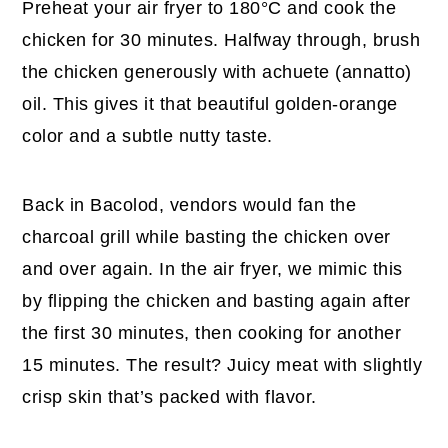
Preheat your air fryer to 180°C and cook the
chicken for 30 minutes. Halfway through, brush
the chicken generously with achuete (annatto)
oil. This gives it that beautiful golden-orange
color and a subtle nutty taste.
Back in Bacolod, vendors would fan the
charcoal grill while basting the chicken over
and over again. In the air fryer, we mimic this
by flipping the chicken and basting again after
the first 30 minutes, then cooking for another
15 minutes. The result? Juicy meat with slightly
crisp skin that’s packed with flavor.