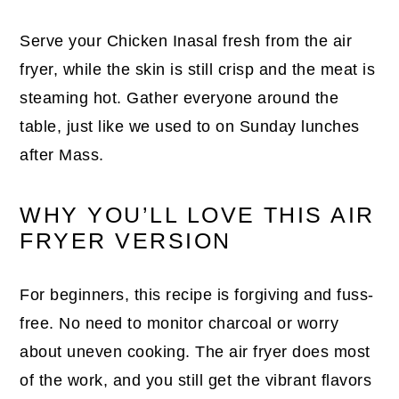
Serve your Chicken Inasal fresh from the air
fryer, while the skin is still crisp and the meat is
steaming hot. Gather everyone around the
table, just like we used to on Sunday lunches
after Mass.
WHY YOU’LL LOVE THIS AIR
FRYER VERSION
For beginners, this recipe is forgiving and fuss-
free. No need to monitor charcoal or worry
about uneven cooking. The air fryer does most
of the work, and you still get the vibrant flavors