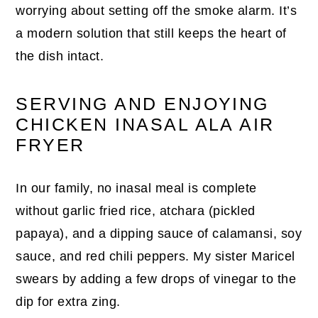
worrying about setting off the smoke alarm. It’s
a modern solution that still keeps the heart of
the dish intact.
SERVING AND ENJOYING
CHICKEN INASAL ALA AIR
FRYER
In our family, no inasal meal is complete
without garlic fried rice, atchara (pickled
papaya), and a dipping sauce of calamansi, soy
sauce, and red chili peppers. My sister Maricel
swears by adding a few drops of vinegar to the
dip for extra zing.