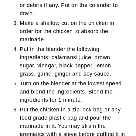
or debris if any. Put on the colander to
drain.
Make a shallow cut on the chicken in
order for the chicken to absorb the
marinade.
Put in the blender the following
ingredients: calamansi juice, brown
sugar, vinegar, black pepper, lemon
grass, garlic, ginger and soy sauce.
Turn on the blender at the lowest speed
and blend the ingredients. Blend the
ingredients for 1 minute.
Put the chicken in a zip lock bag or any
food grade plastic bag and pour the
marinade in it. You may strain the
aromatics with a sieve before putting it in