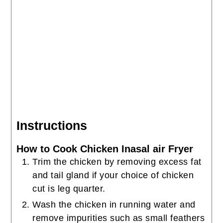
Instructions
How to Cook Chicken Inasal air Fryer
Trim the chicken by removing excess fat
and tail gland if your choice of chicken
cut is leg quarter.
Wash the chicken in running water and
remove impurities such as small feathers