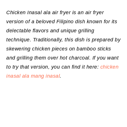
Chicken Inasal ala air fryer is an air fryer
version of a beloved Filipino dish known for its
delectable flavors and unique grilling
technique. Traditionally, this dish is prepared by
skewering chicken pieces on bamboo sticks
and grilling them over hot charcoal. If you want
to try that version, you can find it here:
chicken
inasal ala mang inasal
.