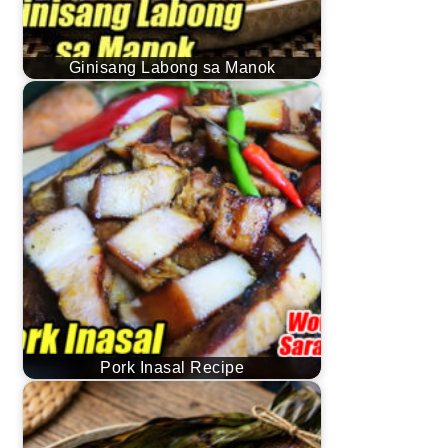
Ginisang Labong sa Manok
Pork Inasal Recipe