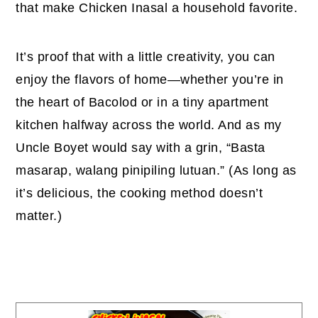
that make Chicken Inasal a household favorite.
It’s proof that with a little creativity, you can
enjoy the flavors of home—whether you’re in
the heart of Bacolod or in a tiny apartment
kitchen halfway across the world. And as my
Uncle Boyet would say with a grin, “Basta
masarap, walang pinipiling lutuan.” (As long as
it’s delicious, the cooking method doesn’t
matter.)