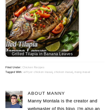
Grilled Tilapia in Banana Leaves
Filed Under:
Chicken Recipes
Tagged With:
airfryer chicken inasal
,
chicken inasal
,
mang inasal
ABOUT
MANNY
Manny Montala is the creator and
webmaster of this blog. I'm also an