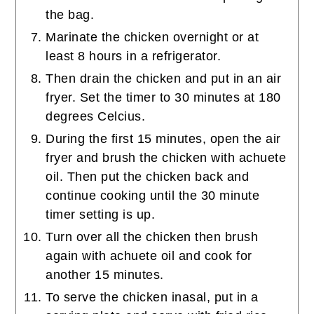
the bag.
Marinate the chicken overnight or at
least 8 hours in a refrigerator.
Then drain the chicken and put in an air
fryer. Set the timer to 30 minutes at 180
degrees Celcius.
During the first 15 minutes, open the air
fryer and brush the chicken with achuete
oil. Then put the chicken back and
continue cooking until the 30 minute
timer setting is up.
Turn over all the chicken then brush
again with achuete oil and cook for
another 15 minutes.
To serve the chicken inasal, put in a