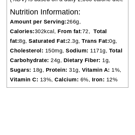
Nutrition Information:
Amount per Serving:
266g,
Calories:
302kcal,
From fat
:72,
Total
fat:
8g,
Saturated Fat:
2.3g,
Trans Fat:
0g,
Cholesterol:
150mg,
Sodium:
1171g,
Total
Carbohydrate:
24g,
Dietary Fiber:
1g,
Sugars:
18g,
Protein:
31g,
Vitamin A:
1%,
Vitamin C:
13%,
Calcium:
6%,
Iron:
12%