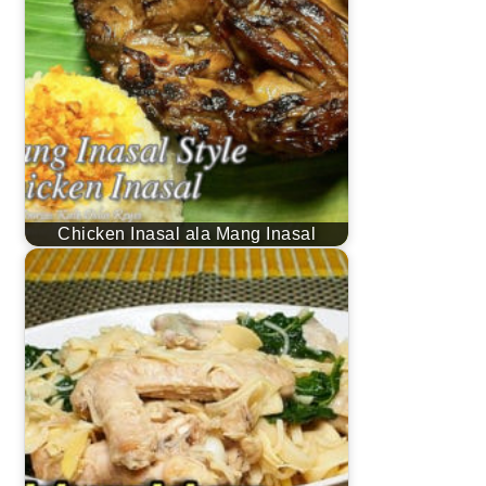
Chicken Inasal ala Mang Inasal