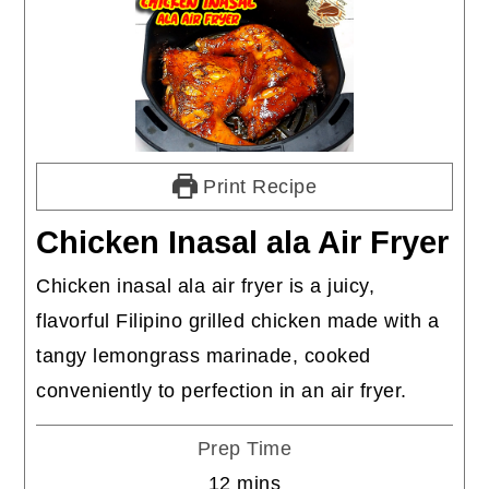
Print Recipe
Chicken Inasal ala Air Fryer
Chicken inasal ala air fryer is a juicy,
flavorful Filipino grilled chicken made with a
tangy lemongrass marinade, cooked
conveniently to perfection in an air fryer.
Prep Time
minutes
12
mins