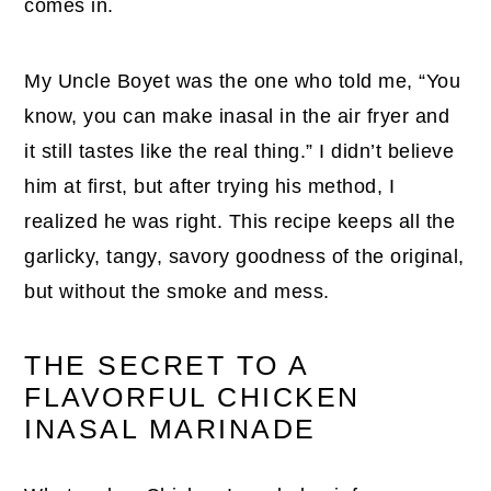
comes in.
My Uncle Boyet was the one who told me, “You
know, you can make inasal in the air fryer and
it still tastes like the real thing.” I didn’t believe
him at first, but after trying his method, I
realized he was right. This recipe keeps all the
garlicky, tangy, savory goodness of the original,
but without the smoke and mess.
THE SECRET TO A
FLAVORFUL CHICKEN
INASAL MARINADE