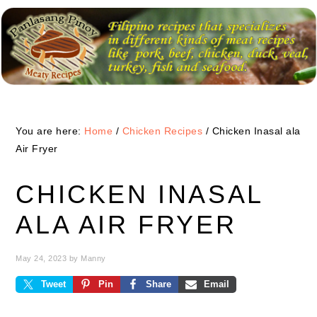
Skip
Skip
Skip
to
to
to
primary
main
primary
navigation
content
sidebar
You are here:
Home
/
Chicken Recipes
/
Chicken Inasal ala
Air Fryer
CHICKEN INASAL
ALA AIR FRYER
May 24, 2023
by
Manny
Tweet
Pin
Share
Email