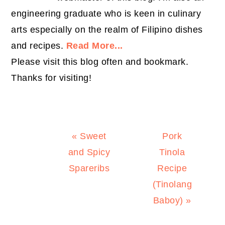
engineering graduate who is keen in culinary
arts especially on the realm of Filipino dishes
and recipes.
Read More...
Please visit this blog often and bookmark.
Thanks for visiting!
Previous
Next
« Sweet
Pork
Post:
Post:
and Spicy
Tinola
Spareribs
Recipe
(Tinolang
Baboy) »