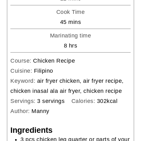
Cook Time
minutes
45
mins
Marinating time
hours
8
hrs
Course:
Chicken Recipe
Cuisine:
Filipino
Keyword:
air fryer chicken, air fryer recipe,
chicken inasal ala air fryer, chicken recipe
Servings:
3
servings
Calories:
302
kcal
Author:
Manny
Ingredients
3
pcs
chicken leg quarter or parts of your