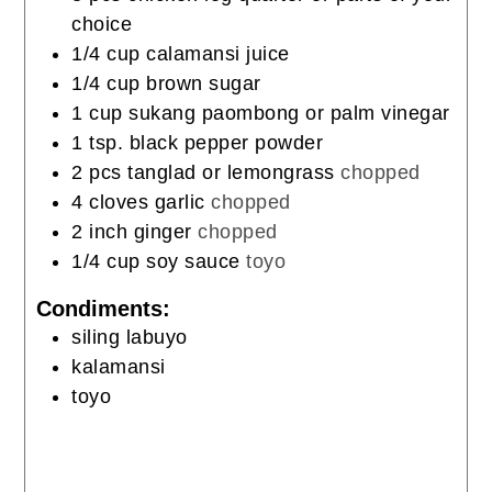
choice
1/4
cup
calamansi juice
1/4
cup
brown sugar
1
cup
sukang paombong or palm vinegar
1
tsp.
black pepper powder
2
pcs
tanglad or lemongrass
chopped
4
cloves
garlic
chopped
2
inch
ginger
chopped
1/4
cup
soy sauce
toyo
Condiments:
siling labuyo
kalamansi
toyo