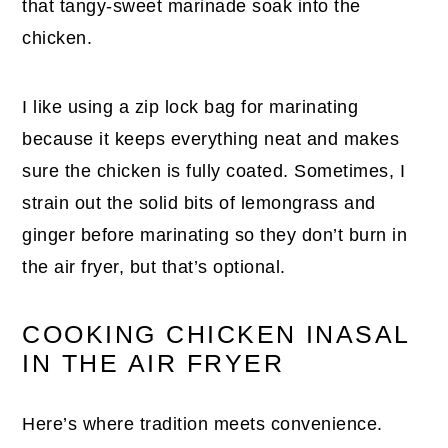
that tangy-sweet marinade soak into the
chicken.
I like using a zip lock bag for marinating
because it keeps everything neat and makes
sure the chicken is fully coated. Sometimes, I
strain out the solid bits of lemongrass and
ginger before marinating so they don’t burn in
the air fryer, but that’s optional.
COOKING CHICKEN INASAL
IN THE AIR FRYER
Here’s where tradition meets convenience.