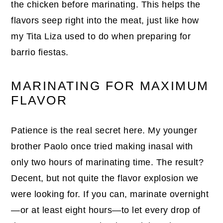
the chicken before marinating. This helps the
flavors seep right into the meat, just like how
my Tita Liza used to do when preparing for
barrio fiestas.
MARINATING FOR MAXIMUM
FLAVOR
Patience is the real secret here. My younger
brother Paolo once tried making inasal with
only two hours of marinating time. The result?
Decent, but not quite the flavor explosion we
were looking for. If you can, marinate overnight
—or at least eight hours—to let every drop of