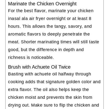
Marinate the Chicken Overnight
For the best flavor, marinate your chicken
inasal ala air fryer overnight or at least 8
hours. This allows the tangy, savory, and
aromatic flavors to deeply penetrate the
meat. Shorter marinating times will still taste
good, but the difference in depth and
richness is noticeable.
Brush with Achuete Oil Twice
Basting with achuete oil halfway through
cooking adds that signature golden color and
extra flavor. The oil also helps keep the
chicken moist and prevents the skin from
drying out. Make sure to flip the chicken and