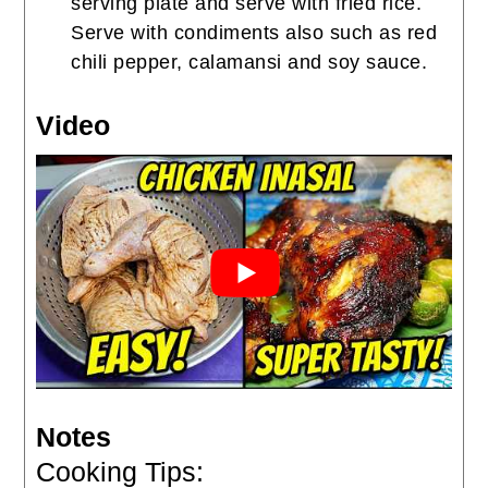
serving plate and serve with fried rice.
Serve with condiments also such as red
chili pepper, calamansi and soy sauce.
Video
Notes
Cooking Tips: