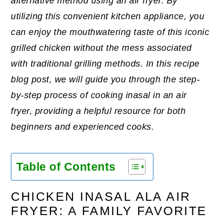
alternative method using an air fryer. By
utilizing this convenient kitchen appliance, you
can enjoy the mouthwatering taste of this iconic
grilled chicken without the mess associated
with traditional grilling methods. In this recipe
blog post, we will guide you through the step-
by-step process of cooking inasal in an air
fryer, providing a helpful resource for both
beginners and experienced cooks.
Table of Contents
CHICKEN INASAL ALA AIR
FRYER: A FAMILY FAVORITE