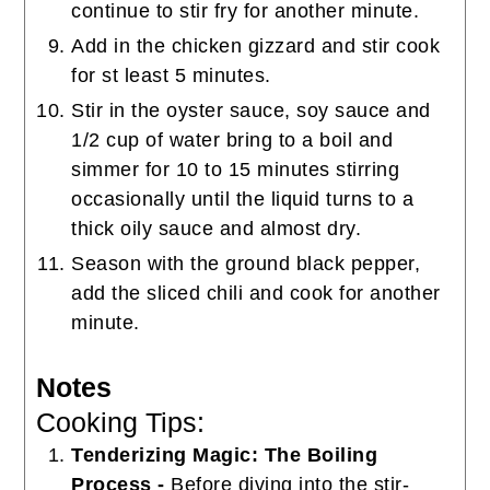
continue to stir fry for another minute.
Add in the chicken gizzard and stir cook
for st least 5 minutes.
Stir in the oyster sauce, soy sauce and
1/2 cup of water bring to a boil and
simmer for 10 to 15 minutes stirring
occasionally until the liquid turns to a
thick oily sauce and almost dry.
Season with the ground black pepper,
add the sliced chili and cook for another
minute.
Notes
Cooking Tips:
Tenderizing Magic: The Boiling
Process -
Before diving into the stir-