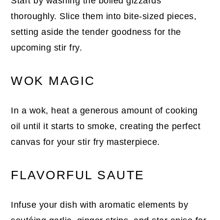
Start by washing the boiled gizzards
thoroughly. Slice them into bite-sized pieces,
setting aside the tender goodness for the
upcoming stir fry.
WOK MAGIC
In a wok, heat a generous amount of cooking
oil until it starts to smoke, creating the perfect
canvas for your stir fry masterpiece.
FLAVORFUL SAUTE
Infuse your dish with aromatic elements by