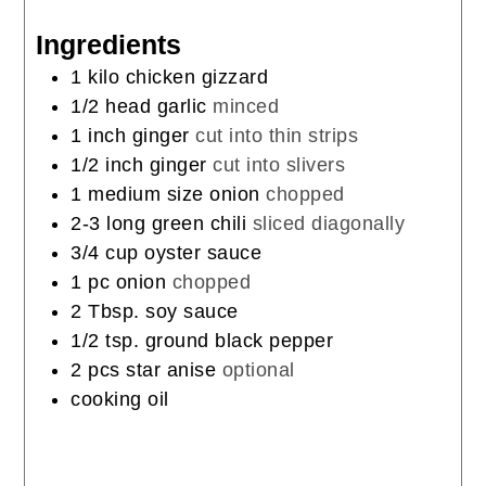
Ingredients
1
kilo
chicken gizzard
1/2
head
garlic
minced
1
inch
ginger
cut into thin strips
1/2
inch
ginger
cut into slivers
1
medium
size onion
chopped
2-3
long
green chili
sliced diagonally
3/4
cup
oyster sauce
1
pc
onion
chopped
2
Tbsp.
soy sauce
1/2
tsp.
ground black pepper
2
pcs
star anise
optional
cooking oil