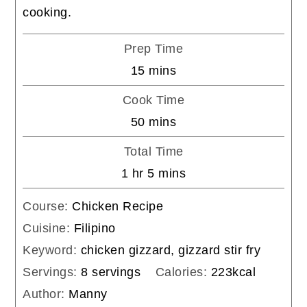
cooking.
Prep Time
minutes
15
mins
Cook Time
minutes
50
mins
Total Time
hour
minutes
1
hr
5
mins
Course:
Chicken Recipe
Cuisine:
Filipino
Keyword:
chicken gizzard, gizzard stir fry
Servings:
8
servings
Calories:
223
kcal
Author:
Manny