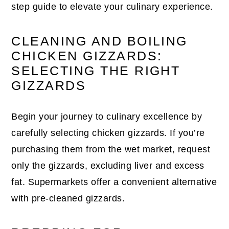
step guide to elevate your culinary experience.
CLEANING AND BOILING
CHICKEN GIZZARDS:
SELECTING THE RIGHT
GIZZARDS
Begin your journey to culinary excellence by
carefully selecting chicken gizzards. If you’re
purchasing them from the wet market, request
only the gizzards, excluding liver and excess
fat. Supermarkets offer a convenient alternative
with pre-cleaned gizzards.