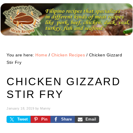
Skip
Skip
Skip
to
to
to
primary
main
primary
navigation
content
sidebar
You are here:
Home
/
Chicken Recipes
/
Chicken Gizzard
Stir Fry
CHICKEN GIZZARD
STIR FRY
January 18, 2019
by
Manny
Tweet
Pin
Share
Email