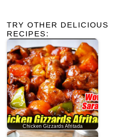
TRY OTHER DELICIOUS
RECIPES:
Chicken Gizzards Afritada