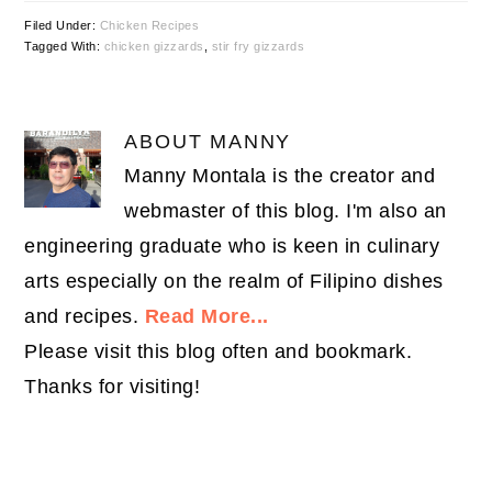
Filed Under:
Chicken Recipes
Tagged With:
chicken gizzards
,
stir fry gizzards
ABOUT
MANNY
Manny Montala is the creator and
webmaster of this blog. I'm also an
engineering graduate who is keen in culinary
arts especially on the realm of Filipino dishes
and recipes.
Read More...
Please visit this blog often and bookmark.
Thanks for visiting!