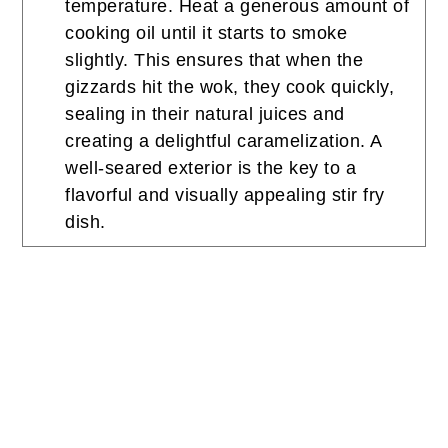
temperature. Heat a generous amount of
cooking oil until it starts to smoke
slightly. This ensures that when the
gizzards hit the wok, they cook quickly,
sealing in their natural juices and
creating a delightful caramelization. A
well-seared exterior is the key to a
flavorful and visually appealing stir fry
dish.