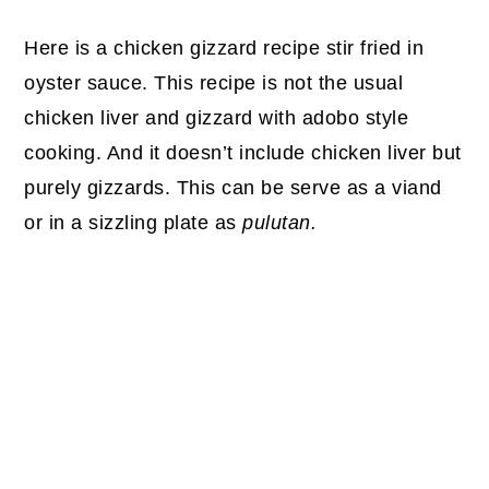
Here is a chicken gizzard recipe stir fried in
oyster sauce. This recipe is not the usual
chicken liver and gizzard with adobo style
cooking. And it doesn’t include chicken liver but
purely gizzards. This can be serve as a viand
or in a sizzling plate as
pulutan.