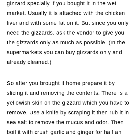
gizzard specially if you bought it in the wet
market. Usually it is attached with the chicken
liver and with some fat on it. But since you only
need the gizzards, ask the vendor to give you
the gizzards only as much as possible. (In the
supermarkets you can buy gizzards only and
already cleaned.)
So after you brought it home prepare it by
slicing it and removing the contents. There is a
yellowish skin on the gizzard which you have to
remove. Use a knife by scraping it then rub it in
sea salt to remove the mucus and odor. Then
boil it with crush garlic and ginger for half an