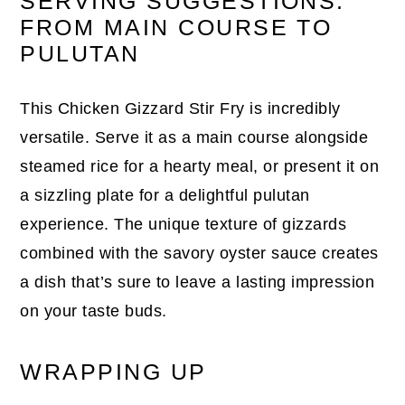
SERVING SUGGESTIONS:
FROM MAIN COURSE TO
PULUTAN
This Chicken Gizzard Stir Fry is incredibly
versatile. Serve it as a main course alongside
steamed rice for a hearty meal, or present it on
a sizzling plate for a delightful pulutan
experience. The unique texture of gizzards
combined with the savory oyster sauce creates
a dish that’s sure to leave a lasting impression
on your taste buds.
WRAPPING UP