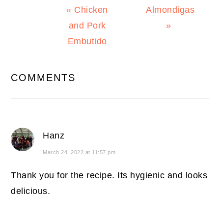
Previous
Next
« Chicken
Almondigas
Post:
Post:
and Pork
»
Embutido
READER
COMMENTS
INTERACTIONS
Hanz
March 24, 2022 at 11:57 pm
Thank you for the recipe. Its hygienic and looks
delicious.