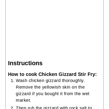
Instructions
How to cook Chicken Gizzard Stir Fry:
Wash chicken gizzard thoroughly.
Remove the yellowish skin on the
gizzard if you bought it from the wet
market.
Then rub the gizzard with rock salt to