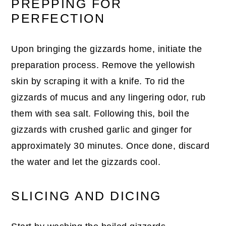
PREPPING FOR
PERFECTION
Upon bringing the gizzards home, initiate the
preparation process. Remove the yellowish
skin by scraping it with a knife. To rid the
gizzards of mucus and any lingering odor, rub
them with sea salt. Following this, boil the
gizzards with crushed garlic and ginger for
approximately 30 minutes. Once done, discard
the water and let the gizzards cool.
SLICING AND DICING