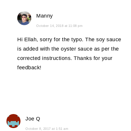
Manny
October 14, 2018 at 11:08 pm
Hi Ellah, sorry for the typo. The soy sauce
is added with the oyster sauce as per the
corrected instructions. Thanks for your
feedback!
Joe Q
October 8, 2017 at 1:51 am