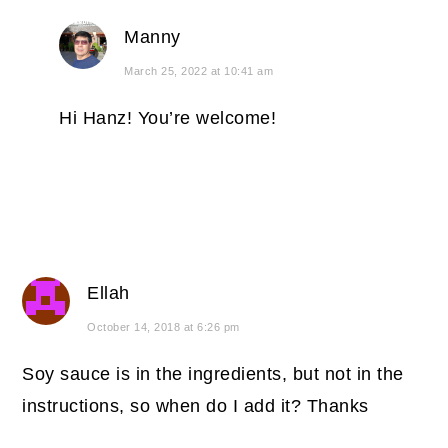
Manny
March 25, 2022 at 10:41 am
Hi Hanz! You’re welcome!
Ellah
October 14, 2018 at 6:26 pm
Soy sauce is in the ingredients, but not in the
instructions, so when do I add it? Thanks