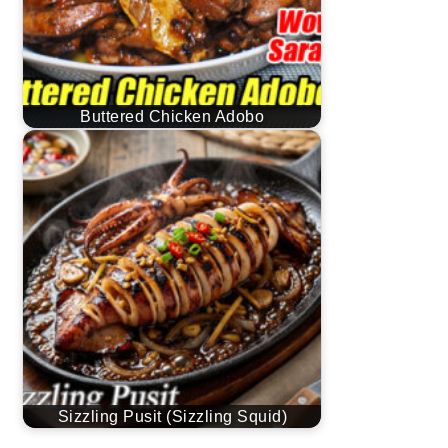
Buttered Chicken Adobo
Sizzling Pusit (Sizzling Squid)