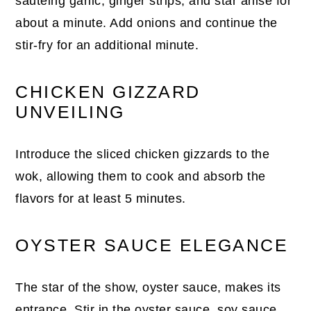
sautéing garlic, ginger strips, and star anise for
about a minute. Add onions and continue the
stir-fry for an additional minute.
CHICKEN GIZZARD
UNVEILING
Introduce the sliced chicken gizzards to the
wok, allowing them to cook and absorb the
flavors for at least 5 minutes.
OYSTER SAUCE ELEGANCE
The star of the show, oyster sauce, makes its
entrance. Stir in the oyster sauce, soy sauce,