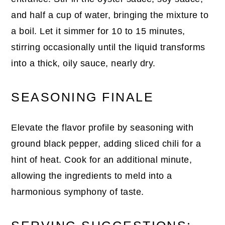
and half a cup of water, bringing the mixture to
a boil. Let it simmer for 10 to 15 minutes,
stirring occasionally until the liquid transforms
into a thick, oily sauce, nearly dry.
SEASONING FINALE
Elevate the flavor profile by seasoning with
ground black pepper, adding sliced chili for a
hint of heat. Cook for an additional minute,
allowing the ingredients to meld into a
harmonious symphony of taste.