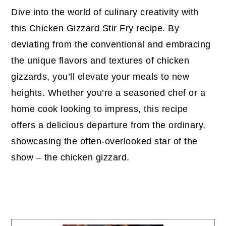
Dive into the world of culinary creativity with
this Chicken Gizzard Stir Fry recipe. By
deviating from the conventional and embracing
the unique flavors and textures of chicken
gizzards, you’ll elevate your meals to new
heights. Whether you’re a seasoned chef or a
home cook looking to impress, this recipe
offers a delicious departure from the ordinary,
showcasing the often-overlooked star of the
show – the chicken gizzard.