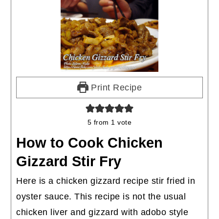
Print Recipe
5
from 1 vote
How to Cook Chicken
Gizzard Stir Fry
Here is a chicken gizzard recipe stir fried in
oyster sauce. This recipe is not the usual
chicken liver and gizzard with adobo style