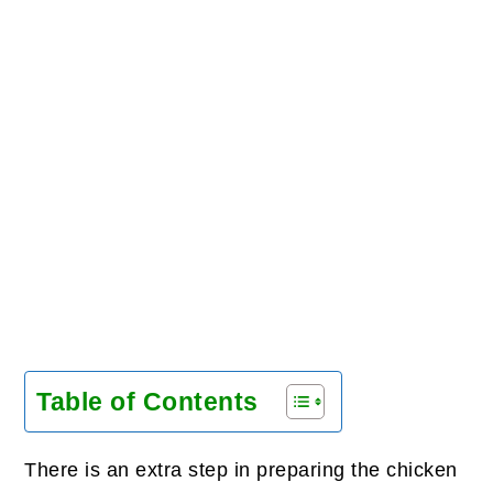
Table of Contents
There is an extra step in preparing the chicken