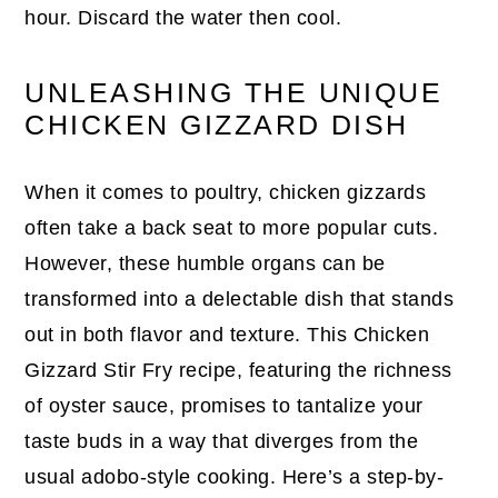
hour. Discard the water then cool.
UNLEASHING THE UNIQUE
CHICKEN GIZZARD DISH
When it comes to poultry, chicken gizzards
often take a back seat to more popular cuts.
However, these humble organs can be
transformed into a delectable dish that stands
out in both flavor and texture. This Chicken
Gizzard Stir Fry recipe, featuring the richness
of oyster sauce, promises to tantalize your
taste buds in a way that diverges from the
usual adobo-style cooking. Here’s a step-by-