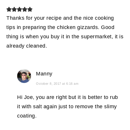
Thanks for your recipe and the nice cooking
tips in preparing the chicken gizzards. Good
thing is when you buy it in the supermarket, it is
already cleaned.
Manny
October 8, 2017 at 6:16 am
Hi Joe, you are right but it is better to rub
it with salt again just to remove the slimy
coating.