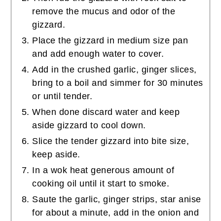
remove the mucus and odor of the
gizzard.
Place the gizzard in medium size pan
and add enough water to cover.
Add in the crushed garlic, ginger slices,
bring to a boil and simmer for 30 minutes
or until tender.
When done discard water and keep
aside gizzard to cool down.
Slice the tender gizzard into bite size,
keep aside.
In a wok heat generous amount of
cooking oil until it start to smoke.
Saute the garlic, ginger strips, star anise
for about a minute, add in the onion and