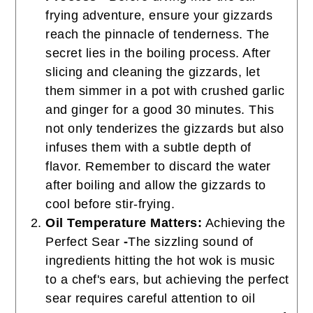
frying adventure, ensure your gizzards
reach the pinnacle of tenderness. The
secret lies in the boiling process. After
slicing and cleaning the gizzards, let
them simmer in a pot with crushed garlic
and ginger for a good 30 minutes. This
not only tenderizes the gizzards but also
infuses them with a subtle depth of
flavor. Remember to discard the water
after boiling and allow the gizzards to
cool before stir-frying.
Oil Temperature Matters:
Achieving the
Perfect Sear
-
The sizzling sound of
ingredients hitting the hot wok is music
to a chef's ears, but achieving the perfect
sear requires careful attention to oil