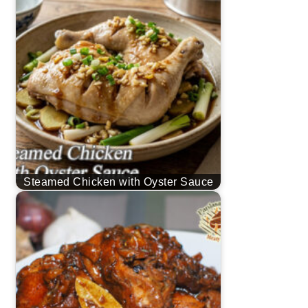
Steamed Chicken with Oyster Sauce