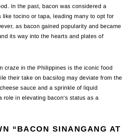
ood. In the past, bacon was considered a
like tocino or tapa, leading many to opt for
owever, as bacon gained popularity and became
und its way into the hearts and plates of
n craze in the Philippines is the iconic food
ile their take on bacsilog may deviate from the
s cheese sauce and a sprinkle of liquid
 role in elevating bacon’s status as a
WN “BACON SINANGANG AT