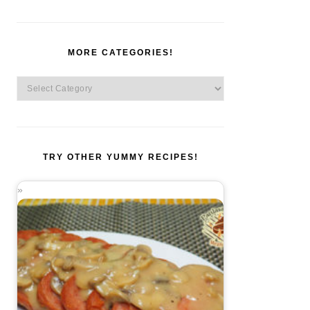
MORE CATEGORIES!
More
Categories!
TRY OTHER YUMMY RECIPES!