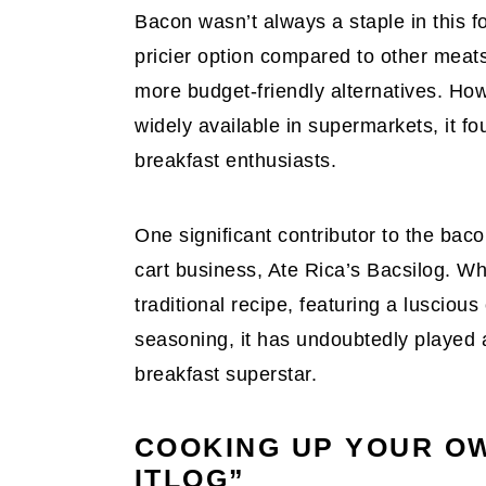
Bacon wasn’t always a staple in this f
pricier option compared to other meats 
more budget-friendly alternatives. H
widely available in supermarkets, it fo
breakfast enthusiasts.
One significant contributor to the baco
cart business, Ate Rica’s Bacsilog. Wh
traditional recipe, featuring a lusciou
seasoning, it has undoubtedly played a
breakfast superstar.
COOKING UP YOUR O
ITLOG”