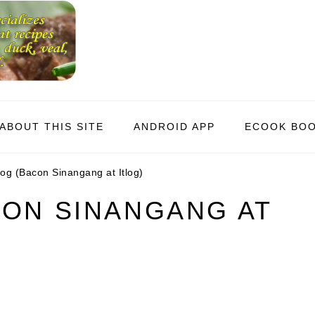
ABOUT THIS SITE
ANDROID APP
ECOOK BO
og (Bacon Sinangang at Itlog)
CON SINANGANG AT