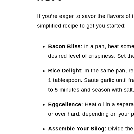
If you’re eager to savor the flavors of 
simplified recipe to get you started:
Bacon Bliss
: In a pan, heat some
desired level of crispiness. Set t
Rice Delight
: In the same pan, re
1 tablespoon. Saute garlic until fr
to 5 minutes and season with salt.
Eggcellence
: Heat oil in a separ
or over hard, depending on your p
Assemble Your Silog
: Divide the