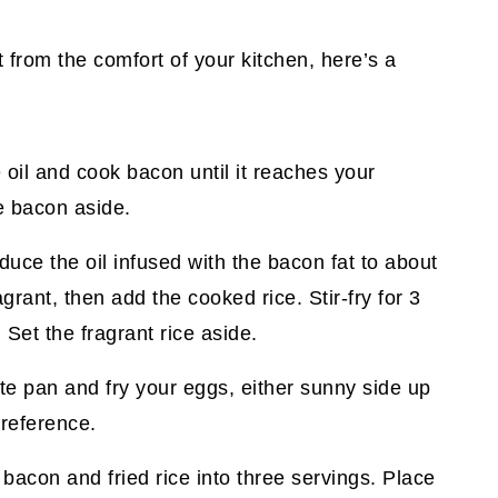
it from the comfort of your kitchen, here’s a
 oil and cook bacon until it reaches your
he bacon aside.
duce the oil infused with the bacon fat to about
agrant, then add the cooked rice. Stir-fry for 3
 Set the fragrant rice aside.
ate pan and fry your eggs, either sunny side up
reference.
 bacon and fried rice into three servings. Place