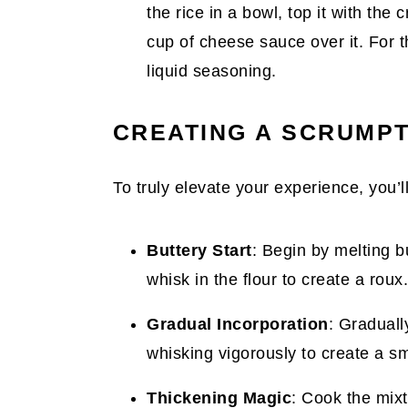
the rice in a bowl, top it with th
cup of cheese sauce over it. For th
liquid seasoning.
CREATING A SCRUMP
To truly elevate your experience, you’
Buttery Start
: Begin by melting 
whisk in the flour to create a rou
Gradual Incorporation
: Graduall
whisking vigorously to create a s
Thickening Magic
: Cook the mixtu