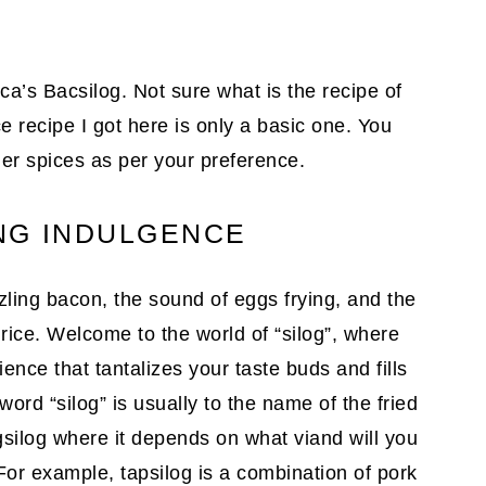
ica’s Bacsilog. Not sure what is the recipe of
 recipe I got here is only a basic one. You
er spices as per your preference.
NG INDULGENCE
ling bacon, the sound of eggs frying, and the
d rice. Welcome to the world of “silog”, where
nce that tantalizes your taste buds and fills
ord “silog” is usually to the name of the fried
gsilog where it depends on what viand will you
 For example, tapsilog is a combination of pork