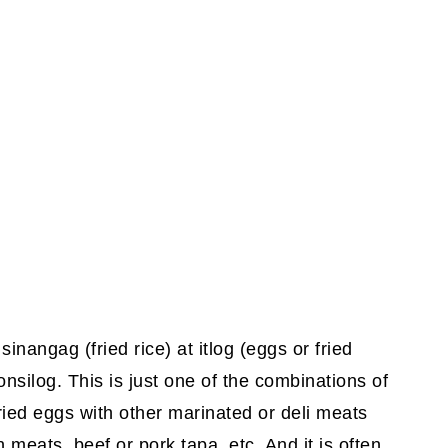
sinangag (fried rice) at itlog (eggs or fried
nsilog. This is just one of the combinations of
fried eggs with other marinated or deli meats
 meats, beef or pork tapa, etc. And it is often