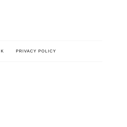
OK
PRIVACY POLICY
PRIMARY
SIDEBAR