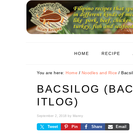
Skip
Skip
Skip
to
to
to
primary
main
primary
navigation
content
sidebar
HOME
RECIPE
You are here:
Home
/
Noodles and Rice
/
Bacsil
BACSILOG (BA
ITLOG)
September 2, 2018
by
Manny
Tweet
Pin
Share
Email