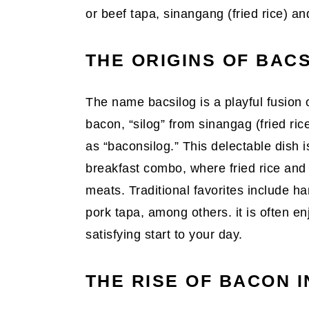
or beef tapa, sinangang (fried rice) and
THE ORIGINS OF BAC
The name bacsilog is a playful fusion 
bacon, “silog” from sinangag (fried rice
as “baconsilog.” This delectable dish is
breakfast combo, where fried rice and 
meats. Traditional favorites include h
pork tapa, among others. it is often en
satisfying start to your day.
THE RISE OF BACON 