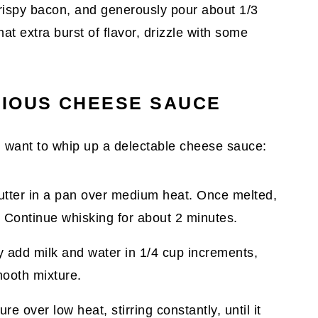
e crispy bacon, and generously pour about 1/3
at extra burst of flavor, drizzle with some
TIOUS CHEESE SAUCE
ll want to whip up a delectable cheese sauce:
butter in a pan over medium heat. Once melted,
x. Continue whisking for about 2 minutes.
y add milk and water in 1/4 cup increments,
mooth mixture.
re over low heat, stirring constantly, until it