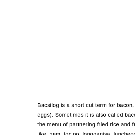
Bacsilog is a short cut term for bacon, 
eggs). Sometimes it is also called baco
the menu of partnering fried rice and 
like, ham, tocino, longganisa, luncheon