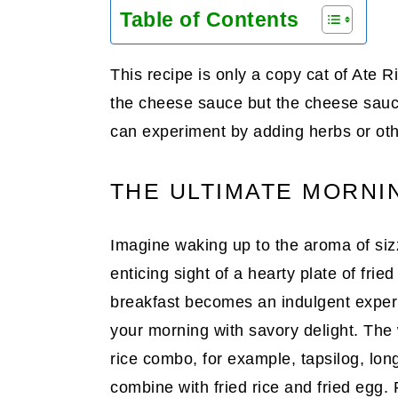
Table of Contents
This recipe is only a copy cat of Ate R
the cheese sauce but the cheese sauce
can experiment by adding herbs or oth
THE ULTIMATE MORNI
Imagine waking up to the aroma of sizz
enticing sight of a hearty plate of frie
breakfast becomes an indulgent experie
your morning with savory delight. The w
rice combo, for example, tapsilog, lon
combine with fried rice and fried egg.