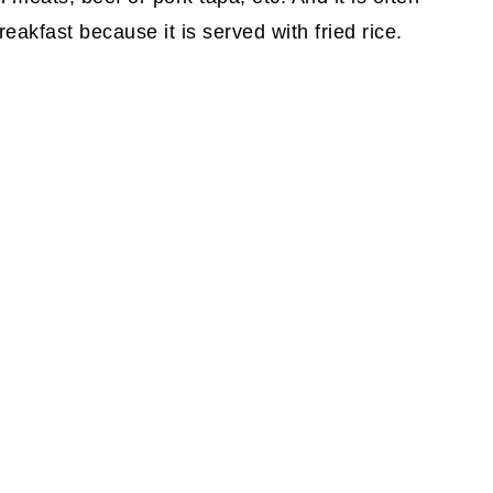
reakfast because it is served with fried rice.