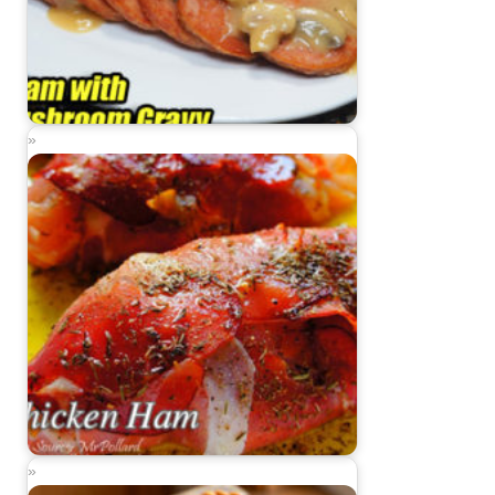
Spam with Mushroom Gravy
Chicken Ham Recipe