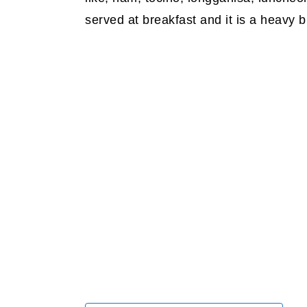
served at breakfast and it is a heavy b