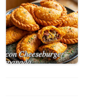
Bacon Cheeseburger Empanadas