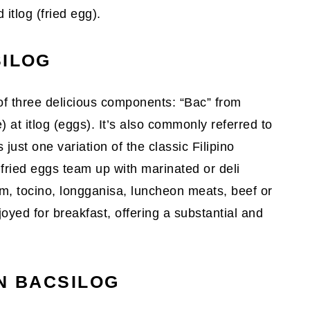
 itlog (fried egg).
SILOG
of three delicious components: “Bac” from
) at itlog (eggs). It’s also commonly referred to
 just one variation of the classic Filipino
fried eggs team up with marinated or deli
am, tocino, longganisa, luncheon meats, beef or
joyed for breakfast, offering a substantial and
IN BACSILOG