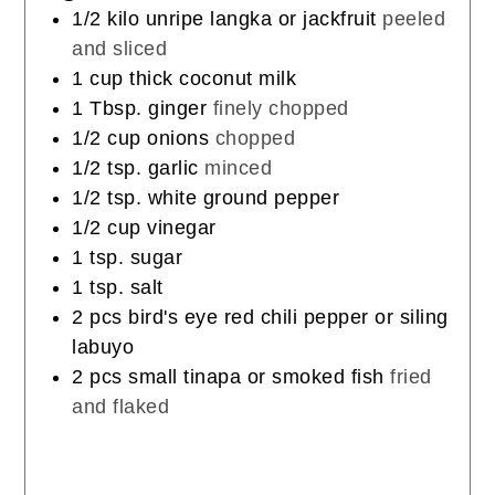
1/2
kilo
unripe langka or jackfruit
peeled
and sliced
1
cup
thick coconut milk
1
Tbsp.
ginger
finely chopped
1/2
cup
onions
chopped
1/2
tsp.
garlic
minced
1/2
tsp.
white ground pepper
1/2
cup
vinegar
1
tsp.
sugar
1
tsp.
salt
2
pcs
bird's eye red chili pepper or siling
labuyo
2
pcs
small tinapa or smoked fish
fried
and flaked