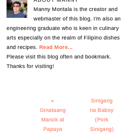
Manny Montala is the creator and
webmaster of this blog. I'm also an
engineering graduate who is keen in culinary
arts especially on the realm of Filipino dishes
and recipes.
Read More...
Please visit this blog often and bookmark.
Thanks for visiting!
Previous
Next
«
Sinigang
Post:
Post:
Ginataang
na Baboy
Manok at
(Pork
Papaya
Sinigang)