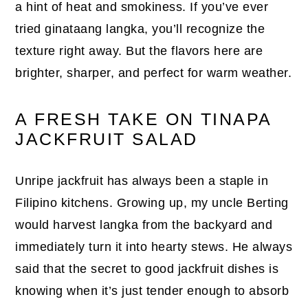
a hint of heat and smokiness. If you’ve ever
tried ginataang langka, you’ll recognize the
texture right away. But the flavors here are
brighter, sharper, and perfect for warm weather.
A FRESH TAKE ON TINAPA
JACKFRUIT SALAD
Unripe jackfruit has always been a staple in
Filipino kitchens. Growing up, my uncle Berting
would harvest langka from the backyard and
immediately turn it into hearty stews. He always
said that the secret to good jackfruit dishes is
knowing when it’s just tender enough to absorb