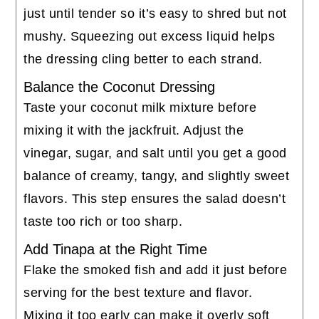
just until tender so it’s easy to shred but not
mushy. Squeezing out excess liquid helps
the dressing cling better to each strand.
Balance the Coconut Dressing
Taste your coconut milk mixture before
mixing it with the jackfruit. Adjust the
vinegar, sugar, and salt until you get a good
balance of creamy, tangy, and slightly sweet
flavors. This step ensures the salad doesn’t
taste too rich or too sharp.
Add Tinapa at the Right Time
Flake the smoked fish and add it just before
serving for the best texture and flavor.
Mixing it too early can make it overly soft