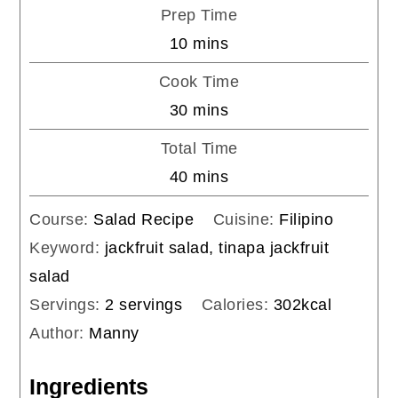
Prep Time
minutes
10
mins
Cook Time
minutes
30
mins
Total Time
minutes
40
mins
Course:
Salad Recipe
Cuisine:
Filipino
Keyword:
jackfruit salad, tinapa jackfruit
salad
Servings:
2
servings
Calories:
302
kcal
Author:
Manny
Ingredients