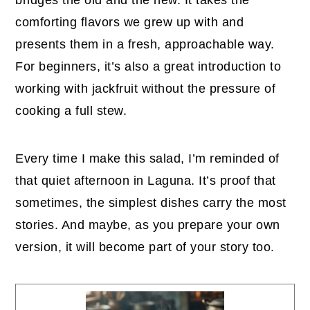
comforting flavors we grew up with and
presents them in a fresh, approachable way.
For beginners, it’s also a great introduction to
working with jackfruit without the pressure of
cooking a full stew.
Every time I make this salad, I’m reminded of
that quiet afternoon in Laguna. It’s proof that
sometimes, the simplest dishes carry the most
stories. And maybe, as you prepare your own
version, it will become part of your story too.