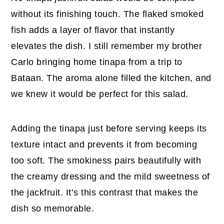
without its finishing touch. The flaked smoked
fish adds a layer of flavor that instantly
elevates the dish. I still remember my brother
Carlo bringing home tinapa from a trip to
Bataan. The aroma alone filled the kitchen, and
we knew it would be perfect for this salad.
Adding the tinapa just before serving keeps its
texture intact and prevents it from becoming
too soft. The smokiness pairs beautifully with
the creamy dressing and the mild sweetness of
the jackfruit. It’s this contrast that makes the
dish so memorable.