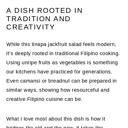
A DISH ROOTED IN
TRADITION AND
CREATIVITY
While this tinapa jackfruit salad feels modern,
it’s deeply rooted in traditional Filipino cooking.
Using unripe fruits as vegetables is something
our kitchens have practiced for generations.
Even camansi or breadnut can be prepared in
similar ways, showing how resourceful and
creative Filipino cuisine can be.
What I love most about this dish is how it
bridges the old and the new. It takes the