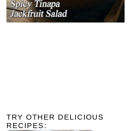
TRY OTHER DELICIOUS
RECIPES: