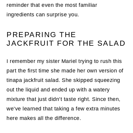
reminder that even the most familiar
ingredients can surprise you.
PREPARING THE
JACKFRUIT FOR THE SALAD
I remember my sister Mariel trying to rush this
part the first time she made her own version of
tinapa jackfruit salad. She skipped squeezing
out the liquid and ended up with a watery
mixture that just didn’t taste right. Since then,
we’ve learned that taking a few extra minutes
here makes all the difference.