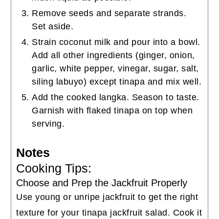
Remove seeds and separate strands.
Set aside.
Strain coconut milk and pour into a bowl.
Add all other ingredients (ginger, onion,
garlic, white pepper, vinegar, sugar, salt,
siling labuyo) except tinapa and mix well.
Add the cooked langka. Season to taste.
Garnish with flaked tinapa on top when
serving.
Notes
Cooking Tips:
Choose and Prep the Jackfruit Properly
Use young or unripe jackfruit to get the right
texture for your tinapa jackfruit salad. Cook it