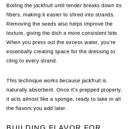
Boiling the jackfruit until tender breaks down its
fibers, making it easier to shred into strands.
Removing the seeds also helps improve the
texture, giving the dish a more consistent bite.
When you press out the excess water, you’re
essentially creating space for the dressing to
cling to every strand.
This technique works because jackfruit is
naturally absorbent. Once it’s prepped properly,
it acts almost like a sponge, ready to take in all
the flavors you add later.
BUILDING FLAVOR FOR