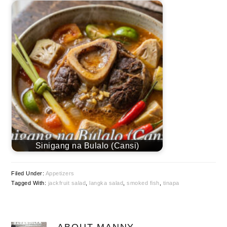
Sinigang na Bulalo (Cansi)
Filed Under:
Appetizers
Tagged With:
jackfruit salad
,
langka salad
,
smoked fish
,
tinapa
ABOUT
MANNY