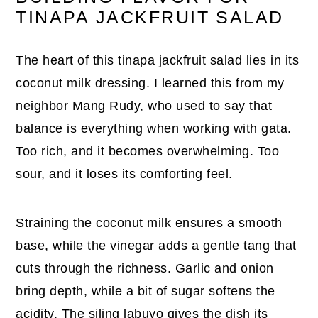
TINAPA JACKFRUIT SALAD
The heart of this tinapa jackfruit salad lies in its
coconut milk dressing. I learned this from my
neighbor Mang Rudy, who used to say that
balance is everything when working with gata.
Too rich, and it becomes overwhelming. Too
sour, and it loses its comforting feel.
Straining the coconut milk ensures a smooth
base, while the vinegar adds a gentle tang that
cuts through the richness. Garlic and onion
bring depth, while a bit of sugar softens the
acidity. The siling labuyo gives the dish its