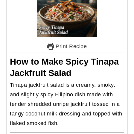
Print Recipe
How to Make Spicy Tinapa
Jackfruit Salad
Tinapa jackfruit salad is a creamy, smoky,
and slightly spicy Filipino dish made with
tender shredded unripe jackfruit tossed in a
tangy coconut milk dressing and topped with
flaked smoked fish.