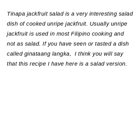
Tinapa jackfruit salad is a very interesting salad
dish of cooked unripe jackfruit. Usually unripe
jackfruit is used in most Filipino cooking and
not as salad. If you have seen or tasted a dish
called ginataang langka, I think you will say
that this recipe I have here is a salad version.