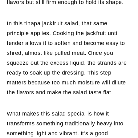
flavors but still firm enough to hold its shape.
In this tinapa jackfruit salad, that same
principle applies. Cooking the jackfruit until
tender allows it to soften and become easy to
shred, almost like pulled meat. Once you
squeeze out the excess liquid, the strands are
ready to soak up the dressing. This step
matters because too much moisture will dilute
the flavors and make the salad taste flat.
What makes this salad special is how it
transforms something traditionally heavy into
something light and vibrant. It’s a good