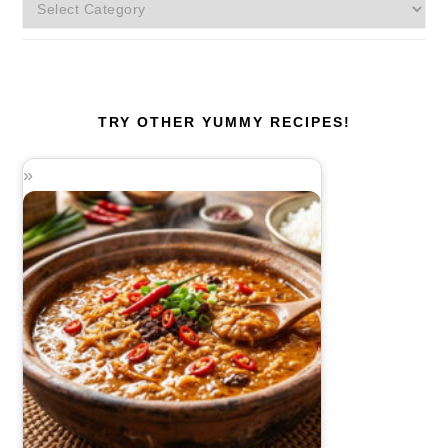
More
Categories!
TRY OTHER YUMMY RECIPES!