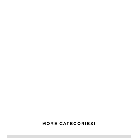
MORE CATEGORIES!