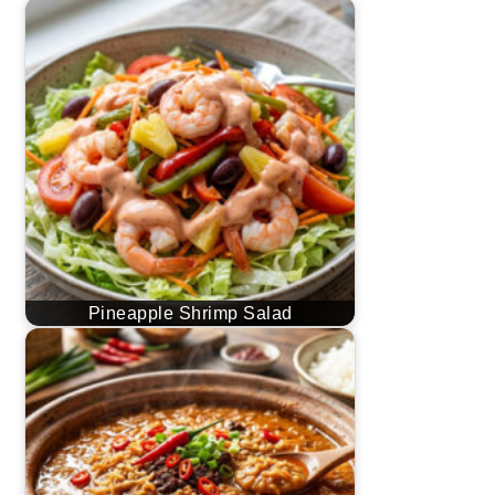
Pineapple Shrimp Salad