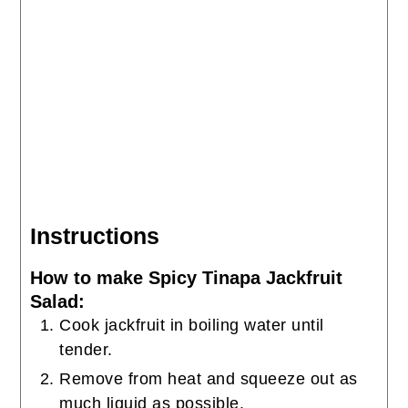
Instructions
How to make Spicy Tinapa Jackfruit
Salad:
Cook jackfruit in boiling water until
tender.
Remove from heat and squeeze out as
much liquid as possible.