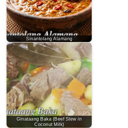
Sinantolang Alamang
Ginataang Baka (Beef Stew in
Coconut Milk)