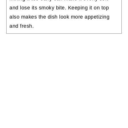
and lose its smoky bite. Keeping it on top
also makes the dish look more appetizing
and fresh.