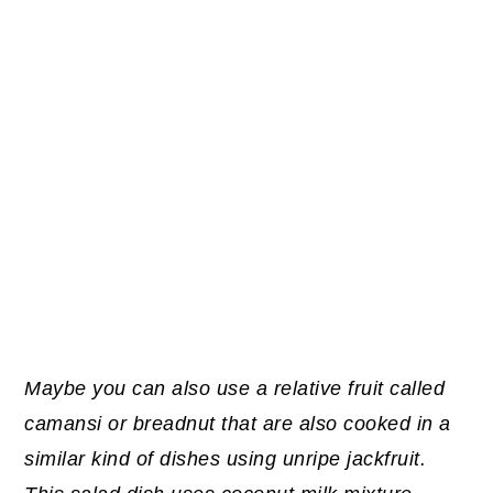
Maybe you can also use a relative fruit called
camansi or breadnut that are also cooked in a
similar kind of dishes using unripe jackfruit.