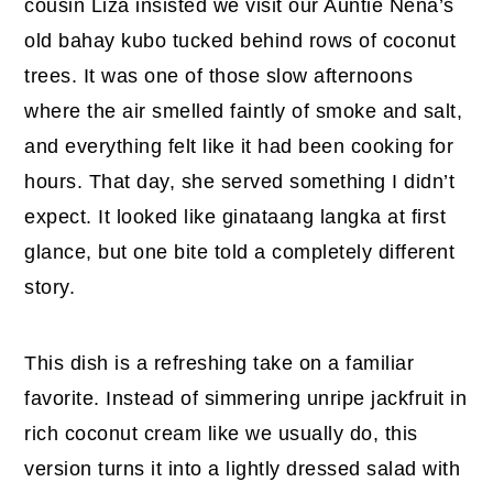
cousin Liza insisted we visit our Auntie Nena’s
old bahay kubo tucked behind rows of coconut
trees. It was one of those slow afternoons
where the air smelled faintly of smoke and salt,
and everything felt like it had been cooking for
hours. That day, she served something I didn’t
expect. It looked like ginataang langka at first
glance, but one bite told a completely different
story.
This dish is a refreshing take on a familiar
favorite. Instead of simmering unripe jackfruit in
rich coconut cream like we usually do, this
version turns it into a lightly dressed salad with