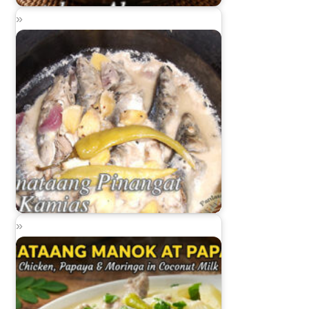
Sinantolang Alamang
Ginataang Pinangat sa Kamias