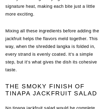
signature heat, making each bite just a little
more exciting.
Mixing all these ingredients before adding the
jackfruit helps the flavors meld together. This
way, when the shredded langka is folded in,
every strand is evenly coated. It’s a simple
step, but it’s what gives the dish its cohesive
taste.
THE SMOKY FINISH OF
TINAPA JACKFRUIT SALAD
No tinapa jackfruit salad would be complete