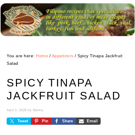
Skip
Skip
Skip
to
to
to
primary
main
primary
navigation
content
sidebar
You are here:
Home
/
Appetizers
/
Spicy Tinapa Jackfruit
Salad
SPICY TINAPA
JACKFRUIT SALAD
April 3, 2026
by
Manny
Tweet
Pin
Share
Email