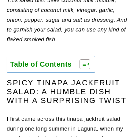
This salad dish uses coconut milk mixture,
consisting of coconut milk, vinegar, garlic,
onion, pepper, sugar and salt as dressing. And
to garnish your salad, you can use any kind of
flaked smoked fish.
Table of Contents
SPICY TINAPA JACKFRUIT
SALAD: A HUMBLE DISH
WITH A SURPRISING TWIST
I first came across this tinapa jackfruit salad
during one long summer in Laguna, when my