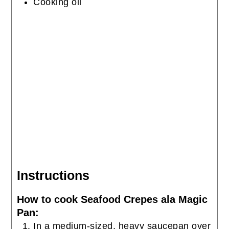
Cooking oil
Instructions
How to cook Seafood Crepes ala Magic
Pan:
In a medium-sized, heavy saucepan over