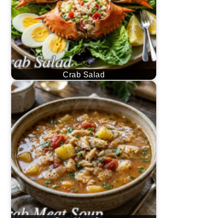
Crab Salad