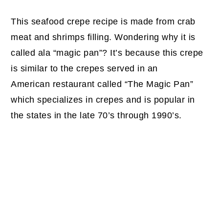
This seafood crepe recipe is made from crab
meat and shrimps filling. Wondering why it is
called ala “magic pan”? It’s because this crepe
is similar to the crepes served in an
American restaurant called “The Magic Pan”
which specializes in crepes and is popular in
the states in the late 70’s through 1990’s.