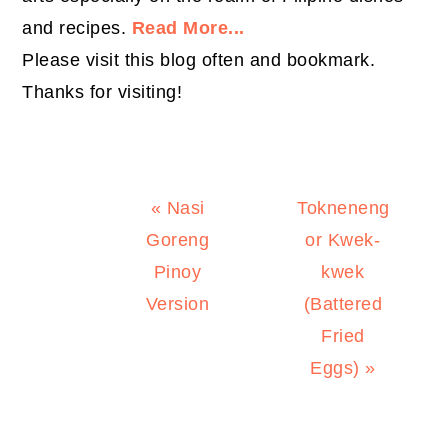
and recipes.
Read More...
Please visit this blog often and bookmark.
Thanks for visiting!
Previous
Next
« Nasi
Tokneneng
Post:
Post:
Goreng
or Kwek-
Pinoy
kwek
Version
(Battered
Fried
Eggs) »
PRIMARY