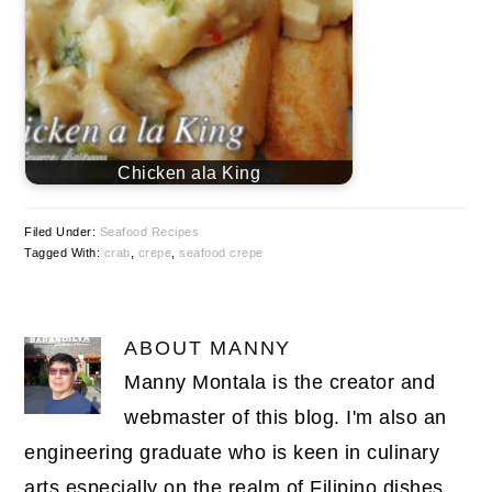
Chicken ala King
Filed Under:
Seafood Recipes
Tagged With:
crab
,
crepe
,
seafood crepe
ABOUT
MANNY
Manny Montala is the creator and
webmaster of this blog. I'm also an
engineering graduate who is keen in culinary
arts especially on the realm of Filipino dishes