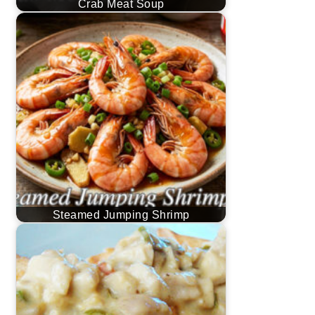
Crab Meat Soup
Steamed Jumping Shrimp