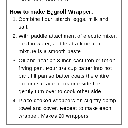
How to make Eggroll Wrapper:
Combine flour, starch, eggs, milk and
salt.
With paddle attachment of electric mixer,
beat in water, a little at a time until
mixture is a smooth paste.
Oil and heat an 8 inch cast iron or teflon
frying pan. Pour 1/8 cup batter into hot
pan, tilt pan so batter coats the entire
bottom surface. cook one side then
gently turn over to cook other side.
Place cooked wrappers on slightly damp
towel and cover. Repeat to make each
wrapper. Makes 20 wrappers.