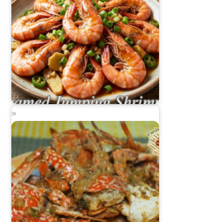
Steamed Jumping Shrimp