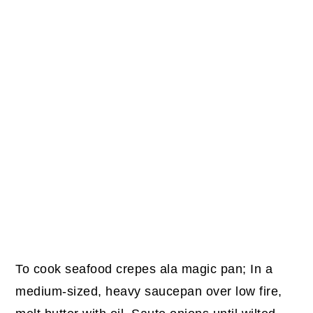
To cook seafood crepes ala magic pan; In a
medium-sized, heavy saucepan over low fire,