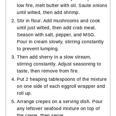
low fire, melt butter with oil. Saute onions
until wilted, then add shrimp.
Stir in flour. Add mushrooms and cook
until just wilted, then add crab meat.
Season with salt, pepper, and MSG.
Pour in cream slowly, stirring constantly
to prevent lumping.
Then add sherry in a slow stream,
stirring constantly. Adjust seasoning to
taste, then remove from fire.
Put 2 heaping tablespoons of the mixture
on one side of each eggroll wrapper and
roll up.
Arrange crepes on a serving dish. Pour
any leftover seafood mixture on top of
the crepe, then serve.