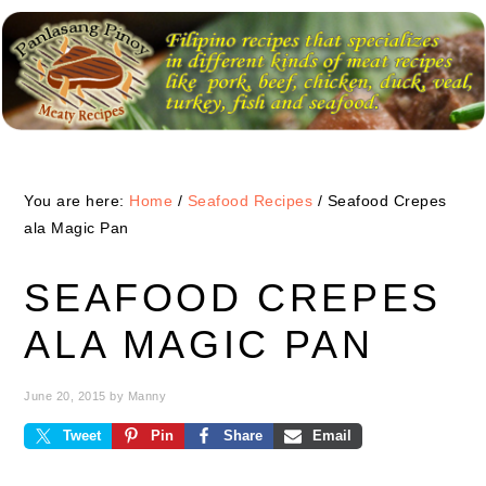
Skip
Skip
Skip
to
to
to
primary
main
primary
navigation
content
sidebar
You are here:
Home
/
Seafood Recipes
/
Seafood Crepes
ala Magic Pan
SEAFOOD CREPES
ALA MAGIC PAN
June 20, 2015
by
Manny
Tweet
Pin
Share
Email