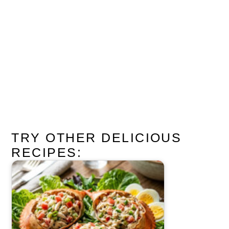
TRY OTHER DELICIOUS
RECIPES: