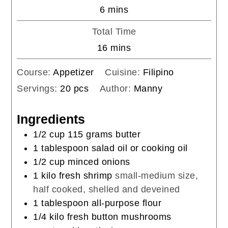
minutes
6
mins
Total Time
minutes
16
mins
Course:
Appetizer
Cuisine:
Filipino
Servings:
20
pcs
Author:
Manny
Ingredients
1/2
cup
115 grams butter
1
tablespoon
salad oil or cooking oil
1/2
cup
minced onions
1
kilo fresh shrimp
small-medium size,
half cooked, shelled and deveined
1
tablespoon
all-purpose flour
1/4
kilo fresh button mushrooms