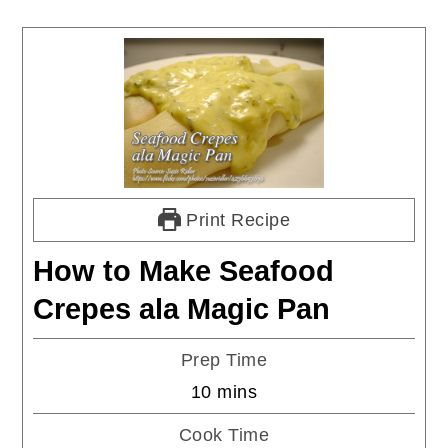
Print Recipe
How to Make Seafood
Crepes ala Magic Pan
Prep Time
minutes
10
mins
Cook Time