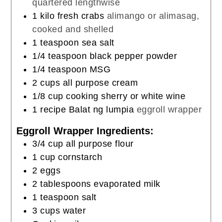
quartered lengthwise
1
kilo fresh crabs
alimango or alimasag,
cooked and shelled
1
teaspoon
sea salt
1/4
teaspoon
black pepper powder
1/4
teaspoon
MSG
2
cups
all purpose cream
1/8
cup
cooking sherry or white wine
1
recipe Balat ng lumpia
eggroll wrapper
Eggroll Wrapper Ingredients:
3/4
cup
all purpose flour
1
cup
cornstarch
2
eggs
2
tablespoons
evaporated milk
1
teaspoon
salt
3
cups
water