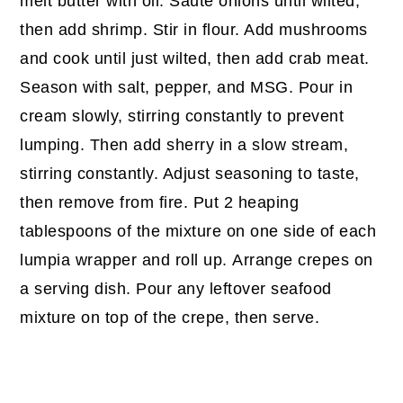
melt butter with oil. Saute onions until wilted,
then add shrimp. Stir in flour. Add mushrooms
and cook until just wilted, then add crab meat.
Season with salt, pepper, and MSG. Pour in
cream slowly, stirring constantly to prevent
lumping. Then add sherry in a slow stream,
stirring constantly. Adjust seasoning to taste,
then remove from fire. Put 2 heaping
tablespoons of the mixture on one side of each
lumpia wrapper and roll up. Arrange crepes on
a serving dish. Pour any leftover seafood
mixture on top of the crepe, then serve.