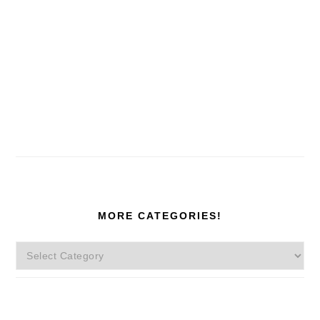
MORE CATEGORIES!
More
Categories!