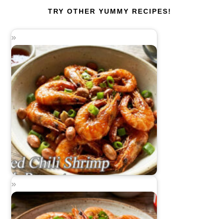
TRY OTHER YUMMY RECIPES!
Fried Chili Shrimp with Peanuts