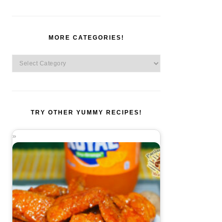
MORE CATEGORIES!
More
Categories!
TRY OTHER YUMMY RECIPES!