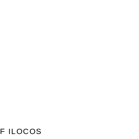
F ILOCOS