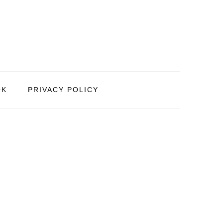
OK
PRIVACY POLICY
PRIMARY
SIDEBAR