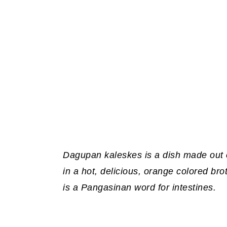
Dagupan kaleskes is a dish made out o
in a hot, delicious, orange colored br
is a Pangasinan word for intestines.