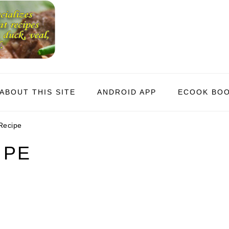
ABOUT THIS SITE
ANDROID APP
ECOOK BO
Recipe
IPE