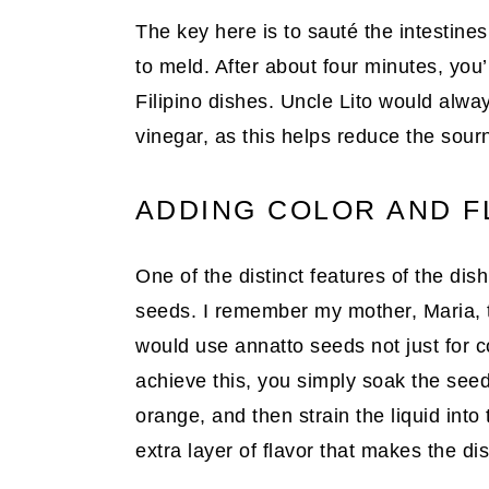
The key here is to sauté the intestines
to meld. After about four minutes, you
Filipino dishes. Uncle Lito would alway
vinegar, as this helps reduce the sou
ADDING COLOR AND F
One of the distinct features of the dis
seeds. I remember my mother, Maria, t
would use annatto seeds not just for col
achieve this, you simply soak the seeds
orange, and then strain the liquid into
extra layer of flavor that makes the di