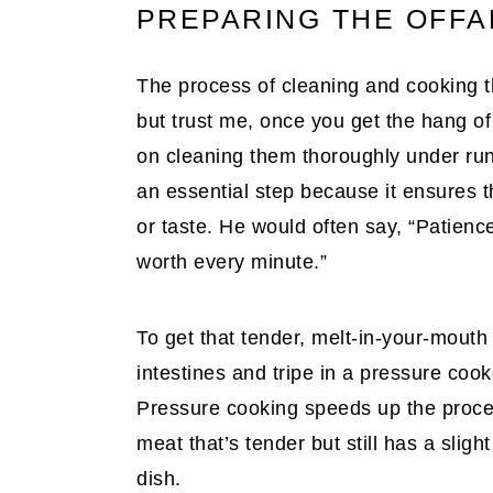
PREPARING THE OFFAL
The process of cleaning and cooking th
but trust me, once you get the hang of i
on cleaning them thoroughly under run
an essential step because it ensures 
or taste. He would often say, “Patience
worth every minute.”
To get that tender, melt-in-your-mouth
intestines and tripe in a pressure coo
Pressure cooking speeds up the process
meat that’s tender but still has a sligh
dish.