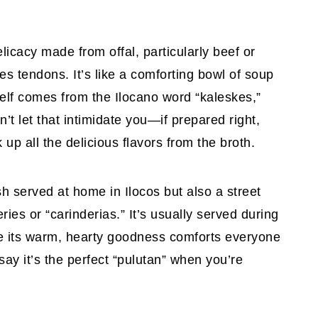
elicacy made from offal, particularly beef or
es tendons. It’s like a comforting bowl of soup
tself comes from the Ilocano word “kaleskes,”
n’t let that intimidate you—if prepared right,
up all the delicious flavors from the broth.
dish served at home in Ilocos but also a street
ries or “carinderias.” It’s usually served during
re its warm, hearty goodness comforts everyone
 say it’s the perfect “pulutan” when you’re