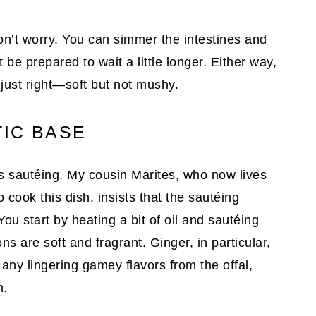
on’t worry. You can simmer the intestines and
t be prepared to wait a little longer. Either way,
just right—soft but not mushy.
IC BASE
 is sautéing. My cousin Marites, who now lives
cook this dish, insists that the sautéing
u start by heating a bit of oil and sautéing
ons are soft and fragrant. Ginger, in particular,
 any lingering gamey flavors from the offal,
h.