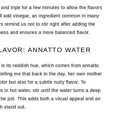
 and tripe for a few minutes to allow the flavors
’ll add vinegar, an ingredient common in many
s remind us not to stir right after adding the
rness and ensures a more balanced flavor.
LAVOR: ANNATTO WATER
h is its reddish hue, which comes from annatto
elling me that back in the day, her own mother
or but also for a subtle nutty flavor. To
 in hot water, stir until the water turns a deep
 the pot. This adds both a visual appeal and an
sh stand out.