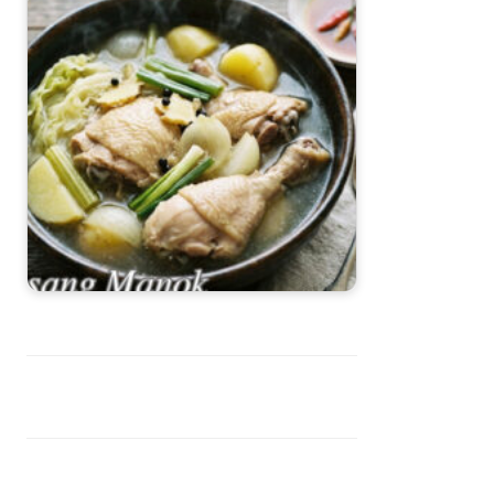
Pesang Manok