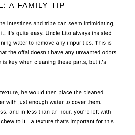
: A FAMILY TIP
e intestines and tripe can seem intimidating,
t, it’s quite easy. Uncle Lito always insisted
ning water to remove any impurities. This is
that the offal doesn’t have any unwanted odors
 is key when cleaning these parts, but it’s
 texture, he would then place the cleaned
ker with just enough water to cover them.
, and in less than an hour, you’re left with
t chew to it—a texture that’s important for this