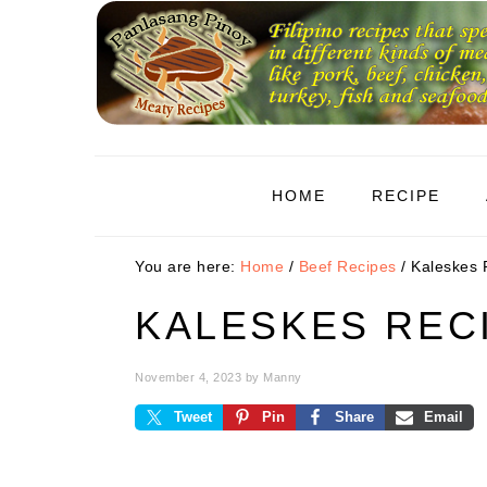
Skip
Skip
Skip
to
to
to
primary
main
primary
navigation
content
sidebar
HOME
RECIPE
You are here:
Home
/
Beef Recipes
/
Kaleskes 
KALESKES REC
November 4, 2023
by
Manny
Tweet
Pin
Share
Email