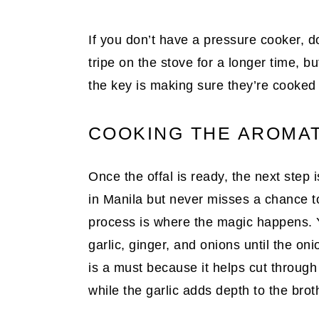
If you don’t have a pressure cooker, d
tripe on the stove for a longer time, bu
the key is making sure they’re cooked 
COOKING THE AROMAT
Once the offal is ready, the next step
in Manila but never misses a chance to 
process is where the magic happens. Yo
garlic, ginger, and onions until the oni
is a must because it helps cut through
while the garlic adds depth to the brot