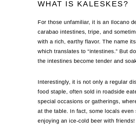
WHAT IS KALESKES?
For those unfamiliar, it is an Ilocano d
carabao intestines, tripe, and sometim
with a rich, earthy flavor. The name i
which translates to “intestines.” But do
the intestines become tender and soak 
Interestingly, it is not only a regular 
food staple, often sold in roadside eate
special occasions or gatherings, whe
at the table. In fact, some locals even
enjoying an ice-cold beer with friends!