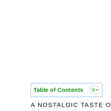
Table of Contents
A NOSTALGIC TASTE O