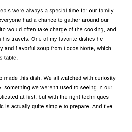
als were always a special time for our family.
 everyone had a chance to gather around our
ito would often take charge of the cooking, and
 his travels. One of my favorite dishes he
y and flavorful soup from Ilocos Norte, which
s table.
ito made this dish. We all watched with curiosity
e, something we weren’t used to seeing in our
cated at first, but with the right techniques
sic is actually quite simple to prepare. And I’ve