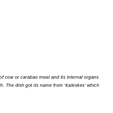
f cow or carabao meat and its internal organs
oth. The dish got its name from ‘Kaleskes’ which