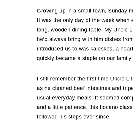
Growing up in a small town, Sunday me
It was the only day of the week when
long, wooden dining table. My Uncle L
he’d always bring with him dishes from
introduced us to was kaleskes, a heart
quickly became a staple on our family’
I still remember the first time Uncle L
as he cleaned beef intestines and trip
usual everyday meals. It seemed compli
and a little patience, this Ilocano clas
followed his steps ever since.