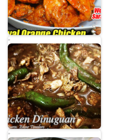
Royal Orange Chicken
Chicken Dinuguan (Dinuguang Manok)