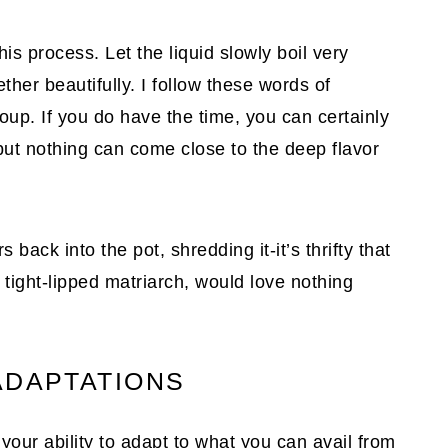
s process. Let the liquid slowly boil very
ether beautifully. I follow these words of
up. If you do have the time, you can certainly
 but nothing can come close to the deep flavor
 back into the pot, shredding it-it’s thrifty that
tight-lipped matriarch, would love nothing
ADAPTATIONS
your ability to adapt to what you can avail from