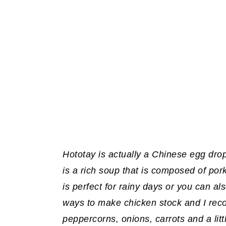
Hototay is actually a Chinese egg drop
is a rich soup that is composed of pork,
is perfect for rainy days or you can als
ways to make chicken stock and I rec
peppercorns, onions, carrots and a littl