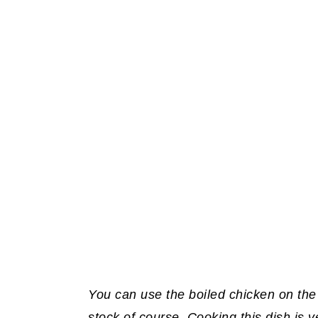
You can use the boiled chicken on the
stock of course. Cooking this dish is 