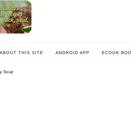
ABOUT THIS SITE
ANDROID APP
ECOOK BO
y Soup