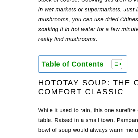
in wet markets or supermarkets. Just i
mushrooms, you can use dried Chines
soaking it in hot water for a few minute
really find mushrooms.
Table of Contents
HOTOTAY SOUP: THE C
COMFORT CLASSIC
While it used to rain, this one surefir
table. Raised in a small town, Pampang
bowl of soup would always warm me u