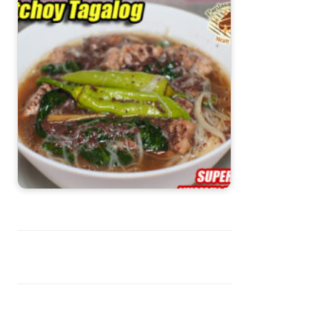
Batchoy Tagalog with Misua