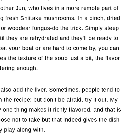
rother Jun, who lives in a more remote part of
ng fresh Shiitake mushrooms. In a pinch, dried
r woodear fungus-do the trick. Simply steep
il they are rehydrated and they’ll be ready to
oat your boat or are hard to come by, you can
es the texture of the soup just a bit, the flavor
atering enough.
also add the liver. Sometimes, people tend to
the recipe; but don’t be afraid, try it out. My
 one thing makes it richly flavored, and that is
oose not to take but that indeed gives the dish
y play along with.