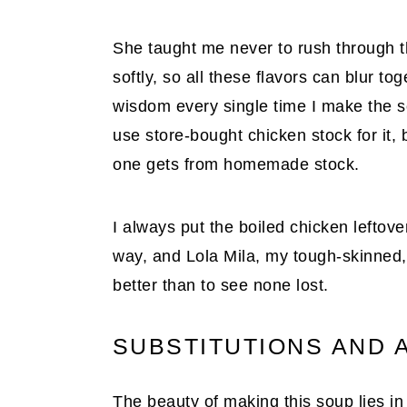
She taught me never to rush through thi
softly, so all these flavors can blur tog
wisdom every single time I make the so
use store-bought chicken stock for it,
one gets from homemade stock.
I always put the boiled chicken leftovers
way, and Lola Mila, my tough-skinned, 
better than to see none lost.
SUBSTITUTIONS AND 
The beauty of making this soup lies in 