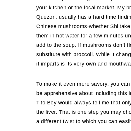
your kitchen or the local market. My b
Quezon, usually has a hard time findi
Chinese mushrooms-whether Shiitake o
them in hot water for a few minutes unt
add to the soup. If mushrooms don’t fl
substitute with broccoli. While it chang
it imparts is its very own and mouthw
To make it even more savory, you can 
be apprehensive about including this in 
Tito Boy would always tell me that only
the liver. That is one step you may ch
a different twist to which you can easil