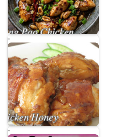
Kung Pao Chicken
Chicken Honey