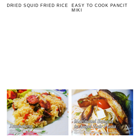
DRIED SQUID FRIED RICE
EASY TO COOK PANCIT
MIKI