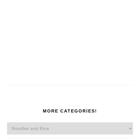
MORE CATEGORIES!
More
Categories!