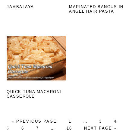
JAMBALAYA
MARINATED BANGUS IN
ANGEL HAIR PASTA
QUICK TUNA MACARONI
CASSEROLE
GO
GO
Interim
GO
GO
GO
«
PREVIOUS PAGE
1
…
3
4
TO
GO
GO
Interim
GO
TO
pages
GO
TO
TO
TO
5
6
7
…
16
NEXT PAGE »
TO
TO
pages
TO
PAGE
omitted
TO
PAGE
PAGE
PA