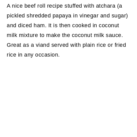
A nice beef roll recipe stuffed with atchara (a
pickled shredded papaya in vinegar and sugar)
and diced ham. It is then cooked in coconut
milk mixture to make the coconut milk sauce.
Great as a viand served with plain rice or fried
rice in any occasion.