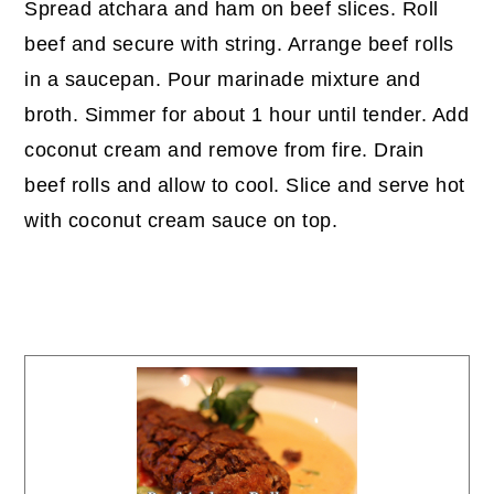
Spread atchara and ham on beef slices. Roll
beef and secure with string. Arrange beef rolls
in a saucepan. Pour marinade mixture and
broth. Simmer for about 1 hour until tender. Add
coconut cream and remove from fire. Drain
beef rolls and allow to cool. Slice and serve hot
with coconut cream sauce on top.