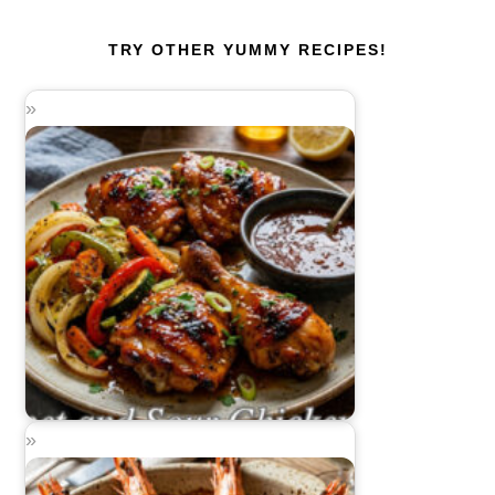
TRY OTHER YUMMY RECIPES!
Sweet and Sour Chicken