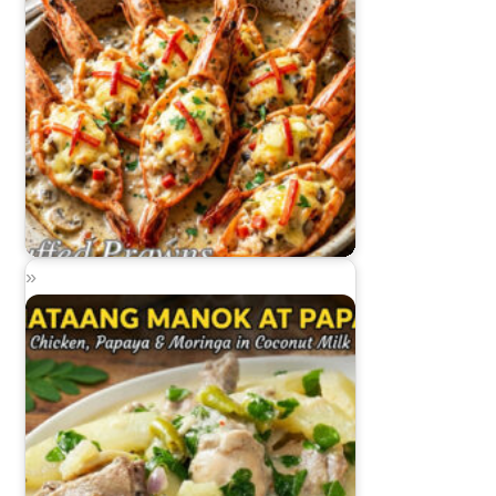
Stuffed Prawns (Rellenong Sugpo)