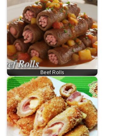
Beef Rolls