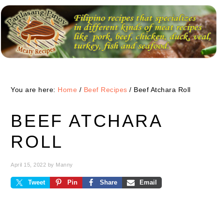
Skip
Skip
Skip
to
to
to
primary
main
primary
navigation
content
sidebar
You are here:
Home
/
Beef Recipes
/
Beef Atchara Roll
BEEF ATCHARA
ROLL
April 15, 2022
by
Manny
Tweet
Pin
Share
Email