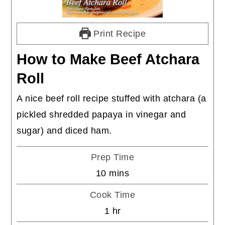
Print Recipe
How to Make Beef Atchara
Roll
A nice beef roll recipe stuffed with atchara (a
pickled shredded papaya in vinegar and
sugar) and diced ham.
Prep Time
minutes
10
mins
Cook Time
hour
1
hr