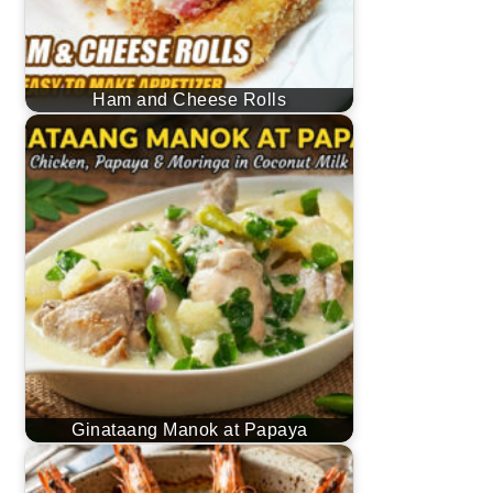
Ham and Cheese Rolls
Ginataang Manok at Papaya