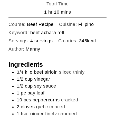
Total Time
hour
minutes
1
hr
10
mins
Course:
Beef Recipe
Cuisine:
Filipino
Keyword:
beef achara roll
Servings:
4
servings
Calories:
345
kcal
Author:
Manny
Ingredients
3/4
kilo
beef sirloin
sliced thinly
1/2
cup
vinegar
1/2
cup
soy sauce
1
pc
bay leaf
10
pcs
peppercorns
cracked
2
cloves
garlic
minced
1
tsp.
ginger
finely chopped