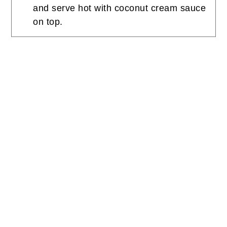
and serve hot with coconut cream sauce
on top.