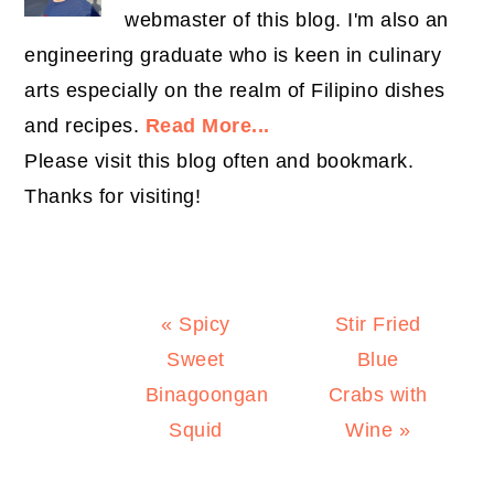
webmaster of this blog. I'm also an
engineering graduate who is keen in culinary
arts especially on the realm of Filipino dishes
and recipes.
Read More...
Please visit this blog often and bookmark.
Thanks for visiting!
Previous
Next
« Spicy
Stir Fried
Post:
Post:
Sweet
Blue
Binagoongan
Crabs with
Squid
Wine »