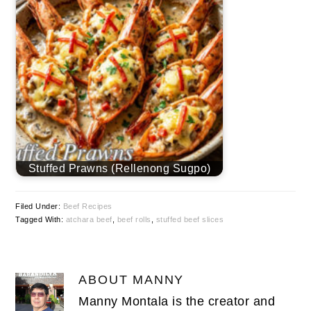
Stuffed Prawns (Rellenong Sugpo)
Filed Under:
Beef Recipes
Tagged With:
atchara beef
,
beef rolls
,
stuffed beef slices
ABOUT
MANNY
Manny Montala is the creator and