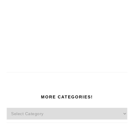
MORE CATEGORIES!
More
Categories!