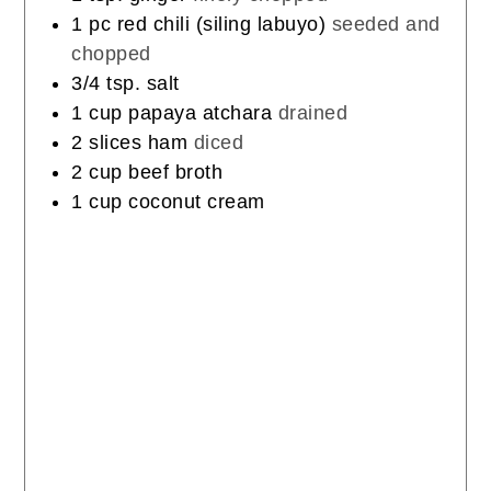
1
pc
red chili (siling labuyo)
seeded and
chopped
3/4
tsp.
salt
1
cup
papaya atchara
drained
2
slices
ham
diced
2
cup
beef broth
1
cup
coconut cream