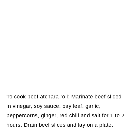
To cook beef atchara roll; Marinate beef sliced
in vinegar, soy sauce, bay leaf, garlic,
peppercorns, ginger, red chili and salt for 1 to 2
hours. Drain beef slices and lay on a plate.