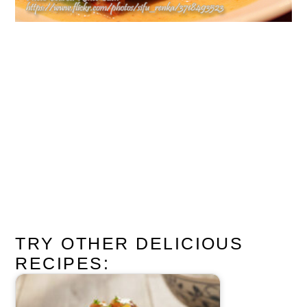
TRY OTHER DELICIOUS
RECIPES: