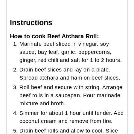
Instructions
How to cook Beef Atchara Roll:
Marinate beef sliced in vinegar, soy
sauce, bay leaf, garlic, peppercorns,
ginger, red chili and salt for 1 to 2 hours.
Drain beef slices and lay on a plate.
Spread atchara and ham on beef slices.
Roll beef and secure with string. Arrange
beef rolls in a saucepan. Pour marinade
mixture and broth.
Simmer for about 1 hour until tender. Add
coconut cream and remove from fire.
Drain beef rolls and allow to cool. Slice