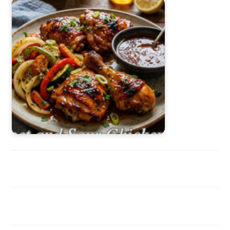
Sweet and Sour Chicken