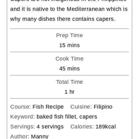
and it is native to the Mediterranean which is
why many dishes there contains capers.
Prep Time
minutes
15
mins
Cook Time
minutes
45
mins
Total Time
hour
1
hr
Course:
Fish Recipe
Cuisine:
Filipino
Keyword:
baked fish fillet, capers
Servings:
4
servings
Calories:
189
kcal
Author:
Manny