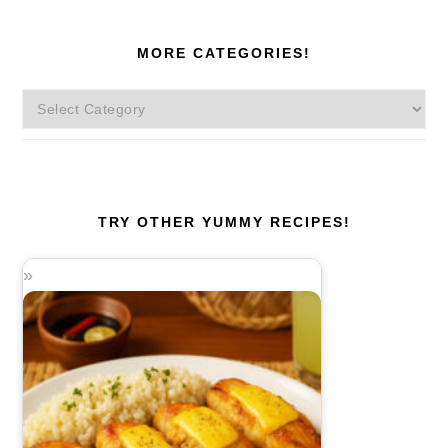
MORE CATEGORIES!
More
Categories!
TRY OTHER YUMMY RECIPES!