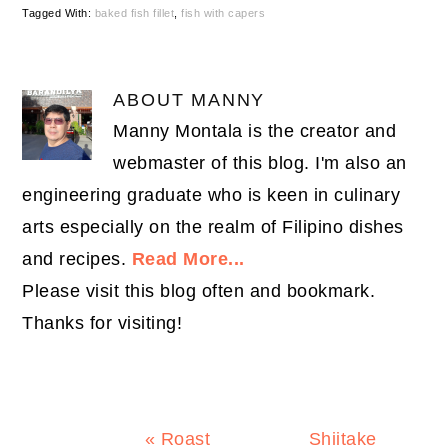
Tagged With:
baked fish fillet
,
fish with capers
ABOUT
MANNY
Manny Montala is the creator and
webmaster of this blog. I'm also an
engineering graduate who is keen in culinary
arts especially on the realm of Filipino dishes
and recipes.
Read More...
Please visit this blog often and bookmark.
Thanks for visiting!
Previous
Next
« Roast
Shiitake