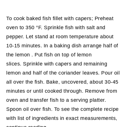
To cook baked fish fillet with capers; Preheat
oven to 350 °F. Sprinkle fish with salt and
pepper. Let stand at room temperature about
10-15 minutes. In a baking dish arrange half of
the lemon . Put fish on top of lemon
slices. Sprinkle with capers and remaining
lemon and half of the coriander leaves. Pour oil
all over the fish. Bake, uncovered, about 30-45
minutes or until cooked through. Remove from
oven and transfer fish to a serving platter.
Spoon oil over fish. To see the complete recipe
with list of ingredients in exact measurements,