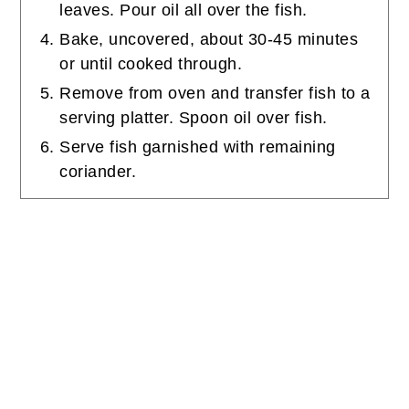
leaves. Pour oil all over the fish.
Bake, uncovered, about 30-45 minutes
or until cooked through.
Remove from oven and transfer fish to a
serving platter. Spoon oil over fish.
Serve fish garnished with remaining
coriander.