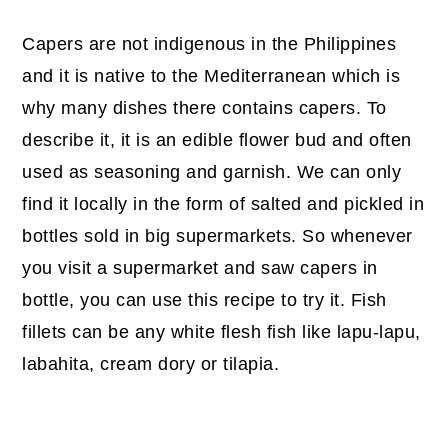
Capers are not indigenous in the Philippines
and it is native to the Mediterranean which is
why many dishes there contains capers. To
describe it, it is an edible flower bud and often
used as seasoning and garnish. We can only
find it locally in the form of salted and pickled in
bottles sold in big supermarkets. So whenever
you visit a supermarket and saw capers in
bottle, you can use this recipe to try it. Fish
fillets can be any white flesh fish like lapu-lapu,
labahita, cream dory or tilapia.