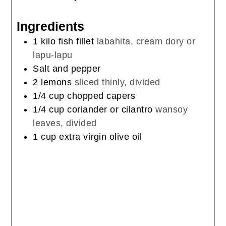
Ingredients
1
kilo
fish fillet
labahita, cream dory or
lapu-lapu
Salt and pepper
2
lemons
sliced thinly, divided
1/4
cup
chopped capers
1/4
cup
coriander or cilantro
wansoy
leaves, divided
1
cup
extra virgin olive oil