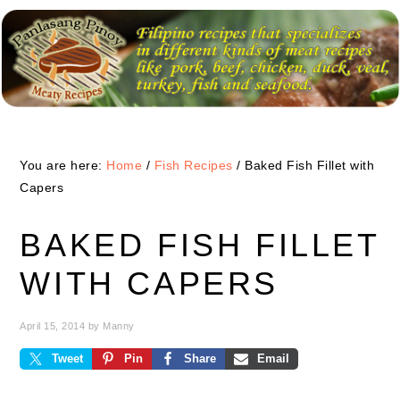
Skip
Skip
Skip
to
to
to
primary
main
primary
navigation
content
sidebar
You are here:
Home
/
Fish Recipes
/
Baked Fish Fillet with
Capers
BAKED FISH FILLET
WITH CAPERS
April 15, 2014
by
Manny
Tweet
Pin
Share
Email