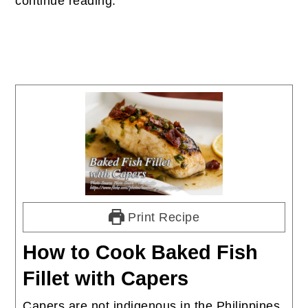
continue reading.
Print Recipe
How to Cook Baked Fish
Fillet with Capers
Capers are not indigenous in the Philippines