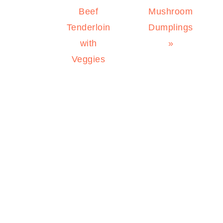
Post:
Post:
Beef
Mushroom
Tenderloin
Dumplings
with
»
Veggies
PRIMARY
SIDEBAR