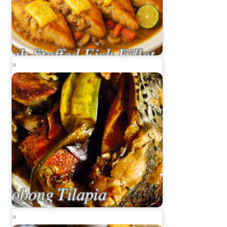
Crab Stuffed Fish Fillet
Adobong Tilapia