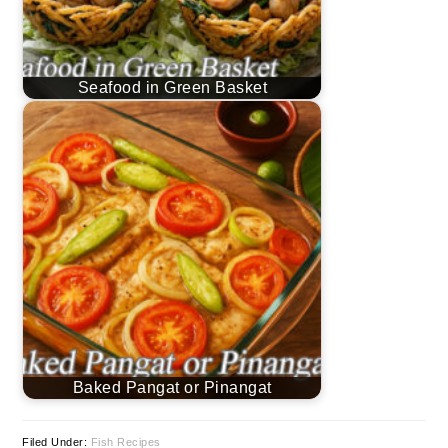
Seafood in Green Basket
Baked Pangat or Pinangat
Filed Under:
Fish Recipes