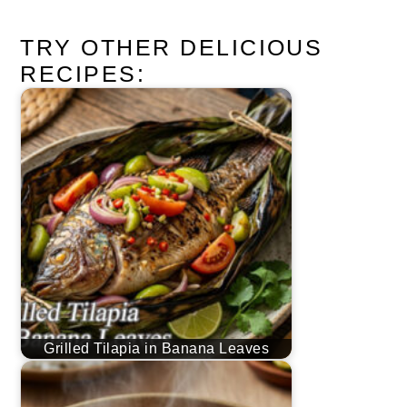
TRY OTHER DELICIOUS
RECIPES:
Grilled Tilapia in Banana Leaves