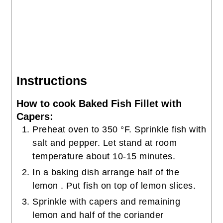
Instructions
How to cook Baked Fish Fillet with
Capers:
Preheat oven to 350 °F. Sprinkle fish with
salt and pepper. Let stand at room
temperature about 10-15 minutes.
In a baking dish arrange half of the
lemon . Put fish on top of lemon slices.
Sprinkle with capers and remaining
lemon and half of the coriander