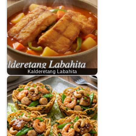
Kalderetang Labahita