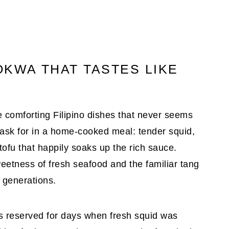
OKWA THAT TASTES LIKE
e comforting Filipino dishes that never seems
d ask for in a home-cooked meal: tender squid,
tofu that happily soaks up the rich sauce.
weetness of fresh seafood and the familiar tang
r generations.
 reserved for days when fresh squid was