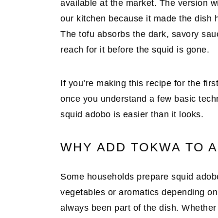
available at the market. The version w
our kitchen because it made the dish h
The tofu absorbs the dark, savory sau
reach for it before the squid is gone.
If you’re making this recipe for the firs
once you understand a few basic techniq
squid adobo is easier than it looks.
WHY ADD TOKWA TO A
Some households prepare squid adobo 
vegetables or aromatics depending on f
always been part of the dish. Whether 