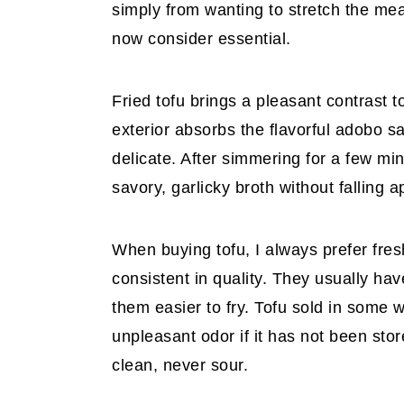
simply from wanting to stretch the mea
now consider essential.
Fried tofu brings a pleasant contrast t
exterior absorbs the flavorful adobo s
delicate. After simmering for a few m
savory, garlicky broth without falling a
When buying tofu, I always prefer fre
consistent in quality. They usually ha
them easier to fry. Tofu sold in some
unpleasant odor if it has not been sto
clean, never sour.