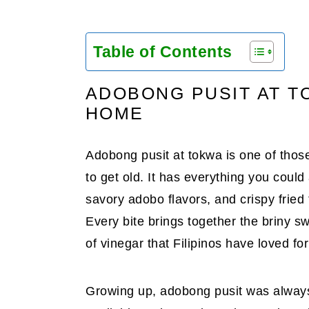
Table of Contents
ADOBONG PUSIT AT T
HOME
Adobong pusit at tokwa is one of thos
to get old. It has everything you coul
savory adobo flavors, and crispy fried 
Every bite brings together the briny s
of vinegar that Filipinos have loved fo
Growing up, adobong pusit was always