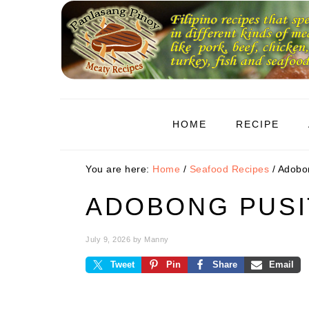
Skip
Skip
Skip
to
to
to
primary
main
primary
navigation
content
sidebar
HOME
RECIPE
You are here:
Home
/
Seafood Recipes
/
Adobon
ADOBONG PUSI
July 9, 2026
by
Manny
Tweet
Pin
Share
Email