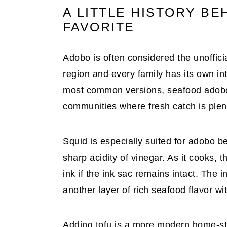
A LITTLE HISTORY BEH
FAVORITE
Adobo is often considered the unofficia
region and every family has its own in
most common versions, seafood adobo 
communities where fresh catch is plent
Squid is especially suited for adobo 
sharp acidity of vinegar. As it cooks, t
ink if the ink sac remains intact. The
another layer of rich seafood flavor wi
Adding tofu is a more modern home-styl