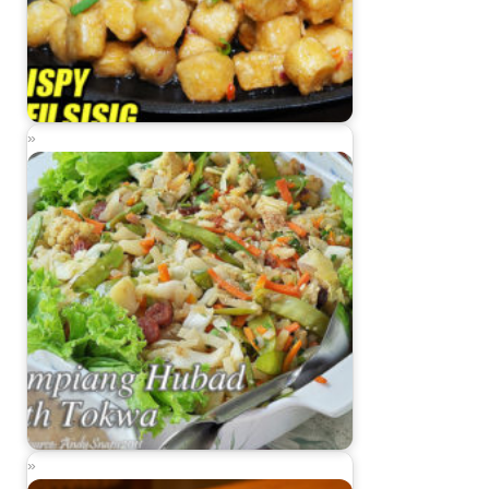
Sizzling Crispy Tofu Sisig
Lumpiang Hubad with Tokwa