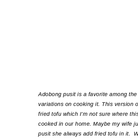
Adobong pusit is a favorite among the
variations on cooking it. This version
fried tofu which I’m not sure where this
cooked in our home. Maybe my wife ju
pusit she always add fried tofu in it. 