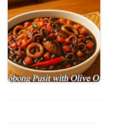
Adobong Pusit with Olive Oil