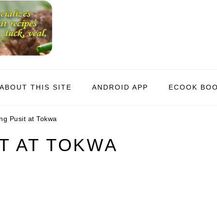
ABOUT THIS SITE
ANDROID APP
ECOOK BO
g Pusit at Tokwa
T AT TOKWA