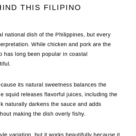
IND THIS FILIPINO
l national dish of the Philippines, but every
terpretation. While chicken and pork are the
has long been popular in coastal
iful.
because its natural sweetness balances the
he squid releases flavorful juices, including the
 ink naturally darkens the sauce and adds
thout making the dish overly fishy.
e variation, but it works beautifully because it