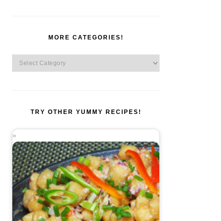
MORE CATEGORIES!
More
Categories!
TRY OTHER YUMMY RECIPES!