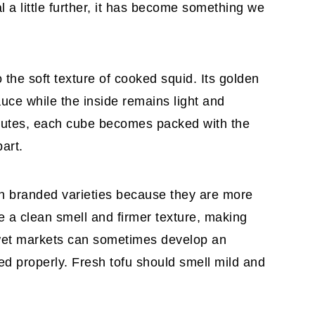
l a little further, it has become something we
o the soft texture of cooked squid. Its golden
auce while the inside remains light and
inutes, each cube becomes packed with the
part.
sh branded varieties because they are more
ve a clean smell and firmer texture, making
 wet markets can sometimes develop an
red properly. Fresh tofu should smell mild and