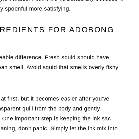
y spoonful more satisfying.
GREDIENTS FOR ADOBONG
ceable difference. Fresh squid should have
an smell. Avoid squid that smells overly fishy
t first, but it becomes easier after you’ve
sparent quill from the body and gently
One important step is keeping the ink sac
leaning, don’t panic. Simply let the ink mix into