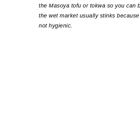
the Masoya tofu or tokwa so you can be
the wet market usually stinks because
not hygienic.