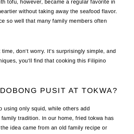
ith tofu, however, became a regular favorite in
eartier without taking away the seafood flavor.
ce so well that many family members often
t time, don’t worry. It’s surprisingly simple, and
ues, you’ll find that cooking this Filipino
DOBONG PUSIT AT TOKWA?
using only squid, while others add
amily tradition. In our home, fried tokwa has
the idea came from an old family recipe or