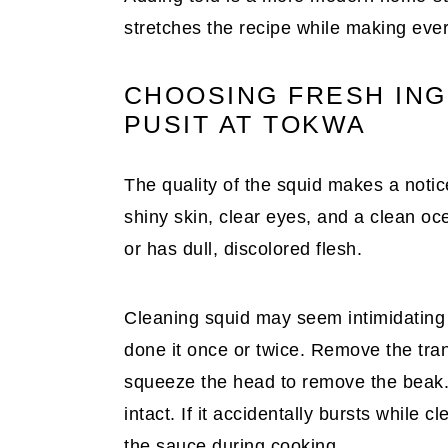
stretches the recipe while making ever
CHOOSING FRESH IN
PUSIT AT TOKWA
The quality of the squid makes a noti
shiny skin, clear eyes, and a clean oce
or has dull, discolored flesh.
Cleaning squid may seem intimidating a
done it once or twice. Remove the tran
squeeze the head to remove the beak. 
intact. If it accidentally bursts while c
the sauce during cooking.