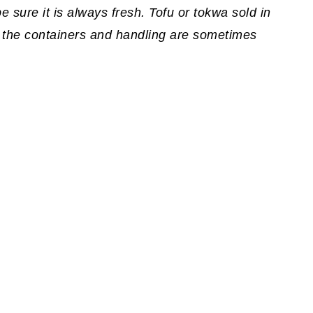
 sure it is always fresh. Tofu or tokwa sold in
 the containers and handling are sometimes