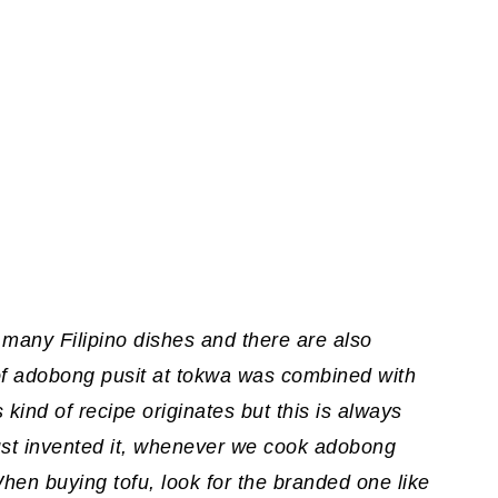
 many Filipino dishes and there are also
 of adobong pusit at tokwa was combined with
 kind of recipe originates but this is always
st invented it, whenever we cook adobong
When buying tofu, look for the branded one like