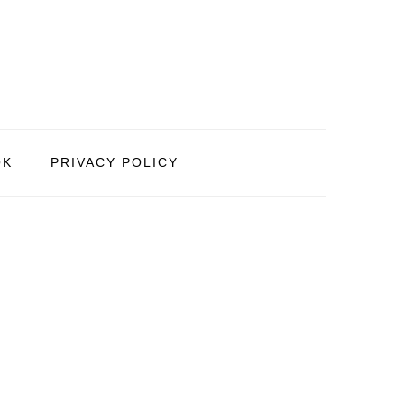
OK
PRIVACY POLICY
PRIMARY
SIDEBAR