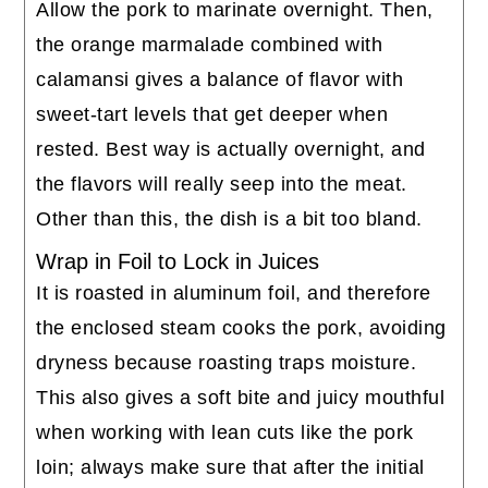
Allow the pork to marinate overnight. Then,
the orange marmalade combined with
calamansi gives a balance of flavor with
sweet-tart levels that get deeper when
rested. Best way is actually overnight, and
the flavors will really seep into the meat.
Other than this, the dish is a bit too bland.
Wrap in Foil to Lock in Juices
It is roasted in aluminum foil, and therefore
the enclosed steam cooks the pork, avoiding
dryness because roasting traps moisture.
This also gives a soft bite and juicy mouthful
when working with lean cuts like the pork
loin; always make sure that after the initial