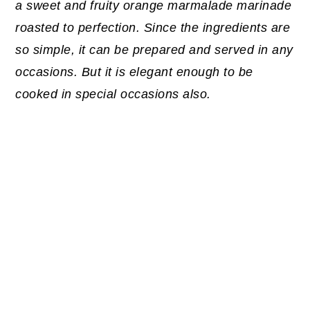
a sweet and fruity orange marmalade marinade
roasted to perfection. Since the ingredients are
so simple, it can be prepared and served in any
occasions. But it is elegant enough to be
cooked in special occasions also.