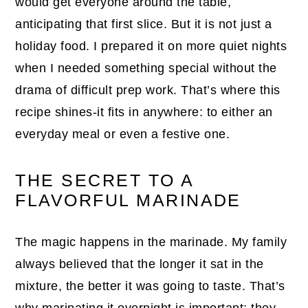
would get everyone around the table,
anticipating that first slice. But it is not just a
holiday food. I prepared it on more quiet nights
when I needed something special without the
drama of difficult prep work. That’s where this
recipe shines-it fits in anywhere: to either an
everyday meal or even a festive one.
THE SECRET TO A
FLAVORFUL MARINADE
The magic happens in the marinade. My family
always believed that the longer it sat in the
mixture, the better it was going to taste. That’s
why marinating it overnight is important; they