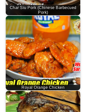
Char Siu Pork (Chinese Barbecued
Pork)
Royal Orange Chicken