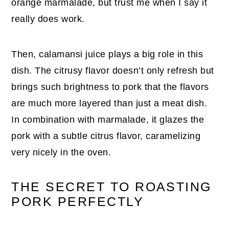
orange marmalade, but trust me when I say it
really does work.
Then, calamansi juice plays a big role in this
dish. The citrusy flavor doesn’t only refresh but
brings such brightness to pork that the flavors
are much more layered than just a meat dish.
In combination with marmalade, it glazes the
pork with a subtle citrus flavor, caramelizing
very nicely in the oven.
THE SECRET TO ROASTING
PORK PERFECTLY