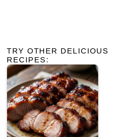
TRY OTHER DELICIOUS
RECIPES: