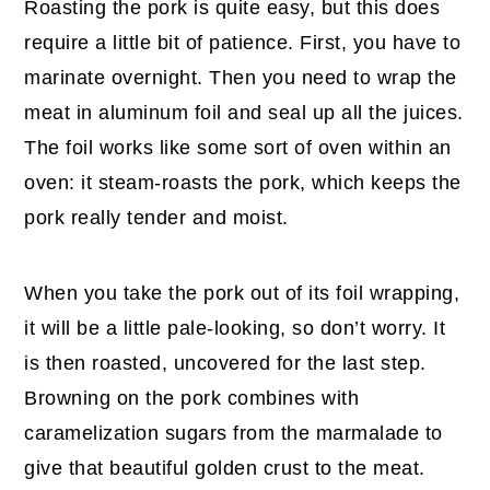
Roasting the pork is quite easy, but this does
require a little bit of patience. First, you have to
marinate overnight. Then you need to wrap the
meat in aluminum foil and seal up all the juices.
The foil works like some sort of oven within an
oven: it steam-roasts the pork, which keeps the
pork really tender and moist.
When you take the pork out of its foil wrapping,
it will be a little pale-looking, so don’t worry. It
is then roasted, uncovered for the last step.
Browning on the pork combines with
caramelization sugars from the marmalade to
give that beautiful golden crust to the meat.