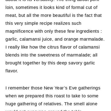
loin, sometimes it looks kind of formal cut of
meat, but all the more beautiful is the fact that
this very simple recipe realizes such
magnificence with only these few ingredients :
garlic, calamansi juice, and orange marmalade.
I really like how the citrus flavor of calamansi
blends into the sweetness of marmalade; all
brought together by this deep savory garlic
flavor.
I remember those New Year’s Eve gatherings
when we prepared this roast to take to some
huge gathering of relatives. The smell alone