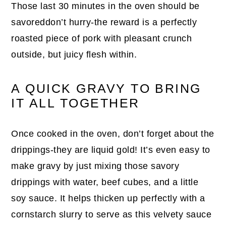
Those last 30 minutes in the oven should be
savoreddon’t hurry-the reward is a perfectly
roasted piece of pork with pleasant crunch
outside, but juicy flesh within.
A QUICK GRAVY TO BRING
IT ALL TOGETHER
Once cooked in the oven, don’t forget about the
drippings-they are liquid gold! It’s even easy to
make gravy by just mixing those savory
drippings with water, beef cubes, and a little
soy sauce. It helps thicken up perfectly with a
cornstarch slurry to serve as this velvety sauce