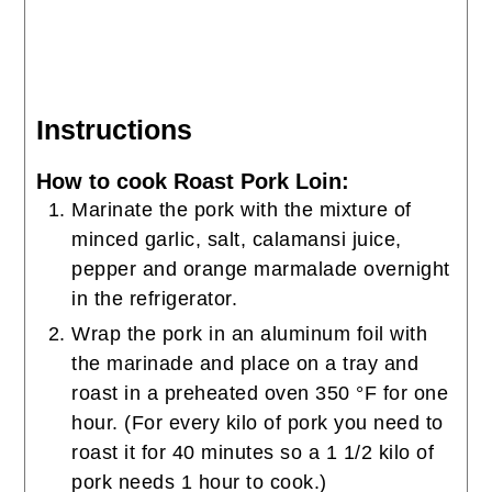
Instructions
How to cook Roast Pork Loin:
Marinate the pork with the mixture of
minced garlic, salt, calamansi juice,
pepper and orange marmalade overnight
in the refrigerator.
Wrap the pork in an aluminum foil with
the marinade and place on a tray and
roast in a preheated oven 350 °F for one
hour. (For every kilo of pork you need to
roast it for 40 minutes so a 1 1/2 kilo of
pork needs 1 hour to cook.)