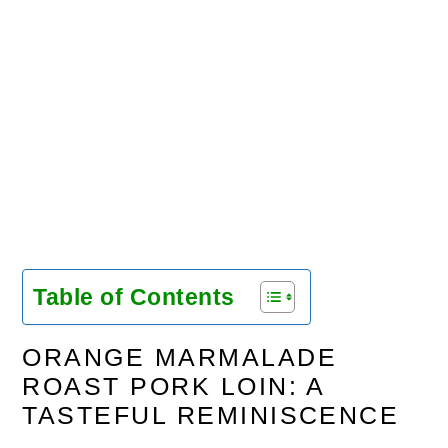
Table of Contents
ORANGE MARMALADE
ROAST PORK LOIN: A
TASTEFUL REMINISCENCE