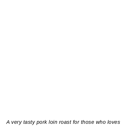
A very tasty pork loin roast for those who loves