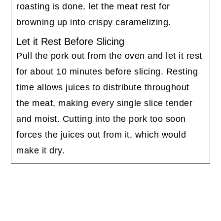
roasting is done, let the meat rest for
browning up into crispy caramelizing.
Let it Rest Before Slicing
Pull the pork out from the oven and let it rest
for about 10 minutes before slicing. Resting
time allows juices to distribute throughout
the meat, making every single slice tender
and moist. Cutting into the pork too soon
forces the juices out from it, which would
make it dry.