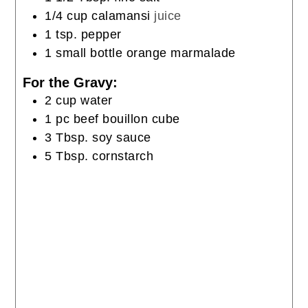
1/4
cup
calamansi
juice
1
tsp.
pepper
1
small bottle orange marmalade
For the Gravy:
2
cup
water
1
pc
beef bouillon cube
3
Tbsp.
soy sauce
5
Tbsp.
cornstarch