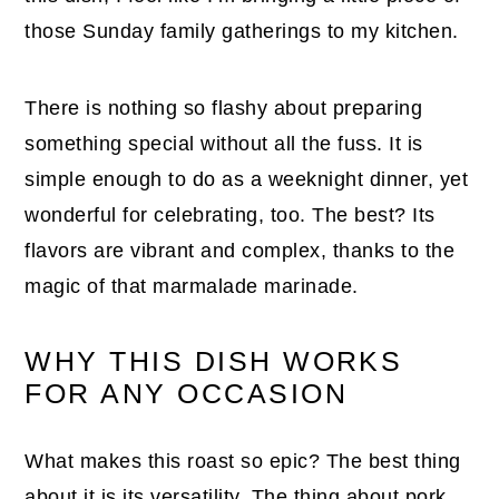
those Sunday family gatherings to my kitchen.
There is nothing so flashy about preparing
something special without all the fuss. It is
simple enough to do as a weeknight dinner, yet
wonderful for celebrating, too. The best? Its
flavors are vibrant and complex, thanks to the
magic of that marmalade marinade.
WHY THIS DISH WORKS
FOR ANY OCCASION
What makes this roast so epic? The best thing
about it is its versatility. The thing about pork