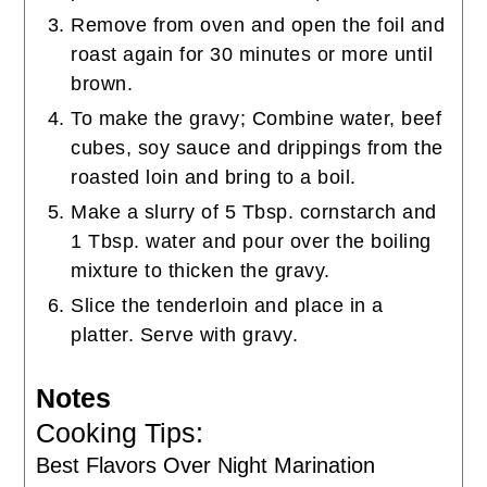
Remove from oven and open the foil and
roast again for 30 minutes or more until
brown.
To make the gravy; Combine water, beef
cubes, soy sauce and drippings from the
roasted loin and bring to a boil.
Make a slurry of 5 Tbsp. cornstarch and
1 Tbsp. water and pour over the boiling
mixture to thicken the gravy.
Slice the tenderloin and place in a
platter. Serve with gravy.
Notes
Cooking Tips:
Best Flavors Over Night Marination