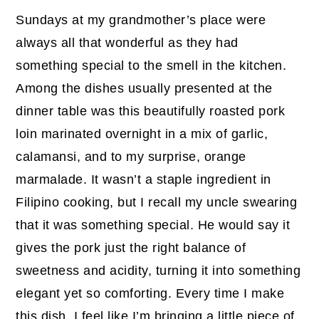
Sundays at my grandmother’s place were
always all that wonderful as they had
something special to the smell in the kitchen.
Among the dishes usually presented at the
dinner table was this beautifully roasted pork
loin marinated overnight in a mix of garlic,
calamansi, and to my surprise, orange
marmalade. It wasn’t a staple ingredient in
Filipino cooking, but I recall my uncle swearing
that it was something special. He would say it
gives the pork just the right balance of
sweetness and acidity, turning it into something
elegant yet so comforting. Every time I make
this dish, I feel like I’m bringing a little piece of