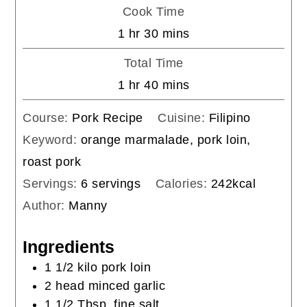
Cook Time
hour
minutes
1
hr
30
mins
Total Time
hour
minutes
1
hr
40
mins
Course:
Pork Recipe
Cuisine:
Filipino
Keyword:
orange marmalade, pork loin,
roast pork
Servings:
6
servings
Calories:
242
kcal
Author:
Manny
Ingredients
1 1/2
kilo
pork loin
2
head
minced garlic
1 1/2
Tbsp.
fine salt