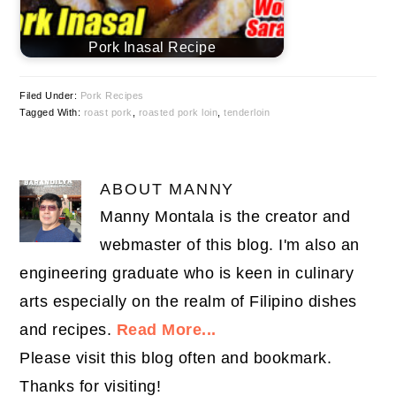
Pork Inasal Recipe
Filed Under:
Pork Recipes
Tagged With:
roast pork
,
roasted pork loin
,
tenderloin
ABOUT
MANNY
Manny Montala is the creator and
webmaster of this blog. I'm also an
engineering graduate who is keen in culinary
arts especially on the realm of Filipino dishes
and recipes.
Read More...
Please visit this blog often and bookmark.
Thanks for visiting!