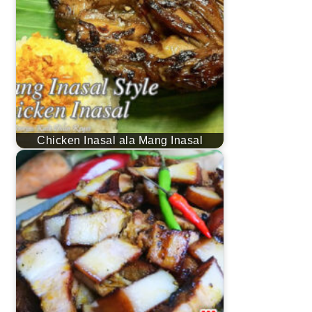
Chicken Inasal ala Mang Inasal