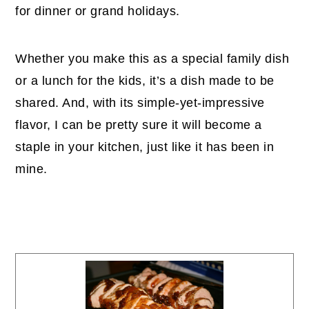
for dinner or grand holidays.
Whether you make this as a special family dish
or a lunch for the kids, it’s a dish made to be
shared. And, with its simple-yet-impressive
flavor, I can be pretty sure it will become a
staple in your kitchen, just like it has been in
mine.