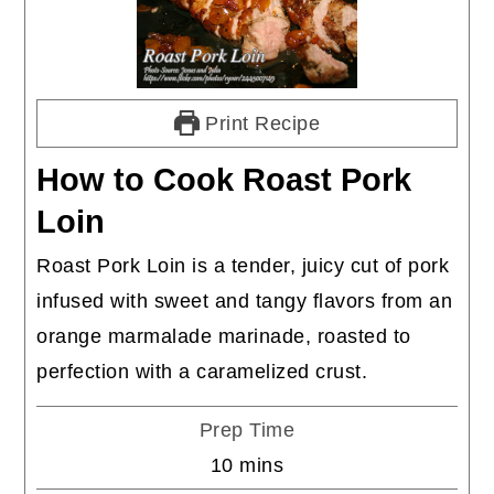
Print Recipe
How to Cook Roast Pork
Loin
Roast Pork Loin is a tender, juicy cut of pork
infused with sweet and tangy flavors from an
orange marmalade marinade, roasted to
perfection with a caramelized crust.
Prep Time
minutes
10
mins