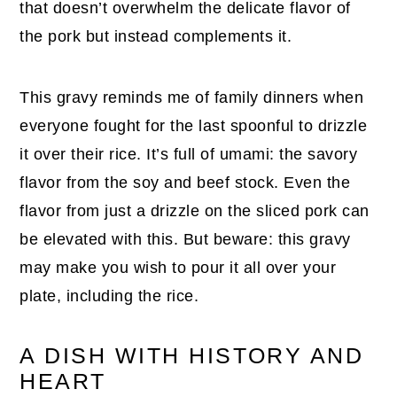
that doesn’t overwhelm the delicate flavor of
the pork but instead complements it.
This gravy reminds me of family dinners when
everyone fought for the last spoonful to drizzle
it over their rice. It’s full of umami: the savory
flavor from the soy and beef stock. Even the
flavor from just a drizzle on the sliced pork can
be elevated with this. But beware: this gravy
may make you wish to pour it all over your
plate, including the rice.
A DISH WITH HISTORY AND
HEART