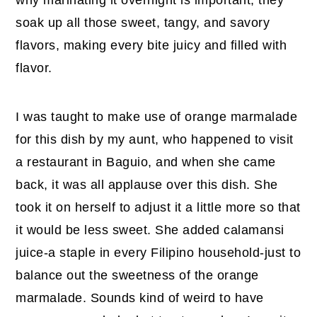
soak up all those sweet, tangy, and savory
flavors, making every bite juicy and filled with
flavor.
I was taught to make use of orange marmalade
for this dish by my aunt, who happened to visit
a restaurant in Baguio, and when she came
back, it was all applause over this dish. She
took it on herself to adjust it a little more so that
it would be less sweet. She added calamansi
juice-a staple in every Filipino household-just to
balance out the sweetness of the orange
marmalade. Sounds kind of weird to have