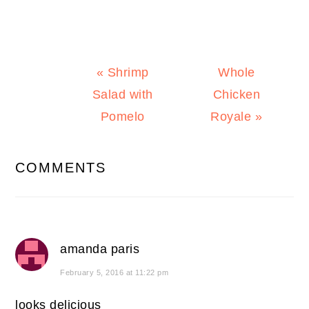
Previous
Next
« Shrimp
Whole
Post:
Post:
Salad with
Chicken
Pomelo
Royale »
READER
COMMENTS
INTERACTIONS
amanda paris
February 5, 2016 at 11:22 pm
looks delicious