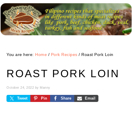
Skip
Skip
Skip
to
to
to
primary
main
primary
navigation
content
sidebar
You are here:
Home
/
Pork Recipes
/
Roast Pork Loin
ROAST PORK LOIN
October 24, 2022
by
Manny
Tweet
Pin
Share
Email