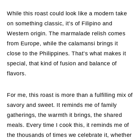
While this roast could look like a modern take
on something classic, it’s of Filipino and
Western origin. The marmalade relish comes
from Europe, while the calamansi brings it
close to the Philippines. That’s what makes it
special, that kind of fusion and balance of
flavors.
For me, this roast is more than a fulfilling mix of
savory and sweet. It reminds me of family
gatherings, the warmth it brings, the shared
meals. Every time I cook this, it reminds me of
the thousands of times we celebrate it, whether