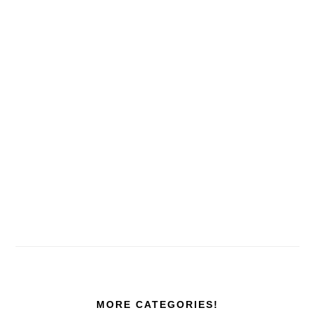
MORE CATEGORIES!