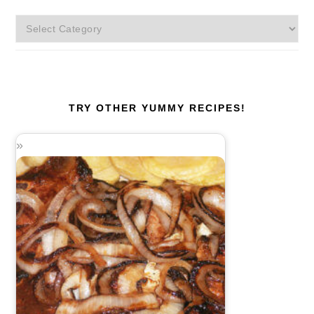
More
Categories!
TRY OTHER YUMMY RECIPES!