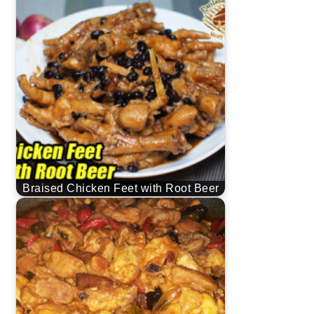
Braised Chicken Feet with Root Beer