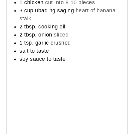
1
chicken
cut into 8-10 pieces
3
cup
ubad ng saging
heart of banana
stalk
2
tbsp.
cooking oil
2
tbsp.
onion
sliced
1
tsp.
garlic crushed
salt to taste
soy sauce to taste