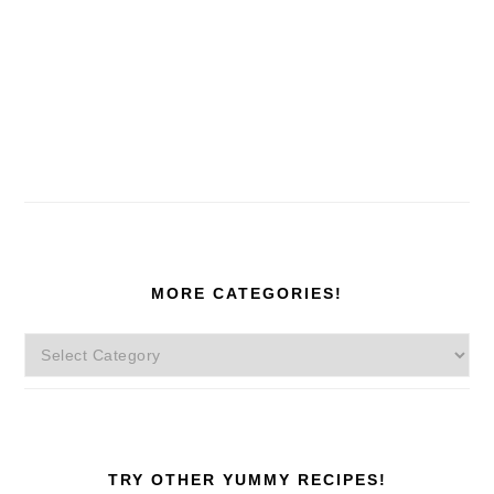
MORE CATEGORIES!
More
Categories!
TRY OTHER YUMMY RECIPES!