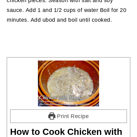
chicken pieces. Season with salt and soy
sauce. Add 1 and 1/2 cups of water Boil for 20
minutes. Add ubod and boil until cooked.
Print Recipe
How to Cook Chicken with