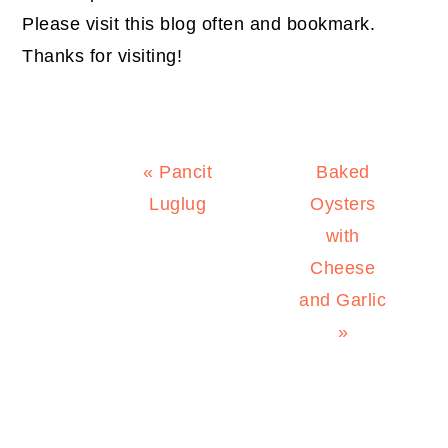
Please visit this blog often and bookmark.
Thanks for visiting!
Previous
Next
« Pancit
Baked
Post:
Post:
Luglug
Oysters
with
Cheese
and Garlic
»
PRIMARY
SIDEBAR