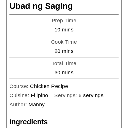
Ubad ng Saging
Prep Time
minutes
10
mins
Cook Time
minutes
20
mins
Total Time
minutes
30
mins
Course:
Chicken Recipe
Cuisine:
Filipino
Servings:
6
servings
Author:
Manny
Ingredients