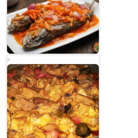
Sweet and Sour Alumahan