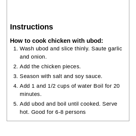
Instructions
How to cook chicken with ubod:
Wash ubod and slice thinly. Saute garlic
and onion.
Add the chicken pieces.
Season with salt and soy sauce.
Add 1 and 1/2 cups of water Boil for 20
minutes.
Add ubod and boil until cooked. Serve
hot. Good for 6-8 persons