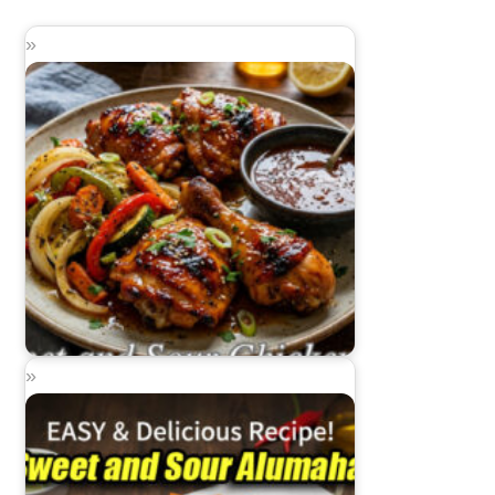
Sweet and Sour Chicken