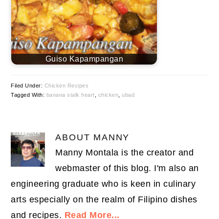
Guiso Kapampangan
Filed Under:
Chicken Recipes
Tagged With:
banana stalk heart
,
chicken
,
ubad
ABOUT
MANNY
Manny Montala is the creator and
webmaster of this blog. I'm also an
engineering graduate who is keen in culinary
arts especially on the realm of Filipino dishes
and recipes.
Read More...