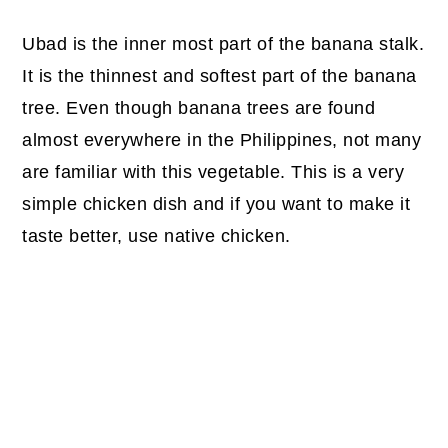
Ubad is the inner most part of the banana stalk.
It is the thinnest and softest part of the banana
tree. Even though banana trees are found
almost everywhere in the Philippines, not many
are familiar with this vegetable. This is a very
simple chicken dish and if you want to make it
taste better, use native chicken.