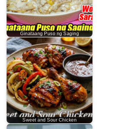
Ginataang Puso ng Saging
Sweet and Sour Chicken