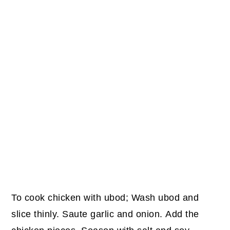
To cook chicken with ubod; Wash ubod and
slice thinly. Saute garlic and onion. Add the