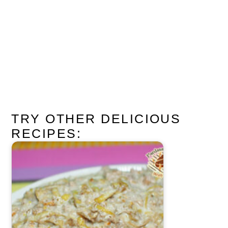
TRY OTHER DELICIOUS
RECIPES: