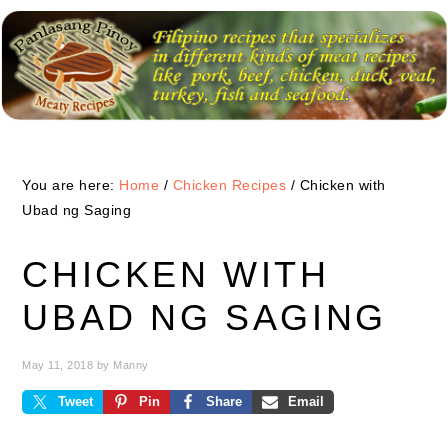
Skip
Skip
Skip
to
to
to
primary
main
primary
navigation
content
sidebar
You are here:
Home
/
Chicken Recipes
/
Chicken with
Ubad ng Saging
CHICKEN WITH
UBAD NG SAGING
May 11, 2018
by
Manny
Tweet
Pin
Share
Email