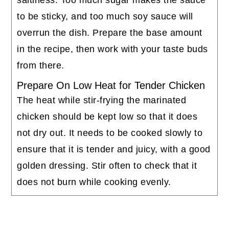
to be sticky, and too much soy sauce will
overrun the dish. Prepare the base amount
in the recipe, then work with your taste buds
from there.
Prepare On Low Heat for Tender Chicken
The heat while stir-frying the marinated
chicken should be kept low so that it does
not dry out. It needs to be cooked slowly to
ensure that it is tender and juicy, with a good
golden dressing. Stir often to check that it
does not burn while cooking evenly.