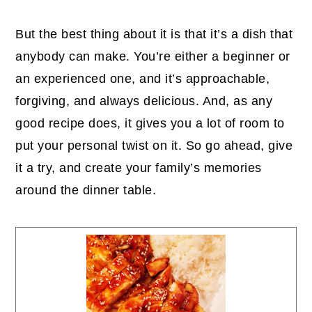
But the best thing about it is that it’s a dish that
anybody can make. You’re either a beginner or
an experienced one, and it’s approachable,
forgiving, and always delicious. And, as any
good recipe does, it gives you a lot of room to
put your personal twist on it. So go ahead, give
it a try, and create your family’s memories
around the dinner table.