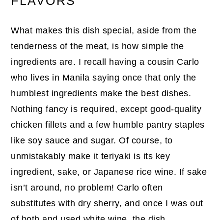
FLAVORS
What makes this dish special, aside from the
tenderness of the meat, is how simple the
ingredients are. I recall having a cousin Carlo
who lives in Manila saying once that only the
humblest ingredients make the best dishes.
Nothing fancy is required, except good-quality
chicken fillets and a few humble pantry staples
like soy sauce and sugar. Of course, to
unmistakably make it teriyaki is its key
ingredient, sake, or Japanese rice wine. If sake
isn’t around, no problem! Carlo often
substitutes with dry sherry, and once I was out
of both and used white wine, the dish