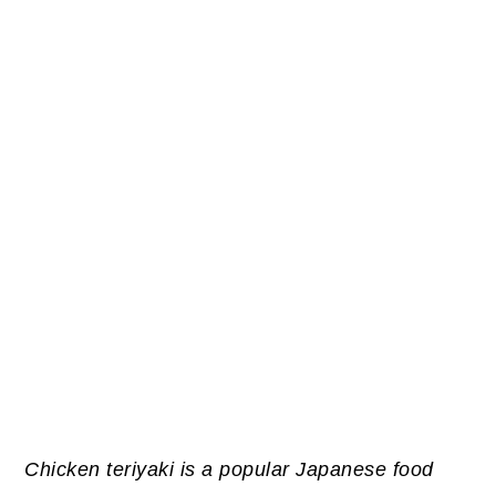
Chicken teriyaki is a popular Japanese food