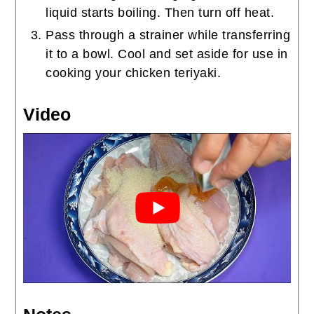
liquid starts boiling. Then turn off heat.
Pass through a strainer while transferring
it to a bowl. Cool and set aside for use in
cooking your chicken teriyaki.
Video