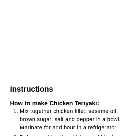
Instructions
How to make Chicken Teriyaki:
Mix together chicken fillet, sesame oil,
brown sugar, salt and pepper in a bowl.
Marinate for and hour in a refrigerator.