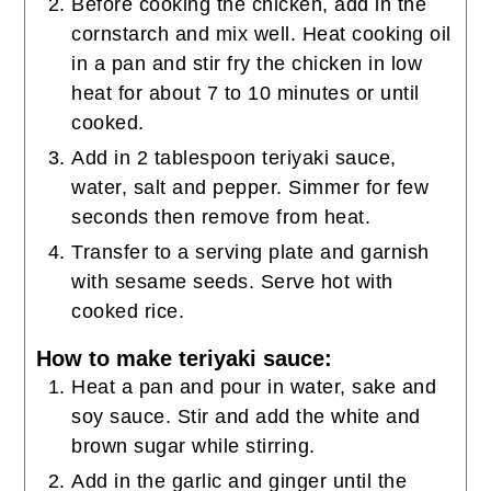
Before cooking the chicken, add in the
cornstarch and mix well. Heat cooking oil
in a pan and stir fry the chicken in low
heat for about 7 to 10 minutes or until
cooked.
Add in 2 tablespoon teriyaki sauce,
water, salt and pepper. Simmer for few
seconds then remove from heat.
Transfer to a serving plate and garnish
with sesame seeds. Serve hot with
cooked rice.
How to make teriyaki sauce:
Heat a pan and pour in water, sake and
soy sauce. Stir and add the white and
brown sugar while stirring.
Add in the garlic and ginger until the