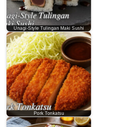
Unagi-Style Tulingan Maki Sushi
Pork Tonkatsu