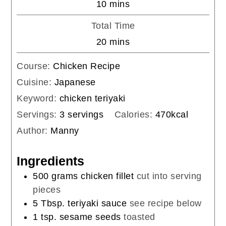
minutes
10
mins
Total Time
minutes
20
mins
Course:
Chicken Recipe
Cuisine:
Japanese
Keyword:
chicken teriyaki
Servings:
3
servings
Calories:
470
kcal
Author:
Manny
Ingredients
500
grams
chicken fillet
cut into serving
pieces
5
Tbsp.
teriyaki sauce
see recipe below
1
tsp.
sesame seeds
toasted