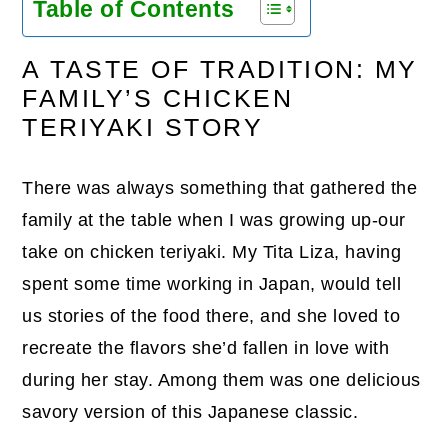
Table of Contents
A TASTE OF TRADITION: MY
FAMILY’S CHICKEN
TERIYAKI STORY
There was always something that gathered the
family at the table when I was growing up-our
take on chicken teriyaki. My Tita Liza, having
spent some time working in Japan, would tell
us stories of the food there, and she loved to
recreate the flavors she’d fallen in love with
during her stay. Among them was one delicious
savory version of this Japanese classic.