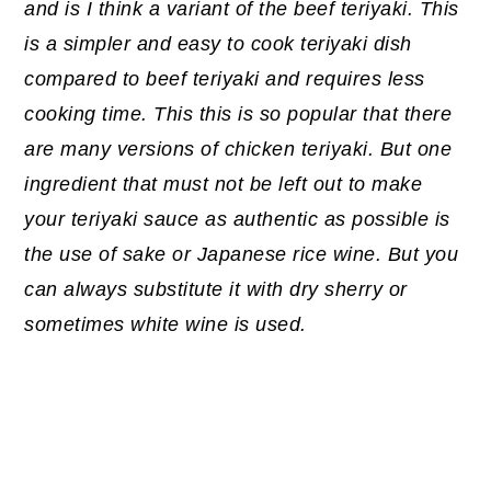
and is I think a variant of the beef teriyaki. This
is a simpler and easy to cook teriyaki dish
compared to beef teriyaki and requires less
cooking time. This this is so popular that there
are many versions of chicken teriyaki. But one
ingredient that must not be left out to make
your teriyaki sauce as authentic as possible is
the use of sake or Japanese rice wine. But you
can always substitute it with dry sherry or
sometimes white wine is used.