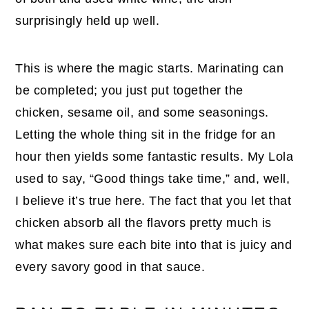
surprisingly held up well.
This is where the magic starts. Marinating can
be completed; you just put together the
chicken, sesame oil, and some seasonings.
Letting the whole thing sit in the fridge for an
hour then yields some fantastic results. My Lola
used to say, “Good things take time,” and, well,
I believe it’s true here. The fact that you let that
chicken absorb all the flavors pretty much is
what makes sure each bite into that is juicy and
every savory good in that sauce.