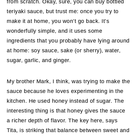
from scratch. Okay, sure, you can buy bottled
teriyaki sauce, but trust me: once you try to
make it at home, you won’t go back. It’s
wonderfully simple, and it uses some
ingredients that you probably have lying around
at home: soy sauce, sake (or sherry), water,
sugar, garlic, and ginger.
My brother Mark, I think, was trying to make the
sauce because he loves experimenting in the
kitchen. He used honey instead of sugar. The
interesting thing is that honey gives the sauce
a richer depth of flavor. The key here, says
Tita, is striking that balance between sweet and