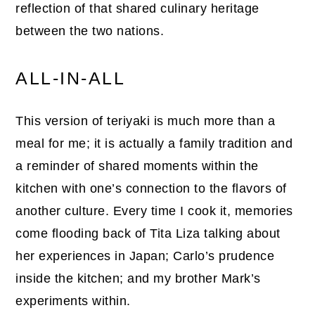
reflection of that shared culinary heritage
between the two nations.
ALL-IN-ALL
This version of teriyaki is much more than a
meal for me; it is actually a family tradition and
a reminder of shared moments within the
kitchen with one’s connection to the flavors of
another culture. Every time I cook it, memories
come flooding back of Tita Liza talking about
her experiences in Japan; Carlo’s prudence
inside the kitchen; and my brother Mark’s
experiments within.