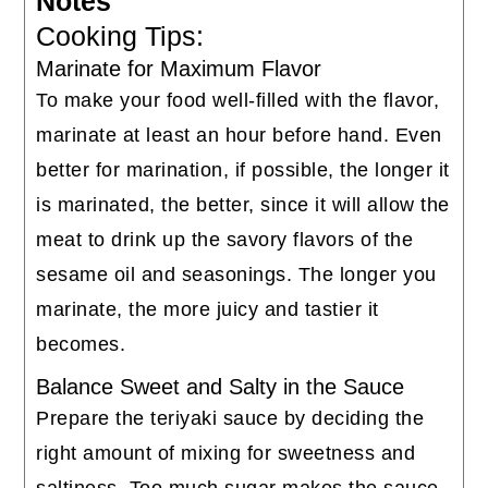
Notes
Cooking Tips:
Marinate for Maximum Flavor
To make your food well-filled with the flavor,
marinate at least an hour before hand. Even
better for marination, if possible, the longer it
is marinated, the better, since it will allow the
meat to drink up the savory flavors of the
sesame oil and seasonings. The longer you
marinate, the more juicy and tastier it
becomes.
Balance Sweet and Salty in the Sauce
Prepare the teriyaki sauce by deciding the
right amount of mixing for sweetness and
saltiness. Too much sugar makes the sauce