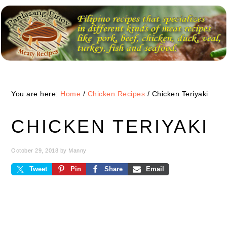
Skip
Skip
Skip
to
to
to
primary
main
primary
navigation
content
sidebar
You are here:
Home
/
Chicken Recipes
/
Chicken Teriyaki
CHICKEN TERIYAKI
October 29, 2018
by
Manny
Tweet
Pin
Share
Email