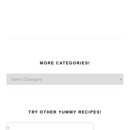
MORE CATEGORIES!
More
Categories!
TRY OTHER YUMMY RECIPES!