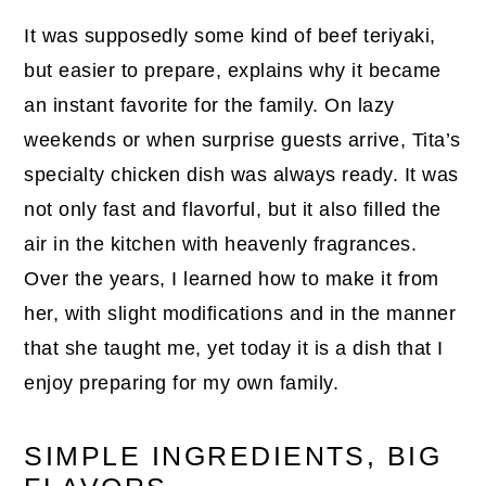
It was supposedly some kind of beef teriyaki,
but easier to prepare, explains why it became
an instant favorite for the family. On lazy
weekends or when surprise guests arrive, Tita’s
specialty chicken dish was always ready. It was
not only fast and flavorful, but it also filled the
air in the kitchen with heavenly fragrances.
Over the years, I learned how to make it from
her, with slight modifications and in the manner
that she taught me, yet today it is a dish that I
enjoy preparing for my own family.
SIMPLE INGREDIENTS, BIG