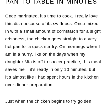
PAN TO TABLE IN MINUTES
Once marinated, it’s time to cook. I really love
this dish because of its swiftness. Once mixed
in with a small amount of cornstarch for a slight
crispness, the chicken goes straight to a very
hot pan for a quick stir fry. On mornings when I
am in a hurry, like on the days when my
daughter Mia is off to soccer practice, this meal
saves me – it’s ready in only 10 minutes, but
it’s almost like I had spent hours in the kitchen
over dinner preparation.
Just when the chicken begins to fry golden