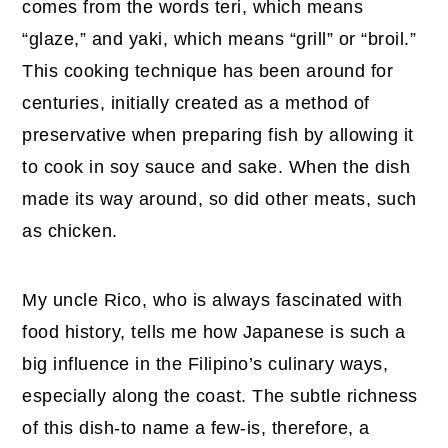
comes from the words teri, which means
“glaze,” and yaki, which means “grill” or “broil.”
This cooking technique has been around for
centuries, initially created as a method of
preservative when preparing fish by allowing it
to cook in soy sauce and sake. When the dish
made its way around, so did other meats, such
as chicken.
My uncle Rico, who is always fascinated with
food history, tells me how Japanese is such a
big influence in the Filipino’s culinary ways,
especially along the coast. The subtle richness
of this dish-to name a few-is, therefore, a