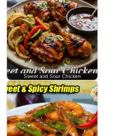
Sweet and Sour Chicken