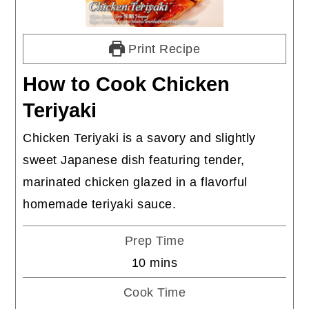
Print Recipe
How to Cook Chicken
Teriyaki
Chicken Teriyaki is a savory and slightly
sweet Japanese dish featuring tender,
marinated chicken glazed in a flavorful
homemade teriyaki sauce.
Prep Time
minutes
10
mins
Cook Time