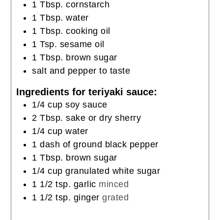
1
Tbsp.
cornstarch
1
Tbsp.
water
1
Tbsp.
cooking oil
1
Tsp.
sesame oil
1
Tbsp.
brown sugar
salt and pepper to taste
Ingredients for teriyaki sauce:
1/4
cup
soy sauce
2
Tbsp.
sake or dry sherry
1/4
cup
water
1
dash of ground black pepper
1
Tbsp.
brown sugar
1/4
cup
granulated white sugar
1 1/2
tsp.
garlic
minced
1 1/2
tsp.
ginger
grated