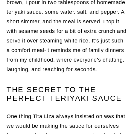
brown, I pour in two tablespoons of homemade
teriyaki sauce, some water, salt, and pepper. A
short simmer, and the meal is served. I top it
with sesame seeds for a bit of extra crunch and
serve it over steaming white rice. It’s just such
a comfort meal-it reminds me of family dinners
from my childhood, where everyone’s chatting,
laughing, and reaching for seconds.
THE SECRET TO THE
PERFECT TERIYAKI SAUCE
One thing Tita Liza always insisted on was that
we would be making the sauce for ourselves