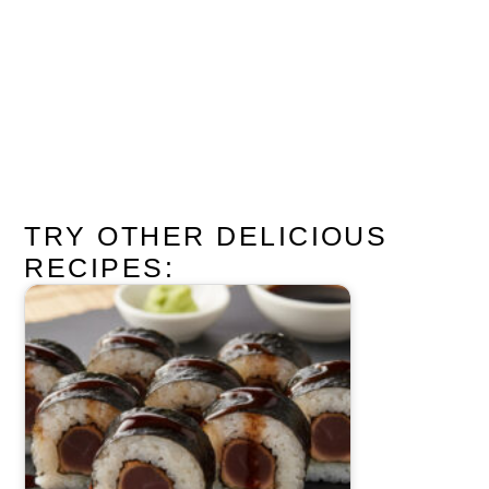
TRY OTHER DELICIOUS
RECIPES: