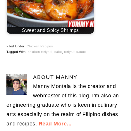
Sweet and Spicy Shrimps
Filed Under:
Chicken Recipes
Tagged With:
chicken teriyaki
,
sake
,
teriyaki sauce
ABOUT
MANNY
Manny Montala is the creator and
webmaster of this blog. I'm also an
engineering graduate who is keen in culinary
arts especially on the realm of Filipino dishes
and recipes.
Read More...