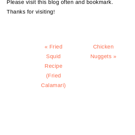
Please visit this blog often and bookmark.
Thanks for visiting!
Previous
Next
« Fried
Chicken
Post:
Post:
Squid
Nuggets »
Recipe
(Fried
Calamari)
PRIMARY
SIDEBAR