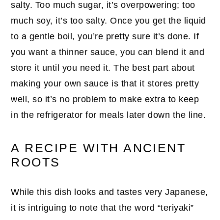
salty. Too much sugar, it’s overpowering; too
much soy, it’s too salty. Once you get the liquid
to a gentle boil, you’re pretty sure it’s done. If
you want a thinner sauce, you can blend it and
store it until you need it. The best part about
making your own sauce is that it stores pretty
well, so it’s no problem to make extra to keep
in the refrigerator for meals later down the line.
A RECIPE WITH ANCIENT
ROOTS
While this dish looks and tastes very Japanese,
it is intriguing to note that the word “teriyaki”