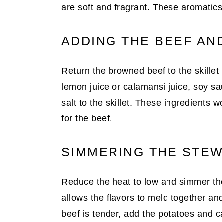
are soft and fragrant. These aromatics 
ADDING THE BEEF AN
Return the browned beef to the skillet
lemon juice or calamansi juice, soy sa
salt to the skillet. These ingredients w
for the beef.
SIMMERING THE STE
Reduce the heat to low and simmer the
allows the flavors to meld together an
beef is tender, add the potatoes and car