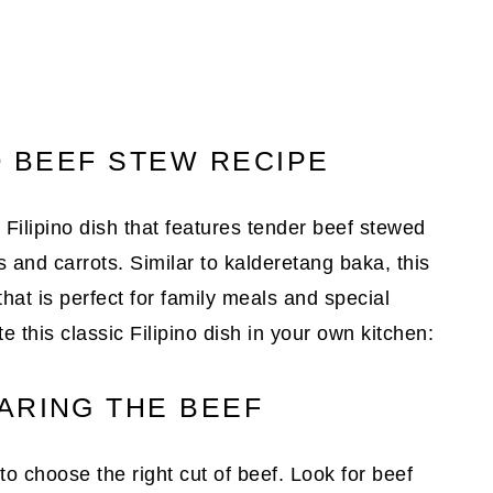
O BEEF STEW RECIPE
Filipino dish that features tender beef stewed
 and carrots. Similar to kalderetang baka, this
that is perfect for family meals and special
 this classic Filipino dish in your own kitchen:
ARING THE BEEF
 choose the right cut of beef. Look for beef