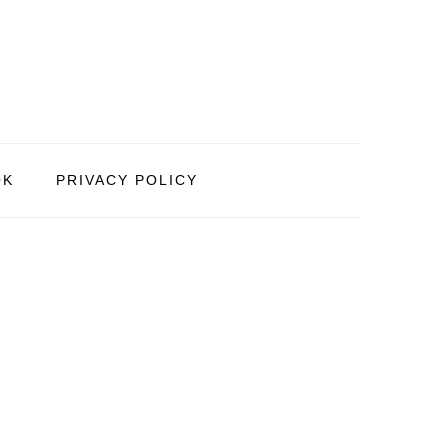
OK
PRIVACY POLICY
PRIMARY
SIDEBAR