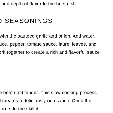
add depth of flavor to the beef dish.
D SEASONINGS
 with the sauteed garlic and onion. Add water,
uce, pepper, tomato sauce, laurel leaves, and
ork together to create a rich and flavorful sauce
W
 beef until tender. This slow cooking process
d creates a deliciously rich sauce. Once the
rots to the skillet.