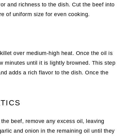
avor and richness to the dish. Cut the beef into
re of uniform size for even cooking.
killet over medium-high heat. Once the oil is
ew minutes until it is lightly browned. This step
 and adds a rich flavor to the dish. Once the
TICS
 the beef, remove any excess oil, leaving
rlic and onion in the remaining oil until they