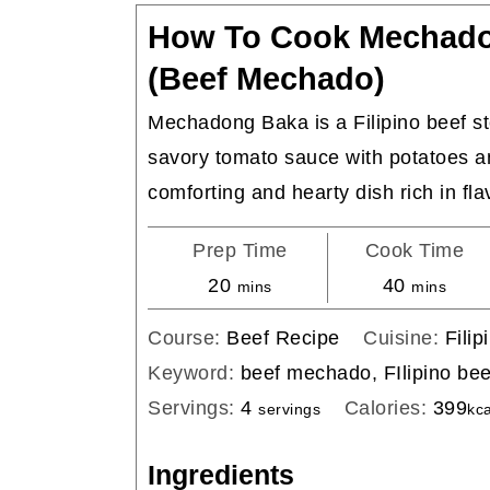
How To Cook Mechad
(Beef Mechado)
Mechadong Baka is a Filipino beef s
savory tomato sauce with potatoes an
comforting and hearty dish rich in fla
Prep Time
Cook Time
minutes
minutes
20
40
mins
mins
Course:
Beef Recipe
Cuisine:
Filip
Keyword:
beef mechado, FIlipino be
Servings:
4
Calories:
399
servings
kca
Ingredients