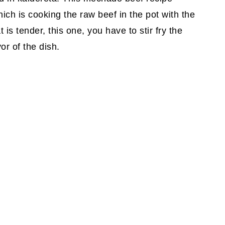
ich is cooking the raw beef in the pot with the
is tender, this one, you have to stir fry the
or of the dish.