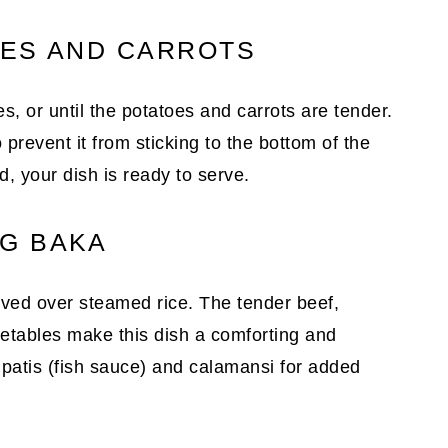
OES AND CARROTS
, or until the potatoes and carrots are tender.
 prevent it from sticking to the bottom of the
d, your dish is ready to serve.
G BAKA
ved over steamed rice. The tender beef,
getables make this dish a comforting and
f patis (fish sauce) and calamansi for added