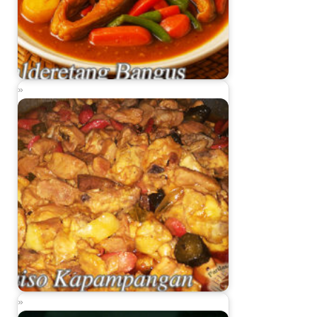
Kalderetang Bangus (Milkfish Caldereta)
Guiso Kapampangan