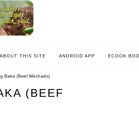
ABOUT THIS SITE
ANDROID APP
ECOOK BO
 Baka (Beef Mechado)
KA (BEEF