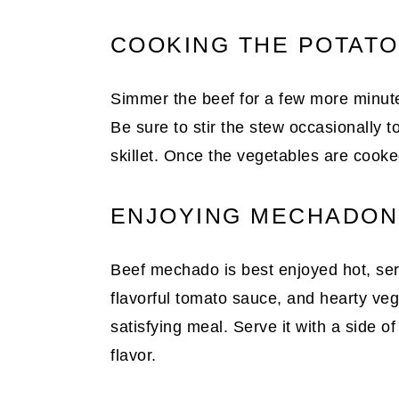
COOKING THE POTAT
Simmer the beef for a few more minutes
Be sure to stir the stew occasionally to
skillet. Once the vegetables are cooke
ENJOYING MECHADON
Beef mechado is best enjoyed hot, ser
flavorful tomato sauce, and hearty ve
satisfying meal. Serve it with a side o
flavor.