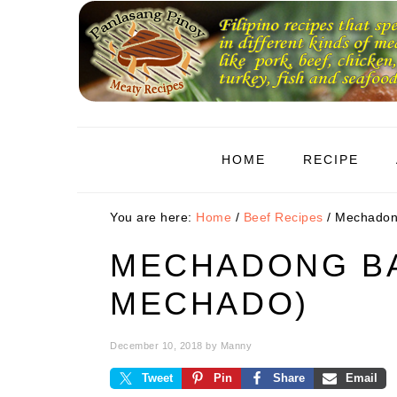
Skip
Skip
Skip
to
to
to
primary
main
primary
navigation
content
sidebar
HOME
RECIPE
You are here:
Home
/
Beef Recipes
/
Mechadong
MECHADONG BA
MECHADO)
December 10, 2018
by
Manny
Tweet
Pin
Share
Email