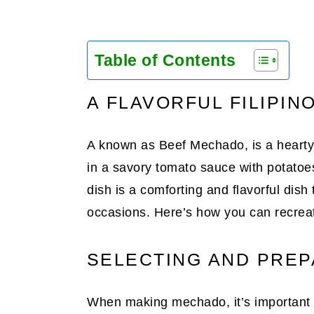
Table of Contents
A FLAVORFUL FILIPIN
A known as Beef Mechado, is a hearty 
in a savory tomato sauce with potatoes
dish is a comforting and flavorful dish 
occasions. Here’s how you can recreate
SELECTING AND PREP
When making mechado, it’s important to