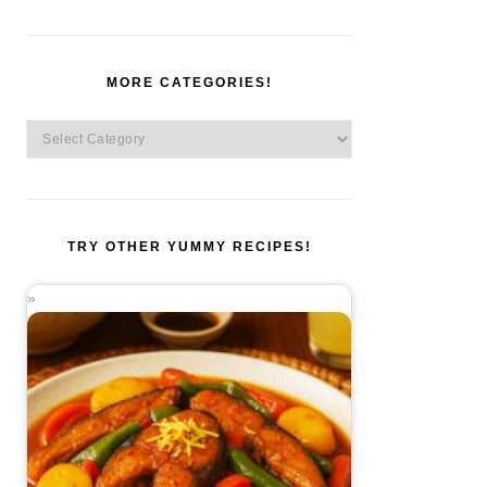
MORE CATEGORIES!
More
Categories!
TRY OTHER YUMMY RECIPES!