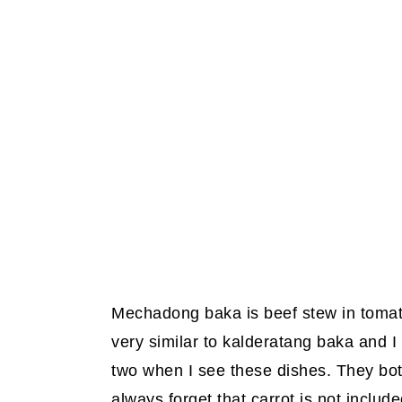
Mechadong baka is beef stew in tomato
very similar to kalderatang baka and I 
two when I see these dishes. They bo
always forget that carrot is not inclu