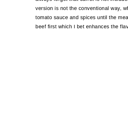
version is not the conventional way, wh
tomato sauce and spices until the meat 
beef first which I bet enhances the flav