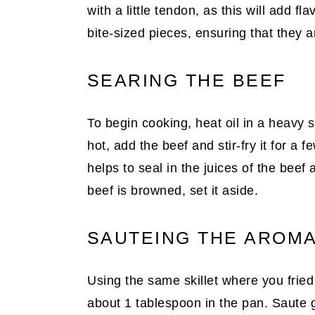
with a little tendon, as this will add fl
bite-sized pieces, ensuring that they a
SEARING THE BEEF
To begin cooking, heat oil in a heavy s
hot, add the beef and stir-fry it for a f
helps to seal in the juices of the beef
beef is browned, set it aside.
SAUTEING THE AROMA
Using the same skillet where you fried
about 1 tablespoon in the pan. Saute ga