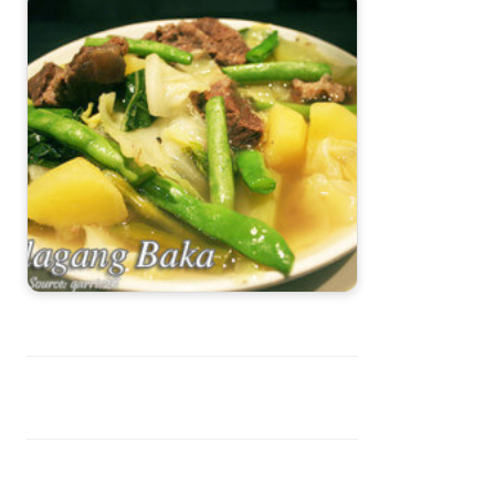
Nilagang Baka (Filipino Beef Soup)