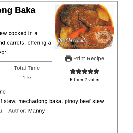
ong Baka
tew cooked in a
d carrots, offering a
vor.
Print Recipe
Total Time
hour
1
hr
5
from
2
votes
ino
ef stew, mechadong baka, pinoy beef stew
Author:
Manny
l