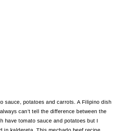
 sauce, potatoes and carrots. A Filipino dish
always can’t tell the difference between the
th have tomato sauce and potatoes but I
ded in kaldereta. This mechado beef recipe