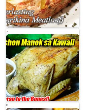
Everlasting Recipe (Marikina Meatloaf)
Lechon Manok sa Kawali