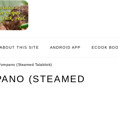
ABOUT THIS SITE
ANDROID APP
ECOOK BO
ompano (Steamed Talakitok)
ANO (STEAMED