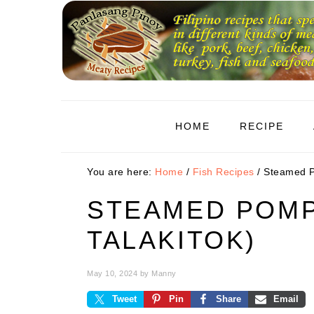
Skip
Skip
Skip
to
to
to
primary
main
primary
navigation
content
sidebar
HOME
RECIPE
You are here:
Home
/
Fish Recipes
/
Steamed P
STEAMED POMP
TALAKITOK)
May 10, 2024
by
Manny
Tweet
Pin
Share
Email