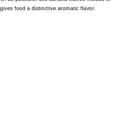
ves food a distinctive aromatic flavor.