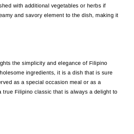
shed with additional vegetables or herbs if
eamy and savory element to the dish, making it
hts the simplicity and elegance of Filipino
holesome ingredients, it is a dish that is sure
erved as a special occasion meal or as a
 true Filipino classic that is always a delight to