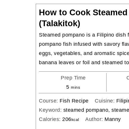
How to Cook Steame
(Talakitok)
Steamed pompano is a Filipino dish f
pompano fish infused with savory fla
eggs, vegetables, and aromatic spic
banana leaves or foil and steamed to
Prep Time
minutes
5
mins
Course:
Fish Recipe
Cuisine:
Filip
Keyword:
steamed pompano, steamed
Calories:
206
Author:
Manny
kcal