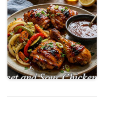
Sweet and Sour Chicken