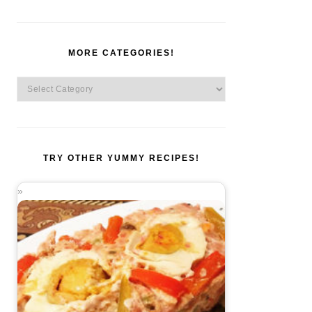
MORE CATEGORIES!
More
Categories!
TRY OTHER YUMMY RECIPES!