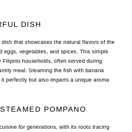
RFUL DISH
dish that showcases the natural flavors of the
ed eggs, vegetables, and spices. This simple
y Filipino households, often served during
family meal. Steaming the fish with banana
 it perfectly but also imparts a unique aroma
D STEAMED POMPANO
uisine for generations, with its roots tracing