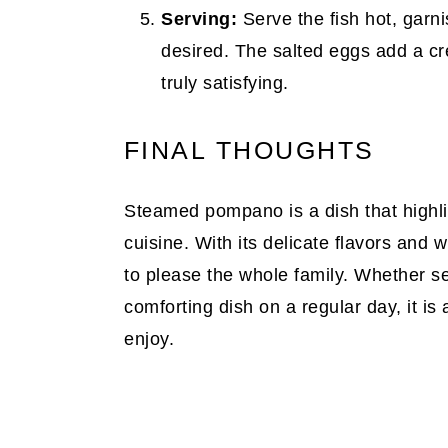
Serving:
Serve the fish hot, garni
desired. The salted eggs add a cr
truly satisfying.
FINAL THOUGHTS
Steamed pompano is a dish that highlig
cuisine. With its delicate flavors and w
to please the whole family. Whether s
comforting dish on a regular day, it is a
enjoy.