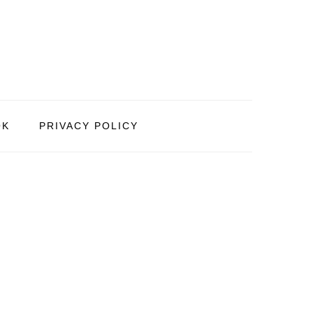
OK
PRIVACY POLICY
PRIMARY
SIDEBAR