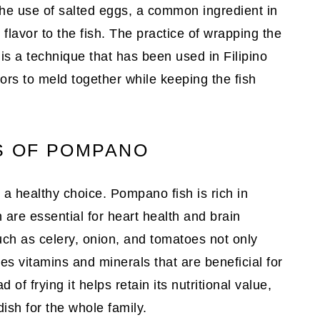
The use of salted eggs, a common ingredient in
 flavor to the fish. The practice of wrapping the
 is a technique that has been used in Filipino
vors to meld together while keeping the fish
S OF POMPANO
so a healthy choice. Pompano fish is rich in
 are essential for heart health and brain
uch as celery, onion, and tomatoes not only
es vitamins and minerals that are beneficial for
 of frying it helps retain its nutritional value,
ish for the whole family.