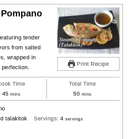
d Pompano
eaturing tender
vors from salted
es, wrapped in
Print Recipe
 perfection.
Cook Time
Total Time
minutes
minutes
45
50
mins
mins
ino
 talakitok
Servings:
4
servings