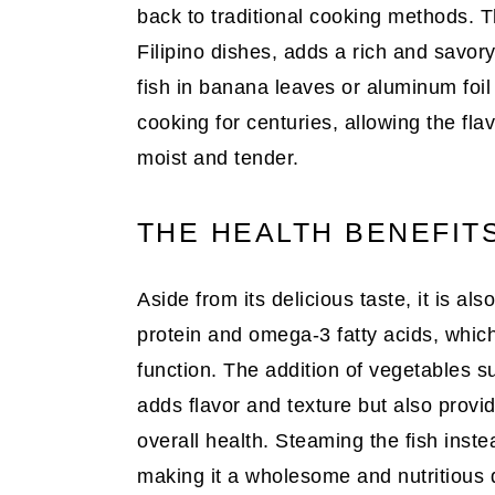
back to traditional cooking methods. 
Filipino dishes, adds a rich and savory
fish in banana leaves or aluminum foil
cooking for centuries, allowing the fla
moist and tender.
THE HEALTH BENEFIT
Aside from its delicious taste, it is al
protein and omega-3 fatty acids, which
function. The addition of vegetables s
adds flavor and texture but also provid
overall health. Steaming the fish instead
making it a wholesome and nutritious d