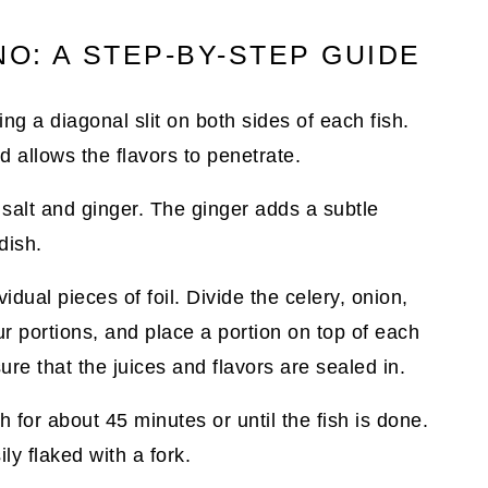
O: A STEP-BY-STEP GUIDE
ng a diagonal slit on both sides of each fish.
d allows the flavors to penetrate.
 salt and ginger. The ginger adds a subtle
dish.
idual pieces of foil. Divide the celery, onion,
r portions, and place a portion on top of each
sure that the juices and flavors are sealed in.
for about 45 minutes or until the fish is done.
ly flaked with a fork.