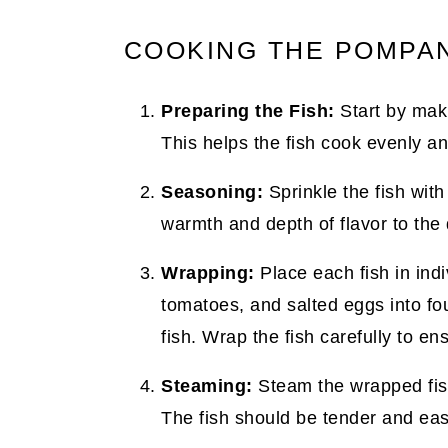
COOKING THE POMPAN
Preparing the Fish:
Start by maki
This helps the fish cook evenly an
Seasoning:
Sprinkle the fish with
warmth and depth of flavor to the 
Wrapping:
Place each fish in indiv
tomatoes, and salted eggs into fou
fish. Wrap the fish carefully to en
Steaming:
Steam the wrapped fish 
The fish should be tender and easi