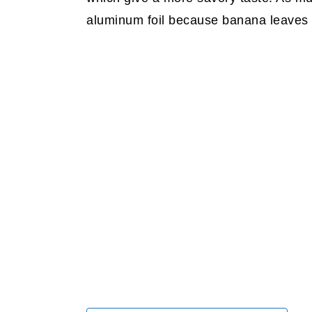
aluminum foil because banana leaves gi