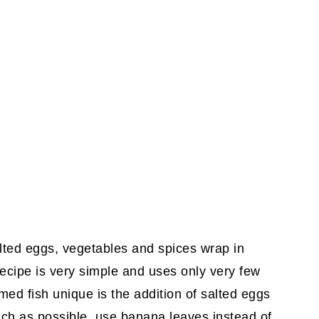
lted eggs, vegetables and spices wrap in
ecipe is very simple and uses only very few
ed fish unique is the addition of salted eggs
ch as possible, use banana leaves instead of