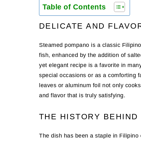
Table of Contents
DELICATE AND FLAVO
Steamed pompano is a classic Filipino 
fish, enhanced by the addition of salt
yet elegant recipe is a favorite in man
special occasions or as a comforting 
leaves or aluminum foil not only cooks
and flavor that is truly satisfying.
THE HISTORY BEHIN
The dish has been a staple in Filipino c