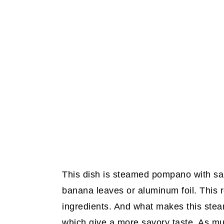
This dish is steamed pompano with sa
banana leaves or aluminum foil. This r
ingredients. And what makes this steam
which give a more savory taste. As mu