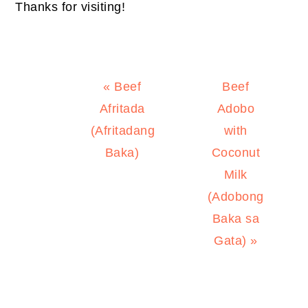
Thanks for visiting!
Previous
Next
« Beef
Beef
Post:
Post:
Afritada
Adobo
(Afritadang
with
Baka)
Coconut
Milk
(Adobong
Baka sa
Gata) »
PRIMARY
SIDEBAR