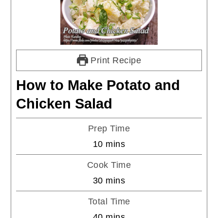
Print Recipe
How to Make Potato and
Chicken Salad
Prep Time
minutes
10
mins
Cook Time
minutes
30
mins
Total Time
minutes
40
mins