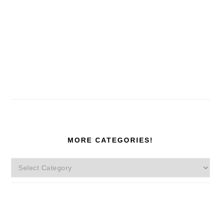
MORE CATEGORIES!
More
Categories!