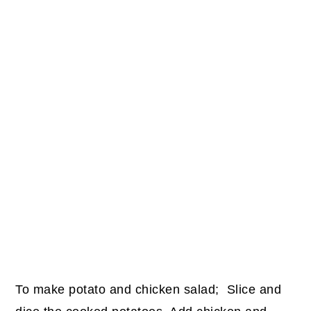
To make potato and chicken salad;
Slice and