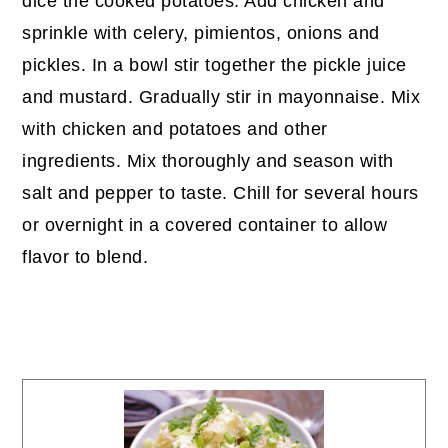
dice the cooked potatoes. Add chicken and
sprinkle with celery, pimientos, onions and
pickles. In a bowl stir together the pickle juice
and mustard. Gradually stir in mayonnaise. Mix
with chicken and potatoes and other
ingredients. Mix thoroughly and season with
salt and pepper to taste. Chill for several hours
or overnight in a covered container to allow
flavor to blend.