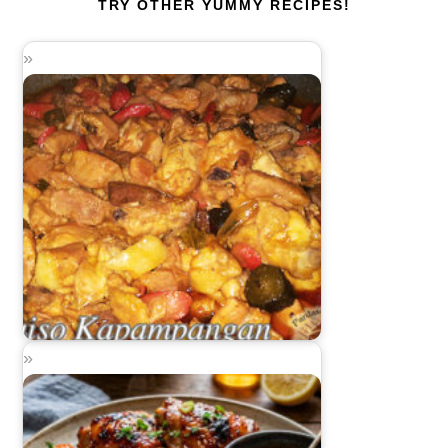
TRY OTHER YUMMY RECIPES!
Guiso Kapampangan