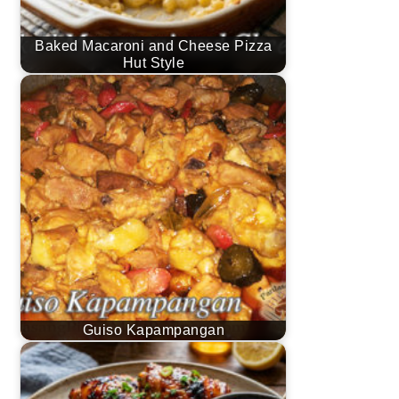
Baked Macaroni and Cheese Pizza
Hut Style
Guiso Kapampangan