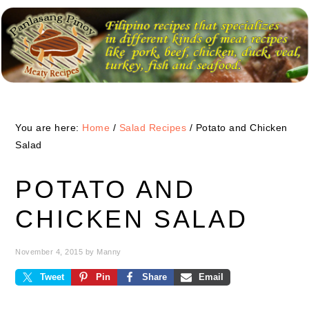
Skip
Skip
Skip
to
to
to
primary
main
primary
navigation
content
sidebar
You are here:
Home
/
Salad Recipes
/
Potato and Chicken
Salad
POTATO AND
CHICKEN SALAD
November 4, 2015
by
Manny
Tweet
Pin
Share
Email