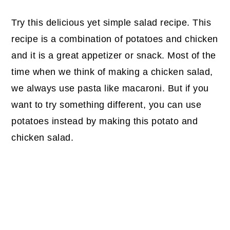
Try this delicious yet simple salad recipe. This
recipe is a combination of potatoes and chicken
and it is a great appetizer or snack. Most of the
time when we think of making a chicken salad,
we always use pasta like macaroni. But if you
want to try something different, you can use
potatoes instead by making this potato and
chicken salad.