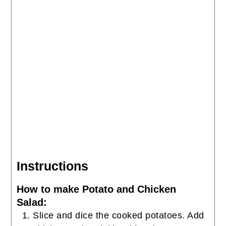
Instructions
How to make Potato and Chicken
Salad:
Slice and dice the cooked potatoes. Add