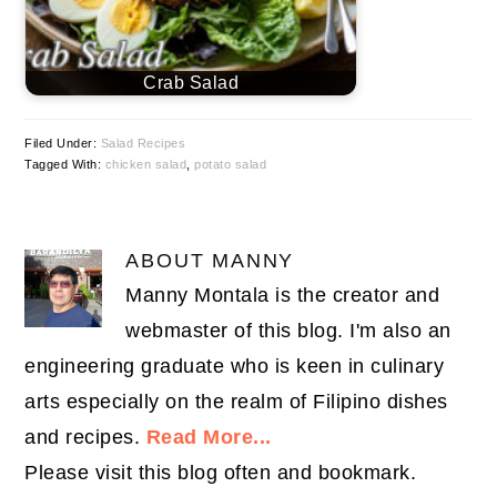
Crab Salad
Filed Under:
Salad Recipes
Tagged With:
chicken salad
,
potato salad
ABOUT
MANNY
Manny Montala is the creator and
webmaster of this blog. I'm also an
engineering graduate who is keen in culinary
arts especially on the realm of Filipino dishes
and recipes.
Read More...
Please visit this blog often and bookmark.