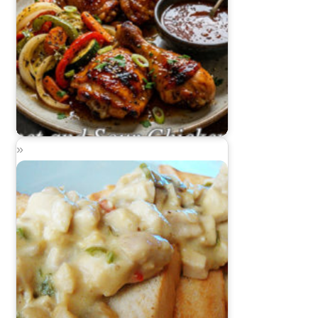
Sweet and Sour Chicken