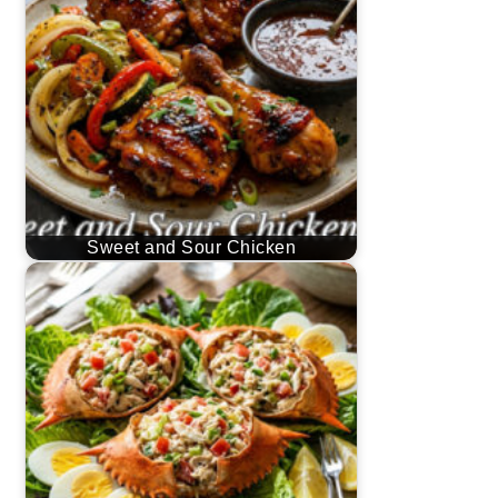
Sweet and Sour Chicken