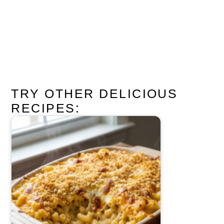
TRY OTHER DELICIOUS
RECIPES: