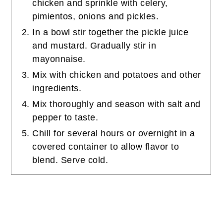
chicken and sprinkle with celery,
pimientos, onions and pickles.
In a bowl stir together the pickle juice
and mustard. Gradually stir in
mayonnaise.
Mix with chicken and potatoes and other
ingredients.
Mix thoroughly and season with salt and
pepper to taste.
Chill for several hours or overnight in a
covered container to allow flavor to
blend. Serve cold.