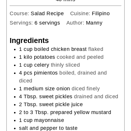
Course:
Salad Recipe
Cuisine:
Filipino
Servings:
6
servings
Author:
Manny
Ingredients
1
cup
boiled chicken breast
flaked
1
kilo potatoes
cooked and peeled
1
cup
celery
thinly sliced
4
pcs pimientos
boiled, drained and
diced
1
medium size onion
diced finely
4
Tbsp.
sweet pickles
drained and diced
2
Tbsp.
sweet pickle juice
2 to 3
Tbsp.
prepared yellow mustard
1
cup
mayonnaise
salt and pepper to taste