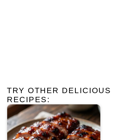
TRY OTHER DELICIOUS
RECIPES: