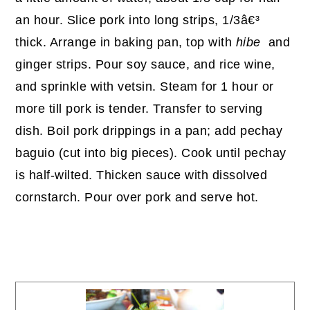
an hour. Slice pork into long strips, 1/3â€³
thick. Arrange in baking pan, top with
hibe
and
ginger strips. Pour soy sauce, and rice wine,
and sprinkle with vetsin. Steam for 1 hour or
more till pork is tender. Transfer to serving
dish. Boil pork drippings in a pan; add pechay
baguio (cut into big pieces). Cook until pechay
is half-wilted. Thicken sauce with dissolved
cornstarch. Pour over pork and serve hot.