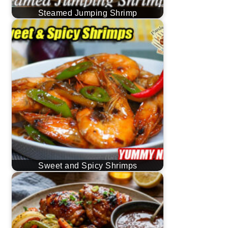
Steamed Jumping Shrimp
Sweet and Spicy Shrimps