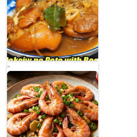
Paksiw na Pata with Beer