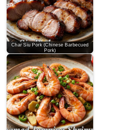
Char Siu Pork (Chinese Barbecued
Pork)