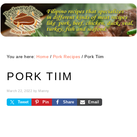
Skip
Skip
Skip
to
to
to
primary
main
primary
navigation
content
sidebar
You are here:
Home
/
Pork Recipes
/
Pork Tiim
PORK TIIM
March 22, 2022
by
Manny
Tweet
Pin
Share
Email