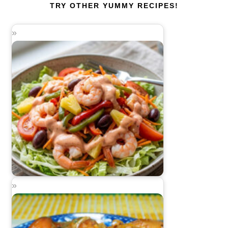
TRY OTHER YUMMY RECIPES!
Pineapple Shrimp Salad