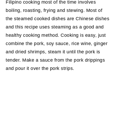
Filipino cooking most of the time involves
boiling, roasting, frying and stewing. Most of
the steamed cooked dishes are Chinese dishes
and this recipe uses steaming as a good and
healthy cooking method. Cooking is easy, just
combine the pork, soy sauce, rice wine, ginger
and dried shrimps, steam it until the pork is
tender. Make a sauce from the pork drippings
and pour it over the pork strips.