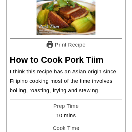
Print Recipe
How to Cook Pork Tiim
I think this recipe has an Asian origin since
Filipino cooking most of the time involves
boiling, roasting, frying and stewing.
Prep Time
minutes
10
mins
Cook Time