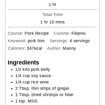
hour
1
hr
Total Time
hour
minutes
1
hr
10
mins
Course:
Pork Recipe
Cuisine:
Filipino
Keyword:
pork tiim
Servings:
4
servings
Calories:
347
kcal
Author:
Manny
Ingredients
1/2
kilo
pork belly
1/4
cup
soy sauce
1/4
cup
rice wine
2
Tbsp.
thin strips of ginger
1
Tbsp.
dried shrimps or hibe
1
tsp.
MSG