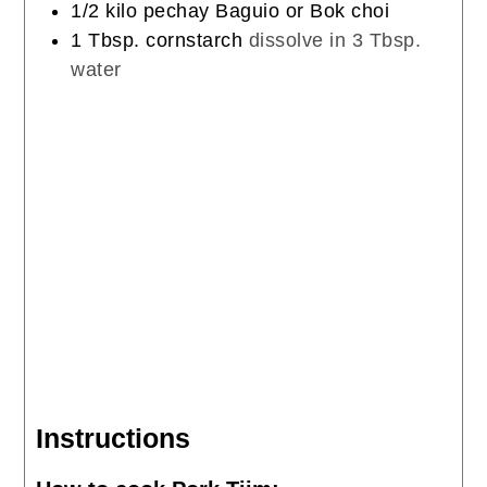
1/2
kilo
pechay Baguio or Bok choi
1
Tbsp.
cornstarch
dissolve in 3 Tbsp.
water
Instructions