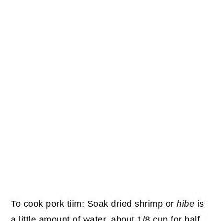
To cook pork tiim: Soak dried shrimp or
hibe
is
a little amount of water, about 1/8 cup for half