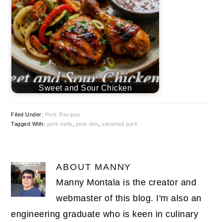
Sweet and Sour Chicken
Filed Under:
Pork Recipes
Tagged With:
pork belly
,
pork tiim
,
steamed pork
ABOUT
MANNY
Manny Montala is the creator and
webmaster of this blog. I'm also an
engineering graduate who is keen in culinary