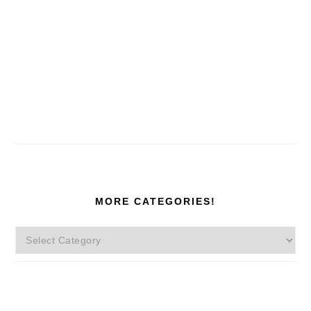
MORE CATEGORIES!
More
Categories!