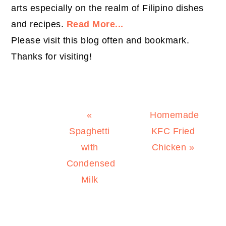
arts especially on the realm of Filipino dishes
and recipes.
Read More...
Please visit this blog often and bookmark.
Thanks for visiting!
Previous
Next
«
Homemade
Post:
Post:
Spaghetti
KFC Fried
with
Chicken »
Condensed
Milk
PRIMARY
SIDEBAR