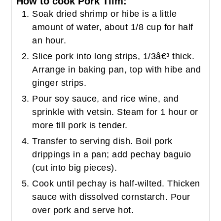
How to cook Pork Tiim:
Soak dried shrimp or hibe is a little
amount of water, about 1/8 cup for half
an hour.
Slice pork into long strips, 1/3â€³ thick.
Arrange in baking pan, top with hibe and
ginger strips.
Pour soy sauce, and rice wine, and
sprinkle with vetsin. Steam for 1 hour or
more till pork is tender.
Transfer to serving dish. Boil pork
drippings in a pan; add pechay baguio
(cut into big pieces).
Cook until pechay is half-wilted. Thicken
sauce with dissolved cornstarch. Pour
over pork and serve hot.