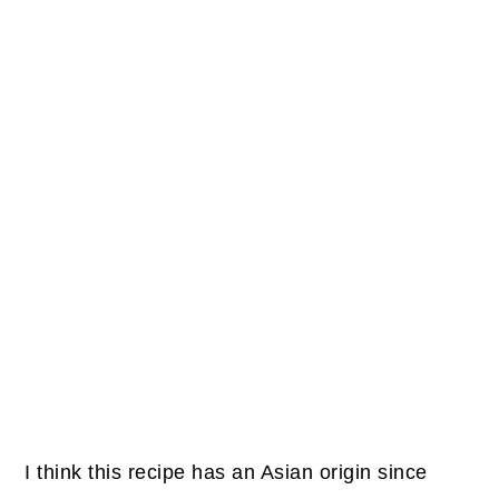
I think this recipe has an Asian origin since