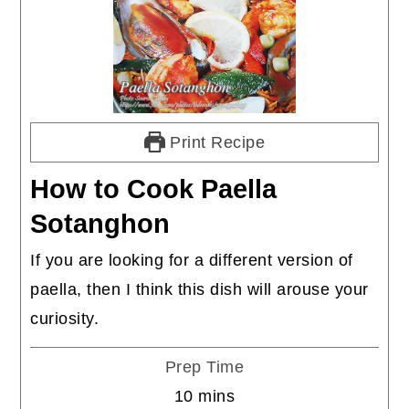
Print Recipe
How to Cook Paella
Sotanghon
If you are looking for a different version of
paella, then I think this dish will arouse your
curiosity.
Prep Time
minutes
10
mins