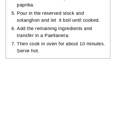
paprika.
Pour in the reserved stock and
sotanghon and let it boil until cooked.
Add the remaining ingredients and
transfer in a Paellanera.
Then cook in oven for about 10 minutes.
Serve hot.