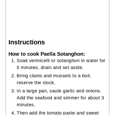
Instructions
How to cook Paella Sotanghon:
Soak vermicelli or sotanghon in water for
5 minutes, drain and set aside.
Bring clams and mussels to a boil,
reserve the stock.
In a large pan, saute garlic and onions.
Add the seafood and simmer for about 3
minutes.
Then add the tomato paste and sweet