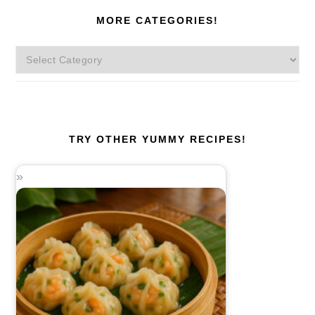
MORE CATEGORIES!
More
Categories!
TRY OTHER YUMMY RECIPES!