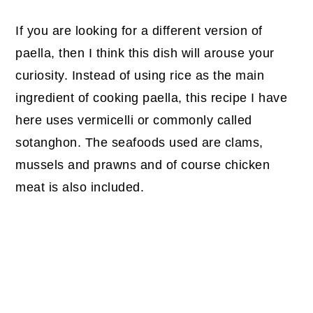
If you are looking for a different version of
paella, then I think this dish will arouse your
curiosity. Instead of using rice as the main
ingredient of cooking paella, this recipe I have
here uses vermicelli or commonly called
sotanghon. The seafoods used are clams,
mussels and prawns and of course chicken
meat is also included.