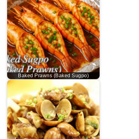
Baked Prawns (Baked Sugpo)