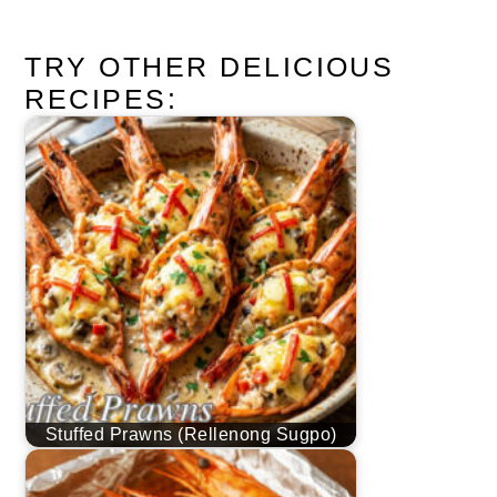
TRY OTHER DELICIOUS
RECIPES:
Stuffed Prawns (Rellenong Sugpo)