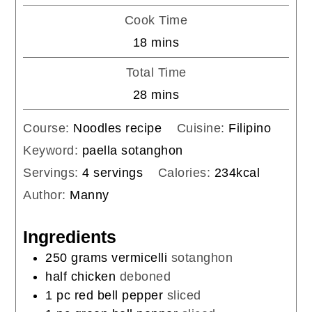
Cook Time
minutes
18
mins
Total Time
minutes
28
mins
Course:
Noodles recipe
Cuisine:
Filipino
Keyword:
paella sotanghon
Servings:
4
servings
Calories:
234
kcal
Author:
Manny
Ingredients
250
grams
vermicelli
sotanghon
half chicken
deboned
1
pc
red bell pepper
sliced