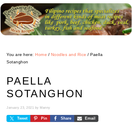
Skip
Skip
Skip
to
to
to
primary
main
primary
navigation
content
sidebar
You are here:
Home
/
Noodles and Rice
/
Paella
Sotanghon
PAELLA
SOTANGHON
January 23, 2021
by
Manny
Tweet
Pin
Share
Email