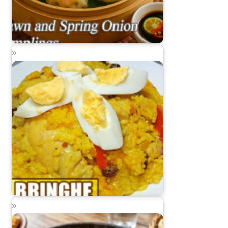
Prawn and Spring Onion Dumplings
Bringhe (Kapampangan Paella)