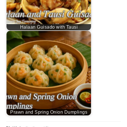
Halaan Guisado with Tausi
Prawn and Spring Onion Dumplings