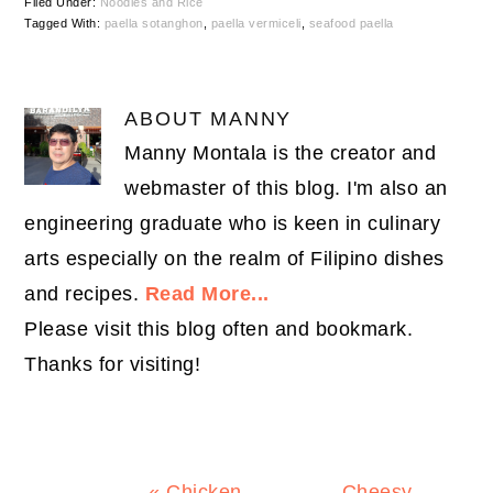
Filed Under:
Noodles and Rice
Tagged With:
paella sotanghon
,
paella vermiceli
,
seafood paella
ABOUT
MANNY
Manny Montala is the creator and
webmaster of this blog. I'm also an
engineering graduate who is keen in culinary
arts especially on the realm of Filipino dishes
and recipes.
Read More...
Please visit this blog often and bookmark.
Thanks for visiting!
Previous
Next
« Chicken
Cheesy