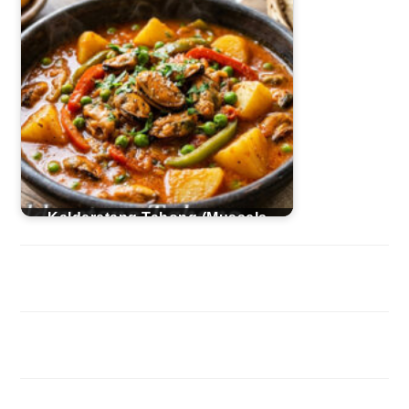
Kalderetang Tahong (Mussels
Caldereta)