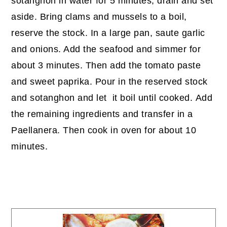
sotanghon in water for 5 minutes, drain and set
aside. Bring clams and mussels to a boil,
reserve the stock. In a large pan, saute garlic
and onions. Add the seafood and simmer for
about 3 minutes. Then add the tomato paste
and sweet paprika. Pour in the reserved stock
and sotanghon and let it boil until cooked. Add
the remaining ingredients and transfer in a
Paellanera. Then cook in oven for about 10
minutes.