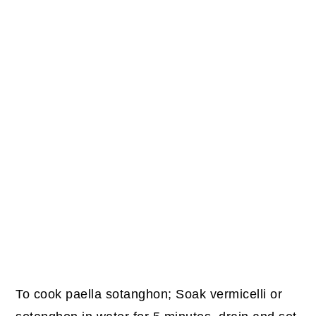
To cook paella sotanghon; Soak vermicelli or