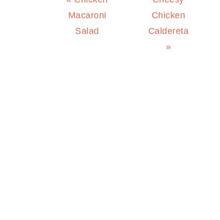
Post:
Post:
Macaroni
Chicken
Salad
Caldereta
»
PRIMARY
SIDEBAR