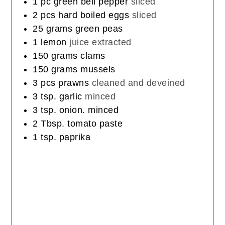
1
pc
green bell pepper
sliced
2
pcs
hard boiled eggs
sliced
25
grams
green peas
1
lemon
juice extracted
150
grams
clams
150
grams
mussels
3
pcs
prawns
cleaned and deveined
3
tsp.
garlic
minced
3
tsp.
onion. minced
2
Tbsp.
tomato paste
1
tsp.
paprika