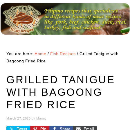
Skip
Skip
Skip
to
to
to
primary
main
primary
navigation
content
sidebar
You are here:
Home
/
Fish Recipes
/
Grilled Tanigue with
Bagoong Fried Rice
GRILLED TANIGUE
WITH BAGOONG
FRIED RICE
March 27, 2020
by
Manny
Tweet
Pin
Share
Email