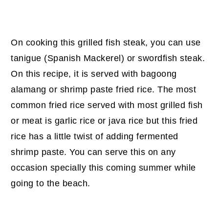
On cooking this grilled fish steak, you can use
tanigue (Spanish Mackerel) or swordfish steak.
On this recipe, it is served with bagoong
alamang or shrimp paste fried rice. The most
common fried rice served with most grilled fish
or meat is garlic rice or java rice but this fried
rice has a little twist of adding fermented
shrimp paste. You can serve this on any
occasion specially this coming summer while
going to the beach.