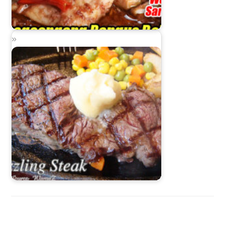
Binagoongang Bangus Belly
Sizzling Steak