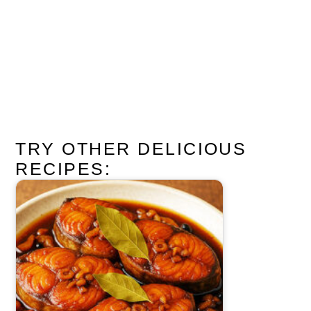
TRY OTHER DELICIOUS
RECIPES: