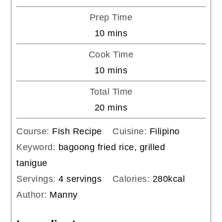
Prep Time
minutes
10
mins
Cook Time
minutes
10
mins
Total Time
minutes
20
mins
Course:
Fish Recipe
Cuisine:
Filipino
Keyword:
bagoong fried rice, grilled
tanigue
Servings:
4
servings
Calories:
280
kcal
Author:
Manny