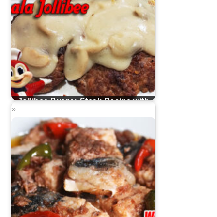
Jollibee Burger Steak Recipe with
Mushroom Gravy