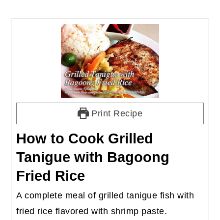
Print Recipe
How to Cook Grilled
Tanigue with Bagoong
Fried Rice
A complete meal of grilled tanigue fish with
fried rice flavored with shrimp paste.