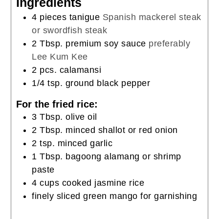
Ingredients
4
pieces
tanigue
Spanish mackerel steak
or swordfish steak
2
Tbsp.
premium soy sauce
preferably
Lee Kum Kee
2
pcs. calamansi
1/4
tsp.
ground black pepper
For the fried rice:
3
Tbsp.
olive oil
2
Tbsp.
minced shallot or red onion
2
tsp.
minced garlic
1
Tbsp.
bagoong alamang or shrimp
paste
4
cups
cooked jasmine rice
finely sliced green mango for garnishing