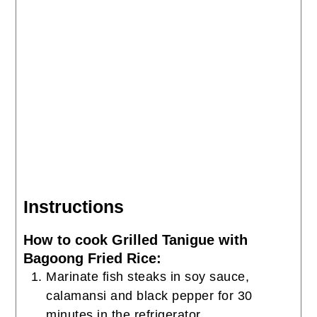
Instructions
How to cook Grilled Tanigue with
Bagoong Fried Rice:
Marinate fish steaks in soy sauce,
calamansi and black pepper for 30
minutes in the refrigerator.