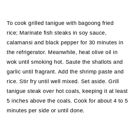
To cook grilled tanigue with bagoong fried
rice; Marinate fish steaks in soy sauce,
calamansi and black pepper for 30 minutes in
the refrigerator. Meanwhile, heat olive oil in
wok until smoking hot. Saute the shallots and
garlic until fragrant. Add the shrimp paste and
rice. Stir fry until well mixed. Set aside. Grill
tanigue steak over hot coals, keeping it at least
5 inches above the coals. Cook for about 4 to 5
minutes per side or until done.