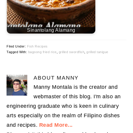
Sinantolang Alamang
Filed Under:
Fish Recipes
Tagged With:
bagoong fried rice
,
grilled swordfish
,
grilled tanigue
ABOUT
MANNY
Manny Montala is the creator and
webmaster of this blog. I'm also an
engineering graduate who is keen in culinary
arts especially on the realm of Filipino dishes
and recipes.
Read More...