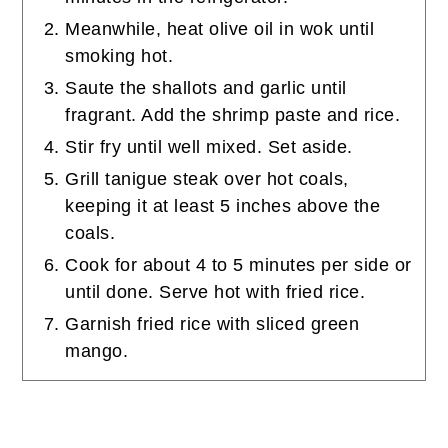
Meanwhile, heat olive oil in wok until
smoking hot.
Saute the shallots and garlic until
fragrant. Add the shrimp paste and rice.
Stir fry until well mixed. Set aside.
Grill tanigue steak over hot coals,
keeping it at least 5 inches above the
coals.
Cook for about 4 to 5 minutes per side or
until done. Serve hot with fried rice.
Garnish fried rice with sliced green
mango.