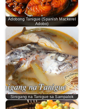
Adobong Tanigue (Spanish Mackerel
Adobo)
Sinigang na Tanigue sa Sampalok