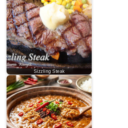
Sizzling Steak