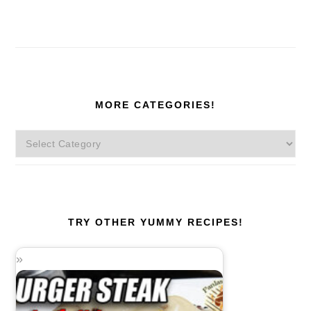
MORE CATEGORIES!
More
Categories!
TRY OTHER YUMMY RECIPES!