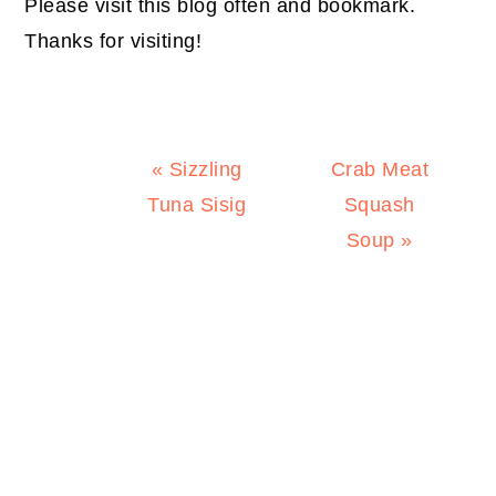
Please visit this blog often and bookmark.
Thanks for visiting!
Previous
Next
« Sizzling
Crab Meat
Post:
Post:
Tuna Sisig
Squash
Soup »
PRIMARY
SIDEBAR