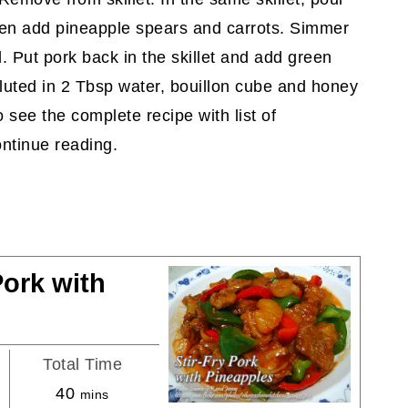
hen add pineapple spears and carrots. Simmer
. Put pork back in the skillet and add green
iluted in 2 Tbsp water, bouillon cube and honey
o see the complete recipe with list of
ntinue reading.
Pork with
Total Time
minutes
40
mins