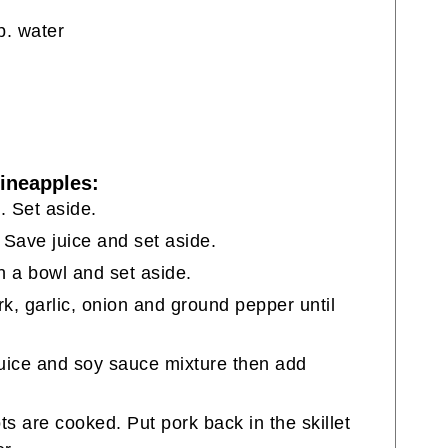
p. water
Pineapples:
s. Set aside.
 Save juice and set aside.
n a bowl and set aside.
pork, garlic, onion and ground pepper until
juice and soy sauce mixture then add
ts are cooked. Put pork back in the skillet