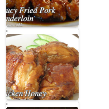
Saucy Fried Pork Tenderloin
Chicken Honey