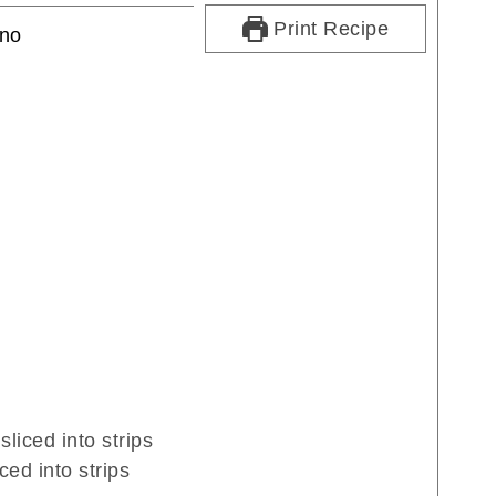
Print Recipe
ino
sliced into strips
iced into strips