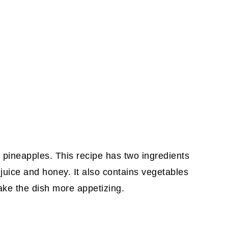
h pineapples. This recipe has two ingredients
juice and honey. It also contains vegetables
ake the dish more appetizing.