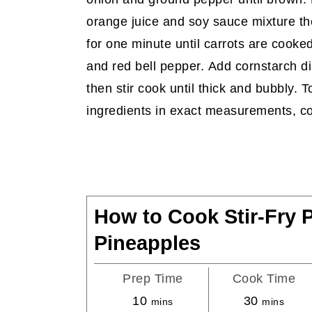
orange juice and soy sauce mixture t
for one minute until carrots are cooked
and red bell pepper. Add cornstarch d
then stir cook until thick and bubbly. T
ingredients in exact measurements, co
How to Cook Stir-Fry 
Pineapples
Prep Time
Cook Time
minutes
minutes
10
30
mins
mins