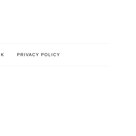
OK
PRIVACY POLICY
PRIMARY
SIDEBAR