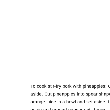
To cook stir-fry pork with pineapples; C
aside. Cut pineapples into spear shap
orange juice in a bowl and set aside. Hea
onion and ground pepper until brown. R