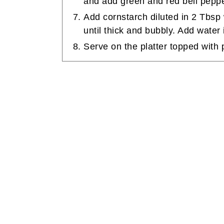
and add green and red bell peppe
Add cornstarch diluted in 2 Tbsp 
until thick and bubbly. Add water 
Serve on the platter topped with