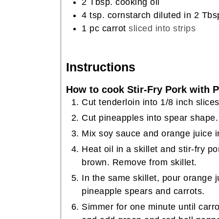
2
Tbsp.
cooking oil
4
tsp.
cornstarch diluted in 2 Tbs
1
pc carrot
sliced into strips
Instructions
How to cook Stir-Fry Pork with 
Cut tenderloin into 1/8 inch slice
Cut pineapples into spear shape.
Mix soy sauce and orange juice i
Heat oil in a skillet and stir-fry 
brown. Remove from skillet.
In the same skillet, pour orange 
pineapple spears and carrots.
Simmer for one minute until carro