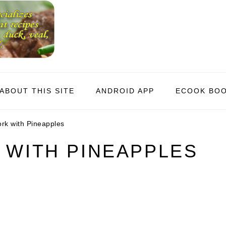
ABOUT THIS SITE
ANDROID APP
ECOOK BO
ork with Pineapples
 WITH PINEAPPLES