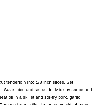
ut tenderloin into 1/8 inch slices. Set
e. Save juice and set aside. Mix soy sauce and
t oil in a skillet and stir-fry pork, garlic,
emove from skillet. In the same skillet, pour