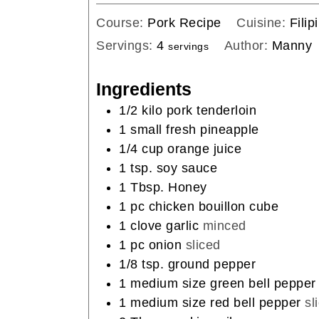
Course:
Pork Recipe
Cuisine:
Filip
Servings:
4
Author:
Manny
servings
Ingredients
1/2
kilo pork tenderloin
1
small fresh pineapple
1/4
cup
orange juice
1
tsp.
soy sauce
1
Tbsp.
Honey
1
pc chicken bouillon cube
1
clove
garlic
minced
1
pc onion
sliced
1/8
tsp.
ground pepper
1
medium size green bell pepper
1
medium size red bell pepper
sl