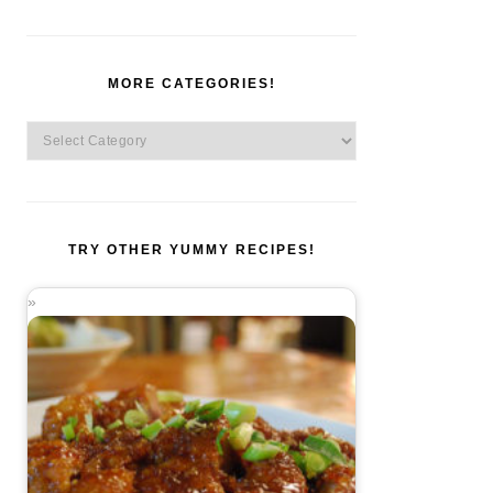
MORE CATEGORIES!
More
Categories!
TRY OTHER YUMMY RECIPES!