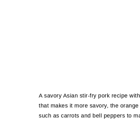
A savory Asian stir-fry pork recipe wit
that makes it more savory, the orange 
such as carrots and bell peppers to m