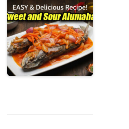
Sweet and Sour Alumahan