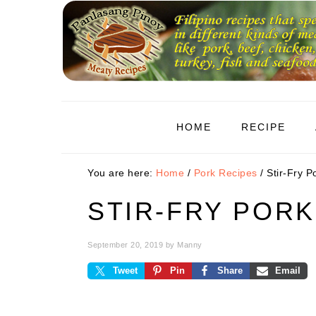
Skip
Skip
Skip
to
to
to
primary
main
primary
navigation
content
sidebar
HOME
RECIPE
You are here:
Home
/
Pork Recipes
/
Stir-Fry P
STIR-FRY PORK
September 20, 2019
by
Manny
Tweet
Pin
Share
Email