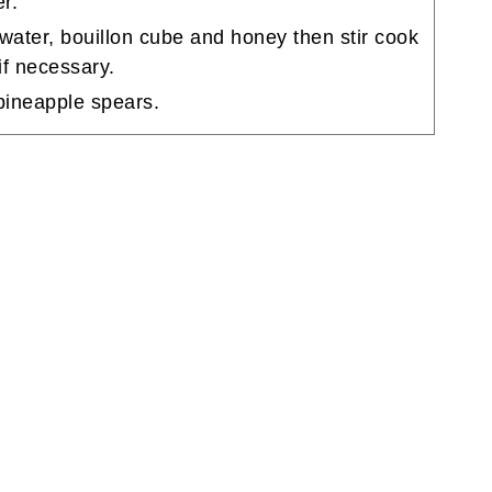
r.
water, bouillon cube and honey then stir cook
if necessary.
 pineapple spears.