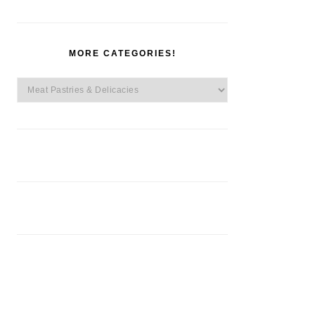
MORE CATEGORIES!
More
Categories!