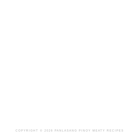
COPYRIGHT © 2026 PANLASANG PINOY MEATY RECIPES