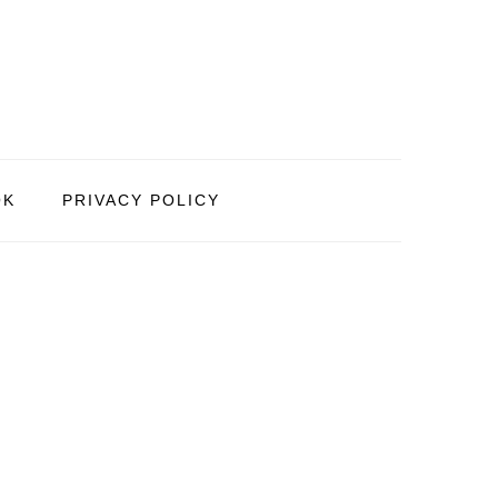
OK
PRIVACY POLICY
PRIMARY
SIDEBAR