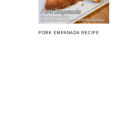
PORK EMPANADA RECIPE