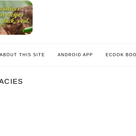
ABOUT THIS SITE
ANDROID APP
ECOOK BO
ACIES